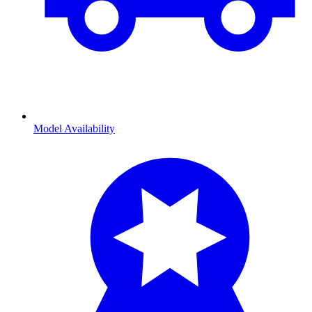
Model Availability