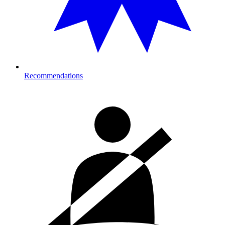
Recommendations