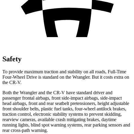
Safety
To provide maximum traction and stability on all roads, Full-Time
Four-Wheel Drive is standard on the Wrangler. But it costs extra on
the CR-V.
Both the Wrangler and the CR-V have standard driver and
passenger frontal airbags, front side-impact airbags, side-impact
head airbags, front and rear seatbelt pretensioners, height adjustable
front shoulder belts, plastic fuel tanks, four-wheel antilock brakes,
traction control, electronic stability systems to prevent skidding,
rearview cameras, available crash mitigating brakes, daytime
running lights, blind spot warning systems, rear parking sensors and
rear cross-path warning.