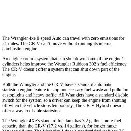
AWD
Auto
2.0 4-cyl. Hybrid
40 city/34 hwy
1.5 turbo 4-cyl.
27 city/32 hwy
The Wrangler 4xe 8-speed Auto can travel with zero emissions for
21 miles. The CR-V can’t move without running its internal
combustion engine.
An engine control system that can shut down some of the engine’s
cylinders helps improve the Wrangler Rubicon 392’s fuel efficiency.
The CR-V doesn’t offer a system that can shut down part of the
engine.
Both the Wrangler and the CR-V have a standard automatic
start/stop engine feature to stop unnecessary fuel waste and pollution
at stoplights and heavy traffic. All Wranglers have a standard disable
switch for the system, so a driver can keep the engine from shutting
off when the vehicle stops temporarily. The CR-V Hybrid doesn’t
offer a way to disable start/stop.
The Wrangler 4Xe’s standard fuel tank has 3.2 gallons more fuel
capacity than the CR-V (17.2 vs. 14 gallons), for longer range