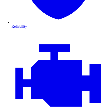
Reliability