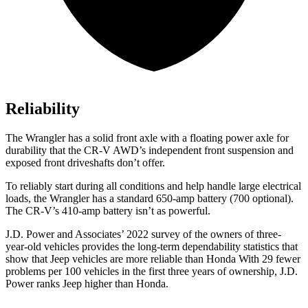
Reliability
The Wrangler has a solid front axle with a floating power axle for
durability that the CR-V AWD’s independent front suspension and
exposed front driveshafts don’t offer.
To reliably start during all conditions and help handle large
electrical
loads, the Wrangler has a standard 650-amp battery (700 optional).
The CR-V’s 410-amp battery isn’t as powerful.
J.D. Power and Associates’ 2022 survey of the owners of three-
year-old vehicles provides the long-term dependability statistics that
show that Jeep vehicles are more reliable than Honda With 29 fewer
problems per 100 vehicles in the first three years of ownership, J.D.
Power ranks Jeep higher than Honda.