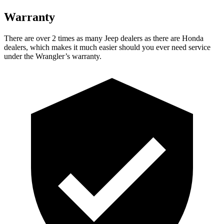
Warranty
There are over 2 times as many Jeep dealers as there are Honda
dealers, which makes it much easier should you ever need service
under the Wrangler’s warranty.