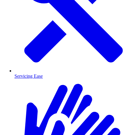
Servicing Ease