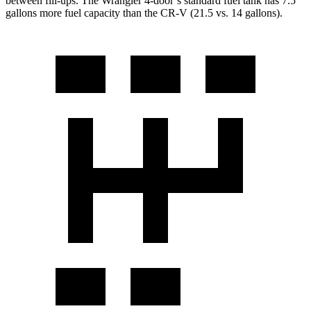
between fill-
ups. The Wrangler 4-door’s standard fuel tank has 7.5
gallons more fuel capacity than the CR-V (21.5 vs. 14 gallons).