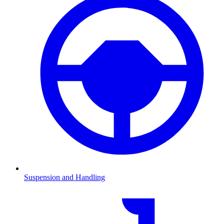
Suspension and Handling