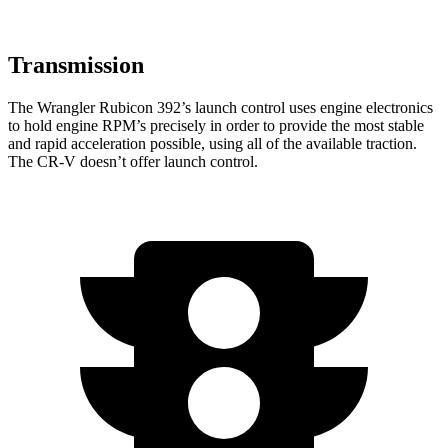
Transmission
The Wrangler Rubicon 392’s launch control uses engine electronics
to hold engine RPM’s precisely in order to provide the most stable
and rapid acceleration possible, using all of the available traction.
The CR-V doesn’t offer launch control.