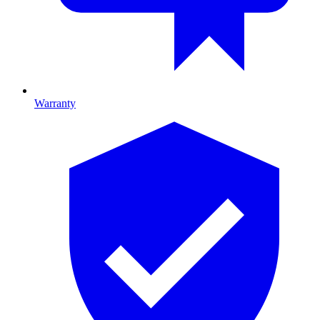
Warranty