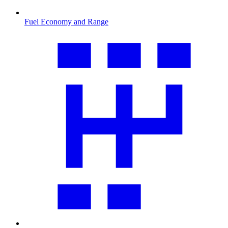
Fuel Economy and Range