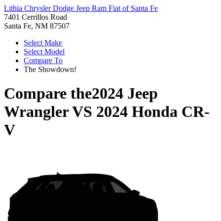
Lithia Chrysler Dodge Jeep Ram Fiat of Santa Fe
7401 Cerrillos Road
Santa Fe, NM 87507
Select Make
Select Model
Compare To
The Showdown!
Compare the
2024 Jeep
Wrangler
VS
2024 Honda CR-
V