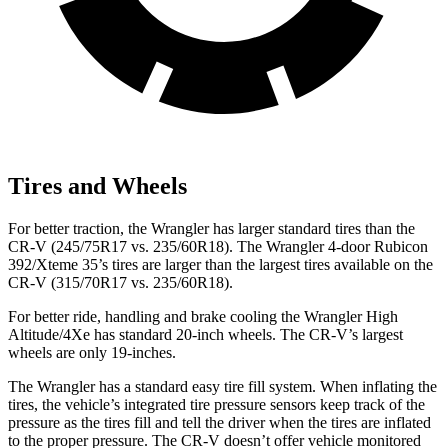
Tires and Wheels
For better traction, the Wrangler has larger standard tires than the
CR-V (245/75R17 vs. 235/60R18). The Wrangler 4-door Rubicon
392/Xteme 35’s tires are larger than the largest tires available on the
CR-V (315/70R17 vs. 235/60R18).
For better ride, handling and brake cooling the Wrangler High
Altitude/4Xe has standard 20-inch wheels. The CR-V’s largest
wheels are only 19-inches.
The Wrangler has a standard easy tire fill system. When inflating the
tires, the vehicle’s integrated tire pressure sensors keep track of the
pressure as the tires fill and tell the driver when the tires are inflated
to the proper pressure. The CR-V doesn’t offer vehicle monitored