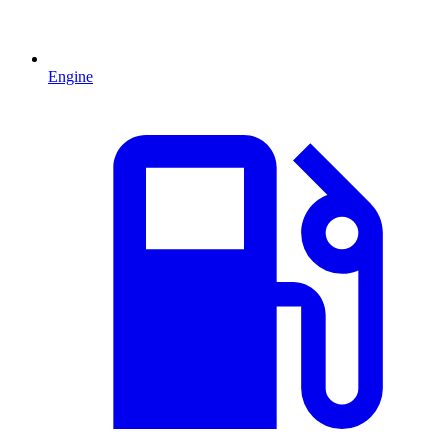
Engine