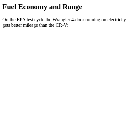
Fuel Economy and Range
On the EPA test cycle the Wrangler 4-door running on electricity
gets better mileage than the CR-V:
MPGe
Wrangler 4-door
AWD
Auto
4xe Electric Motor
52 city/45 hwy
CR-V
MPG
FWD
Auto
2.0 4-cyl. Hybrid
43 city/36 hwy
1.5 turbo 4-cyl.
28 city/34 hwy