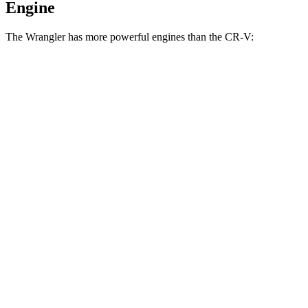
Engine
The Wrangler has more powerful engines than the CR-V:
Horsepower
Torque
Wrangler 2.0 turbo 4-cylinder
270 HP
295 lbs.-ft.
Wrangler 3.6 DOHC V6
285 HP
260 lbs.-ft.
Wrangler 4xe 2.0 turbo 4-cylinder hybrid
375 HP
470 lbs.-ft.
Wrangler Rubicon 392 6.4 V8
470 HP
470 lbs.-ft.
CR-V 1.5 turbo 4-cylinder
190 HP
179 lbs.-ft.
CR-V Hybrid 2.0 DOHC 4-cylinder hybrid
204 HP
247 lbs.-ft.