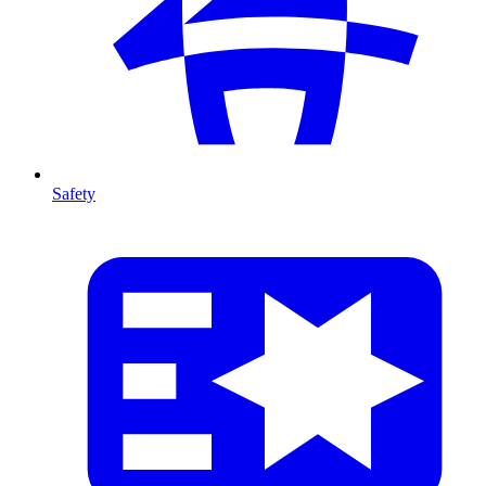
Safety