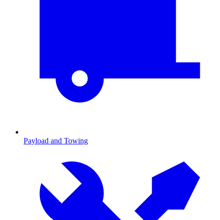
Payload and Towing