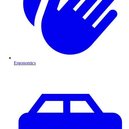
Ergonomics