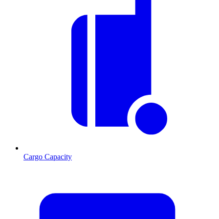
Cargo Capacity