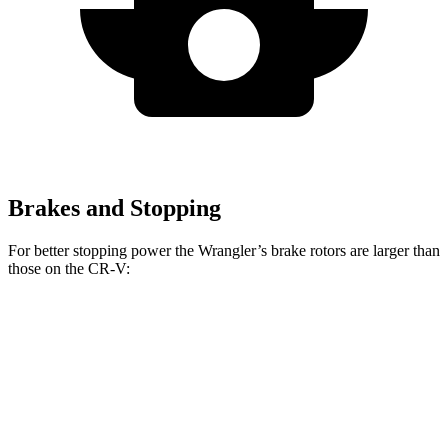
Brakes and Stopping
For better stopping power the Wrangler’s brake rotors are larger than
those on the CR-V:
Wrangler
CR-V
Front Rotors
12.9 inches
12.3 inches
Rear Rotors
12.9 inches
12.2 inches