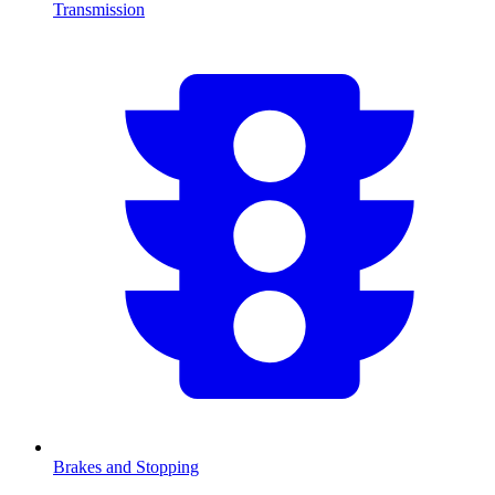
Transmission
Brakes and Stopping