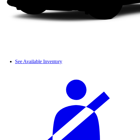
See Available Inventory