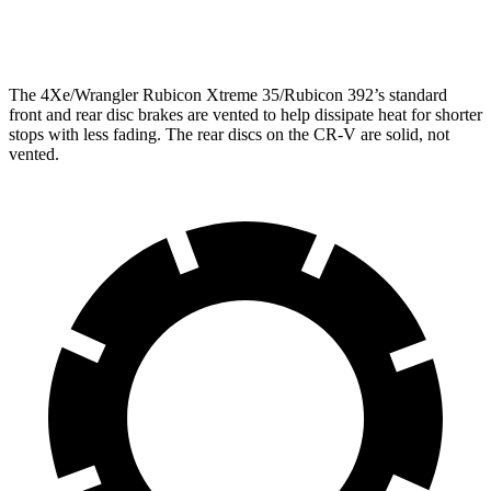
Opt Rear Rotors
14 inches
The 4Xe/Wrangler Rubicon Xtreme 35/Rubicon 392’s standard
front and rear disc brakes are vented to help dissipate heat for shorter
stops with less fading. The rear discs on the CR-V are solid, not
vented.