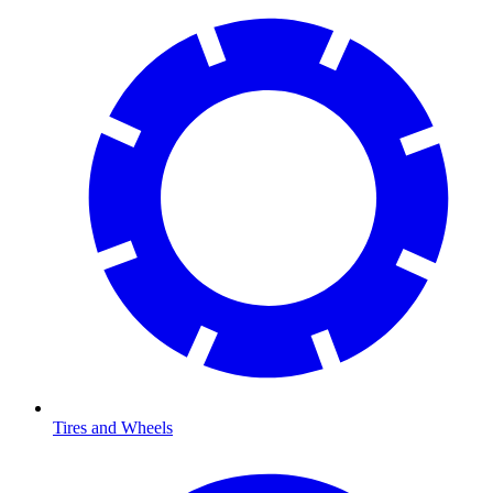
Tires and Wheels