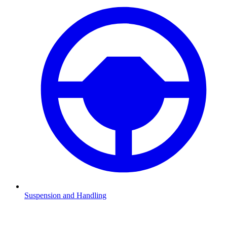
Suspension and Handling