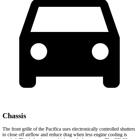
Chassis
The front grille of the Pacifica uses electronically controlled shutters
to close off airflow and reduce drag when less engine cooling is