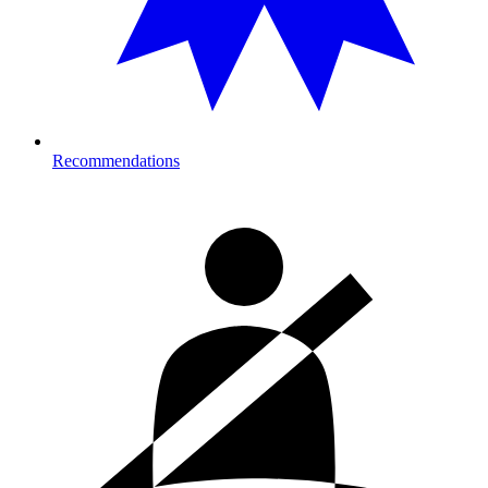
Recommendations