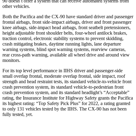
90 doesn’t offer a system that can receive automated systems from
other vehicles.
Both the Pacifica and the CX-90 have standard driver and passenger
frontal airbags, front side-impact airbags, driver and front passenger
knee airbags, side-impact head airbags, front seatbelt pretensioners,
height adjustable front shoulder belts, four-wheel antilock brakes,
traction control, electronic stability systems to prevent skidding,
crash mitigating brakes, daytime running lights, lane departure
warning systems, blind spot warning systems, rearview cameras,
rear cross-path warning, available all wheel drive and around view
monitors.
For its top level performance in IIHS driver and passenger-side
small overlap frontal, moderate overlap frontal, side impact, roof
strength and head restraint tests, its standard vehicle-to-vehicle front
crash prevention system, its standard vehicle-to-pedestrian front
crash prevention system, and its standard headlight’s “Acceptable”
rating, the Insurance Institute for Highway Safety grants the Pacifica
its highest rating: “Top Safety Pick Plus” for 2022, a rating granted
to only 131 vehicles tested by the IIHS. The CX-90 has not been
fully tested, yet.