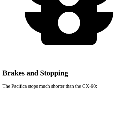
Brakes and Stopping
The Pacifica stops much shorter than the CX-90:
Pacifica
CX-90
70 to 0 MPH
164 feet
177 feet
Car and Driver