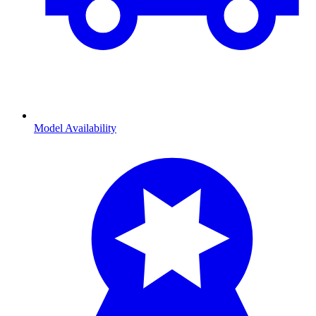
Model Availability