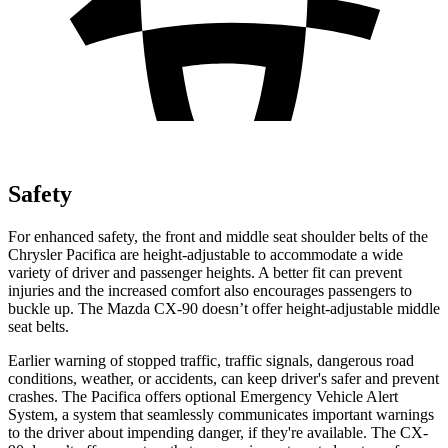
Safety
For enhanced safety, the front and middle seat shoulder belts of the
Chrysler Pacifica are height-adjustable to accommodate a wide
variety of driver and passenger heights. A better fit can prevent
injuries and the increased comfort also encourages passengers to
buckle up. The Mazda CX-90 doesn’t offer height-adjustable middle
seat belts.
Earlier warning of stopped traffic, traffic signals, dangerous road
conditions, weather, or accidents, can keep driver's safer and prevent
crashes. The Pacifica offers optional Emergency Vehicle Alert
System, a system that
seamlessly
communicates important warnings
to th
e driver about impending danger, if they're available. The CX-