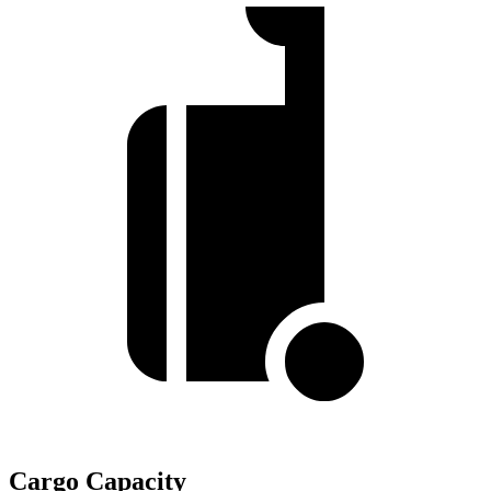
Cargo Capacity