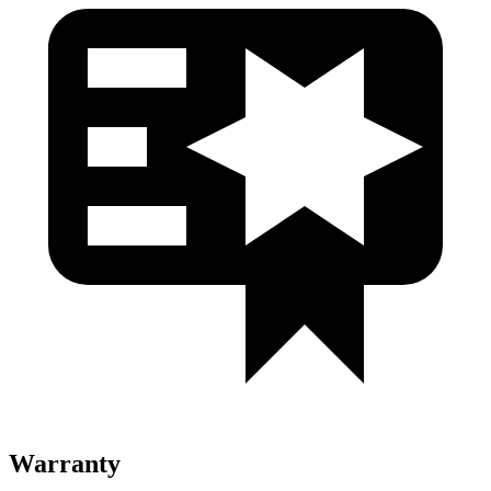
Warranty