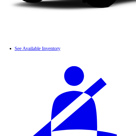
See Available Inventory