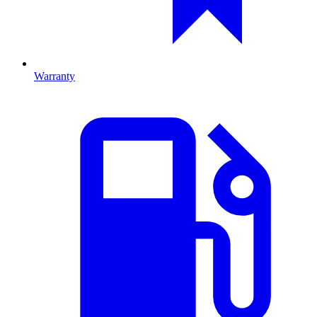
Warranty