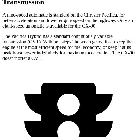
Transmission
A nine-speed automatic is standard on the Chrysler Pacifica, for
better acceleration and lower engine speed on the highway. Only an
eight-speed automatic is available for the CX-90.
The Pacifica Hybrid has a standard continuously variable
transmission (CVT). With no “steps” between gears, it can keep the
engine at the most efficient speed for fuel economy, or keep it at its
peak horsepower indefinitely for maximum acceleration. The CX-90
doesn’t offer a CVT.