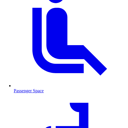
Passenger Space