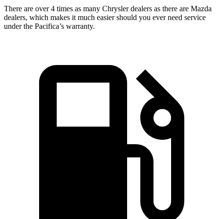
There are over 4 times as many Chrysler dealers as there are Mazda
dealers, which makes it much easier should you ever need service
under the Pacifica’s warranty.