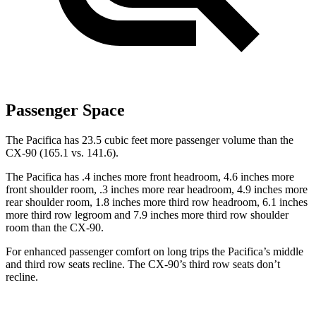
Passenger Space
The Pacifica has 23.5 cubic feet more passenger volume than the
CX-90 (165.1 vs. 141.6).
The Pacifica has .4 inches more
front headroom, 4.6 inches more
front shoulder room, .3 inches more rear headroom, 4.9 inches more
rear shoulder room, 1.8 inches more third row headroom, 6.1 inches
more third row legroom and 7.9 inches more third row shoulder
room than the CX-90.
For enhanced passenger comfort on long trips the Pacifica’s middle
and third row seats recline. The CX-90’s third row seats don’t
recline.