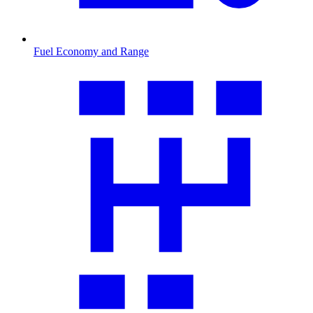
Fuel Economy and Range