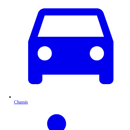
Chassis