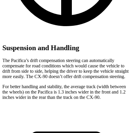
Suspension and Handling
The Pacifica’s drift compensation steering can automatically
compensate for road conditions which would cause the vehicle to
drift from side to side, helping the driver to keep the vehicle straight
more easily. The CX-90 doesn’t offer drift compensation steering.
For better handling and stability, the average track (width between
the wheels) on the Pacifica is 1.3 inches wider in the front and 1.2
inches wider in the rear than the track on the CX-90.