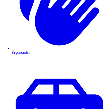
Ergonomics