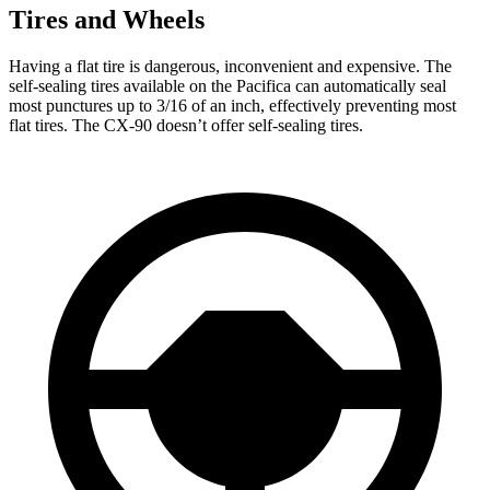
Tires and Wheels
Having a flat tire is dangerous, inconvenient and expensive. The
self-sealing tires available on the Pacifica can automatically seal
most punctures up to 3/16 of an inch, effectively preventing most
flat tires. The CX-90 doesn’t offer self-sealing tires.