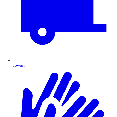
Towing