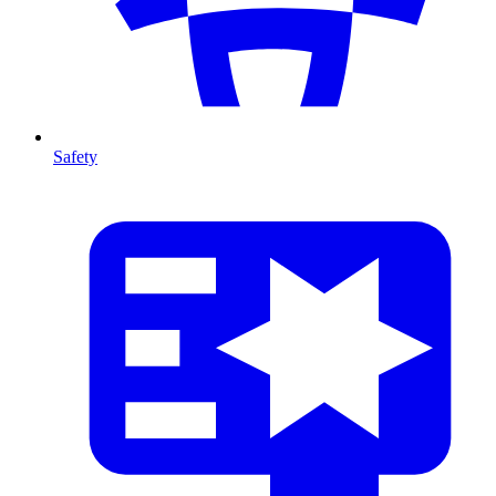
Safety