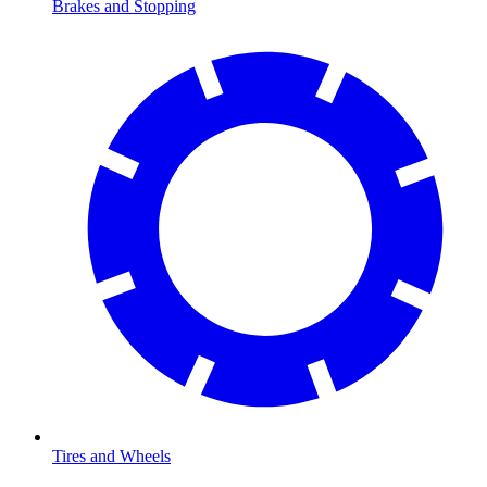
Brakes and Stopping
Tires and Wheels