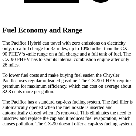
Fuel Economy and Range
The Pacifica Hybrid can travel with zero emissions on electricity,
only, on a full charge for 32 miles, up to 10% further than the CX-
90 PHEV‘s -mile range on a full charge and a full tank of fuel. The
CX-90 PHEV has to start its internal combustion engine after only
26 miles.
To lower fuel costs and make buying fuel easier, the Chrysler
Pacifica uses regular unleaded gasoline. The CX-90 PHEV requires
premium for maximum efficiency, which can cost on average about
82.8 cents more per gallon.
The Pacifica has a standard cap-less fueling system. The fuel filler is
automatically opened when the fuel nozzle is inserted and
automatically closed when it’s removed. This eliminates the need to
unscrew and replace the cap and it reduces fuel evaporation, which
causes pollution. The CX-90 doesn’t offer a cap-less fueling system.