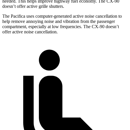
needed. This helps improve highway fuel economy. The CX-90
doesn’t offer active grille shutters.
The Pacifica uses computer-generated active noise cancellation to
help remove annoying noise and vibration from the passenger
compartment, especially at low frequencies. The CX-90 doesn’t
offer active noise cancellation.