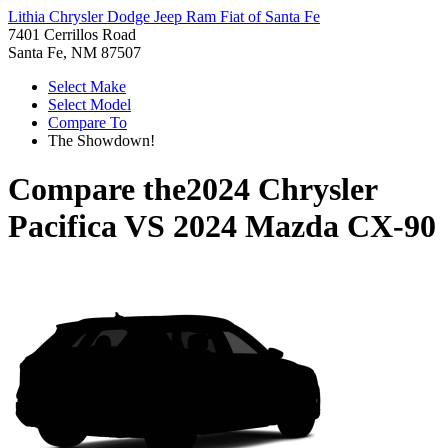
Lithia Chrysler Dodge Jeep Ram Fiat of Santa Fe
7401 Cerrillos Road
Santa Fe, NM 87507
Select Make
Select Model
Compare To
The Showdown!
Compare the
2024 Chrysler
Pacifica
VS
2024 Mazda CX-90