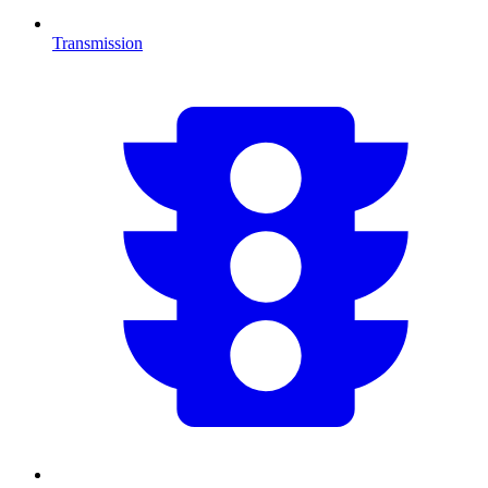
Transmission