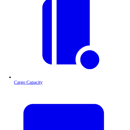
Cargo Capacity