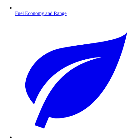
Fuel Economy and Range