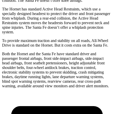
collision. The Santa Fe doesn’t offer knee airbags.
The Hornet has standard Active Head Restraints, which use a
specially designed headrest to protect the driver and front passenger
from whiplash. During a rear-end collision, the Active Head
Restraints system moves the headrests forward to prevent neck and
spine injuries. The Santa Fe doesn’t offer a whiplash protection
system.
To provide maximum traction and stability on all roads, All-Wheel
Drive is standard on the Hornet. But it costs extra on the Santa Fe.
Both the Hornet and the Santa Fe have standard driver and
passenger frontal airbags, front side-impact airbags, side-impact
head airbags, front seatbelt pretensioners, height adjustable front
shoulder belts, four-wheel antilock brakes, traction control,
electronic stability systems to prevent skidding, crash mitigating
brakes, daytime running lights, lane departure warning systems,
blind spot warning systems, rearview cameras, rear cross-path
warning, available around view monitors and driver alert monitors.