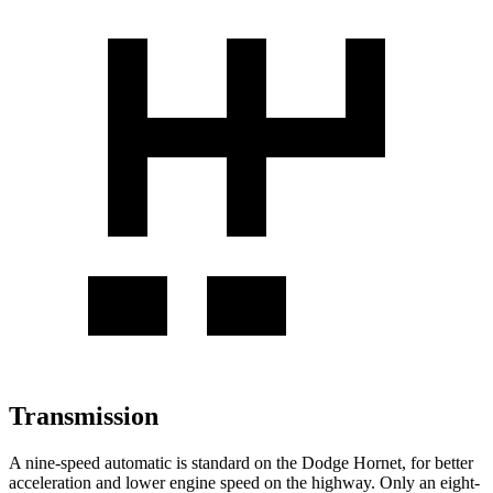
Transmission
A nine-speed automatic is standard on the Dodge Hornet, for better
acceleration and lower engine speed on the highway. Only an eight-