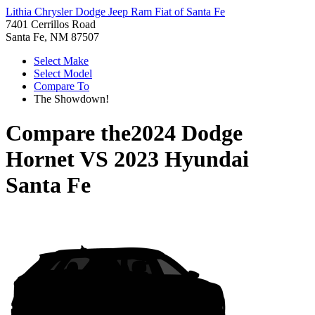
Lithia Chrysler Dodge Jeep Ram Fiat of Santa Fe
7401 Cerrillos Road
Santa Fe, NM 87507
Select Make
Select Model
Compare To
The Showdown!
Compare the
2024 Dodge
Hornet
VS
2023 Hyundai
Santa Fe