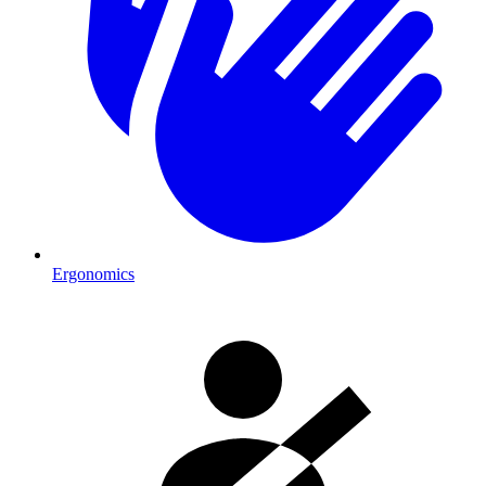
Ergonomics