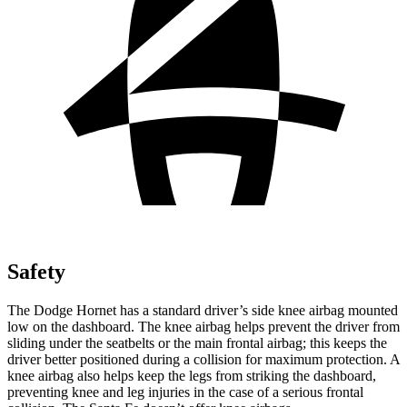
Safety
The Dodge Hornet has a standard driver’s side knee airbag mounted
low on the dashboard. The knee airbag helps prevent the driver from
sliding under the seatbelts or the main frontal airbag; this keeps the
driver better positioned during a collision for maximum protection. A
knee airbag also helps keep the legs from striking the dashboard,
preventing knee and leg injuries in the case of a serious frontal