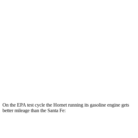
Santa Fe
MPG
FWD
2.5 DOHC 4-cyl.
25 city/28 hwy
2.5 turbo 4-cyl.
22 city/28 hwy
AWD
2.5 turbo 4-cyl.
21 city/28 hwy
2.5 DOHC 4-cyl.
22 city/25 hwy
On the EPA test cycle the Hornet running its gasoline engine gets
better mileage than the Santa Fe:
MPG