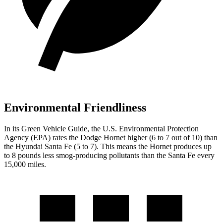
Environmental Friendliness
In its
Green Vehicle Guide
, the U.S. Environmental Protection
Agency (EPA) rates the Dodge Hornet higher (6 to 7 out of 10) than
the Hyundai Santa Fe (5 to 7). This means the Hornet produces up
to 8 pounds less smog-producing pollutants than the Santa Fe every
15,000 miles.