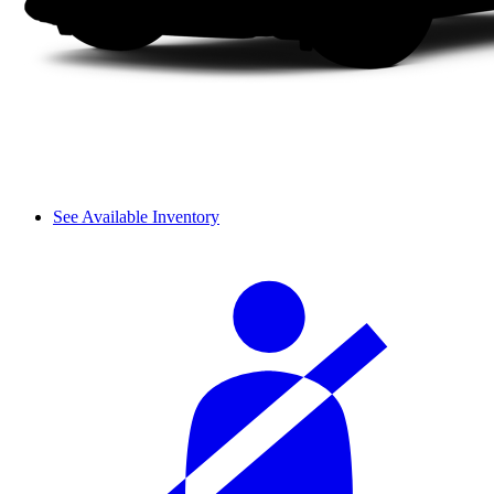
See Available Inventory