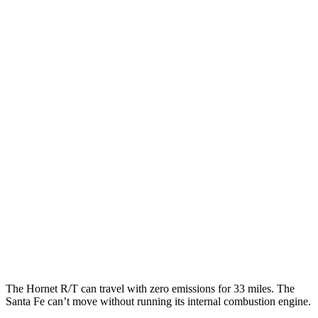
Hornet
AWD
1.3 turbo 4-cyl. Hybrid
29 city/29 hwy
2.0 turbo 4-cyl.
21 city/29 hwy
Santa Fe
FWD
2.5 DOHC 4-cyl.
25 city/28 hwy
2.5 turbo 4-cyl.
22 city/28 hwy
AWD
2.5 turbo 4-cyl.
21 city/28 hwy
2.5 DOHC 4-cyl.
22 city/25 hwy
The Hornet R/T can
travel with zero emissions for 33 miles. The
Santa Fe can’t move without running its internal combustion engine.