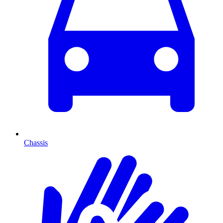
Chassis