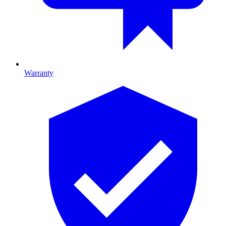
Warranty