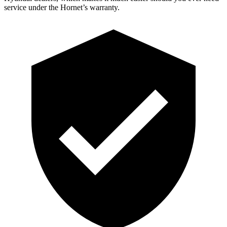
service under the Hornet’s warranty.