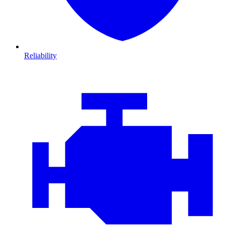
Reliability