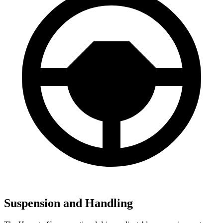
Suspension and Handling