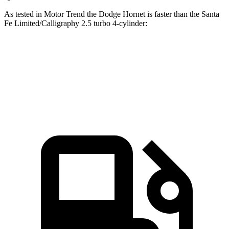
As tested in
Motor Trend
the Dodge Hornet is faster than the Santa
Fe Limited/Calligraphy 2.5 turbo 4-cylinder:
Hornet GT
Hornet R/T
Santa Fe
Zero to 60 MPH
6.1 sec
5.6 sec
6.2 sec