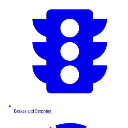
Brakes and Stopping