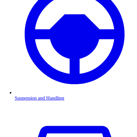
Suspension and Handling