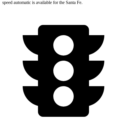
speed automatic is available for the Santa Fe.