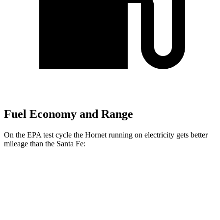
Fuel Economy and Range
On the EPA test cycle the Hornet running on electricity gets better
mileage than the Santa Fe:
MPGe
Hornet
AWD
R/T Electric Motors
77 city/77 hwy