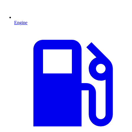
Engine