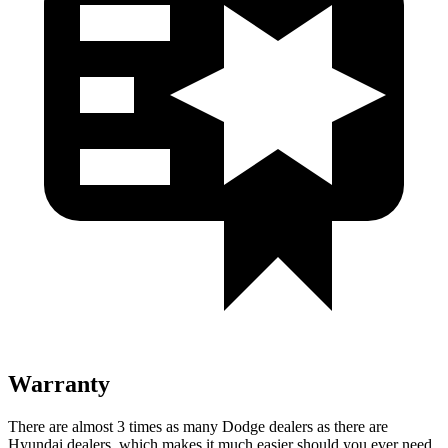
Warranty
There are almost 3 times as many Dodge dealers as there are
Hyundai dealers, which makes
it much easier should you ever need