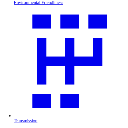
Environmental Friendliness
Transmission