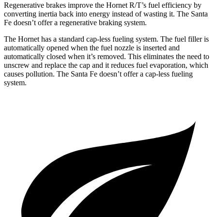
Regenerative brakes improve the Hornet R/T’s fuel efficiency by
converting inertia back into energy instead of wasting it. The Santa
Fe doesn’t offer a regenerative braking system.
The Hornet has a standard cap-less fueling system. The fuel filler is
automatically opened when the fuel nozzle is inserted and
automatically closed when it’s removed. This eliminates the need to
unscrew and replace
the cap and it reduces fuel evaporation, which
causes pollution. The Santa Fe doesn’t offer a cap-less fueling
system.