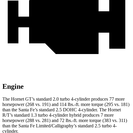
Engine
The Hornet GT’s standard 2.0 turbo 4-cylinder produces 77 more
horsepower (268 vs. 191) and
114 lbs.-ft.
more torque (295 vs. 181)
than the Santa Fe’s standard 2.5 DOHC 4-cylinder. The Hornet
R/T’s standard 1.3 turbo 4-cylinder hybrid produces 7 more
horsepower (288 vs. 281) and
72 lbs.-ft.
more torque (383 vs. 311)
than the Santa Fe Limited/Calligraphy’s standard 2.5 turbo 4-
cylinder.