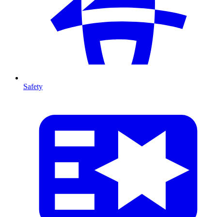
Safety