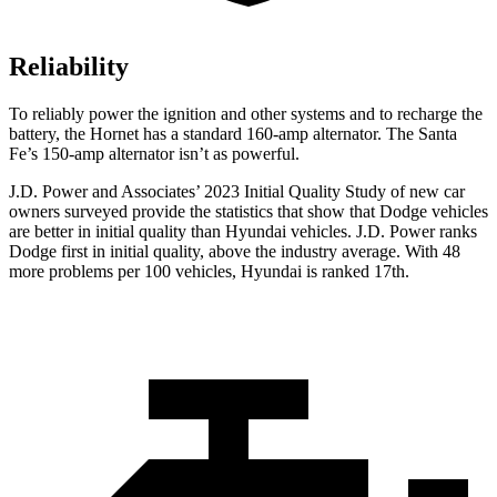
Reliability
To reliably power the ignition and other systems and to recharge the
battery, the Hornet has a standard 160-amp alternator. The Santa
Fe’s 150-amp alternator isn’t as powerful.
J.D. Power and Associates’ 2023 Initial Quality Study of new car
owners surveyed provi
de the statistics that show that Dodge vehicles
are better in initial quality than Hyundai vehicles. J.D. Power ranks
Dodge
first in initial quality, above the industry average. With 48
more problems per 100 vehicles, Hyundai is ranked 17th.