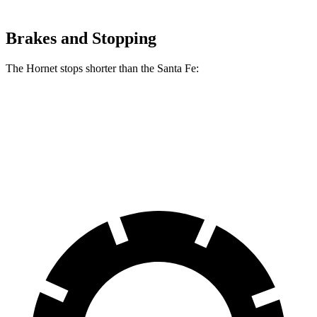
Brakes and Stopping
The Hornet stops shorter than the Santa Fe:
Hornet
Santa Fe
60 to 0 MPH
112 feet
117 feet
Motor Trend