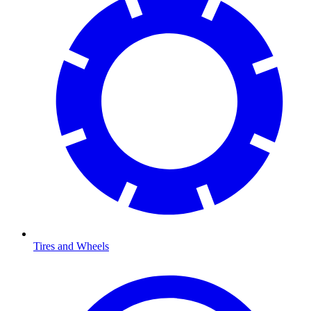
Tires and Wheels