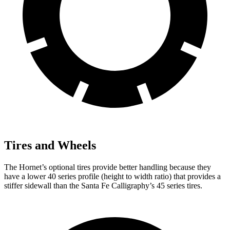
Tires and Wheels
The Hornet’s optional tires provide better handling because they
have a lower 40 series profile (height to width ratio) that provides a
stiffer sidewall than the Santa Fe Calligraphy’s 45 series tires.