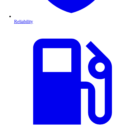
Reliability