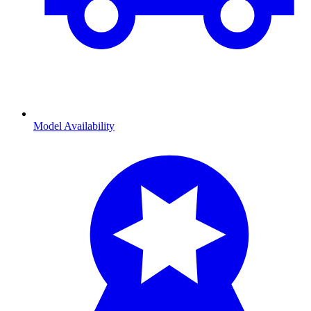
Model Availability