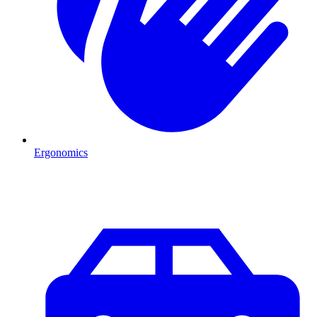
Ergonomics