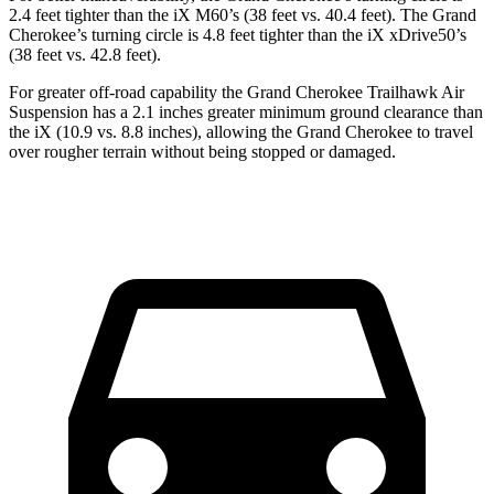
2.4 feet tighter than the iX M60’s (38 feet vs. 40.4 feet). The Grand
Cherokee’s turning circle is 4.8 feet tighter than the iX xDrive50’s
(38 feet vs. 42.8 feet).
For greater off-road capability the Grand Cherokee Trailhawk Air
Suspension has a 2.1 inches greater minimum ground clearance than
the iX (10.9 vs. 8.8 inches), allowing the Grand Cherokee to travel
over rougher terrain without being stopped or
damaged.