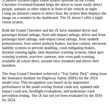
A passive infrared night vision system optional on the Grand
Cherokee Overland/Summit helps the driver to more easily detect
people, animals or other objects in front of the vehicle at night.
Using an infrared camera to detect heat, the system then displays the
image on a monitor in the dashboard. The iX doesn’t offer a night
vision system.
Both the Grand Cherokee and the iX have standard driver and
passenger frontal airbags, front side-impact airbags, driver and front
passenger knee airbags, side-impact head airbags, front seatbelt
pretensioners, four-wheel antilock brakes, traction control, electronic
stability systems to prevent skidding, crash mitigating brakes,
daytime running lights, lane departure warning systems, blind spot
warning systems, rearview cameras, rear cross-path warning,
available all wheel drive, around view monitors and driver alert
monitors.
The Jeep Grand Cherokee achieved a “Top Safety Pick” rating from
the Insurance Institute for Highway Safety (IIHS) for the 2024
model year. This recognition was based on its impressive
performance in the small overlap frontal crash test, updated side
impact crash test, headlight evaluations, and pedestrian crash
prevention testing. The iX has not yet been evaluated by the IIHS
for 2024.