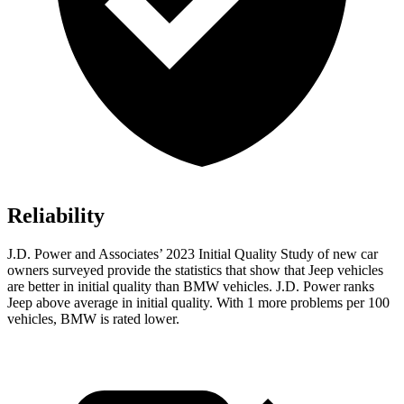
Reliability
J.D. Power and Associates’ 2023 Initial Quality Study of new car
owners surveyed provide the statistics that show that Jeep vehicles
are better in initial quality than BMW vehicles. J.D. Power ranks
Jeep above average in initial quality. With 1 more problems per 100
vehicles, BMW is rated lower.