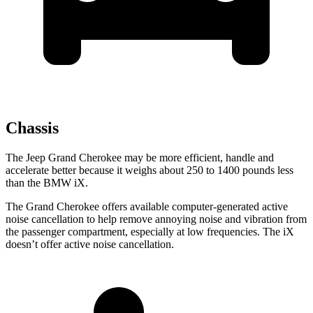
Chassis
The Jeep Grand Cherokee may be more efficient, handle and
accelerate better because it weighs about 250 to 1400 pounds less
than the BMW iX.
The Grand Cherokee offers available computer-generated active
noise cancellation to help remove annoying noise and vibration from
the passenger compartment, especially at low frequencies. The iX
doesn’t offer active noise cancellation.