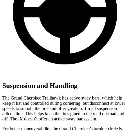
Suspension and Handling
The Grand Cherokee Trailhawk has active sway bars, which help
keep it flat and controlled during cornering, but disconnect at lower
speeds to smooth the ride and offer greater off-road suspension
articulation. This helps keep the tires glued to the road on-road and
off. The iX doesn’t offer an active sway bar system.
For better maneuverability, the Grand Cherokee’s turning circle is