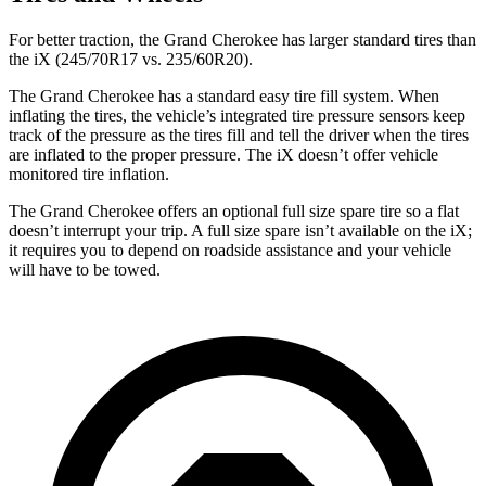
For better traction, the Grand Cherokee has larger standard tires than
the iX (245/70R17 vs. 235/60R20).
The Grand Cherokee has a standard easy tire fill system. When
inflating the tires, the vehicle’s integrated tire pressure sensors keep
track of the pressure as the tires fill and tell the driver when the tires
are inflated to the proper pressure. The iX doesn’t offer vehicle
monitored tire inflation.
The Grand Cherokee offers an optional full size spare tire so a flat
doesn’t interrupt your trip. A full size spare isn’t available on the iX;
it requires you to depend on roadside assistance and your vehicle
will have to be towed.