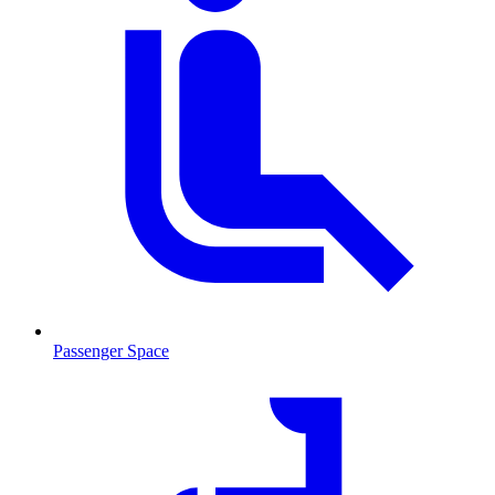
Passenger Space