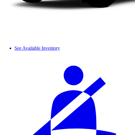
See Available Inventory