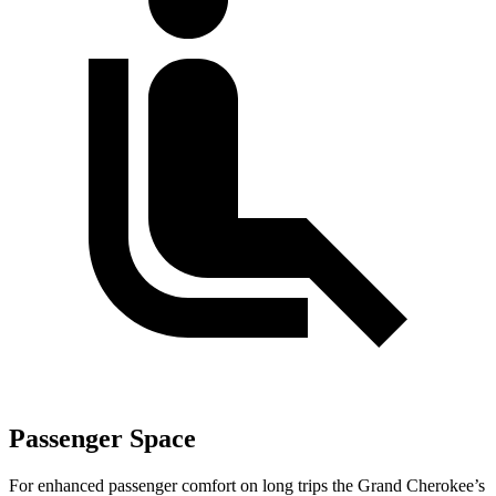
Passenger Space
For enhanced passenger comfort on long trips the Grand Cherokee’s