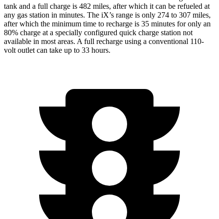
tank and a full charge is 482 miles, after which it can be refueled at
any gas station in minutes. The iX’s range is only 274 to 307 miles,
after which the minimum time to recharge is 35 minutes for only an
80% charge at a specially configured quick charge station not
available in most areas. A full recharge using a conventional 110-
volt outlet can take up to 33 hours.