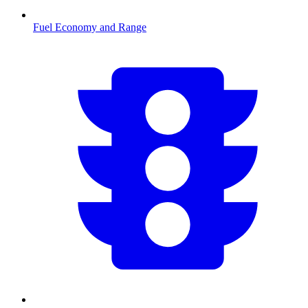
Fuel Economy and Range