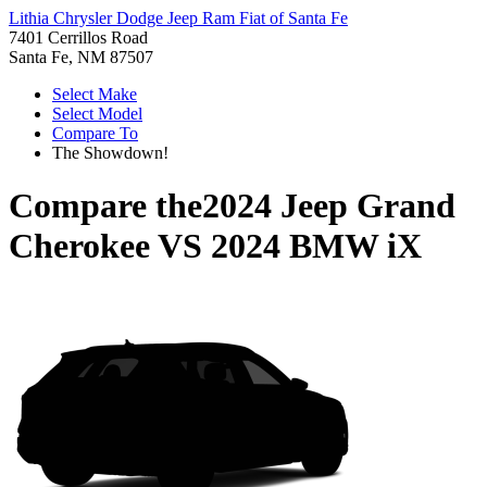
Lithia Chrysler Dodge Jeep Ram Fiat of Santa Fe
7401 Cerrillos Road
Santa Fe, NM 87507
Select Make
Select Model
Compare To
The Showdown!
Compare the
2024 Jeep Grand
Cherokee
VS
2024 BMW iX