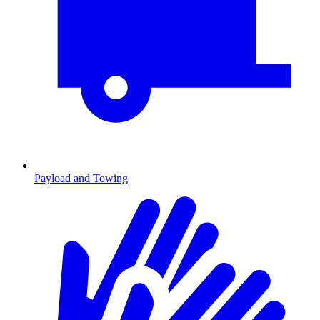
Payload and Towing