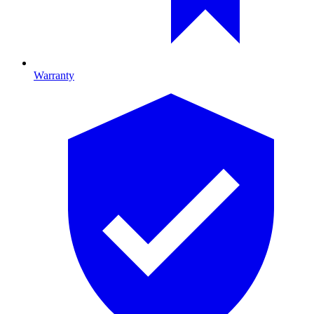
Warranty