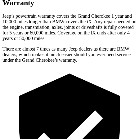
Warranty
Jeep’s powertrain warranty covers the Grand Cherokee 1 year and
10,000 miles longer than BMW covers the iX. Any repair needed on
the engine, transmission, axles, joints or driveshafts is fully covered
for 5 years or 60,000 miles. Coverage on the iX ends after only 4
years or 50,000 miles.
There are almost 7 times as many Jeep dealers as there are
BMW
dealers, which makes
it much easier should you ever need service
under the Grand Cherokee’s warranty.