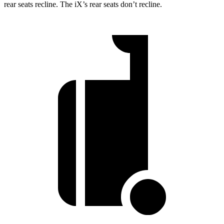
rear seats recline. The iX’s rear seats don’t recline.