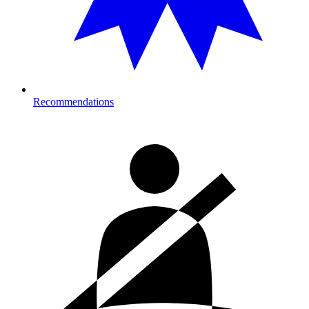
Recommendations