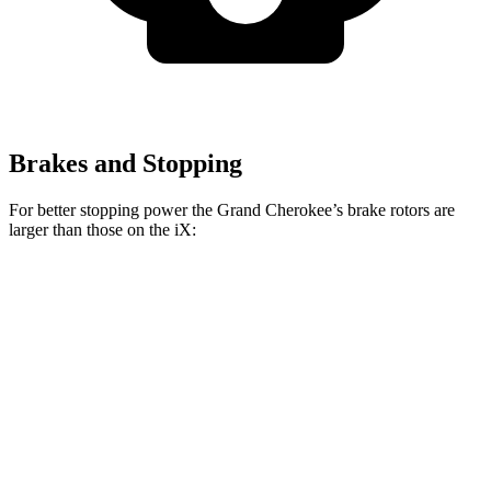
Brakes and Stopping
For better stopping power the Grand Cherokee’s brake rotors are
larger than those on the iX:
Grand Cherokee
iX
Front Rotors
13.9 inches
13.7 inches
Rear Rotors
13.8 inches
13.6 inches