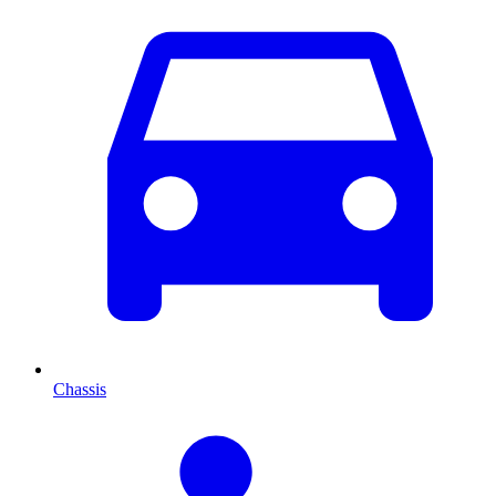
Chassis