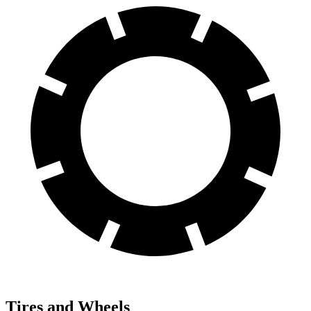
Tires and Wheels