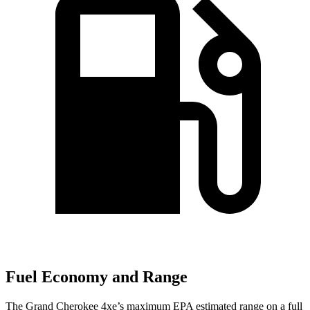
Fuel Economy and Range
The Grand Cherokee 4xe’s maximum EPA estimated range on a full