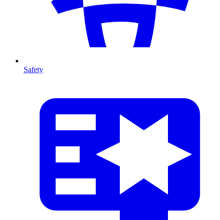
Safety