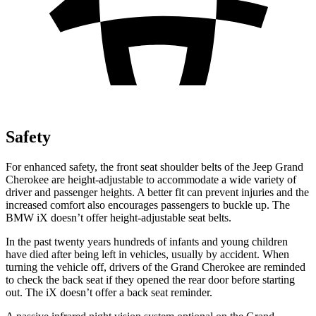
Safety
For enhanced safety, the front seat shoulder belts of the Jeep Grand
Cherokee are height-adjustable to accommodate a wide variety of
driver and passenger heights. A better fit can prevent injuries and the
increased comfort also encourages passengers to buckle up. The
BMW iX doesn’t offer height-adjustable seat belts.
In the past twenty years hundreds of infants and young children
have died after being left in vehicles, usually by accident. When
turning the vehicle off, drivers of the Grand Cherokee are reminded
to check the back seat if they opened the rear door before starting
out. The iX doesn’t offer a back seat reminder.