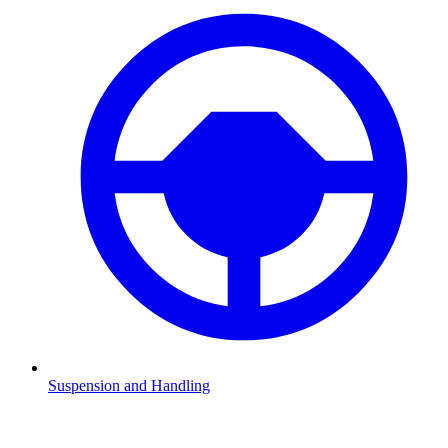
Suspension and Handling