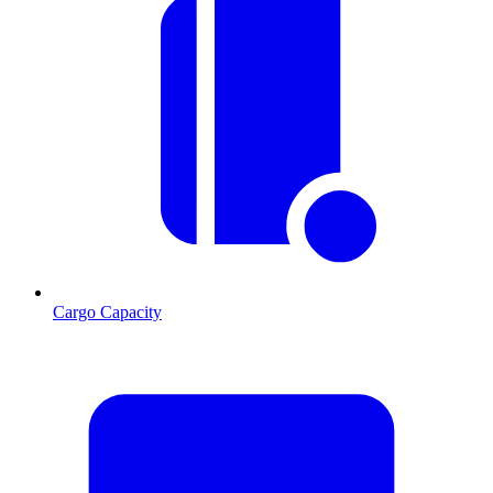
Cargo Capacity