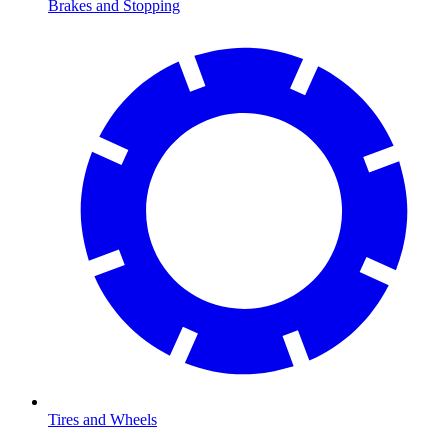
Brakes and Stopping
Tires and Wheels