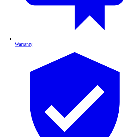
Warranty