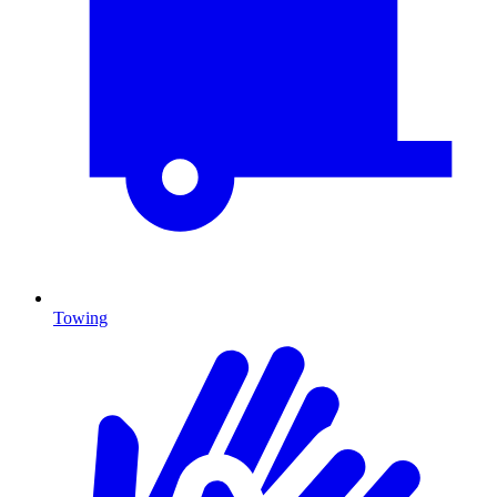
Towing