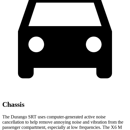
Chassis
The Durango SRT uses computer-generated active noise
cancellation to help remove annoying noise and vibration from the
passenger compartment, especially at low frequencies. The
X6 M