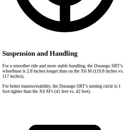
Suspension and Handling
For a smoother ride and more stable ha
ndling, the Durango SRT’s
wheelbase is 2.8 inches longer than on the
X6 M
(119.8 inches vs.
117 inches).
For better maneuverability, the Durango SRT’s turning circle is 1
foot tighter than the
X6 M’s (41 feet vs. 42 feet).