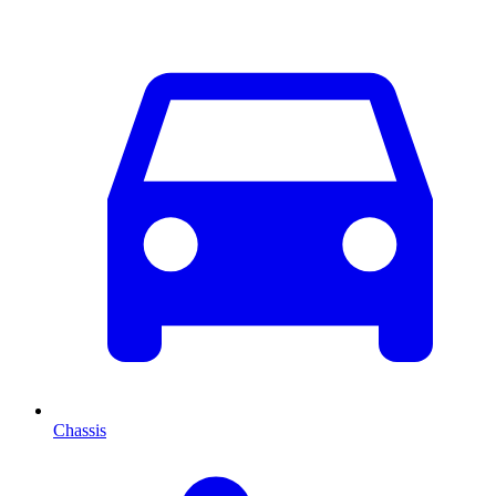
Chassis