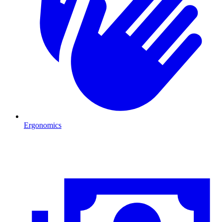
Ergonomics