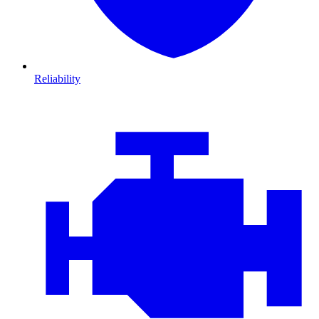
Reliability