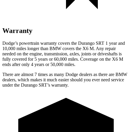
Warranty
Dodge’s powertrain warranty covers the Durango SRT 1 year and
10,000 miles longer than BMW covers the
X6 M
. Any repair
needed on the engine, transmission, axles, joints or driveshafts is
fully covered for 5 years or 60,000 miles. Coverage on the
X6 M
ends after only 4 years or 50,000 miles.
There are almost 7 times as many Dodge dealers as there are
BMW
dealers, which makes
it much easier should you ever need service
under the Durango SRT’s
warranty.