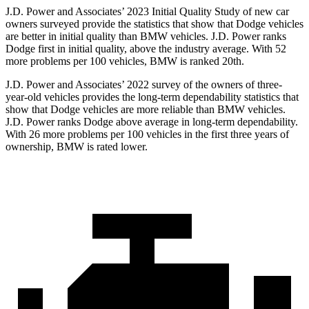
J.D. Power and Associates’ 2023 Initial Quality Study of new car
owners surveyed provide the statistics that show that Dodge vehicles
are better in initial quality than BMW vehicles. J.D. Power ranks
Dodge
first in initial quality, above the industry average. With 52
more problems per 100 vehicles, BMW is ranked 20th.
J.D. Power and Associates’ 2022 survey of the owners of three-
year-old vehicles provides the long-term dependability statistics that
show that Dodge vehicles are more reliable than BMW vehicles.
J.D. Power ranks
Dodge
above average in long-term dependability.
With 26 more problems per 100 vehicles in the first three years of
ownership, BMW is rated lower.