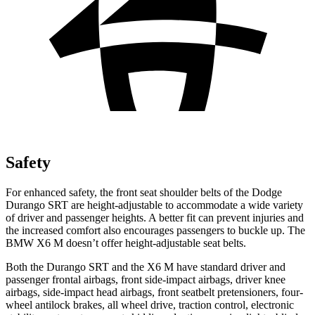
Safety
For enhanced safety, the front seat shoulder belts of the Dodge
Durango SRT are height-adjustable to accommodate a wide variety
of driver and passenger heights. A better fit can prevent injuries and
the increased comfort also encourages passengers to buckle up. The
BMW
X6 M
doesn’t offer height-adjustable seat belts.
Both the Durango SRT and the
X6 M
have standard driver and
passenger frontal airbags, front side-impact airbags, driver knee
airbags, side-impact head airbags, front seatbelt pretensioners, four-
wheel antilock brakes, all wheel drive, traction control, electronic