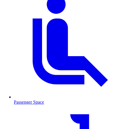
Passenger Space