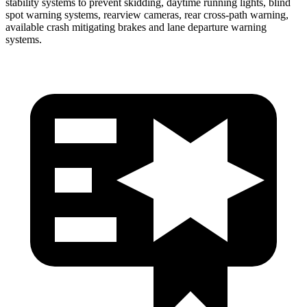
stability systems to prevent skidding, daytime running lights, blind
spot warning systems, rearview cameras, rear cross-path warning,
available crash mitigat
ing brakes and lane departure warning
systems.