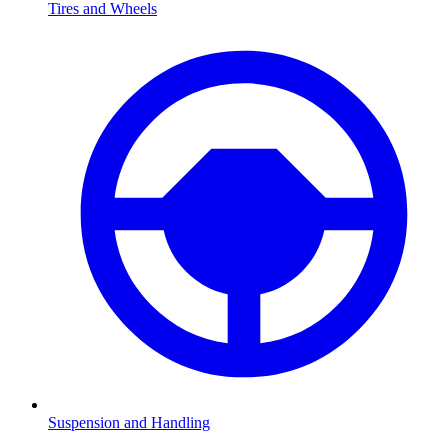
Tires and Wheels
Suspension and Handling