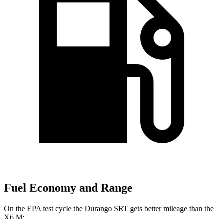
Fuel Economy and Range
On the EPA test cycle the Durango SRT gets better mileage than the
X6 M: