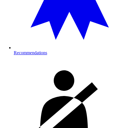
Recommendations