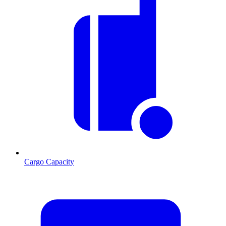
Cargo Capacity