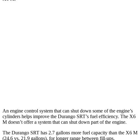
MPG
Durango SRT
AWD
6.4 OHV V8
13 city/19 hwy
X6 M
AWD
4.4 turbo V8 (617 HP)
13 city/18 hwy
4.4 turbo V8 (600 HP)
13 city/18 hwy
An engine control system that can shut down some of the engine’s
cylinders helps improve the Durango SRT’s fuel efficiency. The
X6
M
doesn’t offer a system that can shu
t down part of the engine.
The Durango SRT has 2.7 gallons more fuel capacity than the
X6 M
(24.6 vs. 21.9 gallons), for longer range between fill-ups.