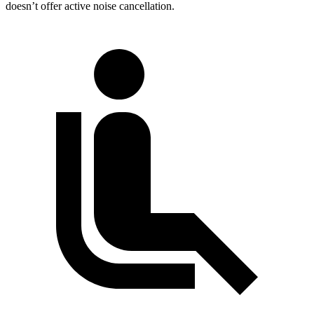
doesn’t offer active noise cancellation.