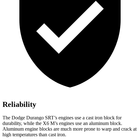
Reliability
The Dodge Durango SRT’s engines use a cast iron block for
durability, while the
X6 M’s engines use an aluminum block.
Aluminum engine blocks are much more prone to warp and crack at
high temperatures than cast iron.