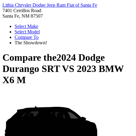
Lithia Chrysler Dodge Jeep Ram Fiat of Santa Fe
7401 Cerrillos Road
Santa Fe, NM 87507
Select Make
Select Model
Compare To
The Showdown!
Compare the
2024 Dodge
Durango SRT
VS
2023 BMW
X6 M