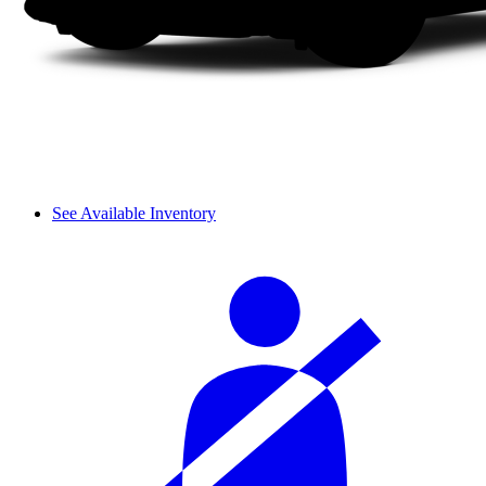
See Available Inventory