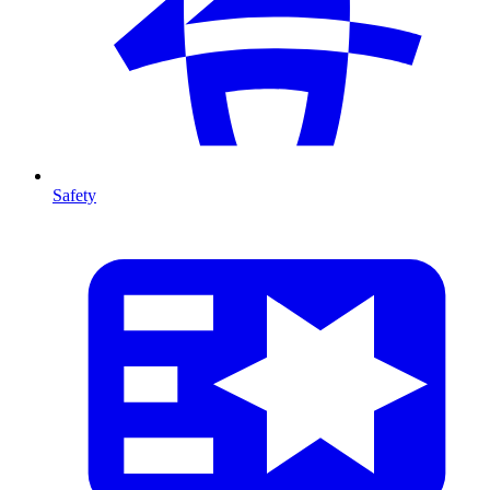
Safety