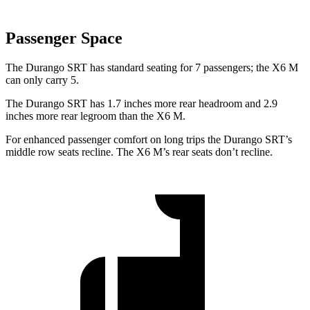
Passenger Space
The Durango SRT has stand
ard seating for 7 passengers; the
X6 M
can only carry 5.
The Durango SRT has 1.7 inches more rear headroom and 2.9
inches more rear legroom than the
X6 M.
For enhanced passenger comfort on long trips the Durango SRT’s
middle row seats recline. The
X6 M’s rear seats don’t recline.