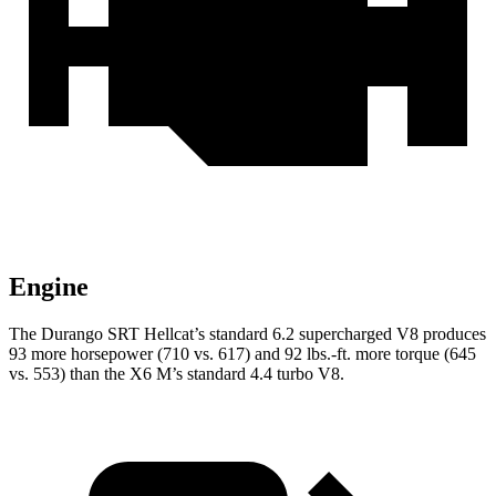
Engine
The Durango SRT Hellcat’s standard 6.2 supercharged V8 produces
93 more horsepower (710 vs.
617) and
92 lbs.-ft.
more torque (645
vs. 553) than the
X6 M’s standard 4.4 turbo V8.