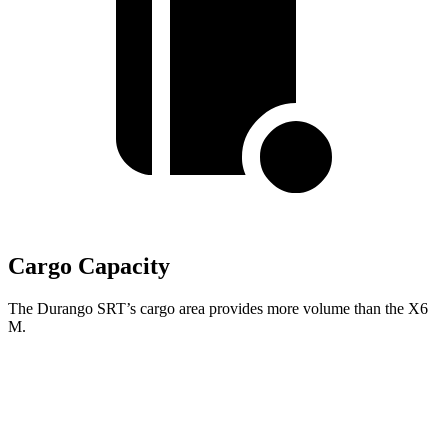
Cargo Capacity
The Durango SRT’s cargo area provides more volume than the
X6
M.
Durango SRT
X6 M
Third Seat Folded
43.3 cubic feet
n/a