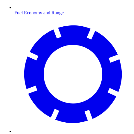
Fuel Economy and Range