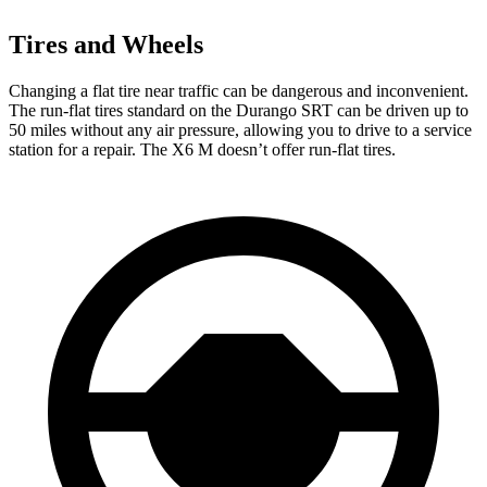
Tires and Wheels
Changing a flat tire near traffic can be dangerous and inconvenient.
The run-flat tires standard on the Durango SRT can be driven up to
50 miles without any air pressure, allowing you to drive to a service
station for a repair. The
X6 M
doesn’t offer run-flat tires.