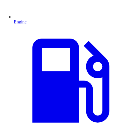
Engine