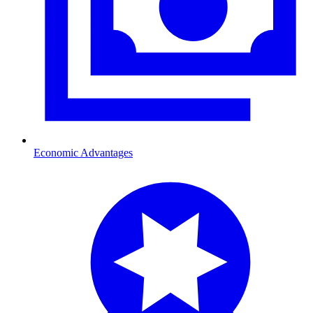
Economic Advantages