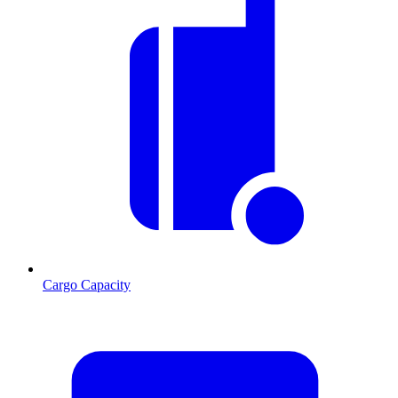
Cargo Capacity