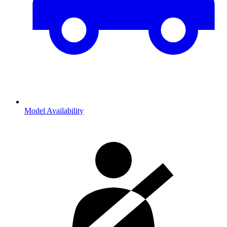
Model Availability