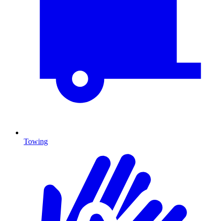
Towing