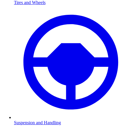
Tires and Wheels
Suspension and Handling