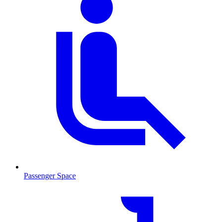
Passenger Space