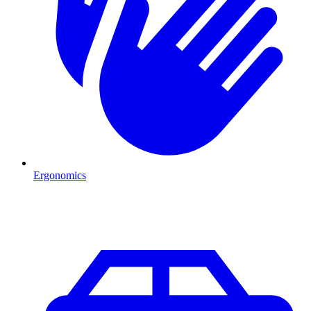
Ergonomics