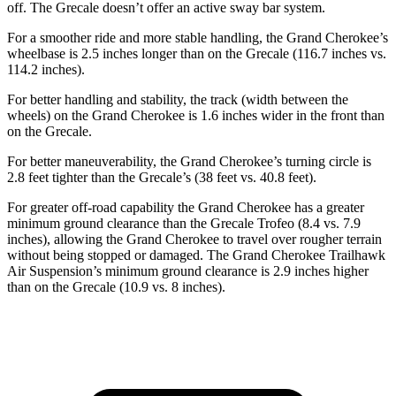
off. The Grecale doesn’t offer an active sway bar system.
For a smoother ride and more stable handling, the Grand Cherokee’s
wheelbase is 2.5 inches longer than on the Grecale (116.7 inches vs.
114.2 inches).
For better handling and stability, the track (width between the
wheels) on the Grand Cherokee is 1.6 inches wider in the front than
on the Grecale.
For better maneuverability, the Grand Cherokee’s turning circle is
2.8 feet tighter than the Grecale’s (38 feet vs. 40.8 feet).
For greater off-road capability the Grand Cherokee has a greater
minimum ground clearance than the Grecale Trofeo (8.4 vs. 7.9
inches), allowing the Grand Cherokee to travel over rougher terrain
without being stopped or damaged. The Grand Cherokee Trailhawk
Air Suspension’s minimum ground clearance is 2.9 inches higher
than on the Grecale (10.9 vs. 8 inches).