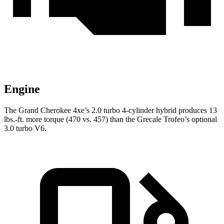
Engine
The Grand Cherokee 4xe’s 2.0 turbo
4-cylinder hybrid produces 13
lbs.-ft. more torque (470 vs. 457) than the Grecale Trofeo’s optional
3.0 turbo V6.