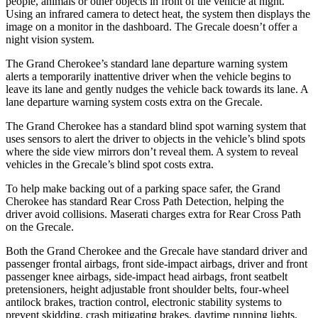
people, animals or other objects in front of the vehicle at night.
Using an infrared camera to detect heat, the system then displays the
image on a monitor in the dashboard. The Grecale doesn’t offer a
night vision system.
The Grand Cherokee’s standard lane departure warning system
alerts a temporarily inattentive driver when the vehicle begins to
leave its lane and gently nudges the vehicle back towards its lane. A
lane departure warning system costs extra on the Grecale.
The Grand Cherokee has a standard blind spot warning system that
uses sensors to alert the driver to objects in the vehicle’s blind spots
where the side view mirrors don’t reveal them. A system to reveal
vehicles in the Grecale’s blind spot costs extra.
To help make backing out of a parking space safer, the Grand
Cherokee has standard Rear Cross Path Detection, helping the
driver avoid collisions. Maserati charges extra for Rear Cross Path
on the Grecale.
Both the Grand Cherokee and the Grecale have standard driver and
passenger frontal airbags, front side-impact airbags, driver and front
passenger knee airbags, side-impact head airbags, front seatbelt
pretensioners, height adjustable front shoulder belts, four-wheel
antilock brakes, traction control, electronic stability systems to
prevent skidding, crash mitigating brakes, daytime running lights,