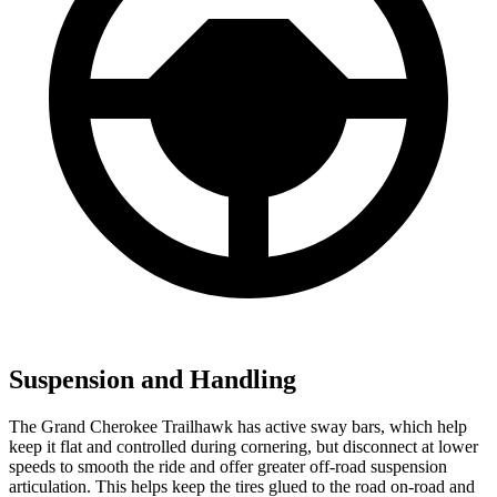
Suspension and Handling
The Grand Cherokee Trailhawk has active sway bars, which help
keep it flat and controlled during cornering, but disconnect at lower
speeds to smooth the ride and offer greater off-road suspension
articulation. This helps keep the tires glued to the road on-road and