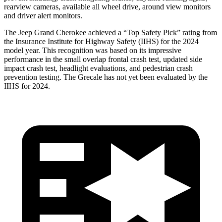
rearview cameras, available all wheel drive, around view monitors
and driver alert monitors.
The Jeep Grand Cherokee achieved a “Top Safety Pick” rating from
the Insurance Institute for Highway Safety (IIHS) for the 2024
model year. This recognition was based on its impressive
performance in the small overlap frontal crash test, updated side
impact crash test, headlight evaluations, and pedestrian crash
prevention testing. The Grecale has not yet been evaluated by the
IIHS for 2024.