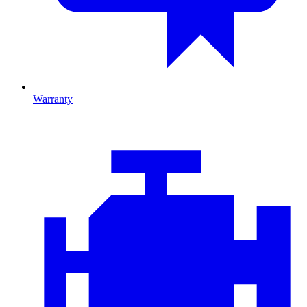
Warranty