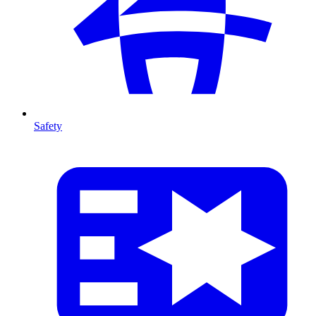
Safety