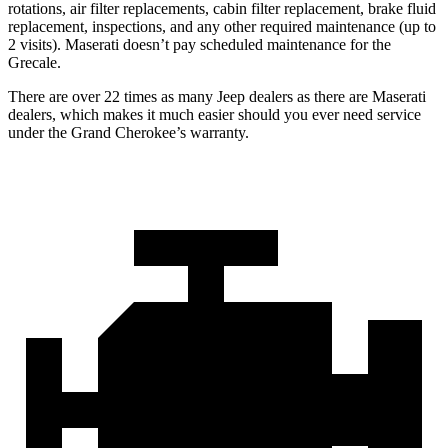
rotations, air filter replacements, cabin filter replacement, brake fluid
replacement, inspections, and any other required maintenance (up to
2 visits). Maserati doesn’t pay scheduled maintenance for the
Grecale.
There are over 22 times as many Jeep dealers as there are Maserati
dealers, which makes it much easier should you ever need service
under the Grand Cherokee’s warranty.