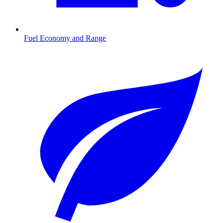
Fuel Economy and Range