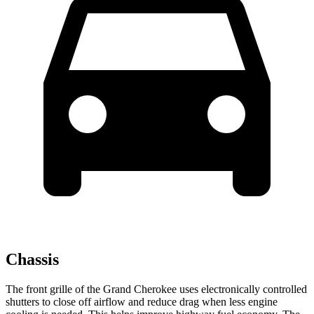
Chassis
The front grille of the Grand Cherokee uses electronically controlled
shutters to close off airflow and reduce drag when less engine