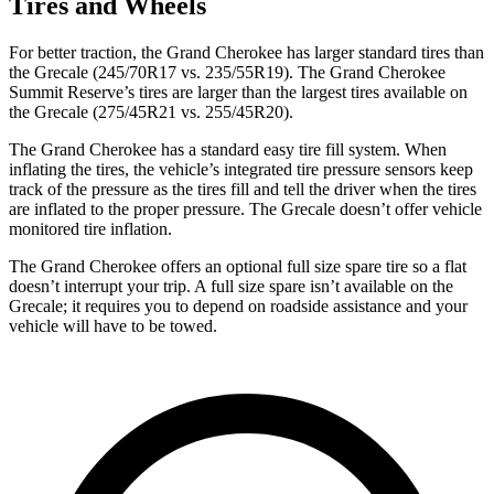
Tires and Wheels
For better traction, the Grand Cherokee has larger standard tires than
the Grecale (245/70R17 vs. 235/55R19). The Grand Cherokee
Summit Reserve’s tires are larger than the largest tires available on
the Grecale (275/45R21 vs. 255/45R20).
The Grand Cherokee has a standard easy tire fill system. When
inflating the tires, the vehicle’s integrated tire pressure sensors keep
track of the pressure as the tires fill and tell the driver when the tires
are inflated to the proper pressure. The Grecale doesn’t offer vehicle
monitored tire inflation.
The Grand Cherokee offers an optional full size spare tire so a flat
doesn’t interrupt your trip. A full size spare isn’t available on the
Grecale; it requires you to depend on roadside assistance and your
vehicle will have to be towed.