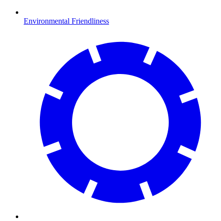
Environmental Friendliness