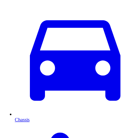
Chassis