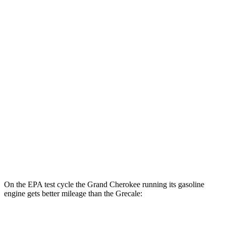
Grand Cherokee
AWD
4xe Electric Motor
57 city/56 hwy
Grecale
MPG
AWD
GT 2.0 turbo 4-cyl. Hybrid
22 city/29 hwy
Modena 2.0 turbo 4-cyl. Hybrid
22 city/29 hwy
3.0 turbo V6
18 city/25 hwy
On the EPA test cycle the Grand Cherokee running its gasoline
engine gets better mileage than the Grecale:
MPG