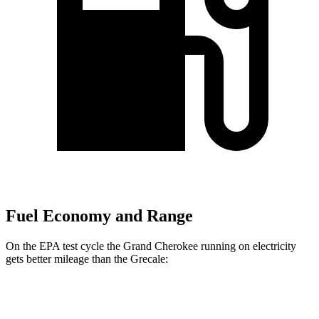
Fuel Economy and Range
On the EPA test cycle the Grand Cherokee running on electricity
gets better mileage than the Grecale:
MPGe