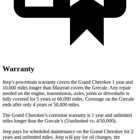
Warranty
Jeep’s powertrain warranty covers the Grand Cherokee 1 year and
10,000 miles longer than Maserati covers the Grecale. Any repair
needed on the engine, transmission, axles, joints or driveshafts is
fully covered for 5 years or 60,000 miles. Coverage on the Grecale
ends after only 4 years or 50,000 miles.
The Grand Cherokee’s corrosion warranty is 1 year and unlimited
miles longer than the Grecale’s (5/unlimited vs. 4/50,000).
Jeep pays for scheduled maintenance on the Grand Cherokee for 2
years and unlimited miles. Jeep will pay for oil
changes,
tire