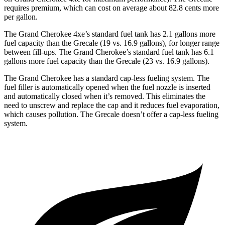
requires premium, which can cost on average about 82.8 cents more
per gallon.
The Grand Cherokee 4xe’s standard fuel tank has 2.1 gallons more
fuel capacity than the Grecale (19 vs. 16.9 gallons), for longer range
between fill-ups. The Grand Cherokee’s standard fuel tank has 6.1
gallons more fuel capacity than the Grecale (23 vs. 16.9 gallons).
The Grand Cherokee has a standard cap-less fueling system. The
fuel filler is automatically opened when the fuel nozzle is inserted
and automatically closed when it’s removed. This eliminates the
need to unscrew and replace the cap and it reduces fuel evaporation,
which causes pollution. The Grecale doesn’t offer a cap-less fueling
system.