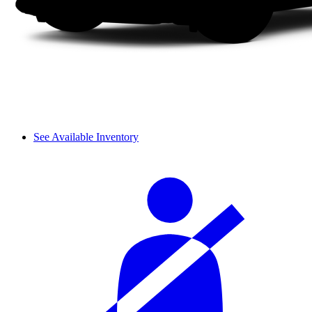
See Available Inventory