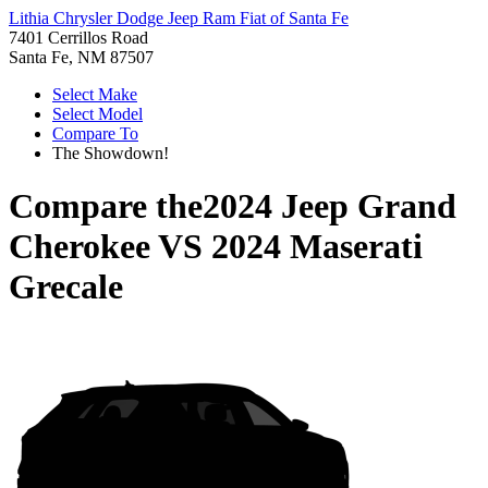
Lithia Chrysler Dodge Jeep Ram Fiat of Santa Fe
7401 Cerrillos Road
Santa Fe, NM 87507
Select Make
Select Model
Compare To
The Showdown!
Compare the
2024 Jeep Grand
Cherokee
VS
2024 Maserati
Grecale