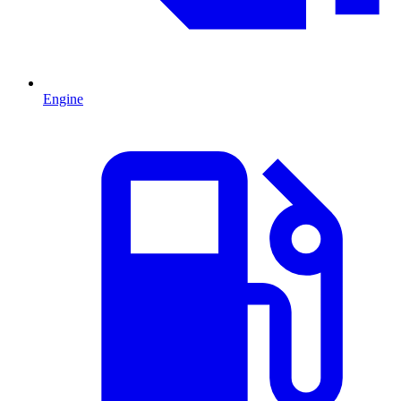
Engine