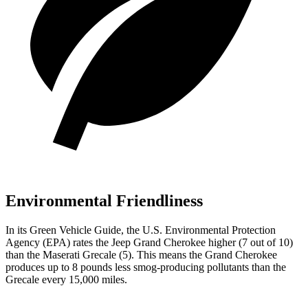
Environmental Friendliness
In its
Green Vehicle Guide
, the U.S. Environmental Protection
Agency (EPA) rates the Jeep Grand Cherokee higher (7 out of 10)
than the Maserati Grecale (5). This means the Grand Cherokee
produces up to 8 pounds less smog-producing pollutants than the
Grecale every 15,000 miles.