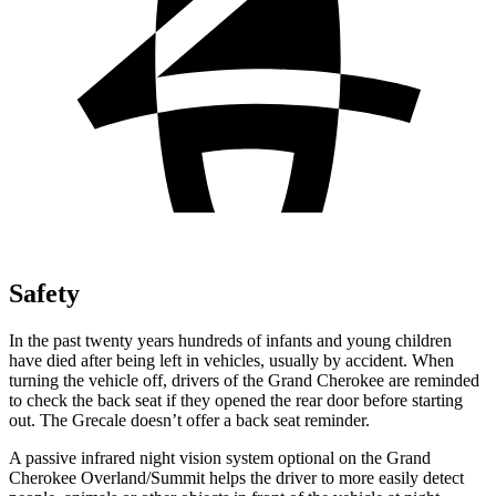
Safety
In the past twenty years hundreds of infants and young children
have died after being left in vehicles, usually by accident. When
turning the vehicle off, drivers of the Grand Cherokee are reminded
to check the back seat if they opened the rear door before starting
out. The Grecale doesn’t offer a back seat reminder.
A passive infrared night vision system optional on the Grand
Cherokee Overland/Summit helps the driver to more easily detect