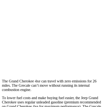
Grand Cherokee
RWD
3.6 DOHC V6
19 city/26 hwy
AWD
2.0 turbo 4-cyl. Hybrid
23 city/24 hwy
3.6 DOHC V6
19 city/26 hwy
Grecale
AWD
3.0 turbo V6
18 city/25 hwy
The Grand Cherokee 4xe can travel with zero emissions for 26
miles. The Grecale can’t move without running its internal
combustion engine.
To lower fuel costs and make buying fuel easier, the Jeep Grand
Cherokee uses regular unleaded gasoline (premium recommended
on Grand Cherokee 4xe for maximum performance). The Grecale