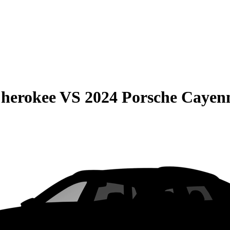
Cherokee
VS
2024 Porsche Cayen