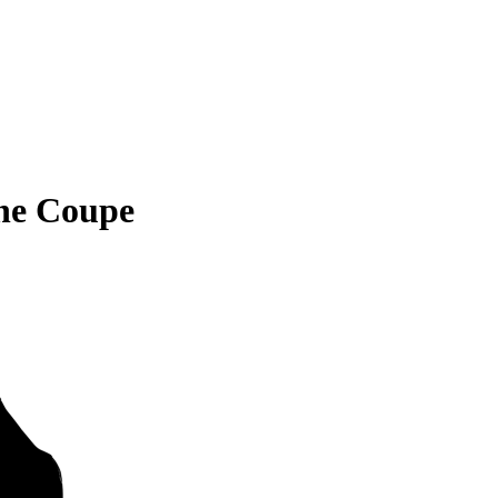
ne Coupe