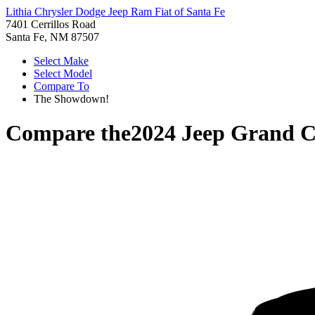
Lithia Chrysler Dodge Jeep Ram Fiat of Santa Fe
7401 Cerrillos Road
Santa Fe, NM 87507
Select Make
Select Model
Compare To
The Showdown!
Compare the
2024 Jeep Grand 