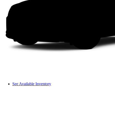
See Available Inventory