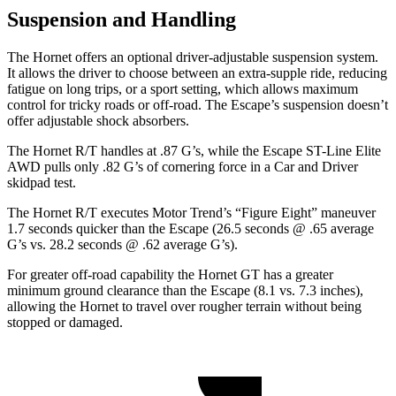
Suspension and Handling
The Hornet offers an optional driver-adjustable suspension system.
It allows the driver to choose between an extra-supple ride, reducing
fatigue on long trips, or a sport setting, which allows maximum
control for tricky roads or off-road. The Escape’s suspension doesn’t
offer adjustable shock absorbers.
The Hornet R/T handles at .87 G’s, while the Escape ST-Line Elite
AWD pulls only .82 G’s of cornering force in a
Car and Driver
skidpad test.
The Hornet R/T executes
Motor Trend
’s “Figure Eight” maneuver
1.7 seconds quicker than the Escape (26.5 seconds @ .65 average
G’s vs. 28.2 seconds @ .62 average G’s).
For greater off-road capability the Hornet GT has a greater
minimum ground clearance than the Escape (8.1 vs. 7.3 inches),
allowing the Hornet to travel over rougher terrain without being
stopped or damaged.