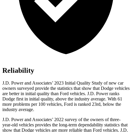
Reliability
J.D. Power and Associates’ 2023 Initial Quality Study of new car
owners surveyed provide the statistics that show that Dodge vehicles
are
better in initial quality than Ford vehicles. J.D. Power ranks
Dodge
first in initial quality, above the industry average. With 61
more problems per 100 vehicles, Ford is ranked 2
3rd, below the
industry average.
J.D. Power and Associates’ 2022 survey of the owners of three-
year-old vehicles provides the long-term dependability statistics that
show that Dodge vehicles are more reliable than Ford vehicles. J.D.