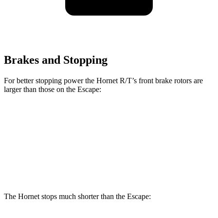
Brakes and Stopping
For better stopping power the Hornet R/T’s front brake rotors are
larger than those on the Escape:
Hornet R/T
Escape
Front Rotors
13.5 inches
12.1 inches
Rear Rotors
12.1 inches
11.9 inches
The Hornet stops much shorter than the Escape: