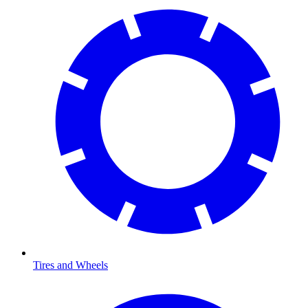
Tires and Wheels