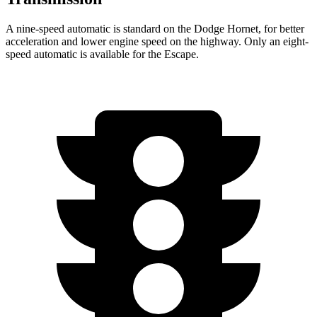
A nine-speed automatic is standard on the Dodge Hornet, for better
acceleration and lower engine speed on the highway. Only an eight-
speed automatic is available for the Escape.