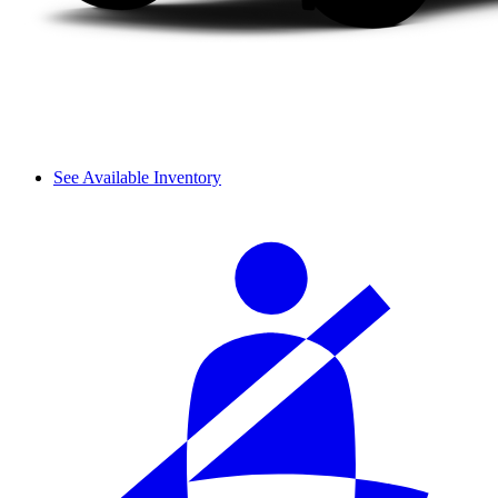
See Available Inventory