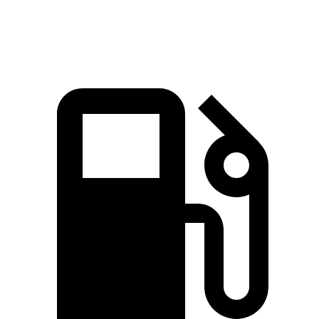
Top Speed
122 MPH
127 MPH
MPH
MPH