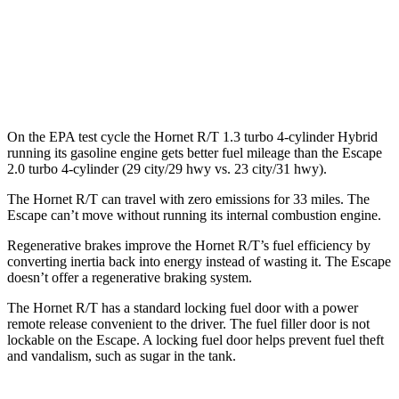
AWD
1.5 turbo 3-cyl.
26 city/32 hwy
2.0 turbo 4-cyl.
23 city/31 hwy
On the EPA test cycle the Hornet R/T 1.3 turbo 4-cylinder Hybrid
running its gasoline engine gets better fuel mileage than the Escape
2.0 turbo 4-cylinder (29 city/29 hwy vs. 23 city/31 hwy).
The Hornet R/T can travel with zero emissions for 33 miles. The
Escape can’t move without running its internal combustion engine.
Regenerative brakes improve the Hornet R/T’s fuel efficiency by
converting inertia back into energy instead of wasting it. The Escape
doesn’t offer a regenerative braking system.
The Hornet R/T has a standard locking fuel door with a power
remote release convenient to the driver. The fuel filler door is not
lockable on the Escape. A locking fuel door helps prevent fuel theft
and vandalism, such as sugar in the tank.