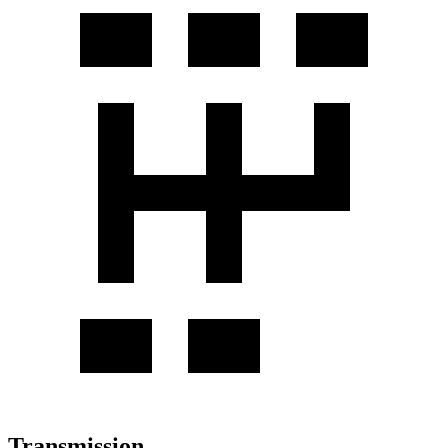
Transmission