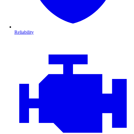
Reliability