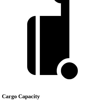
Cargo Capacity