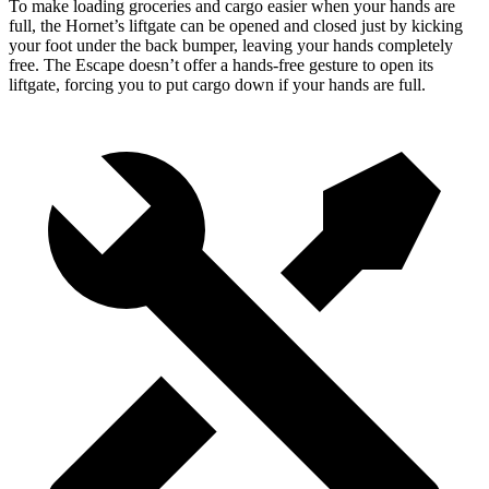
To make loading groceries and cargo easier when your hands are
full, the Hornet’s liftgate can be opened and closed just by kicking
your foot under the back bumper, leaving your hands completely
free. The Escape doesn’t offer a
hands-free gesture to open its
liftgate, forcing you to put cargo down if your hands are full.