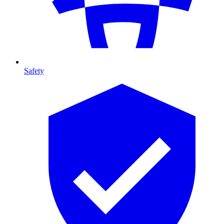
Safety