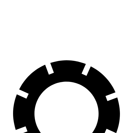
Hornet
Escape
70 to 0 MPH
164 feet
166 feet
Car and Driver
60 to 0 MPH
112 feet
128 feet
Motor Trend