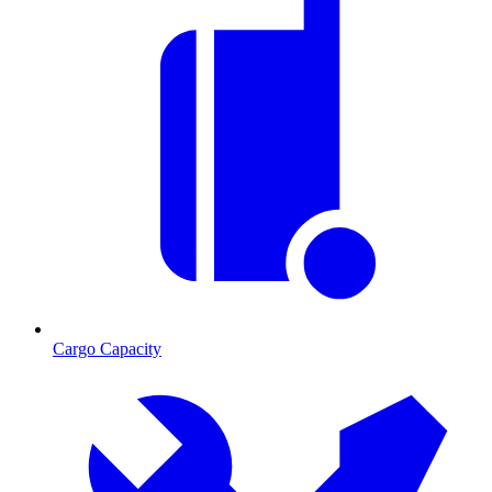
Cargo Capacity