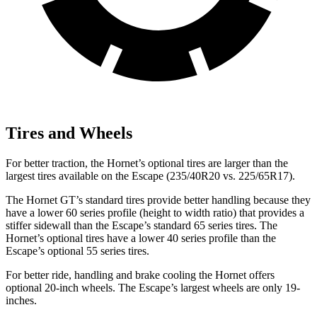
Tires and Wheels
For better traction, the Hornet’s optional tires are larger than the
largest tires available on the Escape (235/40R20 vs. 225/65R17).
The Hornet GT’s standard tires provide better handling because they
have a lower 60 series profile (height to width ratio) that provides a
stiffer sidewall than the Escape’s standard 65 series tires. The
Hornet’s optional tires have a lower 40 series profile than the
Escape’s optional 55 series tires.
For better ride, handling and brake cooling the Hornet offers
optional 20-inch wheels. The Escape’s largest wheels are only 19-
inches.