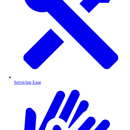
Servicing Ease