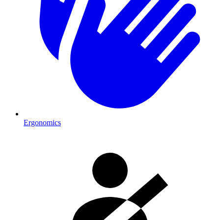
Ergonomics