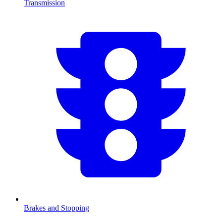
Transmission
Brakes and Stopping