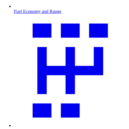
Fuel Economy and Range