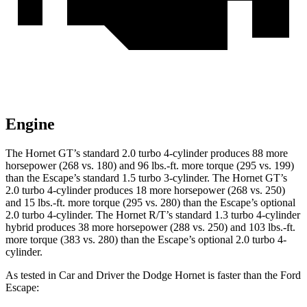
Engine
The Hornet GT’s standard 2.0 turbo 4-cylinder produces 88 more
horsepower (268 vs. 180) and
96 lbs.-ft.
more torque (295 vs. 199)
than the Escape’s standard 1.5 turbo 3-cylinder. The Hornet GT’s
2.0 turbo 4-cylinder produces 18 more horsepower (268 vs. 250)
and
15 lbs.-ft.
more torque (295 vs. 280) than the Escape’s optional
2.0 turbo 4-cylinder. The Hornet R/T’s standard 1.3 turbo 4-cylinder
hybrid produces 38 more horsepower (288 vs. 250) and
103 lbs.-ft.
more torque (383 vs. 280) than the Escape’s optional 2.0 turbo 4-
cylinder.
As tested in
Car and Driver
the Dodge Hornet is faster than the Ford
Escape: