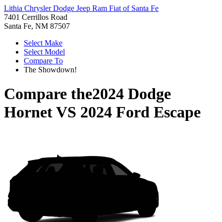
Lithia Chrysler Dodge Jeep Ram Fiat of Santa Fe
7401 Cerrillos Road
Santa Fe, NM 87507
Select Make
Select Model
Compare To
The Showdown!
Compare the
2024 Dodge
Hornet
VS
2024 Ford Escape