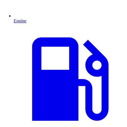
Engine