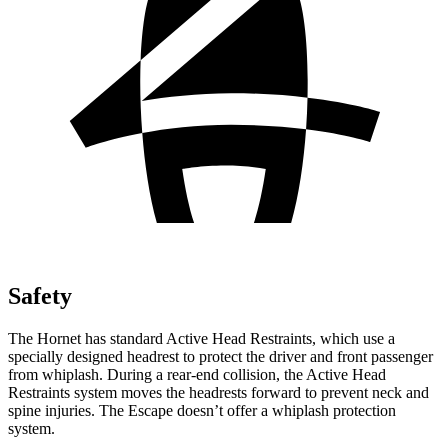
Safety
The Hornet has standard Active Head Restraints, which use a
specially designed headrest to protect the driver and front passenger
from whiplash. During a rear-end collision, the Active Head
Restraints system moves the headrests forward to prevent neck and
spine injuries. The Escape doesn’t offer a whiplash protection
system.