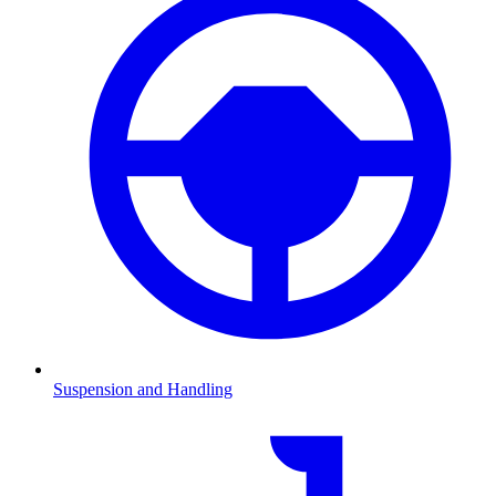
Suspension and Handling