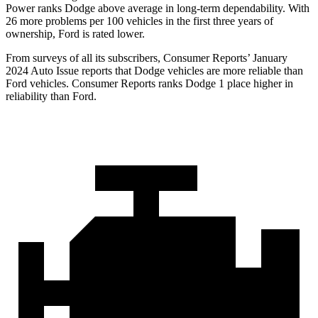
Power ranks
Dodge
above average in long-term dependability. With
26 more problems per 100 vehicle
s in the first three years of
ownership, Ford is rated lower.
From surveys of all its subscribers,
Consumer Reports
’ January
2024 Auto Issue reports that Dodge vehicles are more reliable than
Ford vehicles.
Consumer Reports
ranks Dodge 1 place higher in
reliability than Ford.