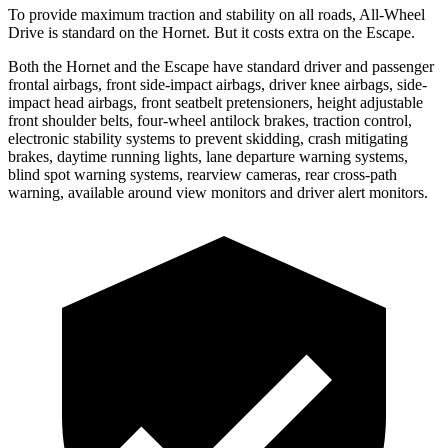
To provide maximum traction and stability on all roads, All-Wheel
Drive is standard on the Hornet. But it costs extra on the Escape.
Both the Hornet and the Escape have standard driver and passenger
frontal airbags, front side-impact airbags, driver knee airbags, side-
impact head airbags, front seatbelt
pretensioners, height adjustable
front shoulder belts, four-wheel antilock brakes, traction control,
electronic stability systems to prevent skidding, crash mitigating
brakes, daytime running lights, lane departure warning systems,
blind spot warning systems, rearview cameras, rear cross-path
warning, available around view monitors and driver alert monitors.