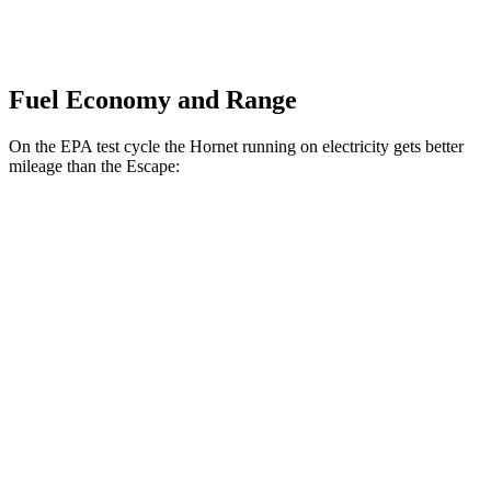
Fuel Economy and Range
On the EPA test cycle the Hornet running on electricity gets better
mileage than the Escape:
MPGe
Hornet
AWD
R/T Electric Motors
77 city/77 hwy
Escape
MPG
FWD
1.5 turbo 3-cyl.
27 city/34 hwy