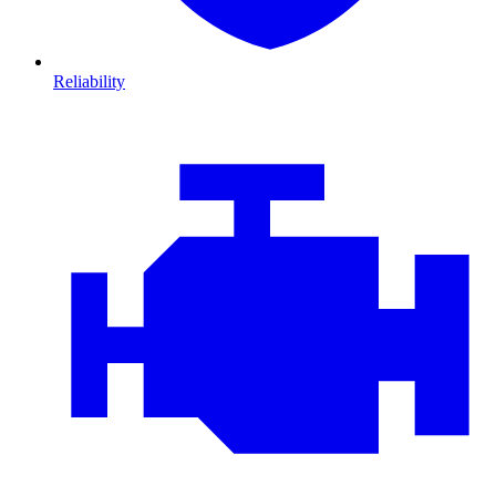
Reliability