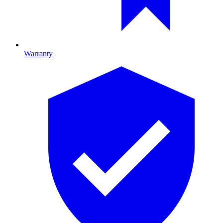
Warranty