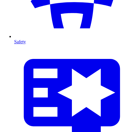
Safety