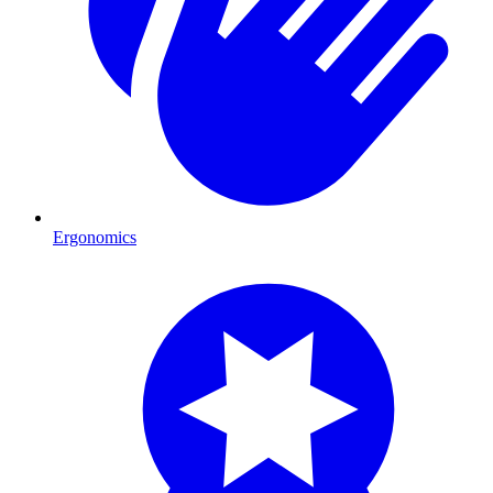
Ergonomics