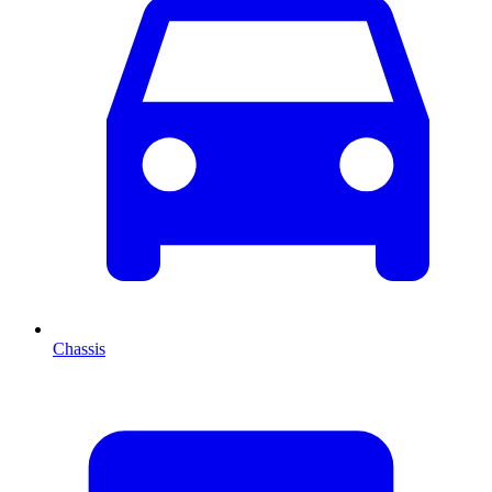
Chassis