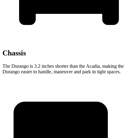
Chassis
The Durango is 3.2 inches shorter than the Acadia, making the
Durango easier to handle, maneuver and park in tight spaces.