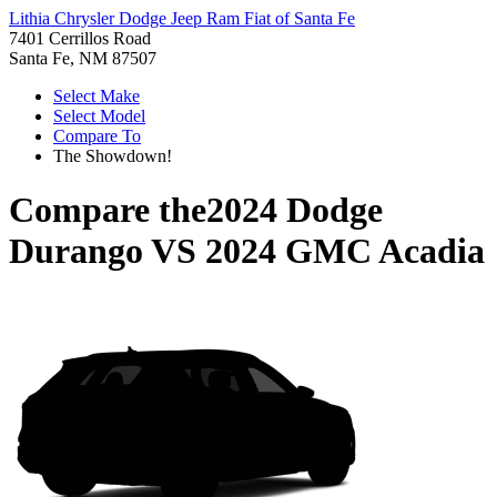
Lithia Chrysler Dodge Jeep Ram Fiat of Santa Fe
7401 Cerrillos Road
Santa Fe, NM 87507
Select Make
Select Model
Compare To
The Showdown!
Compare the
2024 Dodge
Durango
VS
2024 GMC Acadia