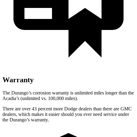
Warranty
The Durango’s corrosion warranty is unlimited miles longer than the
Acadia’s (unlimited vs. 100,000 miles).
There are over 43 percent more Dodge dealers than there are GMC
dealers, which makes it easier should you ever need service under
the Durango’s warranty.