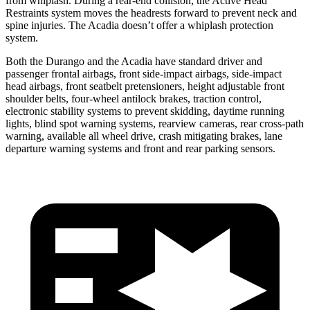
from whiplash. During a rear-end collision, the Active Head
Restraints system moves the headrests forward to prevent neck and
spine injuries. The Acadia doesn’t offer a whiplash protection
system.
Both the Durango and the Acadia have standard driver and
passenger frontal airbags, front side-impact airbags, side-impact
head airbags, front seatbelt pretensioners, height adjustable front
shoulder belts, four-wheel antilock brakes, traction control,
electronic stability systems to prevent skidding, daytime running
lights, blind spot warning systems, rearview cameras, rear cross-path
warning, available all wheel drive, crash mitigating brakes, lane
departure warning systems and front and rear parking sensors.