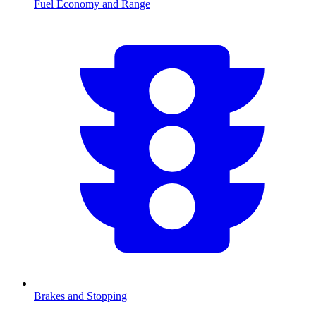
Fuel Economy and Range
Brakes and Stopping