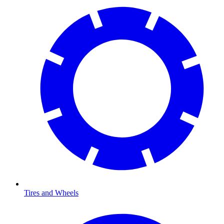
Tires and Wheels