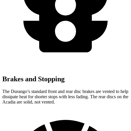
Brakes and Stopping
The Durango’s standard front and rear disc brakes are vented to help
dissipate heat for shorter stops with less fading. The rear discs on the
Acadia are solid, not vented.