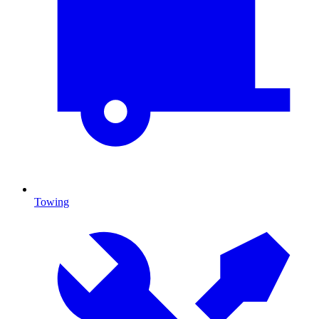
Towing