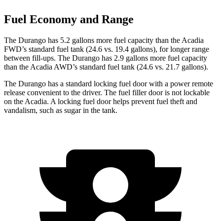
Fuel Economy and Range
The Durango has 5.2 gallons more fuel capacity than the Acadia
FWD’s standard fuel tank (24.6 vs. 19.4 gallons), for longer range
between fill-ups. The Durango has 2.9 gallons more fuel capacity
than the Acadia AWD’s standard fuel tank (24.6 vs. 21.7 gallons).
The Durango has a standard locking fuel door with a power remote
release convenient to the driver. The fuel filler door is not lockable
on the Acadia. A locking fuel door helps prevent fuel theft and
vandalism, such as sugar in the tank.