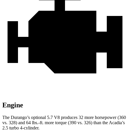
Engine
The Durango’s optional 5.7 V8 produces 32 more horsepower (360
vs. 328) and
64 lbs.-ft.
more torque (390 vs. 326) than the Acadia’s
2.5 turbo 4-cylinder.