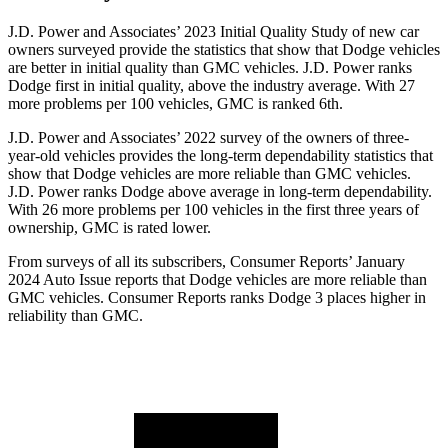
J.D. Power and Associates’ 2023 Initial Quality Study of new car
owners surveyed provide the statistics that show that Dodge vehicles
are better in initial quality than GMC vehicles. J.D. Power ranks
Dodge
first in initial quality, above the industry average. With 27
more pro
blems per 100 vehicles, GMC is ranked 6th.
J.D. Power and Associates’ 2022 survey of the owners of three-
year-old vehicles provides the long-term dependability statistics that
show that Dodge vehicles are more reliable than GMC vehicles.
J.D. Power ranks
Dodge
above average in long-term dependability.
With 26 more problems per 100 vehicles in the first three years of
ownership, GMC is rated lower.
From surveys of all its subscribers,
Consumer Reports
’ January
2024 Auto Issue reports that Dodge vehicles ar
e more reliable than
GMC vehicles.
Consumer Reports
ranks Dodge 3 places higher in
reliability than GMC.