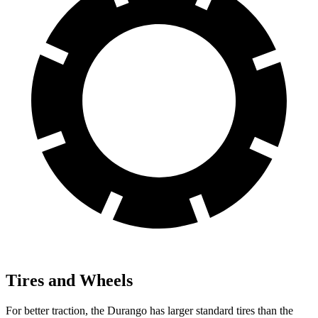
Tires and Wheels
For better traction, the Durango has larger standard tires than the