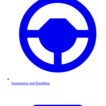
Suspension and Handling