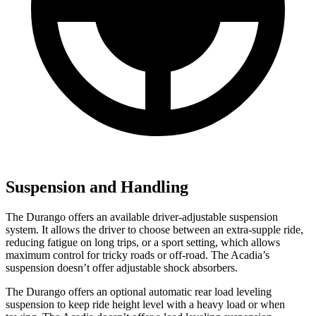
Suspension and Handling
The Durango offers an available driver-adjustable suspension
system. It allows the driver to choose between an extra-supple ride,
reducing fatigue on long trips, or a sport setting, which allows
maximum control for tricky roads or off-road. The Acadia’s
suspension doesn’t offer adjustable shock absorbers.
The Durango offers an optional automatic rear load leveling
suspension to keep ride height level with a heavy load or when