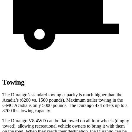
Towing
The Durango’s standard towing capacity is much higher than the
Acadia’s (6200 vs. 1500 pounds). Maximum trailer towing in the
GMC Acadia is only 5000 pounds. The Durango 4x4 offers up to
a
8700 lbs. towing capacity.
The Durango V8 4WD can be flat towed on all four wheels (dinghy
towed), allowing recreational vehicle owners to bring it with them
on the road. When they reach their destination, the Durango can be