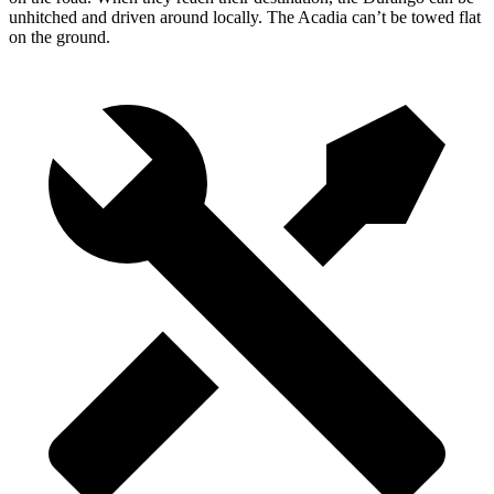
unhitched and driven around locally. The Acadia can’t be towed flat
on the ground.