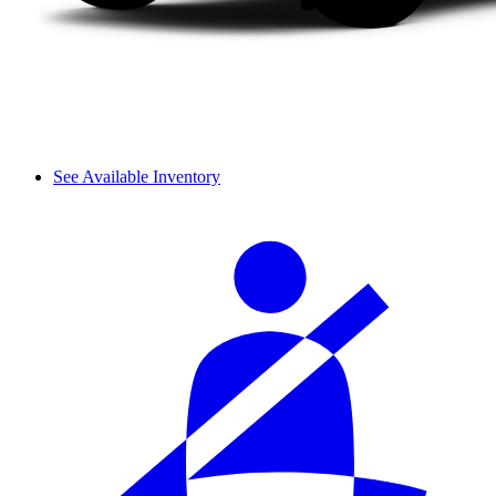
See Available Inventory