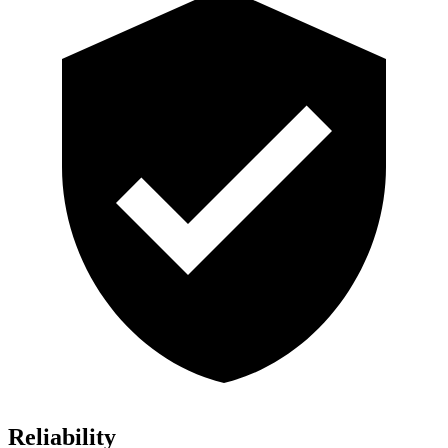
Reliability