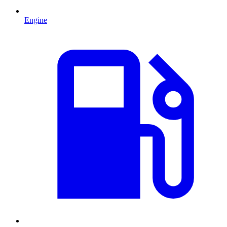
Engine