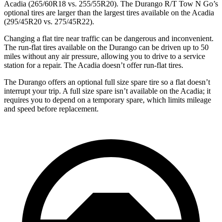
Acadia (265/60R18 vs. 255/55R20). The Durango R/T Tow N Go’s
optional tires are larger than the largest tires available on the Acadia
(295/45R20 vs. 275/45R22).
Changing a flat tire near traffic can be dangerous and inconvenient.
The run-flat tires available on the Durango can be driven up to 50
miles without any air pressure, allowing you to drive to a service
station for a repair. The Acadia doesn’t offer run-flat tires.
The Durango offers an optional full size spare tire so a flat doesn’t
interrupt your trip. A full size spare isn’t available on the Acadia; it
requires you to depend on a temporary spare, which limits mileage
and speed before replacement.