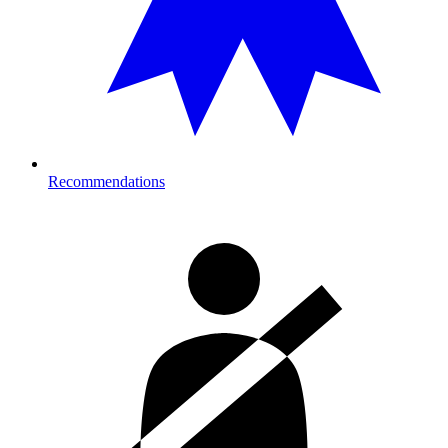
Recommendations