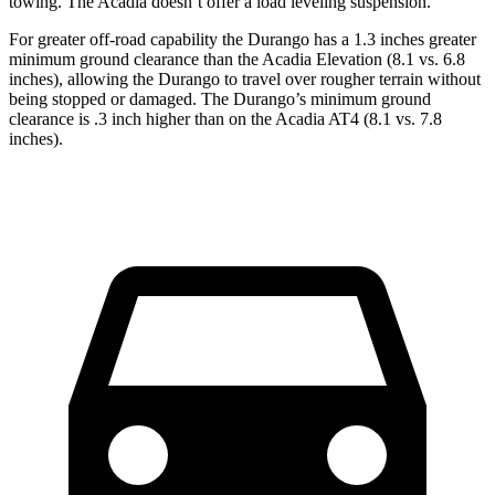
towing. The Acadia doesn’t offer a load leveling suspension.
For greater off-road capability the Durango has a 1.3 inches greater
minimum ground clearance than the Acadia Elevation (8.1 vs. 6.8
inches), allowing the Durango to travel over rougher terrain without
being stopped or damaged. The Durango’s minimum ground
clearance is .3 inch higher than on the Acadia AT4 (8.1 vs. 7.8
inches).