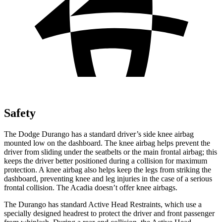
Safety
The Dodge Durango has a standard driver’s side knee airbag
mounted low on the dashboard. The knee airbag helps prevent the
driver from sliding under the seatbelts or the main frontal airbag; this
keeps the driver better positioned during a collision for maximum
protection. A knee airbag also helps keep the legs from striking the
dashboard, preventing knee and leg injuries in the case of a serious
frontal collision. The Acadia doesn’t offer knee airbags.
The Durango has standard Active Head Restraints, which use a
specially designed headrest to protect the driver and front passenger