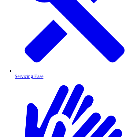
Servicing Ease