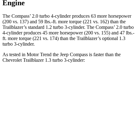
Engine
The Compass’ 2.0 turbo 4-cylinder produces 63 more horsepower
(200 vs. 137) and
59 lbs.-ft.
more torque (221 vs. 162) than the
Trailblazer’s standard 1.2 turbo 3-cylinder. The Compass’ 2.0 turbo
4-cylinder produces 45 more horsepower (200 vs. 155) and
47 lbs.-
ft.
more torqu
e (221 vs. 174) than the Trailblazer’s optional 1.3
turbo 3-cylinder.
As tested in
Motor Trend
the Jeep Compass is faster than the
Chevrolet Trailblazer 1.3 turbo 3-cylinder:
Compass
Trailblazer
Zero to 60 MPH
7.9 sec
9.3 sec
Quarter Mile
16.1 sec
17 sec
Speed in 1/4 Mile
88.6 MPH
80.5 MPH