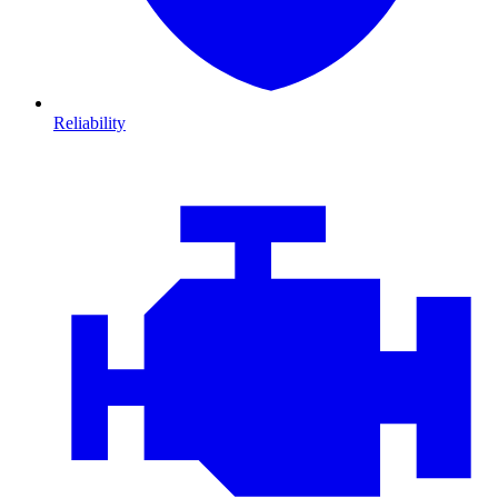
Reliability