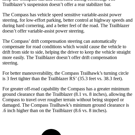
Trailblazer’s suspension doesn’t offer a rear stabilizer bar.
The Compass has vehicle speed sensitive variable-assist power
steering, for low-effort parking, better control at highway speeds and
during hard cornering, and a better feel of the road. The Trailblazer
doesn’t offer variable-assist power steering.
The Compass’ drift compensation steering can automatically
compensate for road conditions which would cause the vehicle to
drift from side to side, helping the driver to keep the vehicle straight
more easily. The Trailblazer doesn’t offer drift compensation
steering.
For better maneuverability, the Compass Trailhawk’s turning circle
is 3 feet tighter than the Trailblazer RS’ (35.3 feet vs. 38.3 feet).
For greater off-road capability the Compass has
a greater minimum
ground clearance than the Trailblazer (8.1 vs. 8 inches),
allowing
the
Compass to travel over rougher terrain without being stopped or
damaged. The Compass Trailhawk’s minimum ground clearance is
.6 inch higher than on the Trailblazer (8.6 vs. 8 inches).