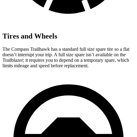
Tires and Wheels
The Compass Trailhawk has a standard full size spare tire so a flat
doesn’t interrupt your trip. A full size spare isn’t available on the
Trailblazer; it requires you to depend on a temporary spare, which
limits mileage and speed before replacement.