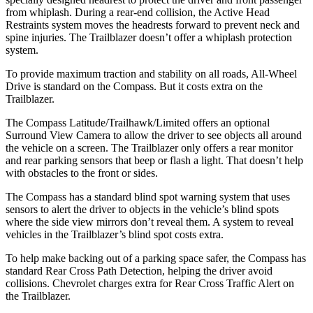
from whiplash. During a rear-end collision, the Active Head
Restraints system moves the headrests forward to prevent neck and
spine injuries. The Trailblazer doesn’t offer a whiplash protection
system.
To provide maximum traction and stability on all roads, All-Wheel
Drive is standard on the Compass. But it costs extra on the
Trailblazer.
The Compass Latitude/Trailhawk/Limited offers an optional
Surround View Camera to allow the driver to see objects all around
the vehicle on a screen. The Trailblazer only offers a rear monitor
and rear parking sensors that beep or flash a light. That doesn’t help
with obstacles to the front or sides.
The Compass has a standard blind spot warning system that uses
sensors to alert the driver to objects in the vehicle’s blind spots
where the side view mirrors don’t reveal them. A system to reveal
vehicles in the Trailblazer’s blind spot costs extra.
To help make backing out of a parking space safer, the Compass has
standard Rear Cross Path Detection, helping the driver avoid
collisions.
Chevrolet charges extra for Rear Cross Traffic Alert on
the Trailblazer.