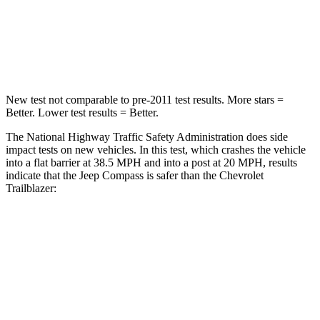
HIC
172
401
Leg Forces (l/r)
299/387 lbs.
409/383 lbs.
New test not comparable to pre-2011 test results.
More stars =
Better. Lower test results = Better.
The National Highway Traffic Safety Administration does side
impact tests on new vehicles. In this test, which crashes the vehicle
into a flat barrier at 38.5 MPH and into a post at 20 MPH,
results
indicate that the Jeep Compass is safer than the Chevrolet
Trailblazer:
Compass
Trailblazer
Front Seat
STARS
5 Stars
5 Stars