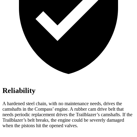
Reliability
A hardened steel chain, with no maintenance needs, drives the
camshafts in the Compass’ engine. A rubber cam drive belt that
needs periodic replacement drives the Trailblazer’s camshafts. If the
Trailblazer’s belt breaks, the engine could be severely damaged
when the pistons hit the opened valves.