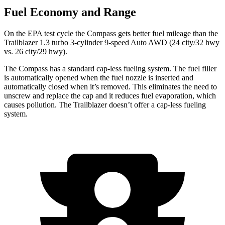
Fuel Economy and Range
On the EPA test cycle the Compass gets better fuel mileage than the
Trailblazer 1.3 turbo 3-cylinder 9-speed Auto AWD (24 city/32 hwy
vs. 26 city/29 hwy).
The Compass has a standard cap-less fueling system. The fuel filler
is automatically opened when the fuel nozzle is inserted and
automatically closed when it’s removed. This eliminates the need to
unscrew and replace the cap and it reduces fuel evaporation, which
causes pollution. The Trailblazer doesn’t offer a cap-less fueling
system.