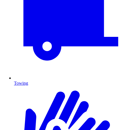
Towing