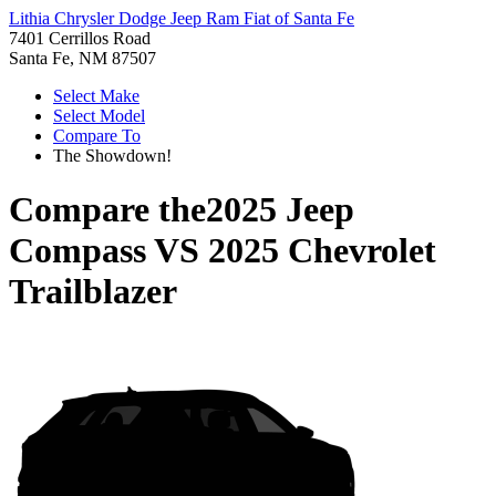
Lithia Chrysler Dodge Jeep Ram Fiat of Santa Fe
7401 Cerrillos Road
Santa Fe, NM 87507
Select Make
Select Model
Compare To
The Showdown!
Compare the
2025 Jeep
Compass
VS
2025 Chevrolet
Trailblazer