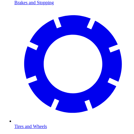
Brakes and Stopping
Tires and Wheels