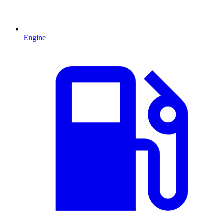
Engine