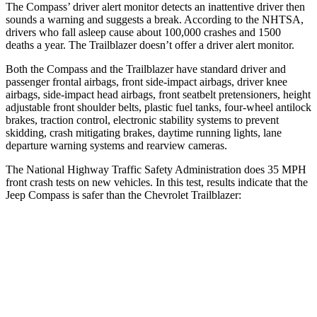
The Compass’
driver alert
monitor detects an inattentive driver then
sounds a warning and suggests a break. According to the NHTSA,
drivers who fall asleep cause about 100,000 crashes and 1500
deaths a year. The Trailblazer doesn’t offer a driver alert monitor.
Both the Compass and the
Trailblazer have standard driver and
passenger frontal airbags, front side-impact airbags, driver knee
airbags, side-impact head airbags, front seatbelt pretensioners, height
adjustable front shoulder belts, plastic fuel tanks, four-wheel antilock
brakes, traction control, electronic stability systems to prevent
skidding, crash mitigating brakes, daytime running lights, lane
departure warning systems and rearview cameras.
The National Highway Traffic Safety Administration does 35 MPH
front crash tests on
new vehicles. In this test, results indicate that the
Jeep Compass is safer than the Chevrolet Trailblazer:
Compass
Trailblazer
Passenger
STARS
4 Stars
4 Stars