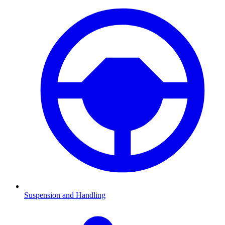
Suspension and Handling