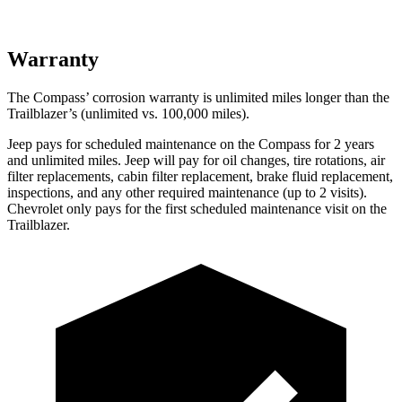
Warranty
The Compass’ corrosion warranty is unlimited miles longer than the
Trailblazer’s (unlimited vs. 100,000 miles).
Jeep pays for scheduled maintenance on the Compass for 2 years
and unlimited miles. Jeep will pay for oil
changes,
tire rotations, air
filter replacements, cabin filter replacement, brake fluid replacement,
inspections, and any other required maintenance (up to 2 visits).
Chevrolet only pays for the first scheduled maintenance visit on the
Trailblazer.