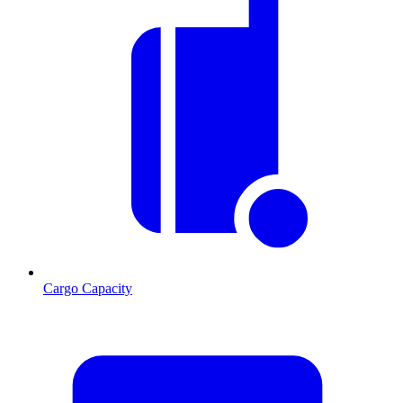
Cargo Capacity