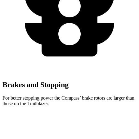
Brakes and Stopping
For better stopping power the Compass’ brake rotors are larger than
those on the Trailblazer:
Compass
Trailblazer
Front Rotors
12 inches
11.81 inches