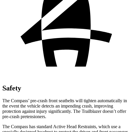
Safety
The Compass’ pre-crash front seatbelts will tighten automatically in
the event the vehicle detects an impending crash, improving
protection against injury significantly. The Trailblazer doesn’t offer
pre-crash pretensioners.
The Compass has standard Active Head Restraints, which use a
specially designed headrest to protect the driver and front passenger