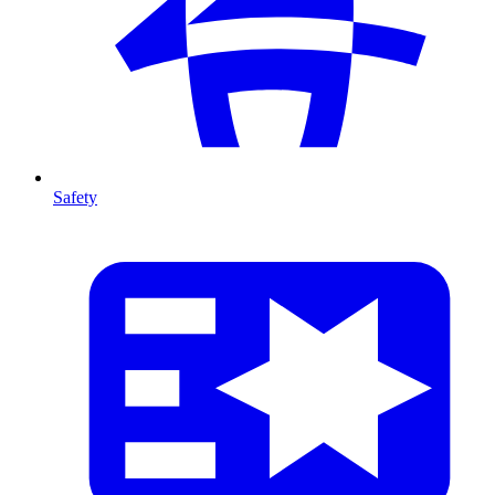
Safety