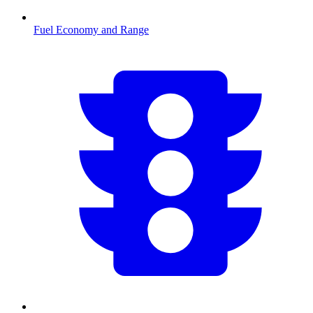
Fuel Economy and Range