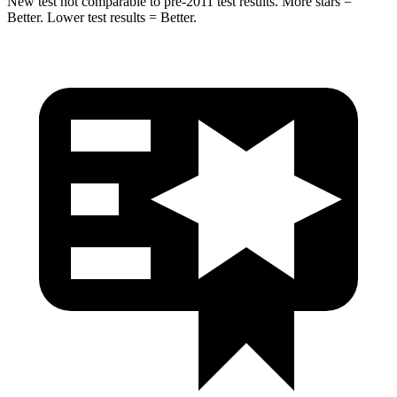
New test not comparable to pre-2011 test results.
More stars =
Better. Lower test results = Better.