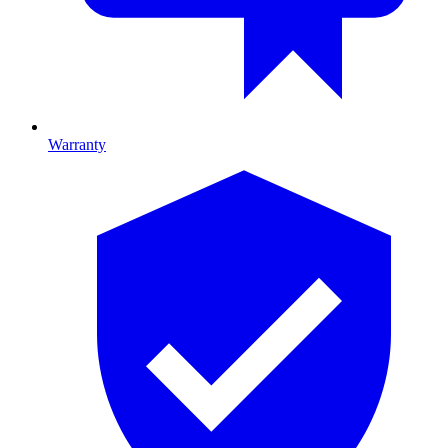
Warranty