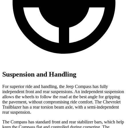
Suspension and Handling
For superior ride and handling, the Jeep Compass has fully
independent front and rear suspensions. An independent suspension
allows the wheels to follow the road at the best angle for gripping
the pavement, without compromising ride comfort. The Chevrolet
Trailblazer has a rear torsion beam axle, with a semi-independent
rear suspension.
The Compass has standard front and rear stabilizer bars, which help
keep the Compass flat and controlled during cornering. The