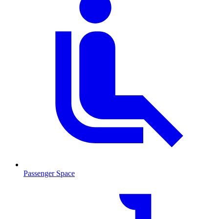
Passenger Space