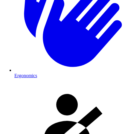
Ergonomics