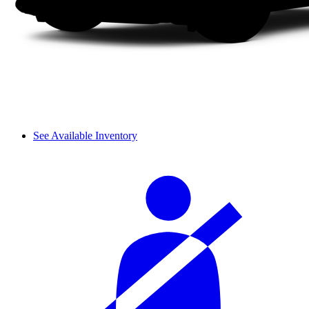
See Available Inventory