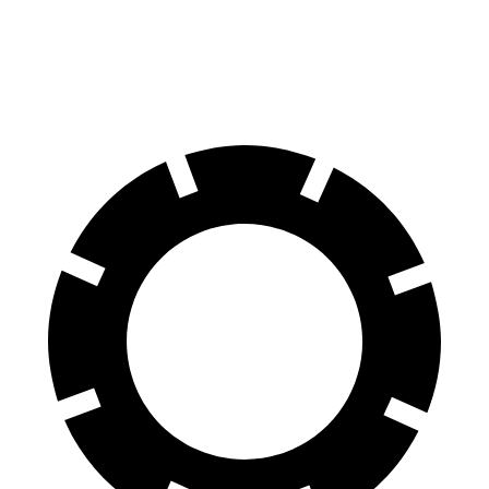
Rear Rotors
10.95 inches
10.39 inches