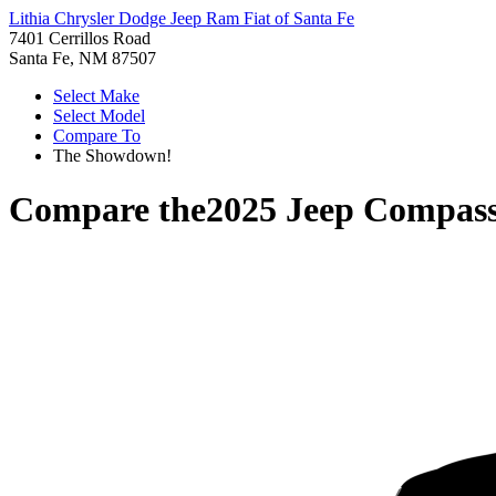
Lithia Chrysler Dodge Jeep Ram Fiat of Santa Fe
7401 Cerrillos Road
Santa Fe, NM 87507
Select Make
Select Model
Compare To
The Showdown!
Compare the
2025 Jeep Compas