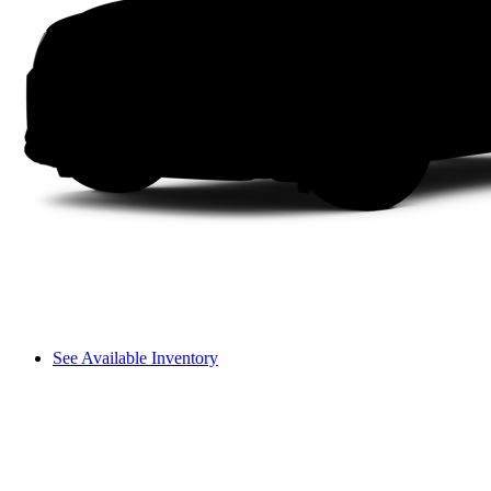
See Available Inventory