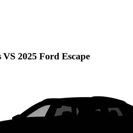
s
VS
2025 Ford Escape