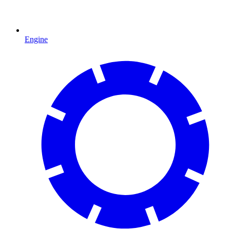
Engine