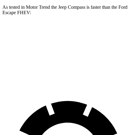
As tested in
Motor Trend
the Jeep Compass is faster than the Ford
Escape FHEV:
Compass
Escape FHEV
Zero to 60 MPH
7.9 sec
8.7 sec
Quarter Mile
16.1 sec
16.7 sec
Speed in 1/4 Mile
88.6 MPH
84.7 MPH