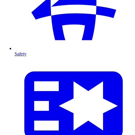
Safety