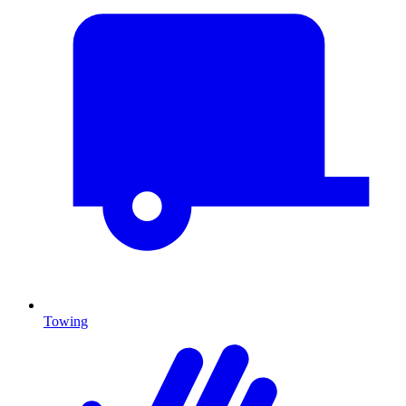
Towing