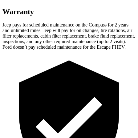
Warranty
Jeep pays for scheduled maintenance on the Co
mpass for 2 years
and unlimited miles. Jeep will pay for oil
changes,
tire rotations, air
filter replacements, cabin filter replacement, brake fluid replacement,
inspections, and any other required maintenance (up to 2 visits).
Ford doesn’t pay scheduled maintenance for the Escape FHEV.