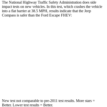
The National Highway Traffic Safety Administration does side
impact tests on new vehicles. In this test, which crashes the vehicle
into a flat barrier at 38.5 MPH, results indicate that the Jeep
Compass is safer than the Ford Escape FHEV:
Compass
Escape FHEV
Front Seat
STARS
5 Stars
5 Stars
HIC
102
197
Chest Movement
.8 inches
.9 inches
Abdominal Force
134 lbs.
191 lbs.
New test not comparable to pre-2011 test results.
More stars =
Better. Lower test results = Better.