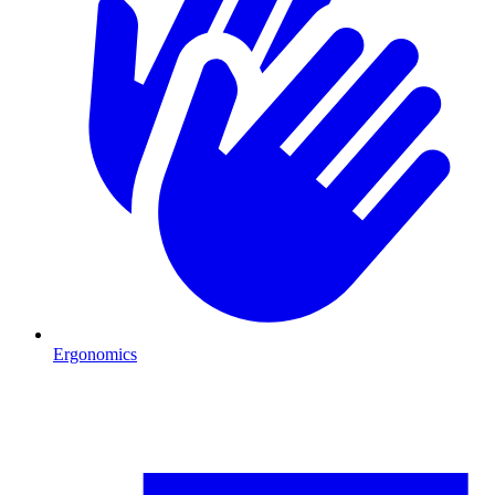
Ergonomics