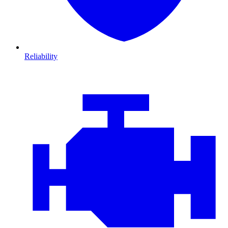
Reliability