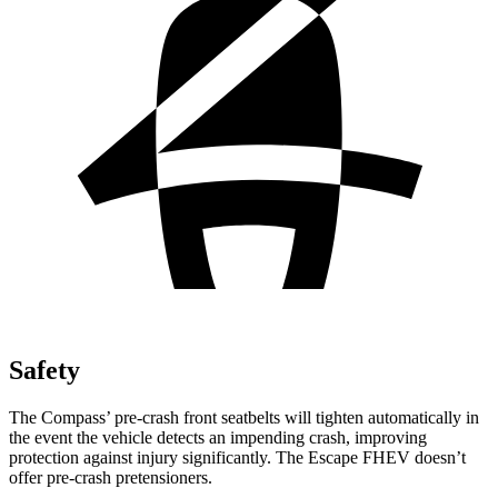
Safety
The Compass’ pre-crash front seatbelts will tighten automatically in
the event the vehicle detects an impending crash, improving
protection against injury significantly. The Escape FHEV doesn’t
offer pre-crash pretensioners.