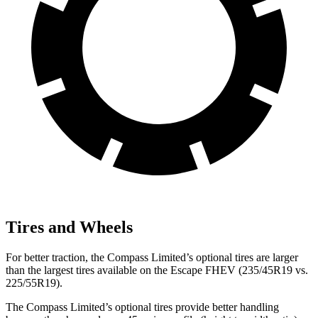
Tires and Wheels
For better
traction, the Compass Limited’s optional tires are larger
than the largest tires available on the Escape FHEV (235/45R19 vs.
225/55R19).
The Compass Limited’s optional tires provide better handling