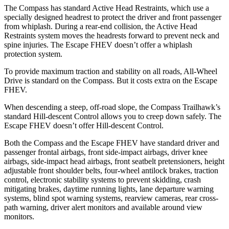
The Compass has standard Active Head Restraints, which use a
specially designed headrest to protect the driver and front passenger
from whiplash. During a rear-end collision, the Active Head
Restraints system moves the headrests forward to prevent neck and
spine injuries. The Escape FHEV doesn’t offer a whiplash
protection system.
To provide maximum traction and stability on all roads, All-Wheel
Drive is standard on the Compass. But it costs extra on the Escape
FHEV.
When descending a steep, off-road slope, the Compass Trailhawk’s
standard Hill-descent Control allows you to creep down safely. The
Escape FHEV doesn’t offer Hill-descent Control.
Both the Compass and the Escape FHEV have standard driver and
passenger frontal airbags, front side-impact airbags, driver knee
airbags, side-impact head airbags, front seatbelt pretensioners, height
adjustable front shoulder belts, four-wheel antilock brakes, traction
control, electronic stability systems to prevent skidding, crash
mitigating brakes, daytime running lights, lane departure warning
systems, blind spot warning systems, rearview cameras, rear cross-
path warning, driver alert monitors and available around view
monitors.