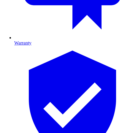
Warranty