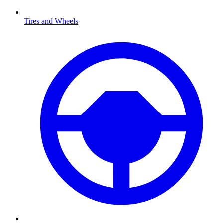
Tires and Wheels