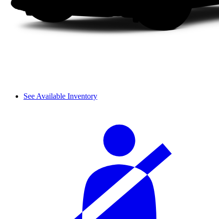
See Available Inventory