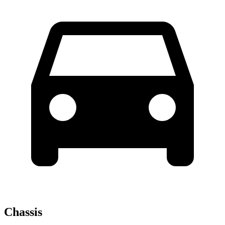
Chassis