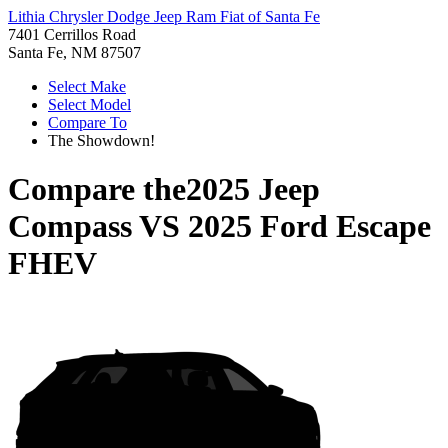
Lithia Chrysler Dodge Jeep Ram Fiat of Santa Fe
7401 Cerrillos Road
Santa Fe, NM 87507
Select Make
Select Model
Compare To
The Showdown!
Compare the
2025 Jeep
Compass
VS
2025 Ford Escape
FHEV