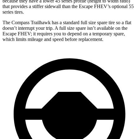
because they have a lower 45 series profile (height to width ratio)
that provides a stiffer sidewall than the Escape FHEV’s optional 55
series tires.
The Compass Trailhawk has a standard full size spare tire so a flat
doesn’t interrupt your trip. A full size spare isn’t available on the
Escape FHEV; it requires
you to depend on a temporary spare,
which limits mileage and speed before replacement.