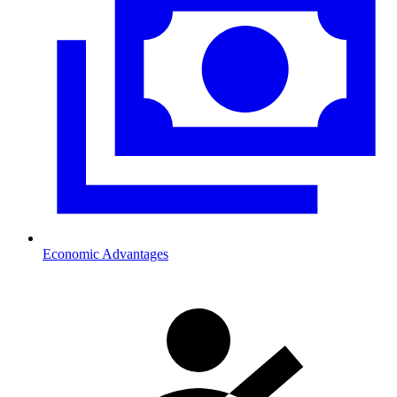
Economic Advantages