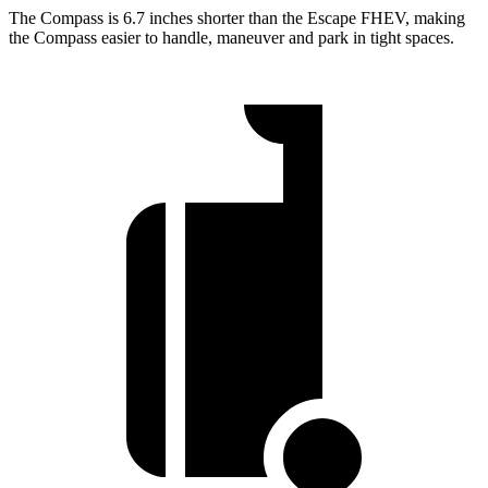
The Compass is 6.7 inches shorter than the Escape FHEV, making
the Compass easier to handle, maneuver and park in tight spaces.