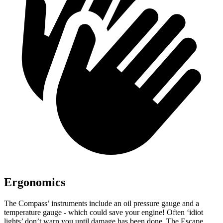
Ergonomics
The Compass’ instruments include an oil pressure gauge and a
temperature gauge - which could save your engine! Often ‘idiot
lights’ don’t warn you until damage has been done. The Escape