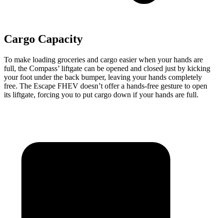
Cargo Capacity
To make loading groceries and cargo easier when your hands are
full, the Compass’ liftgate can be opened and closed just by kicking
your foot under the back bumper, leaving your hands completely
free. The Escape FHEV doesn’t
offer a hands-free gesture to open
its liftgate, forcing you to put cargo down if your hands are full.