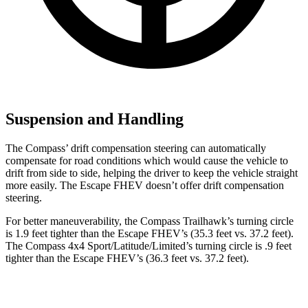
Suspension and Handling
The Compass’ drift compensation steering can automatically
compensate for road conditions which would cause the vehicle to
drift from side to side, helping the driver to keep the vehicle straight
more easily. The Escape FHEV doesn’t offer drift compensation
steering.
For better maneuverability, the Compass Trailhawk’s turning circle
is 1.9 feet tighter than the Escape FHEV’s (35.3 feet vs. 37.2
feet).
The Compass 4x4 Sport/Latitude/Limited’s turning circle is .9 feet
tighter than the Escape FHEV’s (36.3 feet vs. 37.2 feet).