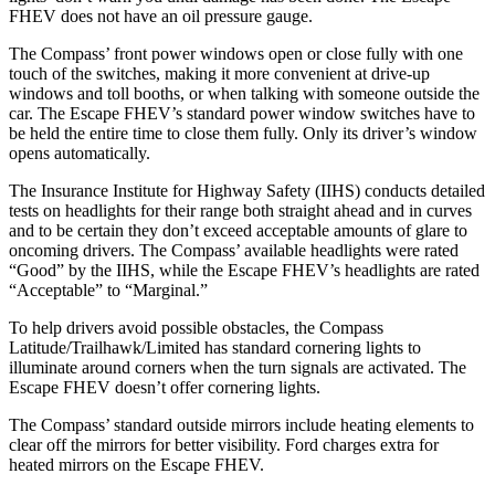
FHEV does not have an oil pressure gauge.
The Compass’ front power windows open or close fully with one
touch of the switches, making it more convenient at drive-up
windows and toll booths, or when talking with someone outside the
car. The Escape FHEV’s standard power window switches have to
be held the entire time to close them fully. Only its driver’s window
opens automatically.
The Insurance Institute for Highway Safety (IIHS) conducts detailed
tests on headlights for their range both straight ahead and in curves
and to be certain they don’t exceed acceptable amounts of glare to
oncoming drivers. The Compass’ available headlights were rated
“Good” by the IIHS, while the Escape FHEV’s headlights are rated
“Acceptable” to “Marginal.”
To help drivers avoid possible obstacles, the Compass
Latitude/Trailhawk/Limited has standard cornering lights to
illuminate around corners when the turn signals are activated. The
Escape FHEV doesn’t offer cornering lights.
The Compass’
standard outside mirrors include
heating elements to
clear off the mirrors
for better visibility. Ford charges extra for
heated mirrors on the Escape FHEV.