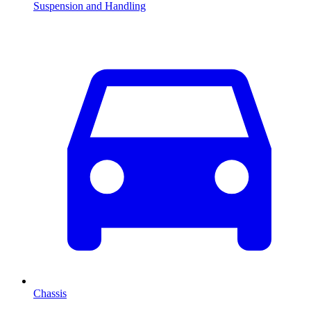
Suspension and Handling
Chassis