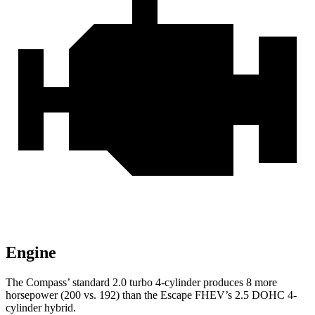
Engine
The Compass’ standard 2.0 turbo 4-cylinder produces 8 more
horsepower (200 vs. 192) than the Escape FHEV’s 2.5 DOHC 4-
cylinder hybrid.