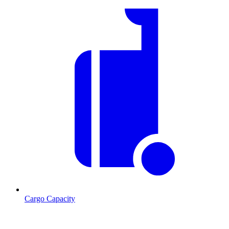
Cargo Capacity