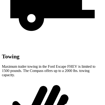
Towing
Maximum trailer towing in the Ford Escape FHEV is limited to
1500 pounds. The Compass offers up to a 2000 lbs. towing
capacity.