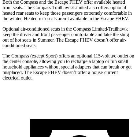
Both the Compass and the Escape FHEV offer available heated
front seats. The Compass Trailhawk/Limited also offers optional
heated rear seats to keep those passengers extremely comfortable in
the winter. Heated rear seats aren’t available in the Escape FHEV.
Optional air-conditioned seats in the Compass Limited/Trailhawk
keep the driver and front passenger comfortable and take the sting
out of hot seats in
Summer
. The Escape
FHEV doesn’t offer air-
conditioned seats.
The Compass (except Sport) offers an optional 115-volt a/c outlet on
the center console, allowing you to recharge a laptop or run small
household appliances without special adapters that can break or get
misplaced. The Escape FHEV doesn’t offer a house-current
electrical outlet.