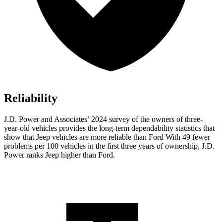
Reliability
J.D. Power and Associates’ 2024 survey of the owners of three-
year-old vehicles provides the long-term dependability statistics that
show that Jeep vehicles are more reliable than Ford With 49 fewer
problems per 100 vehicles in the first three years of ownership, J.D.
Power ranks Jeep higher than Ford.