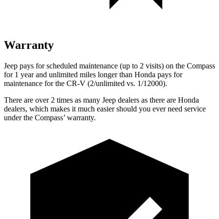
Warranty
Jeep pays for scheduled maintenance (up to 2 visits) on the Compass
for
1 year and unlimited miles longer than Honda pays for
maintenance for the CR-V (2/unlimited vs. 1/12000).
There are over 2 times as many Jeep dealers as there are Honda
dealers, which makes it much easier should you ever need service
under the Compass’ warranty.