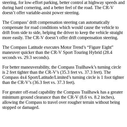
steering, for low-effort parking, better control at highway speeds and
during hard cornering, and a better feel of the road. The CR-V
doesn’t offer variable-assist power steering.
The Compass’ drift compensation steering can automatically
compensate for road conditions which would cause the vehicle to
drift from side to side, helping the driver to keep the vehicle straight
more easily. The CR-V doesn’t offer drift compensation
steering.
The Compass Latitude executes
Motor Trend
’s “Figure Eight”
maneuver quicker than the CR-V Sport Touring Hybrid (28.4
seconds vs. 29.3 seconds).
For better maneuverability, the Compass Trailhawk’s turning circle
is 2 feet tighter than the CR-V’s (35.3 feet vs. 37.3 feet). The
Compass 4x4 Sport/Latitude/Limited’s turning circle is 1 foot tighter
than the CR-V’s (36.3 feet vs. 37.3 feet).
For greater off-road capability the Compass Trailhawk has a greater
minimum ground clearance than the CR-V (8.6 vs. 8.2 inches),
allowing the Compass to travel over rougher terrain without being
stopped or damaged.