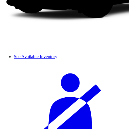
See Available Inventory