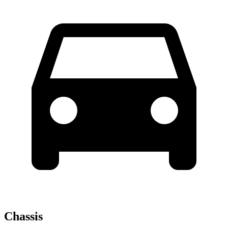
Chassis