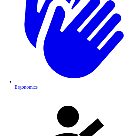
Ergonomics