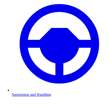
Suspension and Handling