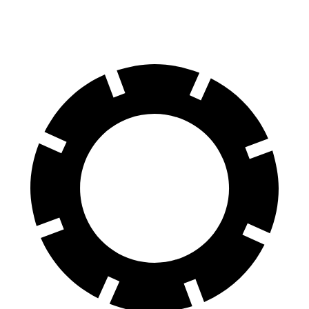
60 to 0 MPH
125 feet
130 feet
Motor Trend