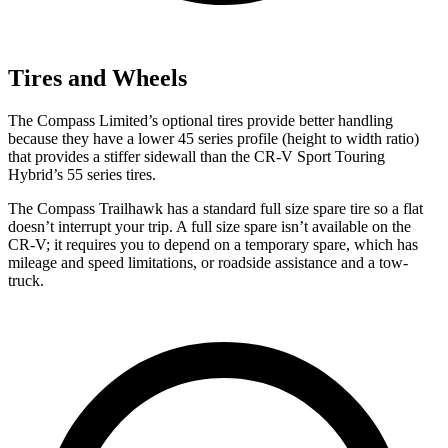
Tires and Wheels
The Compass Limited’s optional tires provide better handling
because they have a lower 45 series profile (height to width ratio)
that provides a stiffer sidewall than the CR-V Sport Touring
Hybrid’s 55 series tires.
The Compass Trailhawk has a standard full size spare tire so a flat
doesn’t interrupt your trip. A full size spare isn’t available on the
CR-V; it requires you to depend on a temporary spare, which has
mileage and speed limitations, or roadside assistance and a tow-
truck.