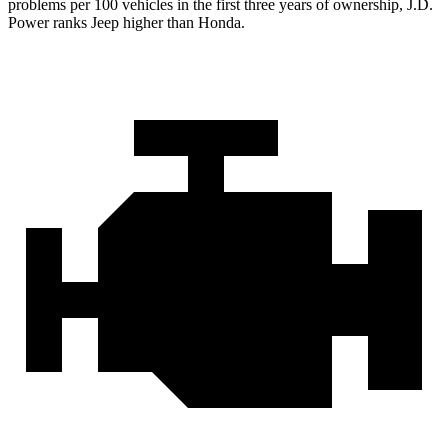
problems per 100 vehicles in the first three years of ownership, J.D.
Power ranks Jeep higher than Honda.