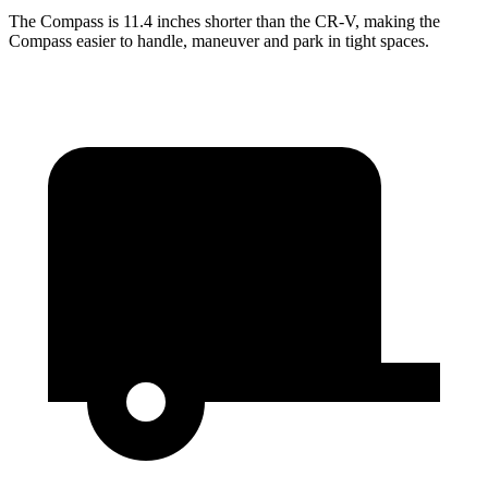
The Compass is 11.4 inches shorter than the CR-V, making the
Compass easier to handle, maneuver and park in tight spaces.