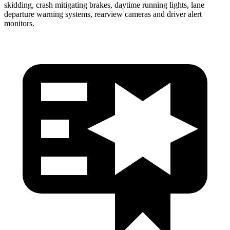
skidding, crash mitigating brakes, daytime running lights, lane
departure warning systems, rearview cameras and driver alert
monitors.