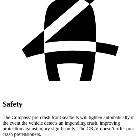
Safety
The Compass’ pre-crash front seatbelts will tighten automatically in
the event the vehicle detects an impending crash, improving
protection against injury significantly. The CR-V doesn’t offer pre-
crash pretensioners.