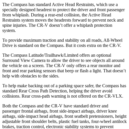
The Compass has standard Active Head Restraints, which use a
specially designed headrest to protect the driver and front passenger
from whiplash. During a rear-end collision, the Active Head
Restraints system moves the headrests forward to prevent neck and
spine injuries. The CR-V doesn’t offer a whiplash protection
system.
To provide maximum traction and stability on all roads, All-Wheel
Drive is standard on the Compass. But it costs extra on the CR-V.
The Compass Latitude/Trailhawk/Limited offers an optional
Surround View Camera to allow the driver to see objects all around
the vehicle on a screen. The CR-V only offers a rear monitor and
front and rear parking sensors that beep or flash a light. That doesn’t
help with obstacles to the sides.
To help make backing out of a parking space safer, the Compass has
standard Rear Cross Path Detection, helping the driver avoid
collisions. Rear cross-path warning is not offered on the CR-VLX.
Both the Compass and the CR-V have standard driver and
passenger frontal airbags, front side-impact airbags, driver knee
airbags, side-impact head airbags, front seatbelt pretensioners, height
adjustable front shoulder belts, plastic fuel tanks, four-wheel antilock
brakes, traction control, electronic stability systems to prevent