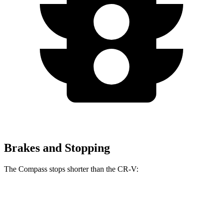
Brakes and Stopping
The Compass stops shorter than the CR-V:
Compass
CR-V