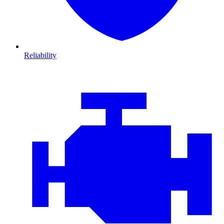
Reliability