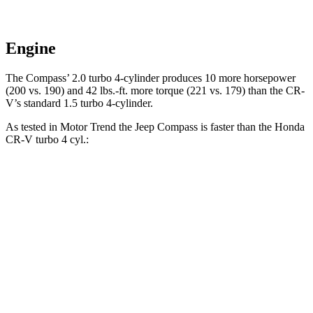
Engine
The Compass’ 2.0 turbo 4-cylinder produces 10 more horsepower
(200 vs. 190) and
42 lbs.-ft.
more torque (221 vs. 179) than the CR-
V’s standard 1.5 turbo 4-cylinder.
As tested in
Motor Trend
the Jeep Compass is faster than the Honda
CR-V turbo 4 cyl
.:
Compass
CR-V
Zero to 60 MPH
7.9 sec
8.7 sec
Quarter Mile
16.1 sec
16.7 sec
Speed in 1/4 Mile
88.6 MPH
86.4 MPH