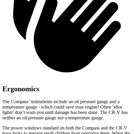
Ergonomics
The Compass’ instruments include an oil pressure gauge and a
temperature gauge - which could save your engine! Often ‘idiot
lights’ don’t warn you until damage has been done. The CR-V has
neither an oil pressure gauge nor a temperature gauge.
The power windows standard on both the Compass and the CR-V
have locks to prevent small children from operating them. When the