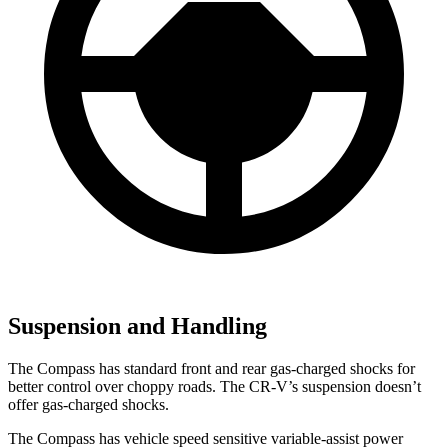
Suspension and Handling
The Compass has standard front and rear gas-charged shocks for
better control over choppy roads. The CR-V’s suspension doesn’t
offer gas-charged shocks.
The Compass has vehicle speed sensitive variable-assist power