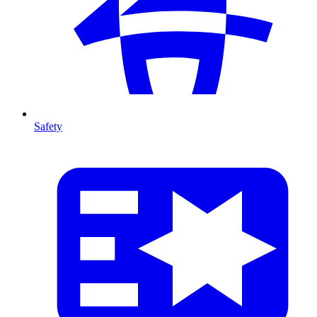
Safety