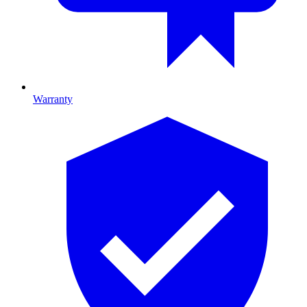
Warranty