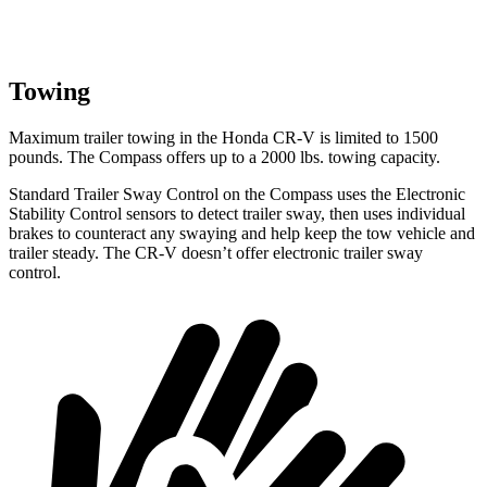
Towing
Maximum trailer towing in the Honda CR-V is limited to 1500
pounds. The Compass offers up to a 2000 lbs. towing capacity.
Standard Trailer Sway Control on the Compass uses the Electronic
Stability Control sensors to detect trailer sway, then uses individual
brakes
to counteract any swaying and help keep the tow vehicle and
trailer steady. The CR-V doesn’t offer electronic trailer sway
control.