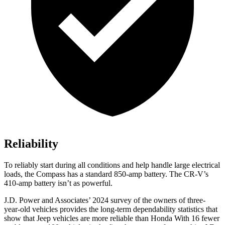
Reliability
To reliably start during all conditions and help handle large electrical
loads, the Compass has a standard 850-amp battery. The CR-V’s
410-amp battery isn’t as powerful.
J.D. Power and Associates’ 2024 survey of the owners of three-
year-old vehicles provides the long-term dependability statistics that
show that Jeep vehicles are more reliable than Honda With 16 fewer