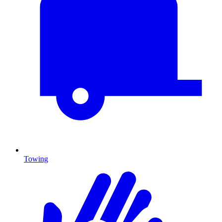
Towing