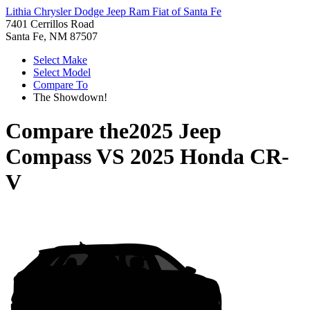
Lithia Chrysler Dodge Jeep Ram Fiat of Santa Fe
7401 Cerrillos Road
Santa Fe, NM 87507
Select Make
Select Model
Compare To
The Showdown!
Compare the
2025 Jeep
Compass
VS
2025 Honda CR-
V