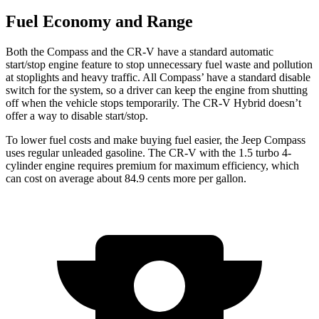
Fuel Economy and Range
Both the Compass and the CR-V have a standard automatic
start/stop engine feature to stop unnecessary fuel waste and pollution
at stoplights
and heavy traffic. All
Compass’
have a standard disable
switch for the system, so a driver can keep the engine from shutting
off when the vehicle stops temporarily. The CR-V Hybrid doesn’t
offer a way to disable start/stop.
To lower fuel
costs and make buying fuel easier, the Jeep Compass
uses regular unleaded gasoline. The CR-V with the 1.5 turbo 4-
cylinder engine requires premium for maximum efficiency, which
can cost on average about 84.9 cents more per gallon.