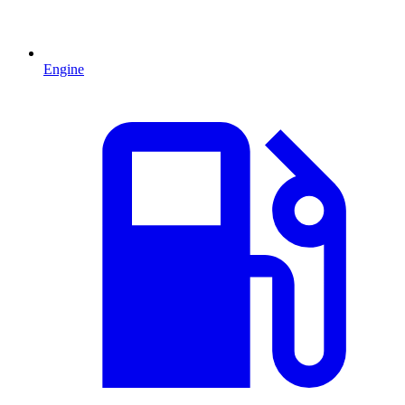
Engine