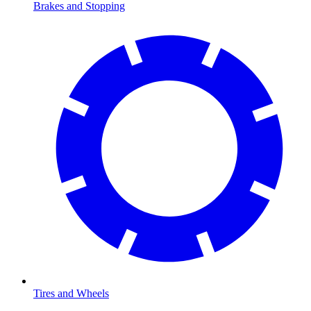
Brakes and Stopping
Tires and Wheels