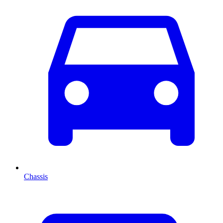
Chassis