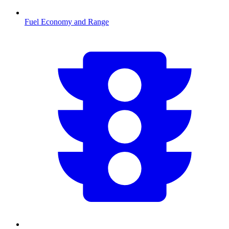
Fuel Economy and Range