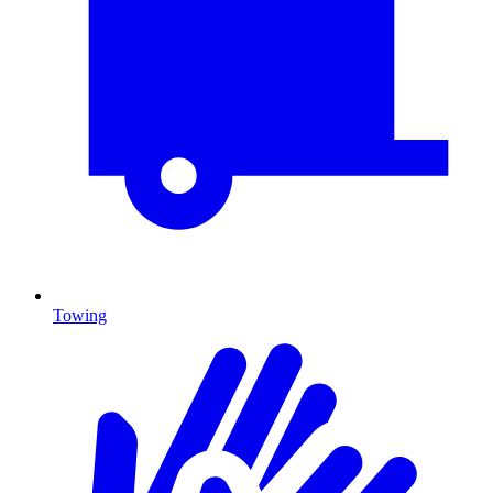
Towing