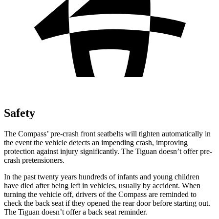
Safety
The Compass’ pre-crash front seatbelts will tighten automatically in
the event the vehicle detects an impending crash, improving
protection against injury significantly. The Tiguan doesn’t offer pre-
crash pretensioners.
In the past twenty years hundreds of infants and young children
have died after being left in vehicles, usually by accident. When
turning the vehicle off, drivers of the Compass are reminded to
check the back seat if they opened the rear door before starting out.
The Tiguan doesn’t offer a back seat reminder.