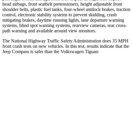
head airbags, front seatbelt pretensioners, height adjustable front
shoulder belts, plastic fuel
tanks, four-wheel antilock brakes, traction
control, electronic stability systems to prevent skidding, crash
mitigating brakes, daytime running lights, lane departure warning
systems, blind spot warning systems, rearview cameras, rear cross-
path warning and available around view monitors.
The National Highway Traffic Safety Administration does 35 MPH
front crash tests on new vehicles. In this test, results indicate that the
Jeep Compass is safer than the Volkswagen Tiguan:
Compass
Tiguan
Driver
STARS
4 Stars
4 Stars
HIC
196
260
Neck Compression
38 lbs.
80 lbs.