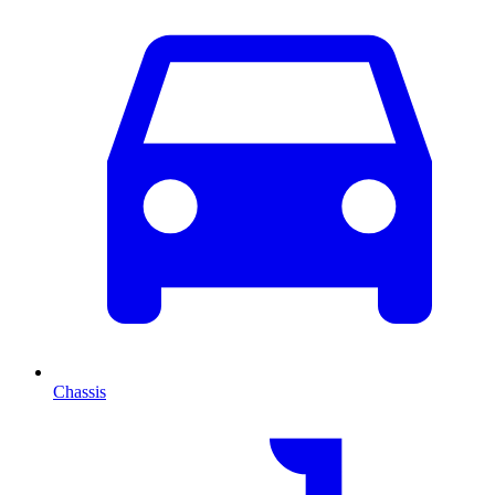
Chassis