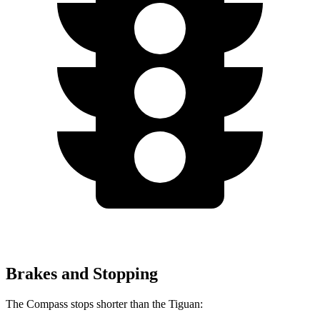
Brakes and Stopping
The Compass stops shorter than the Tiguan: