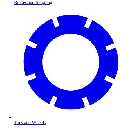
Brakes and Stopping
Tires and Wheels