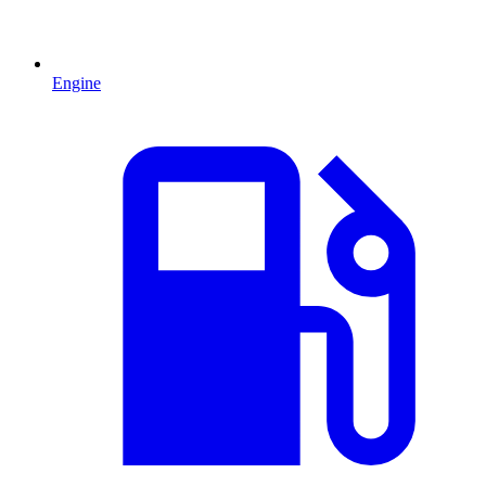
Engine