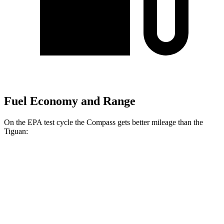
Fuel Economy and Range
On the EPA test cycle the Compass gets better mileage than the
Tiguan:
MPG
Compass
AWD
2.0 turbo 4-cyl.
24 city/32 hwy