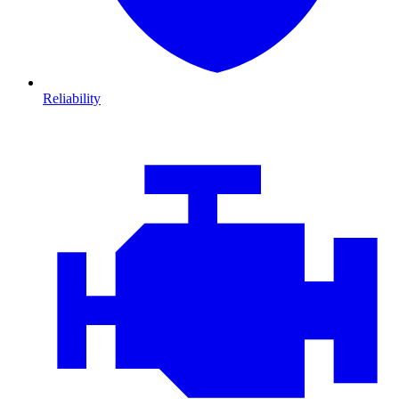
Reliability