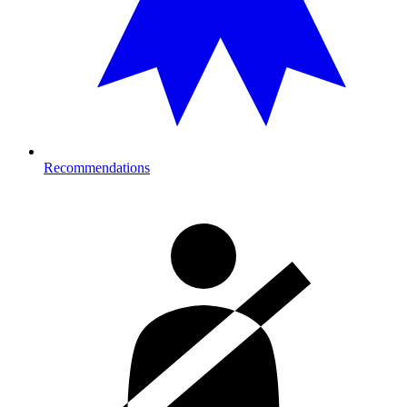
Recommendations