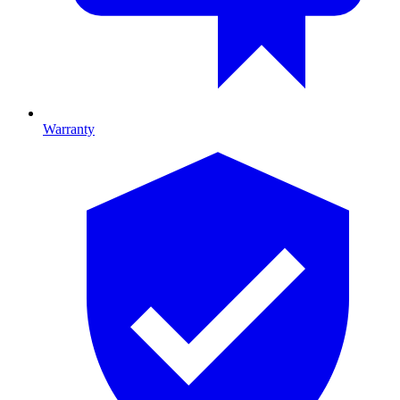
Warranty