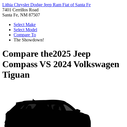
Lithia Chrysler Dodge Jeep Ram Fiat of Santa Fe
7401 Cerrillos Road
Santa Fe, NM 87507
Select Make
Select Model
Compare To
The Showdown!
Compare the
2025 Jeep
Compass
VS
2024 Volkswagen
Tiguan