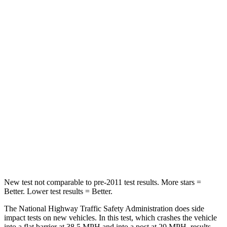
Leg Forces (l/r)
326/489 lbs.
408/641 lbs.
Passenger
STARS
4 Stars
4 Stars
HIC
172
198
Neck Injury Risk
36%
37%
Neck Stress
235 lbs.
261 lbs.
Leg Forces (l/r)
299/387 lbs.
428/471 lbs.
New test not comparable to pre-2011 test results.
More stars =
Better. Lower test results = Better.
The National Highway Traffic Safety Administration does side
impact tests on new vehicles. In this test, which crashes the vehicle
into a flat barrier at
38.5 MPH and into a post at 20 MPH, results