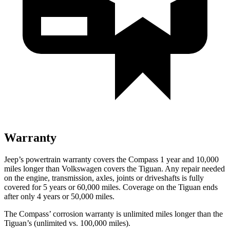
Warranty
Jeep’s powertrain warranty covers the Compass 1 year and 10,000
miles longer than Volkswagen covers the Tiguan.
Any repair needed
on the engine, transmission, axles, joints or driveshafts is fully
covered for 5 years or 60,000 miles. Coverage on the Tiguan ends
after only 4 years or 50,000 miles.
The Compass’ corrosion warranty is unlimited miles longer than the
Tiguan’s (unlimited vs. 100,000 miles).