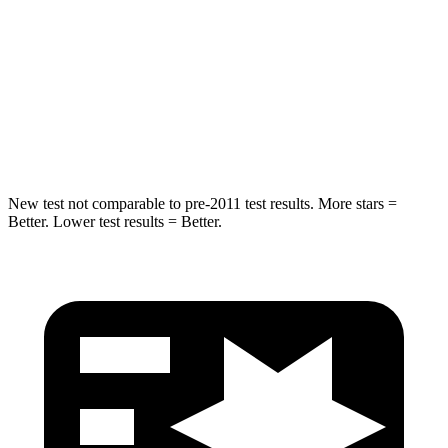
STARS
5 Stars
5 Stars
Max Damage Depth
12 inches
12 inches
Spine Acceleration
39 G’s
49 G’s
Hip Force
663 lbs.
855 lbs.
New test not comparable to pre-2011 test results.
More stars =
Better. Lower test results = Better.