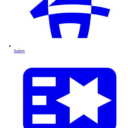
Safety