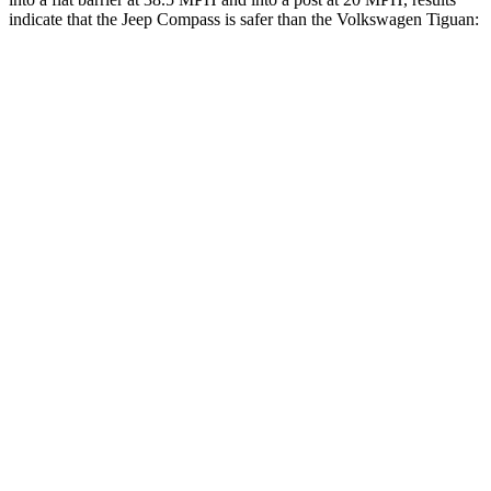
indicate that the Jeep Compass is safer than the Volkswagen Tiguan:
Compass
Tiguan
Front Seat
STARS
5 Stars
5 Stars
Hip Force
335 lbs.
337 lbs.
Rear Seat
STARS
5 Stars
5 Stars
HIC
101
156
Into Pole