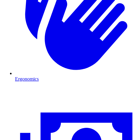
Ergonomics