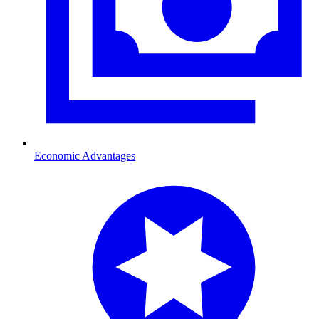
Economic Advantages