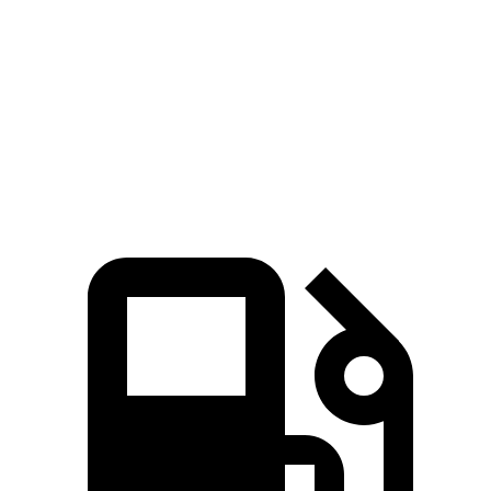
5 to 60 MPH Rolling Start
7.9 sec
9.7 sec
Quarter Mile
15.8 sec
16.9 sec
Speed in 1/4 Mile
89 MPH
83 MPH