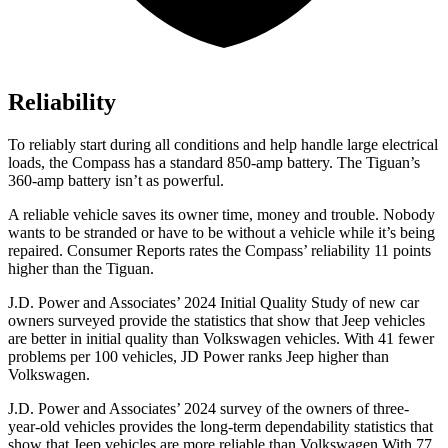
Reliability
To reliably start during all conditions and help handle large electrical
loads, the Compass has a standard 850-amp battery. The Tiguan’s
360-amp battery isn’t as powerful.
A reliable vehicle saves its owner time, money and trouble. Nobody
wants to be stranded or have to be without a vehicle while it’s being
repaired.
Consumer Reports
rates the Compass’ reliability 11 points
higher than the Tiguan.
J.D. Power and Associates’ 2024 Initial Quality Study of new car
owners surveyed provide the statistics that show that Jeep vehicles
are better in initial quality than Volkswagen vehicles. With 41 fewer
problems per 100 vehicles, JD Power ranks Jeep higher than
Volkswagen.
J.D. Power and Associates’ 2024 survey of the owners of three-
year-old vehicles provides the long-term dependability statistics that
show that Jeep vehicles are more reliable than Volkswagen With 77