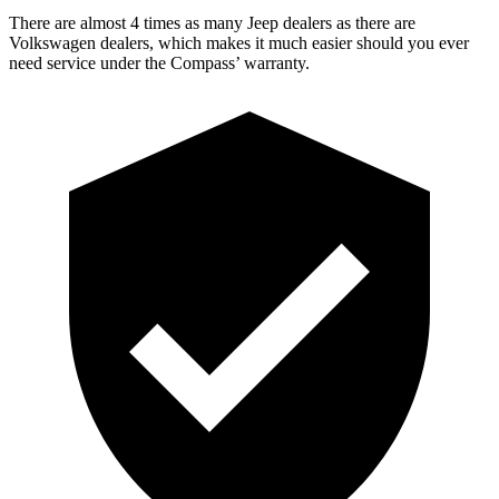
There are almost 4 times as many Jeep dealers as there are
Volkswagen dealers, which makes
it much easier should you ever
need s
ervice under the Compass’ warranty.