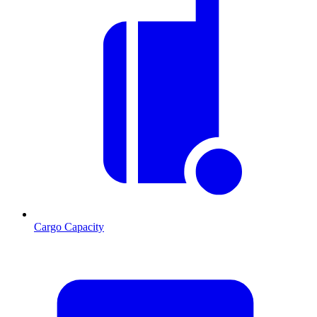
Cargo Capacity