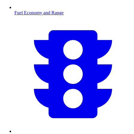
Fuel Economy and Range