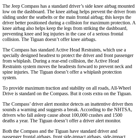
The Jeep Compass has a standard driver’s side knee airbag mounted
low on the dashboard. The knee airbag helps prevent the driver from
sliding under the seatbelts or the main frontal airbag; this keeps the
driver better positioned during a collision for maximum protection. A
knee airbag also helps keep the legs from striking the dashboard,
preventing knee and leg injuries in the case of a serious frontal
collision. The Tiguan doesn’t offer knee airbags.
The Compass has standard Active Head Restraints, which use a
specially designed headrest to protect the driver and front passenger
from whiplash. During a rear-end collision, the Active Head
Restraints system moves the headrests forward to prevent neck and
spine injuries. The Tiguan doesn’t offer a whiplash protection
system.
To provide maximum traction and stability on all roads, All-Wheel
Drive is standard on the Compass.
But it costs extra on the Tiguan.
The Compass’
driver alert
monitor detects an inattentive driver then
sounds a warning and suggests a break. According to the NHTSA,
drivers who fall asleep cause about 100,000 crashes and 1500
deaths a year. The Tiguan doesn’t offer a driver alert monitor.
Both the Compass and the Tiguan have standard driver and
passenger frontal airbags, front side-impact airbags, side-impact