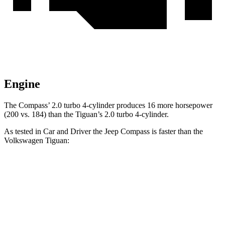
Engine
The Compass’ 2.0 turbo 4-cylinder produces 16 more horsepower
(200 vs. 184) than the Tiguan’s 2.0 turbo 4-cylinder.
As tested in
Car and Driver
the Jeep Compass is faster than the
Volkswagen Tiguan:
Compass
Tiguan
Zero to 60 MPH
7.5 sec
9.1 sec
Zero to
100 MPH
20.8 sec
25.9 sec