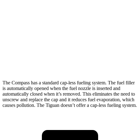
Tiguan
FWD
S 2.0 turbo 4-cyl.
24 city/31 hwy
2.0 turbo 4-cyl.
23 city/30 hwy
AWD
2.0 turbo 4-cyl.
22 city/29 hwy
R-Line 2.0 turbo 4-cyl.
22 city/29 hwy
The Compass has a standard cap-less fueling system. The fuel filler
is automatically opened when the fuel nozzle is inserted and
automatically closed when it’s removed. This eliminates the need to
unscrew and replace the cap and it reduces fuel evaporation, which
causes pollution. The Tiguan doesn’t offer a cap-less fueling system.