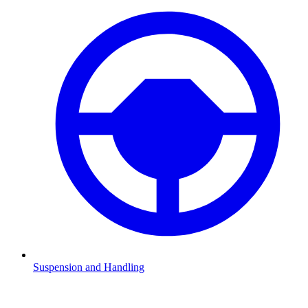
Suspension and Handling