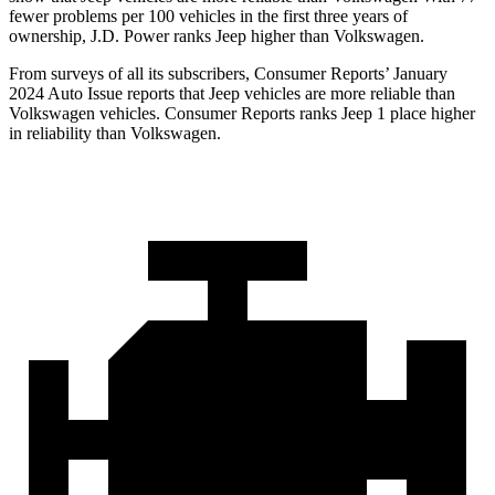
fewer problems per 100 vehicles in the first three years of
ownership, J.D. Power ranks Jeep higher than Volkswagen.
From surveys of all its subscribers,
Consumer Reports
’ January
2024 Auto Issue reports
that Jeep vehicles
are more reliable than
Volkswagen vehicles.
Consumer Reports
ranks Jeep 1 place higher
in reliability than Volkswagen.