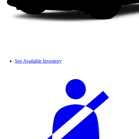
See Available Inventory