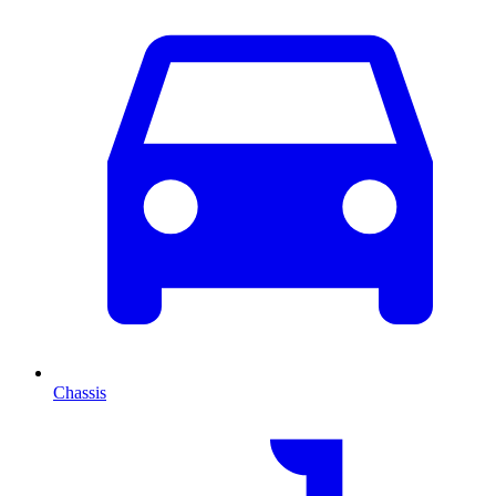
Chassis