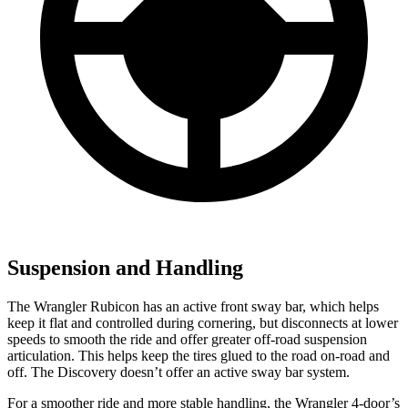
Suspension and Handling
The Wrangler Rubicon has an active front sway bar, which helps
keep it flat and controlled during cornering, but disconnects at lower
speeds to smooth the ride and offer greater off-road suspension
articulation. This helps keep the tires glued to the road on-road and
off. The Discovery doesn’t offer an active sway bar system.
For a smoother ride and more stable handling, the Wrangler 4-door’s