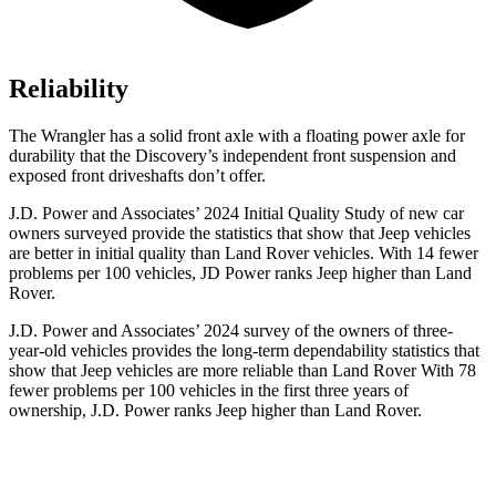
Reliability
The Wrangler has a solid front axle with a floating power axle for
durability that the Discovery’s independent front suspension and
exposed front driveshafts don’t offer.
J.D. Power and Associates’ 2024 Initial Quality Study of new car
owners surveyed provide the statistics that show that Jeep vehicles
are better in initial quality than Land Rover vehicles. With 14 fewer
problems per 100 vehicles, JD Power ranks Jeep higher than Land
Rover.
J.D. Power and Associates’ 2024 survey of the owners of three-
year-old vehicles provides the long-term dependability statistics that
show that Jeep vehicles are more reliable than Land Rover With 78
fewer problems per 100 vehicles in the first three years of
ownership, J.D. Power ranks Jeep higher than Land Rover.