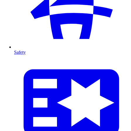
Safety