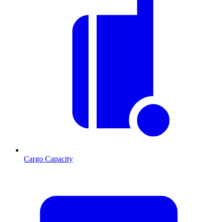
Cargo Capacity