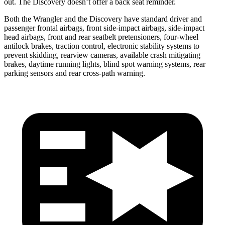
out. The Discovery doesn’t offer a back seat reminder.
Both the Wrangler and the Discovery have standard driver and
passenger frontal airbags, front side-impact airbags, side-impact
head airbags, front and rear seatbelt pretensioners, four-wheel
antilock brakes, traction control, electronic stability systems to
prevent skidding, rearview cameras, available crash mitigating
brakes, daytime running lights, blind spot warning systems, rear
parking sensors and rear cross-path warning.