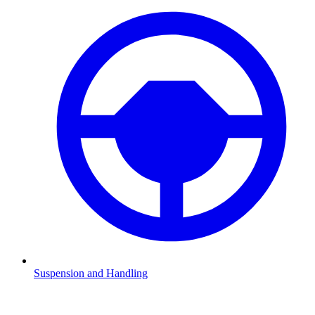
Suspension and Handling