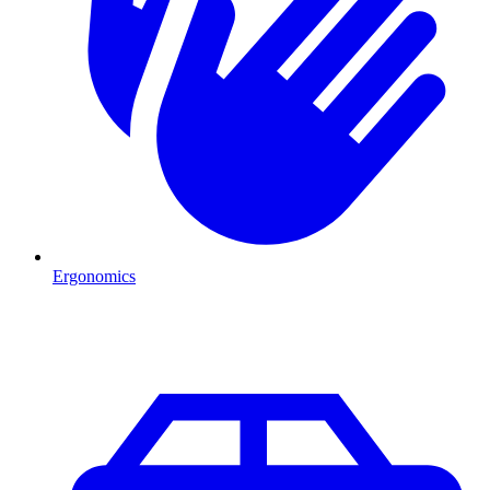
Ergonomics