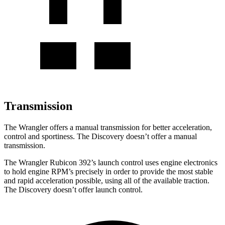
Transmission
The Wrangler offers a manual transmission for better acceleration,
control and sportiness. The Discovery doesn’t offer a manual
transmission.
The Wrangler Rubicon 392’s launch control uses engine electronics
to hold engine RPM’s precisely in order to provide the most stable
and rapid acceleration possible, using all of the available traction.
The Discovery doesn’t offer launch control.