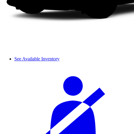
See Available Inventory