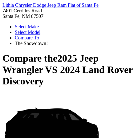
Lithia Chrysler Dodge Jeep Ram Fiat of Santa Fe
7401 Cerrillos Road
Santa Fe, NM 87507
Select Make
Select Model
Compare To
The Showdown!
Compare the
2025 Jeep
Wrangler
VS
2024 Land Rover
Discovery