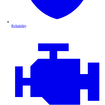
Reliability