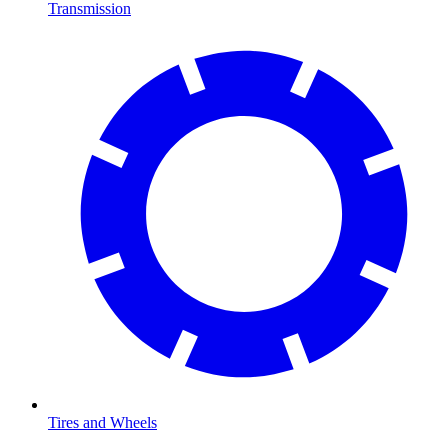
Transmission
Tires and Wheels