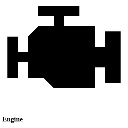
Engine