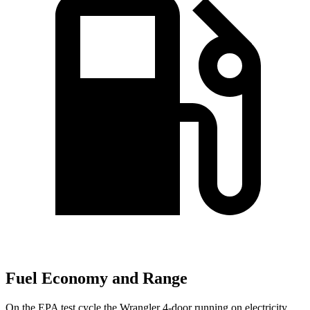
Fuel Economy and Range
On the EPA test cycle the Wrangler 4-door running on electricity