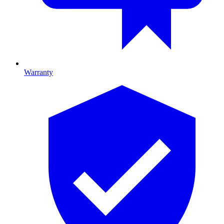
Warranty