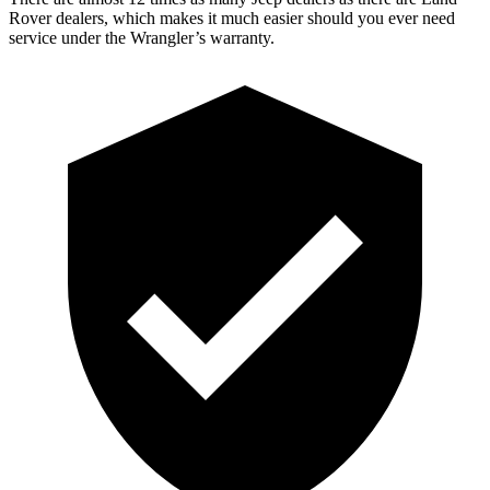
Rover dealers, which makes
it much easier should you ever need
service under the Wrangler’s warranty.