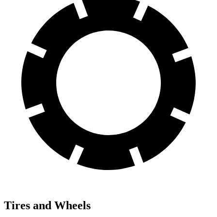
Tires and Wheels