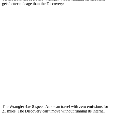
gets better mileage than the Discovery:
MPGe
Wrangler 4-door
AWD
Auto
4xe Electric Motor
52 city/45 hwy
Discovery
MPG
AWD
Auto
3.0 turbo/supercharged 6-cyl. Hybrid
19 city/25 hwy
2.0 turbo 4-cyl.
19 city/24 hwy
The Wrangler 4xe 8-speed Auto can travel with zero emissions for
21 miles. The Discovery can’t move without running its internal