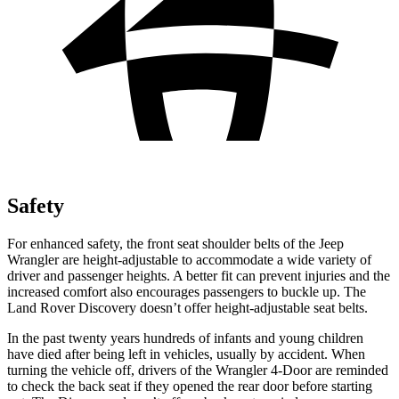
Safety
For enhanced safety, the front seat shoulder belts of the Jeep
Wrangler are height-adjustable to accommodate a wide variety of
driver and passenger heights. A better fit can prevent injuries and the
increased comfort also encourages passengers to buckle up. The
Land Rover Discovery doesn’t offer height-adjustable seat belts.
In the past twenty years hundreds of infants and young children
have died after being left in vehicles, usually by accident. When
turning the vehicle off, drivers of the Wrangler 4-Door are reminded
to check the back seat if they opened the rear door before starting