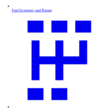
Fuel Economy and Range