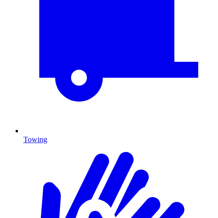
Towing