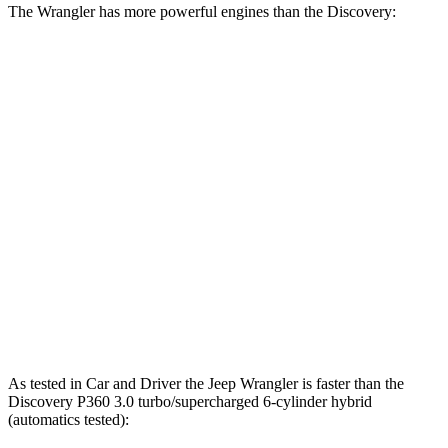
The Wrangler has more powerful engines than the Discovery:
Horsepower
Torque
470
Wrangler 4xe 2.0 turbo 4-cylinder hybrid
375 HP
lbs.-ft.
470
Wrangler Rubicon 392 Final Edition 6.4 V8
470 HP
lbs.-ft.
295
Discovery 2.0 turbo 4-cylinder
296 HP
lbs.-ft.
Discovery P360 3.0 turbo/supercharged 6-
369
355 HP
cylinder hybrid
lbs.-ft.
As tested in
Car and Driver
the Jeep Wrangler is faster than the
Discovery P360 3.0 turbo/supercharged 6-cylinder hybrid
(automatics tested):