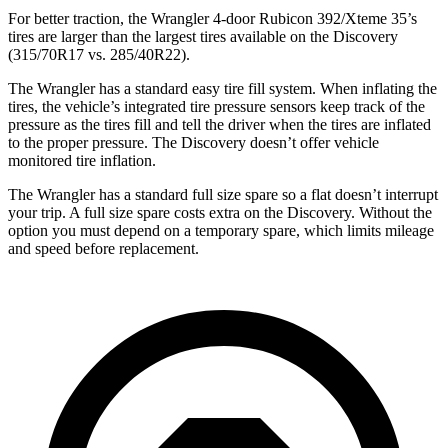
For better traction, the Wrangler 4-door Rubicon 392/Xteme 35’s
tires are larger than the largest tires available on the Discovery
(315/70R17 vs. 285/40R22).
The Wrangler has a standard easy tire fill system. When inflating the
tires, the vehicle’s integrated tire pressure sensors keep track of the
pressure as the tires fill and tell the driver when the tires are inflated
to the proper pressure. The Discovery doesn’t offer vehicle
monitored tire inflation.
The Wrangler has a standard full size spare so a flat doesn’t interrupt
your trip. A full size spare costs extra on the Discovery. Without the
option you must depend on a temporary spare, which limits mileage
and speed before replacement.