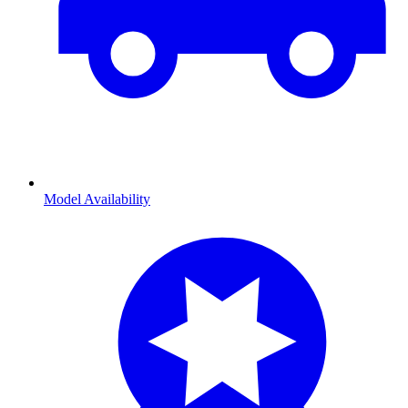
Model Availability