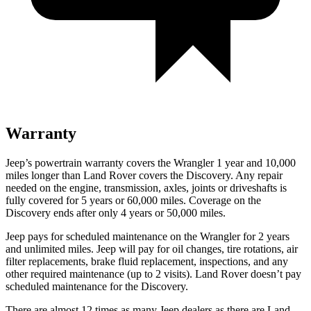
Warranty
Jeep’s powertrain warranty covers the Wrangler 1 year and 10,000
miles longer than Land Rover covers the Discovery. Any repair
needed on the engine, transmission, axles, joints or driveshafts is
fully covered for 5 years or 60,000 miles. Coverage on the
Discovery ends after only 4 years or 50,000 miles.
Jeep pays for scheduled maintenance on the Wrangler for 2 years
and unlimited miles. Jeep will pay for oil changes, tire rotations, air
filter replacements, brake fluid replacement, inspections, and any
other required maintenance (up to 2 visits). Land Rover doesn’t pay
scheduled maintenance for the Discovery.
There are almost 12 times as many Jeep dealers as there are
Land