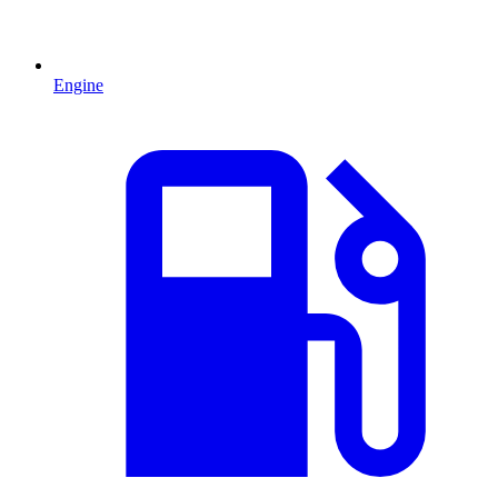
Engine