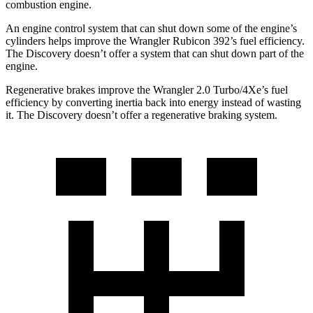
combustion engine.
An engine control system that can shut down some of the engine’s
cylinders helps improve the Wrangler Rubicon 392’s fuel efficiency.
The Discovery doesn’t offer a system that can shut down part of the
engine.
Regenerative brakes improve the Wrangler 2.0 Turbo/4Xe’s fuel
efficiency by converting inertia back into energy instead of wasting
it. The Discovery doesn’t offer a regenerative braking system.