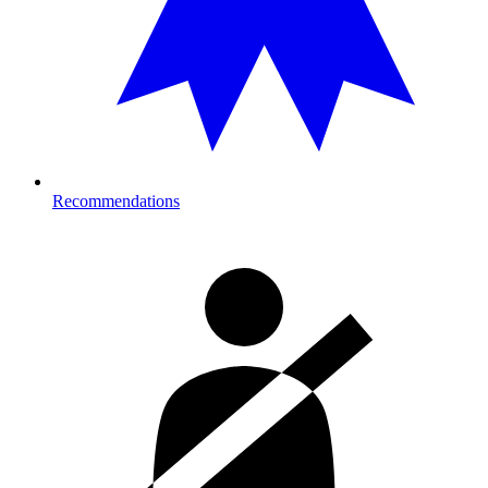
Recommendations