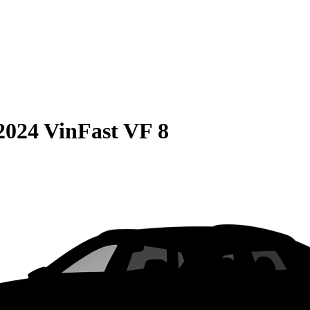
2024 VinFast VF 8