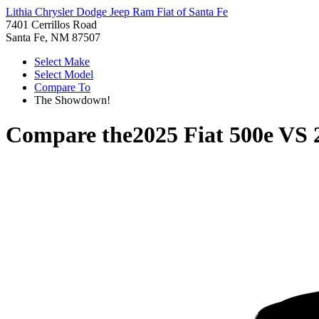
Lithia Chrysler Dodge Jeep Ram Fiat of Santa Fe
7401 Cerrillos Road
Santa Fe, NM 87507
Select Make
Select Model
Compare To
The Showdown!
Compare the
2025 Fiat 500e
VS