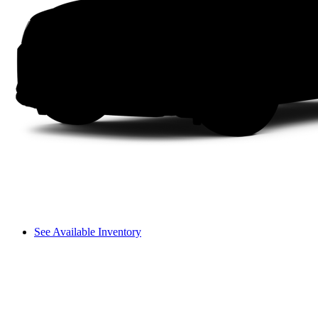
See Available Inventory