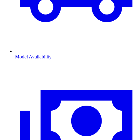
Model Availability