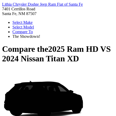
Lithia Chrysler Dodge Jeep Ram Fiat of Santa Fe
7401 Cerrillos Road
Santa Fe, NM 87507
Select Make
Select Model
Compare To
The Showdown!
Compare the
2025 Ram HD
VS
2024 Nissan Titan XD