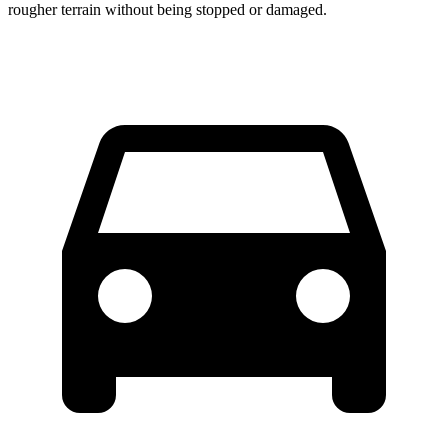
rougher terrain without being stopped or damaged.