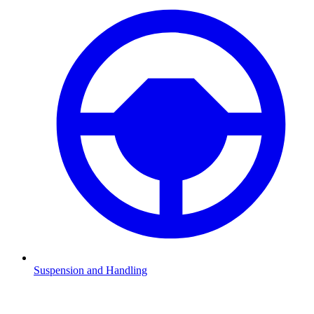
Suspension and Handling