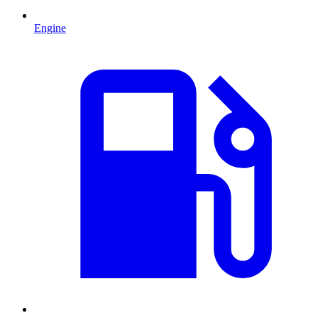
Engine