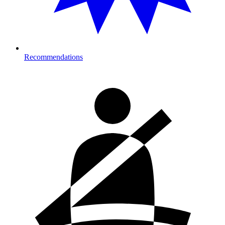
Recommendations