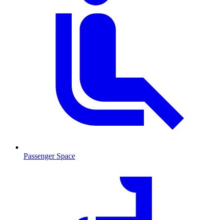
Passenger Space