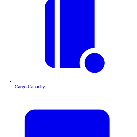
Cargo Capacity