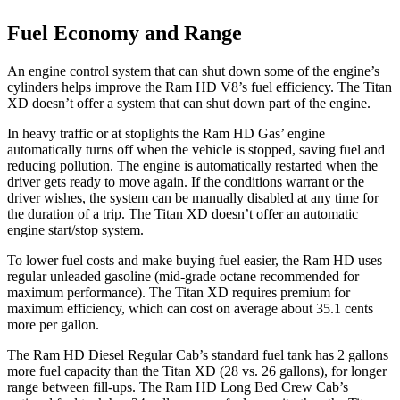
Fuel Economy and Range
An engine control system that can shut down some of the engine’s
cylinders helps improve the Ram HD V8’s fuel efficiency. The
Titan
XD
doesn’t offer a system that can shut down part of the engine.
In heavy traffic or at stoplights the Ram HD Gas’ engine
automatically turns off when the vehicle is stopped, saving fuel and
reducing pollution. The engine is automatically restarted when the
driver gets ready to move again. If the conditions warrant or the
driver wishes, the system can be manually disabled at any time for
the duration of a trip. The
Titan XD
doesn’t offer an automatic
engine start/stop system.
To lower fuel costs and make buying fuel easier, the Ram HD uses
regular unleaded gasoline (mid-grade octane recommended for
maximum performance). The
Titan XD
requires premium for
maximum efficiency, which can cost on average about 35.1 cents
more per gallon.
The Ram HD Diesel Regular Cab’s standard fuel tank has 2 gallons
more fuel capacity than the
Titan XD
(28 vs. 26 gallons), for longer
range between fill-ups. The Ram HD Long Bed Crew Cab’s