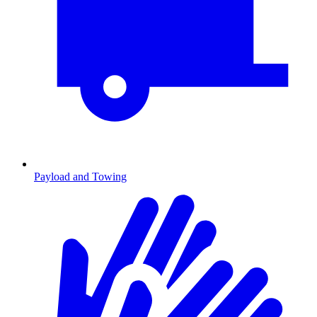
Payload and Towing