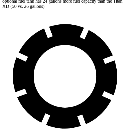
optional fuel tank has 24 gallons more fuel capacity than the
Titan
XD
(50 vs. 26 gallons).