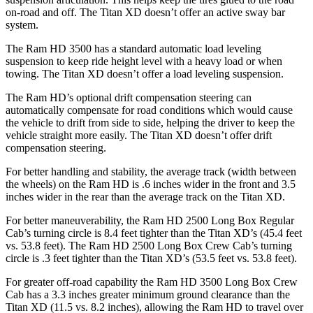
on-road and off. The
Titan XD
doesn’t offer an active sway bar
system.
The Ram HD 3500 has a standard automatic load leveling
suspension to keep ride height level with a heavy load or when
towing. The
Titan XD
doesn’t offer a load leveling suspension.
The Ram HD’s optional drift compensation steering can
automatically compensate for road conditions which would cause
the vehicle to drift from side to side, helping the driver to keep the
vehicle straight more easily. The
Titan XD
doesn’t offer drift
compensation steering.
For better handling and stability, the average track (width between
the wheels) on the Ram HD is .6 inches wider in the front and 3.5
inches wider in the rear than the average track on the
Titan XD.
For better maneuverability, the Ram HD 2500 Long Box Regular
Cab’s turning circle is 8.4 feet tighter than the
Titan XD
’s (45.4 feet
vs. 53.8 feet). The Ram HD 2500 Long Box Crew Cab’s turning
circle is .3 feet tighter than the
Titan XD’s (53.5 feet vs. 53.8 feet).
For greater off-road capability the Ram HD 3500 Long Box Crew
Cab has a 3.3 inches greater minimum ground clearance than the
Titan XD
(11.5 vs. 8.2 inches), allowing the Ram HD to travel over