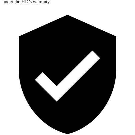
under the HD’s warranty.