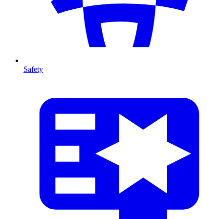
Safety