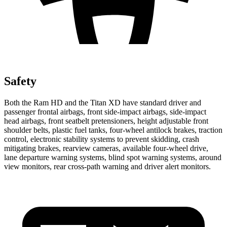
Safety
Both the Ram HD and the
Titan XD
have standard driver and
passenger frontal airbags, front side-impact airbags, side-impact
head airbags, front seatbelt pretensioners, height adjustable front
shoulder belts, plastic fuel tanks, four-wheel antilock brakes, traction
control, electronic stability systems to prevent skidding, crash
mitigating brakes, rearview cameras, available four-wheel drive,
lane departure warning systems, blind spot warning systems, around
view monitors, rear cross-path warning and driver alert monitors.