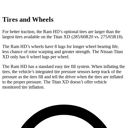
Tires and Wheels
For better traction, the Ram HD’s optional tires are larger than the
largest tires available on the
Titan XD
(285/60R20 vs. 275/65R18).
The Ram HD’s wheels have 8 lugs for longer wheel bearing life,
less chance of rotor warping and greater strength. The Nissan
Titan
XD
only has 6 wheel lugs per wheel.
The Ram HD has a standard easy tire fill system. When inflating the
tires, the vehicle’s integrated tire pressure sensors keep track of the
pressure as the tires fill and tell the driver when the tires are inflated
to the proper pressure. The
Titan XD
doesn’t offer vehicle
monitored tire inflation.