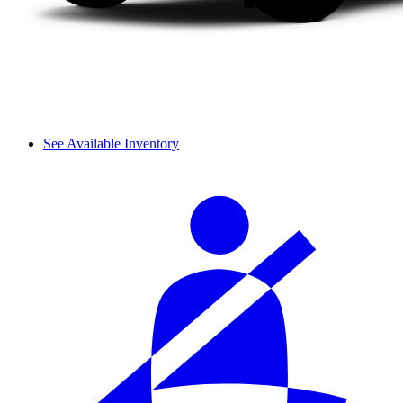
See Available Inventory