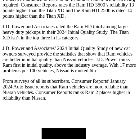
repaired.
Consumer Reports
rates the Ram HD 3500’s reliability 13
points higher than the
Titan XD
and the Ram HD 2500 is rated 14
points higher than the
Titan XD.
J.D. Power and Associates rated the Ram HD third among large
heavy duty
pickups in their 2024 Initial Quality Study. The
Titan
XD
isn’t in the top three in its category.
J.D. Power and Associates’ 2024 Initial Quality Study of new car
owners surveyed provide the statistics that show that Ram vehicles
are better in initial quality than Nissan vehicles. J.D. Power ranks
Ram first in initial quality, above the industry average. With 17 more
problems per 100 vehicles, Nissan is ranked 6th.
From surveys of all its subscribers,
Consumer Reports
’ January
2024 Auto Issue reports that Ram vehicles are more reliable than
Nissan vehicles.
Consumer Reports
ranks Ram 2 places higher in
reliability than Nissan.