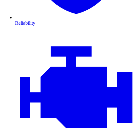
Reliability