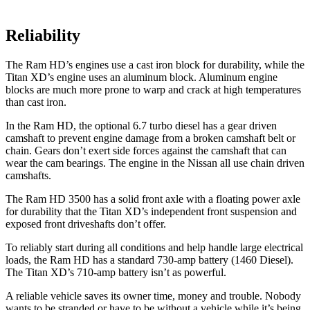
Reliability
The Ram HD’s engines use a cast iron block for durability, while the
Titan XD’s engine uses an aluminum block. Aluminum engine
blocks are much more prone to warp and crack at high temperatures
than cast iron.
In the Ram HD, the optional 6.7 turbo diesel has a gear driven
camshaft to prevent engine damage from a broken camshaft belt or
chain. Gears don’t exert side forces against the camshaft that can
wear the cam bearings. The engine in the Nissan all use chain driven
camshafts.
The Ram HD 3500 has a solid front axle with a floating power axle
for durability that the
Titan XD’s independent front suspension and
exposed front driveshafts don’t offer.
To reliably start during all conditions and help handle large electrical
loads, the Ram HD has a standard 730-amp battery (1460 Diesel).
The
Titan XD’s 710-amp battery isn’t as powerful.
A reliable vehicle saves its owner time, money and trouble. Nobody
wants to be stranded or have to be without a vehicle while it’s being