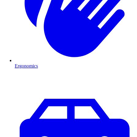
Ergonomics