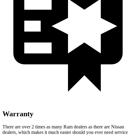
Warranty
There are over 2 times as many Ram dealers as there are Nissan
dealers, which makes it much easier should you ever need service