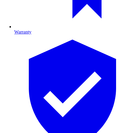
Warranty