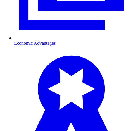
Economic Advantages