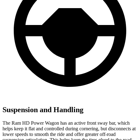
Suspension and Handling
The Ram HD Power Wagon has an active front sway bar, which
helps keep it flat and controlled during cornering, but disconnects at
lower speeds to smooth the ride and offer greater off-road
suspension articulation. This helps keep the tires glued to the road