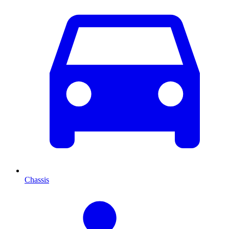
Chassis