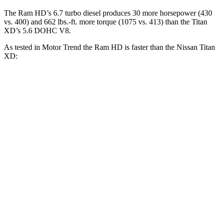
The Ram HD’s 6.7 turbo diesel produces 30 more horsepower (430
vs. 400) and
662 lbs.-ft.
more torque (1075 vs. 413) than the
Titan
XD’s 5.6 DOHC V8.
As tested in
Motor Trend
the Ram HD is faster than the Nissan
Titan
XD:
HD
Titan XD
Zero to 30 MPH
2.3 sec
2.7 sec
Zero to 60 MPH
7.3 sec
7.6 sec
Zero to 80 MPH
12.7 sec
13 sec
Quarter Mile
15.6 sec
15.9 sec
Speed in 1/4 Mile
88 MPH
86.9 MPH