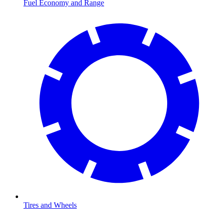
Fuel Economy and Range
Tires and Wheels