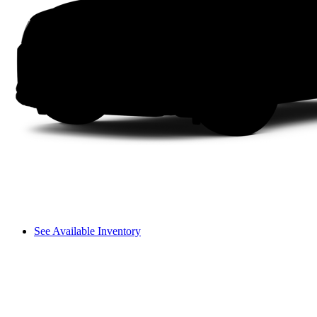
See Available Inventory