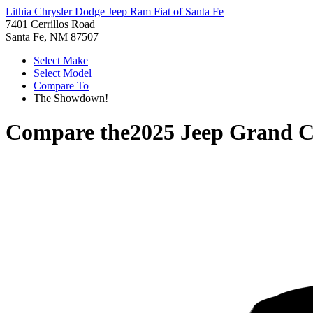
Lithia Chrysler Dodge Jeep Ram Fiat of Santa Fe
7401 Cerrillos Road
Santa Fe, NM 87507
Select Make
Select Model
Compare To
The Showdown!
Compare the
2025 Jeep Grand 