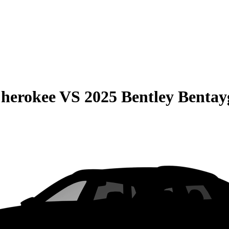
Cherokee
VS
2025 Bentley Bentay