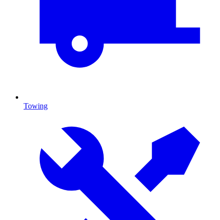
Towing