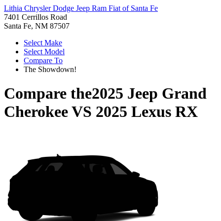
Lithia Chrysler Dodge Jeep Ram Fiat of Santa Fe
7401 Cerrillos Road
Santa Fe, NM 87507
Select Make
Select Model
Compare To
The Showdown!
Compare the
2025 Jeep Grand
Cherokee
VS
2025 Lexus RX