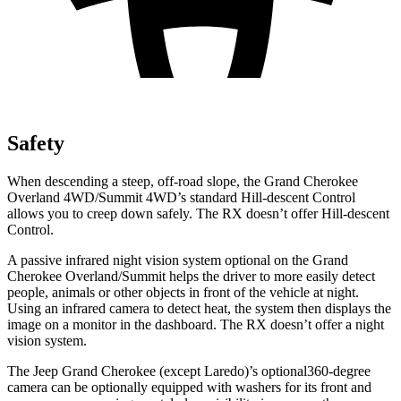
Safety
When descending a steep, off-road slope, the Grand Cherokee
Overland 4WD/Summit 4WD’s standard Hill-descent Control
allows you to creep down safely. The RX doesn’t offer Hill-descent
Control.
A passive infrared night vision system optional on the Grand
Cherokee Overland/Summit helps the driver to more easily detect
people, animals or other objects in front of the vehicle at night.
Using an infrared camera to detect heat, the system then displays the
image on a monitor in the dashboard. The RX doesn’t offer a night
vision system.
The Jeep Grand Cherokee (except Laredo)’s optional360-degree
camera can be optionally equipped with washers for its front and