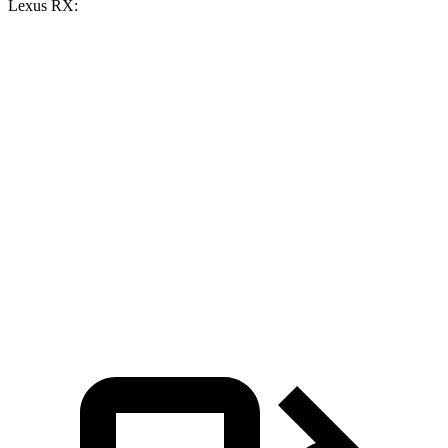
Lexus RX:
Grand
Grand
RX
RX 350
Cherokee V6
Cherokee 4xe
350h
Zero to 60
7.3 sec
6.5 sec
7.4 sec
7.6 sec
MPH
15.7
15.8
Quarter Mile
15.5 sec
15 sec
sec
sec
Speed in 1/4
89.2
89.9
89.8 MPH
91.3 MPH
Mile
MPH
MPH