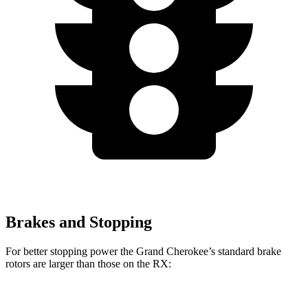
Brakes and Stopping
For better stopping power the Grand Cherokee’s standard brake
rotors are larger than those on the RX:
Grand Cherokee
RX