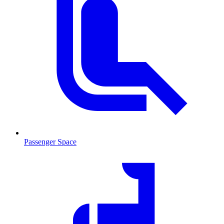
Passenger Space