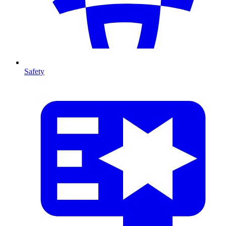
Safety