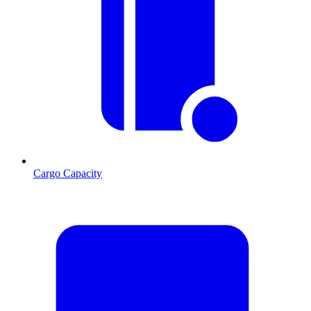
Cargo Capacity