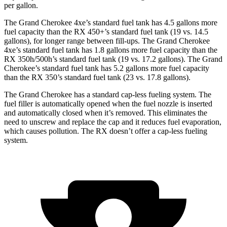
per gallon.
The Grand Cherokee 4xe’s standard fuel tank has 4.5 gallons more
fuel capacity than the RX 450+’s standard fuel tank (19 vs. 14.5
gallons), for longer range between fill-ups. The Grand Cherokee
4xe’s standard fuel tank has 1.8 gallons more fuel capacity than the
RX 350h/500h’s standard fuel tank (19 vs. 17.2 gallons). The Grand
Cherokee’s standard fuel tank has 5.2 gallons more fuel capacity
than the RX 350’s standard fuel tank (23 vs. 17.8 gallons).
The Grand Cherokee has a standard cap-less fueling system. The
fuel filler is automatically opened when the fuel nozzle is inserted
and automatically closed when it’s removed. This eliminates the
need to unscrew and replace the cap and it reduces fuel evaporation,
which causes pollution. The RX doesn’t offer a cap-less fueling
system.