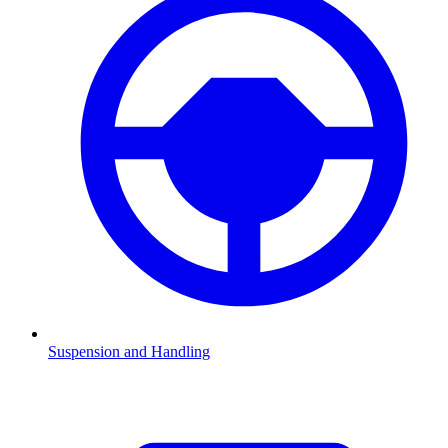
Suspension and Handling