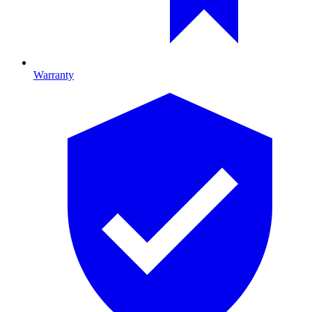
Warranty