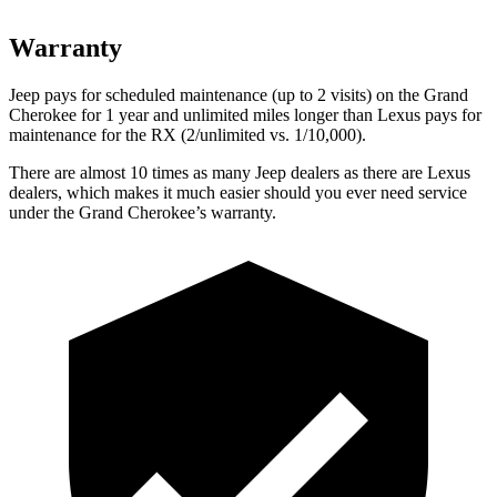
Warranty
Jeep pays for scheduled maintenance (up to 2 visits) on the Grand
Cherokee for 1 year and unlimited miles longer than Lexus pays for
maintenance for the RX (2/unlimited vs. 1/10,000).
There are almost 10 times as many Jeep dealers as there are Lexus
dealers, which makes it much easier should you ever need service
under the Grand Cherokee’s warranty.