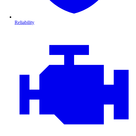
Reliability