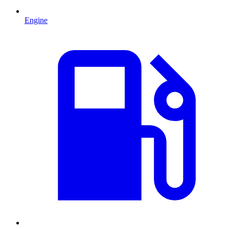
Engine