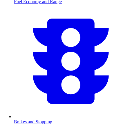
Fuel Economy and Range
Brakes and Stopping