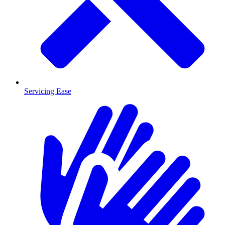
Servicing Ease