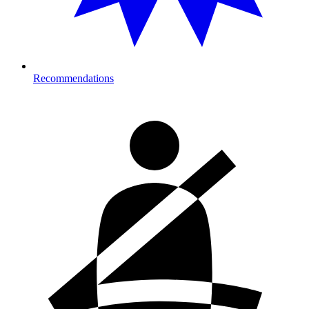
Recommendations