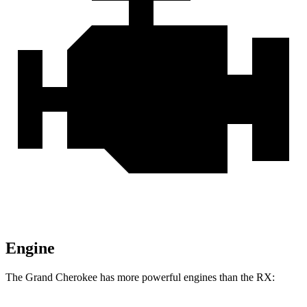
Engine
The Grand Cherokee has more powerful engines than the RX: