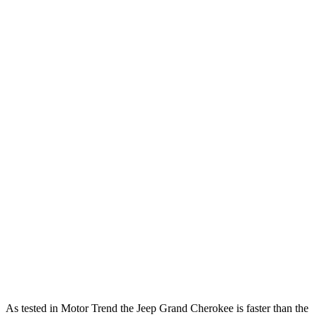
Horsepower
Torque
260
Grand Cherokee 3.6 DOHC V6
293 HP
lbs.-ft.
470
Grand Cherokee 4xe 2.0 turbo 4-cylinder hybrid
375 HP
lbs.-ft.
233
RX 350h 2.5 DOHC 4-cylinder hybrid
246 HP
lbs.-ft.
317
RX 350 2.4 turbo 4-cylinder
275 HP
lbs.-ft.
RX 450h+ Luxury 2.5 DOHC 4-cylinder hybrid
304 HP
RX 500h F Sport Performance 2.4 turbo 4-
406
366 HP
cylinder hybrid
lbs.-ft.
As tested in
Motor Trend
the Jeep Grand Cherokee is faster than the