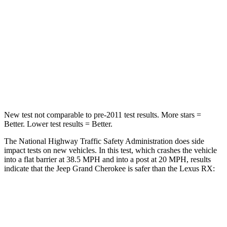
Neck Injury Risk
28%
30.7%
Neck Stress
125 lbs.
160 lbs.
Neck Compression
41 lbs.
114 lbs.
Leg Forces (l/r)
400/347 lbs.
454/389 lbs.
New test not comparable to pre-2011 test results. More stars =
Better. Lower test results = Better.
The National Highway Traffic Safety Administration does side
impact tests on new vehicles. In this test, which crashes the vehicle
into a flat barrier at 38.5 MPH and into a post at 20 MPH, results
indicate that the Jeep Grand Cherokee is safer than the Lexus RX:
Grand Cherokee
RX
Rear Seat