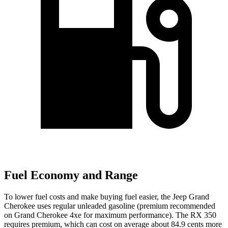
Fuel Economy and Range
To lower fuel costs and make buying fuel easier, the Jeep Grand
Cherokee uses regular unleaded gasoline (premium recommended
on Grand Cherokee 4xe for maximum performance). The RX 350
requires premium, which can cost on average about 84.9 cents more