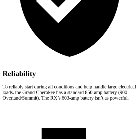
Reliability
To reliably start during all conditions and help handle large electrical
loads, the Grand Cherokee has a standard 850-amp battery (900
Overland/Summit). The RX’s 603-amp battery isn’t as powerful.