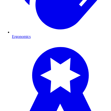
Ergonomics