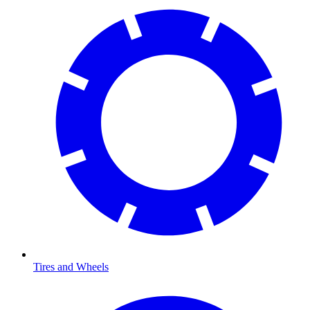
Tires and Wheels