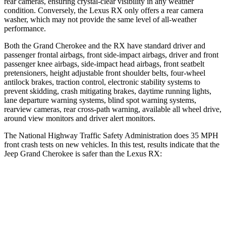
rear cameras, ensuring crystal-clear visibility in any weather
condition. Conversely, the Lexus RX only offers a rear camera
washer, which may not provide the same level of all-weather
performance.
Both the Grand Cherokee and the RX have standard driver and
passenger frontal airbags, front side-impact airbags, driver and front
passenger knee airbags, side-impact head airbags, front seatbelt
pretensioners, height adjustable front shoulder belts, four-wheel
antilock brakes, traction control, electronic stability systems to
prevent skidding, crash mitigating brakes, daytime running lights,
lane departure warning systems, blind spot warning systems,
rearview cameras, rear cross-path warning, available all wheel drive,
around view monitors and driver alert monitors.
The National Highway Traffic Safety Administration does 35 MPH
front crash tests on new vehicles. In this test, results indicate that the
Jeep Grand Cherokee is safer than the Lexus RX:
Grand Cherokee
RX
OVERALL STARS
5 Stars
4 Stars