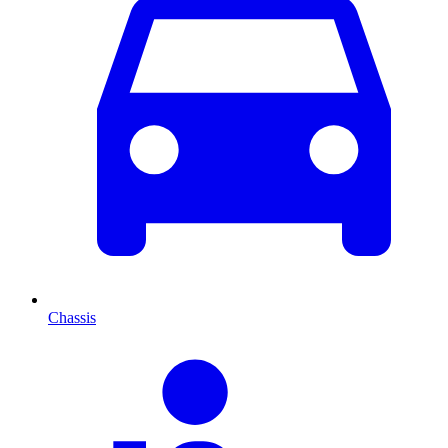
Chassis