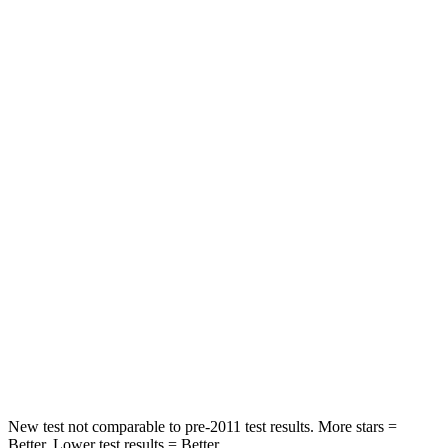
STARS
5 Stars
5 Stars
Spine Acceleration
39 G’s
43 G’s
Hip Force
527 lbs.
640 lbs.
Into Pole
STARS
5 Stars
5 Stars
Max Damage Depth
14 inches
15 inches
Spine Acceleration
41 G’s
47 G’s
Hip Force
528 lbs.
919 lbs.
New test not comparable to pre-2011 test results. More stars =
Better. Lower test results = Better.