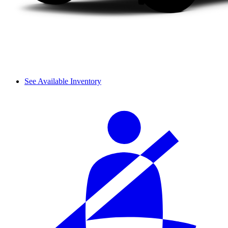
See Available Inventory