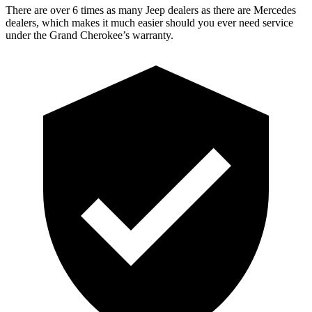
There are over 6 times as many Jeep dealers as there are Mercedes
dealers, which makes it much easier should you ever need service
under the Grand Cherokee’s warranty.