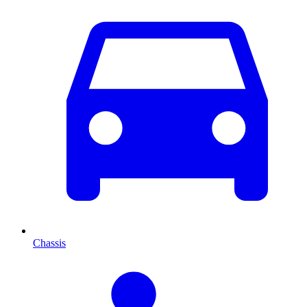
Chassis