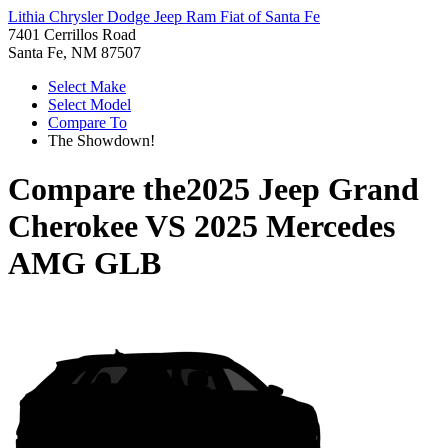
Lithia Chrysler Dodge Jeep Ram Fiat of Santa Fe
7401 Cerrillos Road
Santa Fe, NM 87507
Select Make
Select Model
Compare To
The Showdown!
Compare the
2025 Jeep Grand
Cherokee
VS
2025 Mercedes
AMG GLB