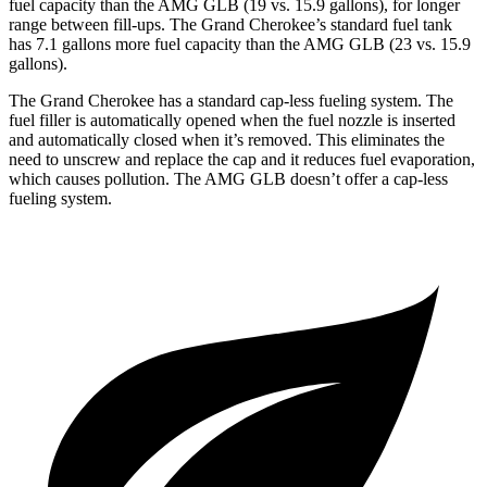
fuel capacity than the AMG GLB (19 vs. 15.9 gallons), for longer
range between fill-ups. The Grand Cherokee’s standard fuel tank
has 7.1 gallons more fuel capacity than the AMG GLB (23 vs. 15.9
gallons).
The Grand Cherokee has a standard cap-less fueling system. The
fuel filler is automatically opened when the fuel nozzle is inserted
and automatically closed when it’s removed. This eliminates the
need to unscrew and replace the cap and it reduces fuel evaporation,
which causes pollution. The AMG GLB doesn’t offer a cap-less
fueling system.