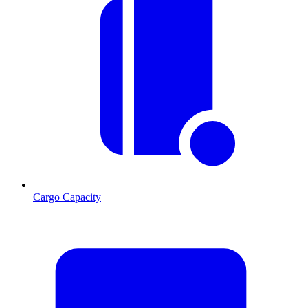
Cargo Capacity