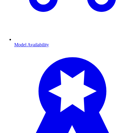
Model Availability