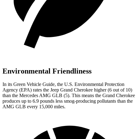
Environmental Friendliness
In its
Green Vehicle Guide
, the U.S. Environmental Protection
Agency (EPA) rates the Jeep Grand Cherokee higher (6 out of 10)
than the Mercedes AMG GLB (5). This means the Grand Cherokee
produces up to 6.9 pounds less smog-producing pollutants than the
AMG GLB every 15,000 miles.