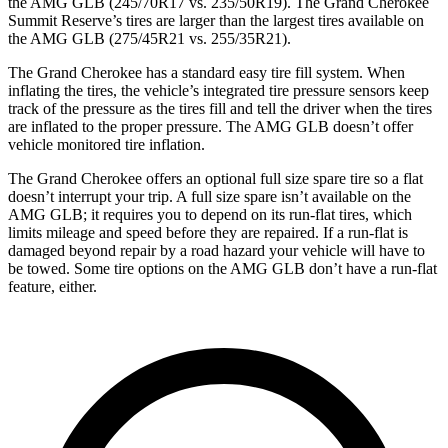
the AMG GLB (245/70R17 vs. 235/50R19). The Grand Cherokee
Summit Reserve’s tires are larger than the largest tires available on
the AMG GLB (275/45R21 vs. 255/35R21).
The Grand Cherokee has a standard easy tire fill system. When
inflating the tires, the vehicle’s integrated tire pressure sensors keep
track of the pressure as the tires fill and tell the driver when the tires
are inflated to the proper pressure. The AMG GLB doesn’t offer
vehicle monitored tire inflation.
The Grand Cherokee offers an optional full size spare tire so a flat
doesn’t interrupt your trip. A full size spare isn’t available on the
AMG GLB; it requires you to depend on its run-flat tires, which
limits mileage and speed before they are repaired. If a run-flat is
damaged beyond repair by a road hazard your vehicle will have to
be towed. Some tire options on the AMG GLB don’t have a run-flat
feature, either.