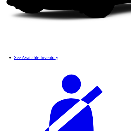
See Available Inventory