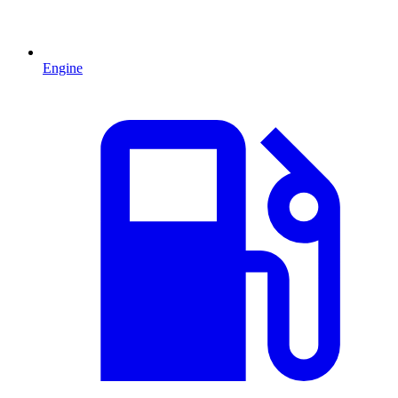
Engine