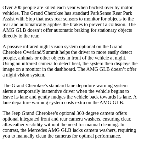
Over 200 people are killed each year when backed over by motor
vehicles. The Grand Cherokee has standard ParkSense Rear Park
Assist with Stop that uses rear sensors to monitor for objects to the
rear and automatically applies the brakes to prevent a collision. The
AMG GLB doesn’t offer automatic braking for stationary objects
directly to the rear.
A passive infrared night vision system optional on the Grand
Cherokee Overland/Summit helps the driver to more easily detect
people, animals or other objects in front of the vehicle at night.
Using an infrared camera to detect heat, the system then displays the
image on a monitor in the dashboard. The AMG GLB doesn’t offer
a night vision system.
The Grand Cherokee’s standard lane departure warning system
alerts a temporarily inattentive driver when the vehicle begins to
leave its lane and gently nudges the vehicle back towards its lane. A
lane departure warning system costs extra on the AMG GLB.
The Jeep Grand Cherokee’s optional 360-degree camera offers
optional integrated front and rear camera washers, ensuring clear,
all-weather visibility without the need for manual cleaning. In
contrast, the Mercedes AMG GLB lacks camera washers, requiring
you to manually clean the cameras for optimal performance.