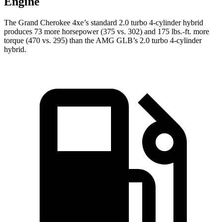
Engine
The Grand Cherokee 4xe’s standard 2.0 turbo 4-cylinder hybrid
produces 73 more horsepower (375 vs. 302) and 175 lbs.-ft. more
torque (470 vs. 295) than the AMG GLB’s 2.0 turbo 4-cylinder
hybrid.