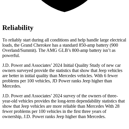
Reliability
To reliably start during all conditions and help handle large electrical
loads, the Grand Cherokee has a standard 850-amp battery (900
Overland/Summit). The AMG GLB’s 800-amp battery isn’t as
powerful.
J.D. Power and Associates’ 2024 Initial Quality Study of new car
owners surveyed provide the statistics that show that Jeep vehicles
are better in initial quality than Mercedes vehicles. With 6 fewer
problems per 100 vehicles, JD Power ranks Jeep higher than
Mercedes.
J.D. Power and Associates’ 2024 survey of the owners of three-
year-old vehicles provides the long-term dependability statistics that
show that Jeep vehicles are more reliable than Mercedes With 28
fewer problems per 100 vehicles in the first three years of
ownership, J.D. Power ranks Jeep higher than Mercedes.