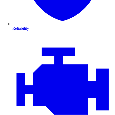
Reliability