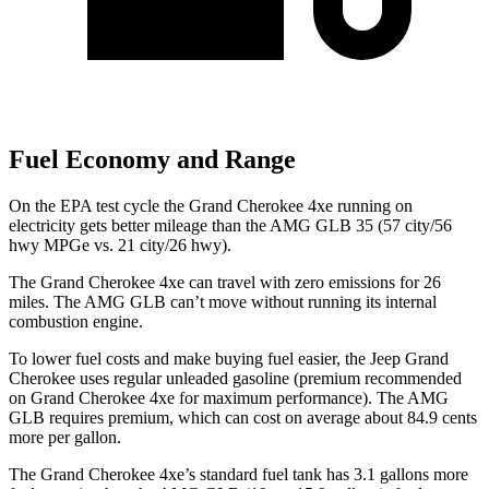
Fuel Economy and Range
On the EPA test cycle the Grand Cherokee 4xe running on
electricity gets better mileage than the AMG GLB 35 (57 city/56
hwy MPGe vs. 21 city/26 hwy).
The Grand Cherokee 4xe can travel with zero emissions for 26
miles. The AMG GLB can’t move without running its internal
combustion engine.
To lower fuel costs and make buying fuel easier, the Jeep Grand
Cherokee uses regular unleaded gasoline (premium recommended
on Grand Cherokee 4xe for maximum performance). The AMG
GLB requires premium, which can cost on average about 84.9 cents
more per gallon.
The Grand Cherokee 4xe’s standard fuel tank has 3.1 gallons more