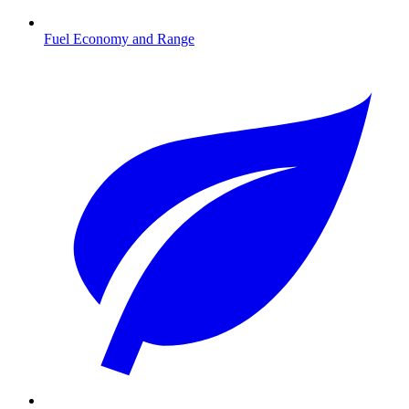
Fuel Economy and Range