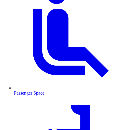
Passenger Space