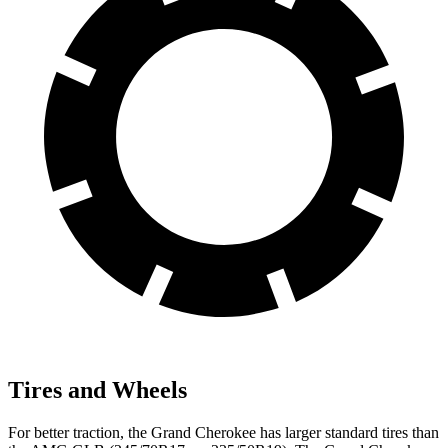
Tires and Wheels
For better traction, the Grand Cherokee has larger standard tires than