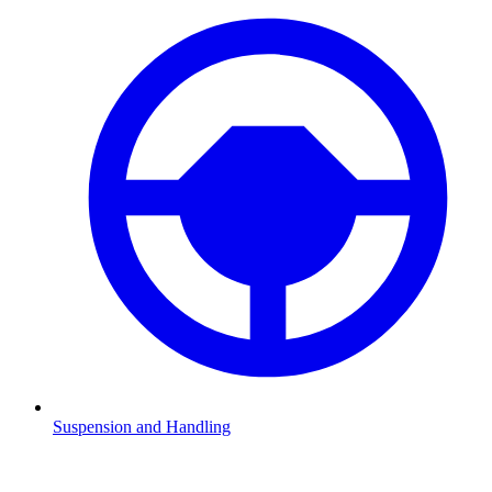
Suspension and Handling