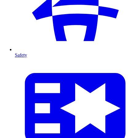
Safety