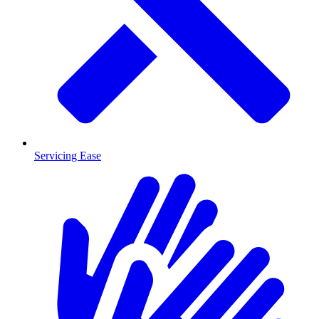
Servicing Ease