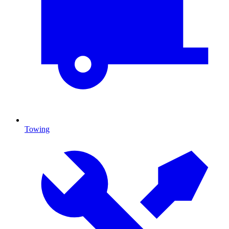
Towing