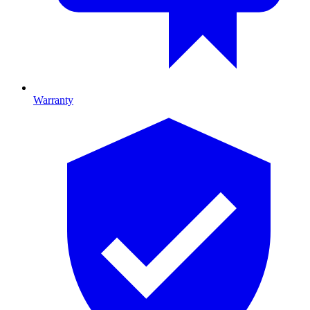
Warranty