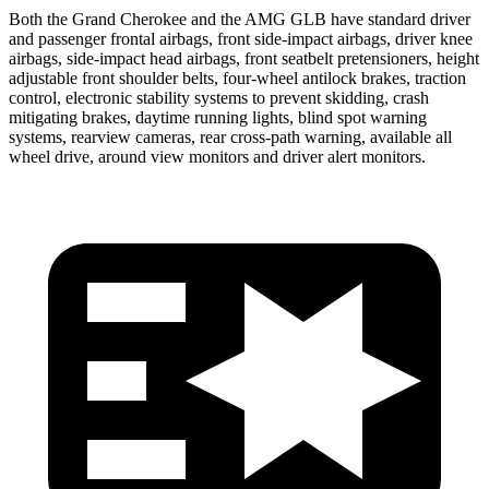
Both the Grand Cherokee and the AMG GLB have standard driver
and passenger frontal airbags, front side-impact airbags, driver knee
airbags, side-impact head airbags, front seatbelt pretensioners, height
adjustable front shoulder belts, four-wheel antilock brakes, traction
control, electronic stability systems to prevent skidding, crash
mitigating brakes, daytime running lights, blind spot warning
systems, rearview cameras, rear cross-path warning, available all
wheel drive, around view monitors and driver alert monitors.