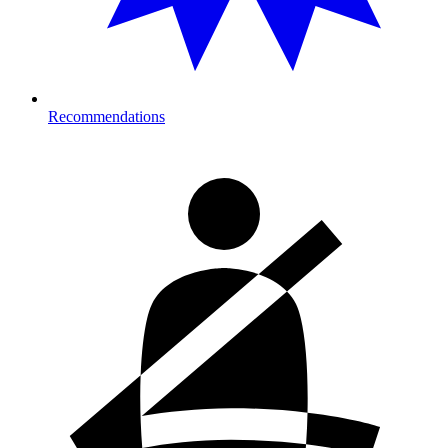
Recommendations