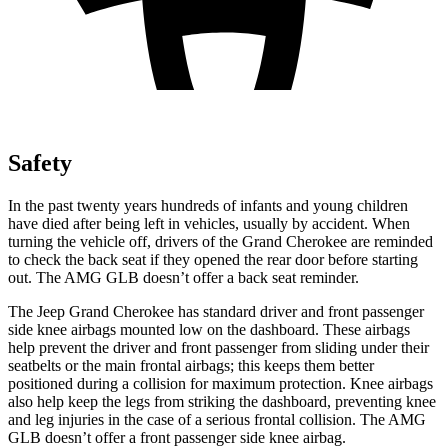
Safety
In the past twenty years hundreds of infants and young children
have died after being left in vehicles, usually by accident. When
turning the vehicle off, drivers of the Grand Cherokee are reminded
to check the back seat if they opened the rear door before starting
out. The AMG GLB doesn’t offer a back seat reminder.
The Jeep Grand Cherokee has standard driver and front passenger
side knee airbags mounted low on the dashboard. These airbags
help prevent the driver and front passenger from sliding under their
seatbelts or the main frontal airbags; this keeps them better
positioned during a collision for maximum protection. Knee airbags
also help keep the legs from striking the dashboard, preventing knee
and leg injuries in the case of a serious frontal collision. The AMG
GLB doesn’t offer a front passenger side knee airbag.