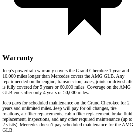
Warranty
Jeep’s powertrain warranty covers the Grand Cherokee 1 year and
10,000 miles longer than Mercedes covers the AMG GLB. Any
repair needed on the engine, transmission, axles, joints or driveshafts
is fully covered for 5 years or 60,000 miles. Coverage on the AMG
GLB ends after only 4 years or 50,000 miles.
Jeep pays for scheduled maintenance on the Grand Cherokee for 2
years and unlimited miles. Jeep will pay for oil changes, tire
rotations, air filter replacements, cabin filter replacement, brake fluid
replacement, inspections, and any other required maintenance (up to
2 visits). Mercedes doesn’t pay scheduled maintenance for the AMG
GLB.