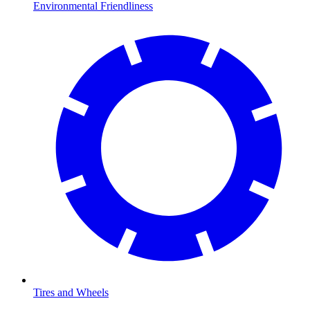
Environmental Friendliness
Tires and Wheels