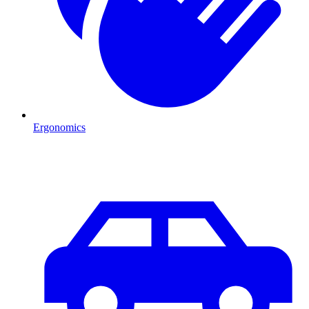
Ergonomics