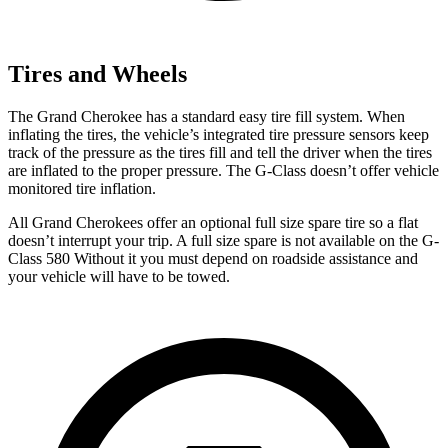
Tires and Wheels
The Grand Cherokee has a standard easy tire fill system. When
inflating the tires, the vehicle’s integrated tire pressure sensors keep
track of the pressure as the tires fill and tell the driver when the tires
are inflated to the proper pressure. The G-Class doesn’t offer vehicle
monitored tire inflation.
All Grand Cherokees offer an optional full size spare tire so a fla
t
doesn’t interrupt your trip.
A full size spare is not available on the G-
Class 580 Without it you must depend on roadside assistance and
your vehicle will have to be towed.