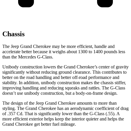
Chassis
The Jeep Grand Cherokee may be more efficient, handle and
accelerate better because it weighs about 1300 to 1400 pounds less
than the Mercedes G-Class.
Unibody construction lowers the Grand Cherokee’s center of gravity
significantly without reducing ground clearance. This contributes to
better on the road handling and better off-road performance and
stability. In addition, unibody construction makes the chassis stiffer,
improving handling and reducing squeaks and rattles. The G-Class
doesn’t use unibody construction, but a body-on-frame design.
The design of the Jeep Grand Cherokee amounts to more than
styling. The Grand Cherokee has an aerodynamic coefficient of drag
of .357 Cd. That is significantly lower than the G-Class (.55). A
more efficient exterior helps keep the interior quieter and helps the
Grand Cherokee get better fuel mileage.