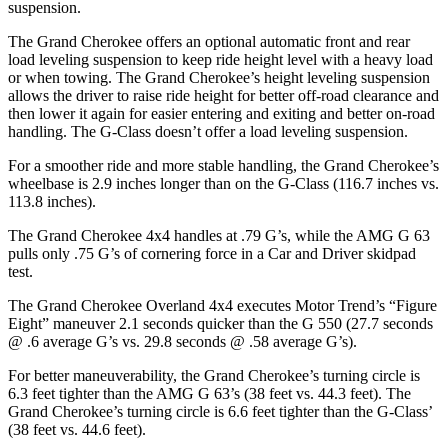
suspension.
The Grand Cherokee offers an optional automatic front and rear
load leveling suspension to keep ride height level with a heavy load
or when towing. The Grand Cherokee’s height leveling suspension
allows the driver to raise ride height for better off-road clearance and
then lower it again for easier entering and exiting and better on-road
handling. The G-Class doesn’t offer a load leveling suspension.
For a smoother ride and more stable handling, the Grand Cherokee’s
wheelbase is 2.9 inches longer than on the G-Class (116.7 inches vs.
113.8 inches).
The Grand Cherokee 4x4 handles at .79 G’s, while the AMG G 63
pulls only .75 G’s of cornering force in a
Car and Driver
skidpad
test.
The Grand Cherokee Overland 4x4 executes
Motor Trend
’s “Figure
Eight” maneuver 2.1 seconds quicker than the G 550 (27.7 seconds
@ .6 average G’s vs. 29.8 seconds @ .58 average G’s).
For better maneuverability, the Grand Cherokee’s turning circle is
6.3 feet tighter than the AMG G 63’s (38 feet vs. 44.3 feet). The
Grand Cherokee’s turning circle is 6.6 feet tighter than the G-Class’
(38 feet vs. 44.6 feet).