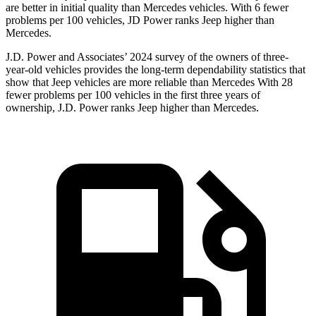
are better in initial quality than Mercedes vehicles. With 6 fewer
problems per 100 vehicles, JD Power ranks Jeep higher than
Mercedes.
J.D. Power and Associates’ 2024 survey of the owners of three-
year-old vehicles provides the long-term dependability statistics that
show that Jeep vehicles are more reliable than Mercedes With 28
fewer problems per 100 vehicles in the first three years of
ownership, J.D. Power ranks Jeep higher than Mercedes.