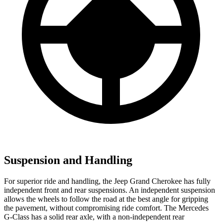
Suspension and Handling
For superior ride and handling, the Jeep Grand Cherokee has fully
independent front and rear suspensions. An independent suspension
allows the wheels to follow the road at the best angle for gripping
the pavement, without compromising ride comfort. The Mercedes
G-Class has a solid rear axle, with a non-independent rear