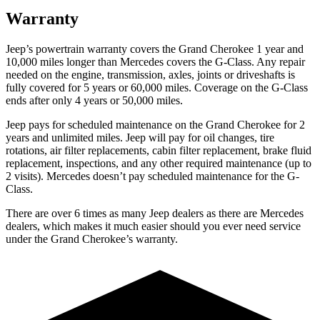
Warranty
Jeep’s powertrain warranty covers the Grand Cherokee 1 year and
10,000 miles longer than Mercedes covers the G-Class. Any repair
needed on the engine, transmission, axles, joints or driveshafts is
fully covered for 5 years or 60,000 miles. Coverage on the G-Class
ends after only 4 years or 50,000 miles.
Jeep pays for scheduled maintenance on the Grand Cherokee for 2
years and unlimited miles. Jeep will pay for oil changes, tire
rotations, air filter replacements, cabin filter replacement, brake fluid
replacement, inspections, and any other required maintenance (up to
2 visits). Mercedes doesn’t pay scheduled maintenance for the G-
Class.
There are over 6 times as many Jeep dealers as there are Mercedes
dealers, which makes it much easier should you ever need service
under the Grand Cherokee’s warranty.