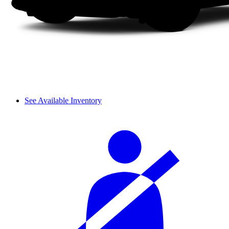
See Available Inventory