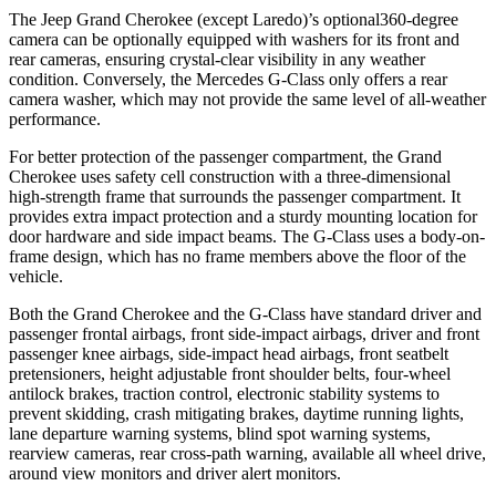
The Jeep Grand Cherokee (except Laredo)’s optional360-degree
camera can be optionally equipped with washers for its front and
rear cameras, ensuring crystal-clear visibility in any weather
condition. Conversely, the Mercedes G-Class only offers a rear
camera washer, which may not provide the same level of all-weather
performance.
For better protection of the passenger compartment, the Grand
Cherokee uses safety cell construction with a three-dimensional
high-strength frame that surrounds the passenger compartment. It
provides extra impact protection and a sturdy mounting location for
door hardware and side impact beams. The G-Class uses a body-on-
frame design, which has no frame members above the floor of the
vehicle.
Both the Grand Cherokee and the G-Class have standard driver and
passenger frontal airbags, front side-impact airbags, driver and front
passenger knee airbags, side-impact head airbags, front seatbelt
pretensioners, height adjustable front shoulder belts, four-wheel
antilock brakes, traction control, electronic stability systems to
prevent skidding, crash mitigating brakes, daytime running lights,
lane departure warning systems, blind spot warning systems,
rearview cameras, rear cross-path warning, available all wheel drive,
around view monitors and driver alert monitors.