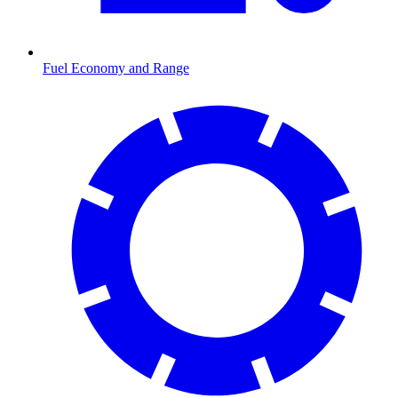
Fuel Economy and Range