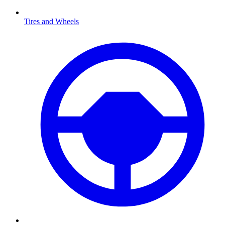
Tires and Wheels