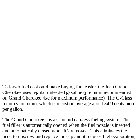
AWD
2.0 turbo 4-cyl. Hybrid
23 city/24 hwy
3.6 DOHC V6
19 city/26 hwy
G-Class
AWD
550 4.0 turbo V8
17 city/19 hwy
63 4.0 turbo V8
14 city/16 hwy
To lower fuel costs and make buying fuel easier, the Jeep Grand
Cherokee uses regular unleaded gasoline (premium recommended
on Grand Cherokee 4xe for maximum performance). The G-Class
requires premium, which can cost on average about 84.9 cents more
per gallon.
The Grand Cherokee has a standard cap-less fueling system. The
fuel filler is automatically opened when the fuel nozzle is inserted
and automatically closed when it’s removed. This eliminates the
need to unscrew and replace the cap and it reduces fuel evaporation,