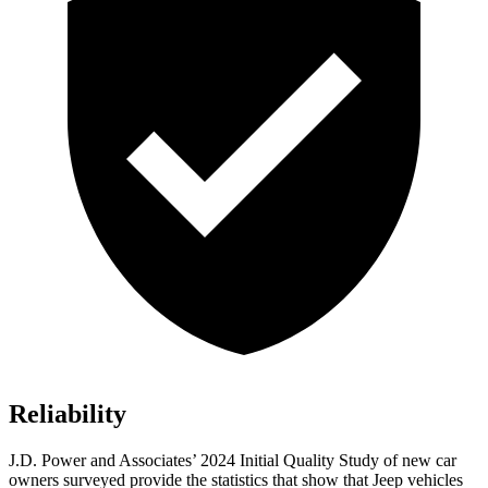
Reliability
J.D. Power and Associates’ 2024 Initial Quality Study of new car
owners surveyed provide the statistics that show that Jeep vehicles