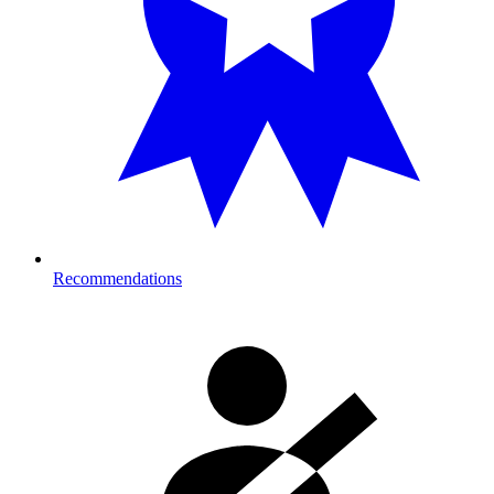
Recommendations