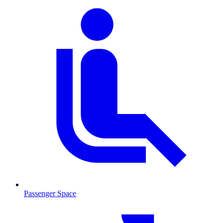
Passenger Space