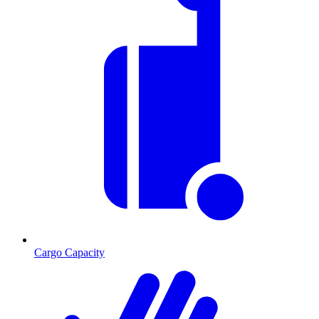
Cargo Capacity