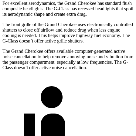
For excellent aerodynamics, the Grand Cherokee has standard flush
composite headlights. The G-Class has recessed headlights that spoil
its aerodynamic shape and create extra drag.
The front grille of the Grand Cherokee uses electronically controlled
shutters to close off airflow and reduce drag when less engine
cooling is needed. This helps improve highway fuel economy. The
G-Class doesn’t offer active grille shutters.
The Grand Cherokee offers available computer-generated active
noise cancellation to help remove annoying noise and vibration from
the passenger compartment, especially at low frequencies. The G-
Class doesn’t offer active noise cancellation.