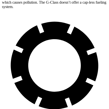
which causes pollution. The G-Class doesn’t offer a cap-less fueling
system.