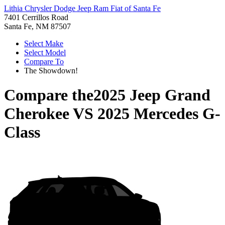
Lithia Chrysler Dodge Jeep Ram Fiat of Santa Fe
7401 Cerrillos Road
Santa Fe, NM 87507
Select Make
Select Model
Compare To
The Showdown!
Compare the
2025 Jeep Grand
Cherokee
VS
2025 Mercedes G-
Class