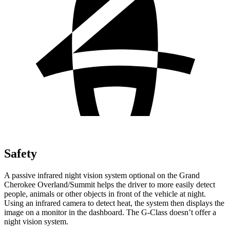
Safety
A passive infrared night vision system optional on the Grand
Cherokee Overland/Summit helps the driver to more easily detect
people, animals or other objects in front of the vehicle at night.
Using an infrared camera to detect heat, the system then displays the
image on a monitor in the dashboard. The G-Class doesn’t offer a
night vision system.