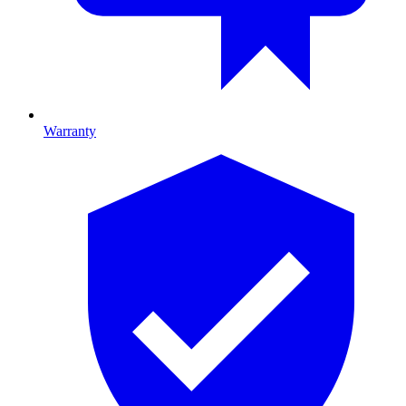
Warranty