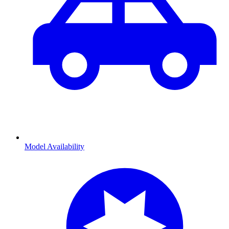
Model Availability