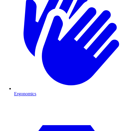
Ergonomics