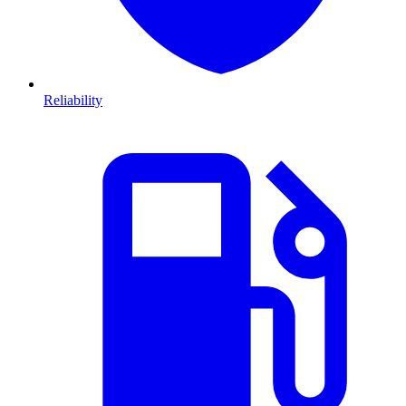
Reliability