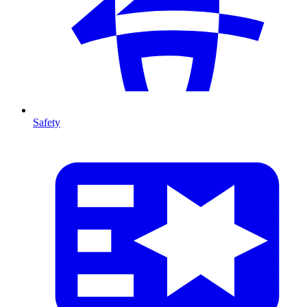
Safety