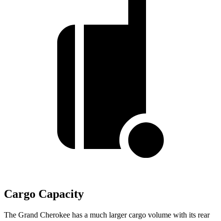
Cargo Capacity
The Grand Cherokee has a much larger cargo volume with its rear