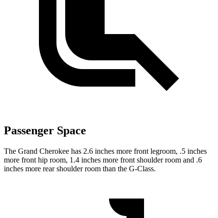
Passenger Space
The Grand Cherokee has 2.6 inches more front legroom, .5 inches
more front hip room, 1.4 inches more front shoulder room and .6
inches more rear shoulder room than the G-Class.