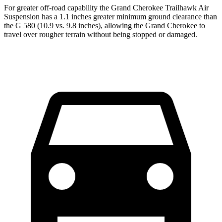
For greater off-road capability the Grand Cherokee Trailhawk Air
Suspension has a 1.1 inches greater minimum ground clearance than
the G 580 (10.9 vs. 9.8 inches), allowing the Grand Cherokee to
travel over rougher terrain without being stopped or damaged.