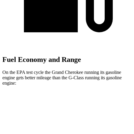
Fuel Economy and Range
On the EPA test cycle the Grand Cherokee running its gasoline
engine gets better mileage than the G-Class running its gasoline
engine:
MPG
Grand Cherokee
RWD
3.6 DOHC V6
19 city/26 hwy