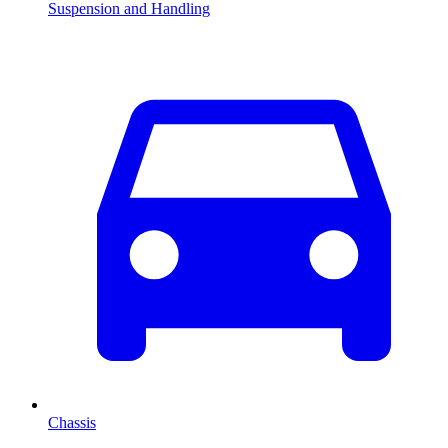
Suspension and Handling
Chassis