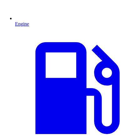
Engine