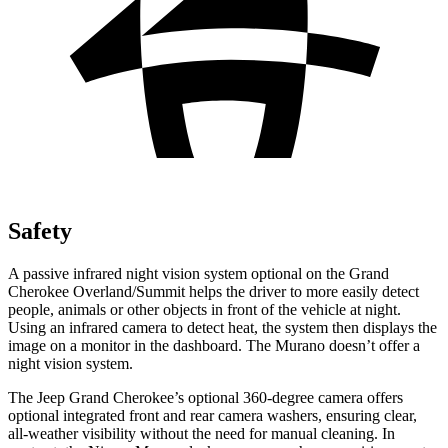
Safety
A passive infrared night vision system optional on the Grand
Cherokee Overland/Summit helps the driver to more easily detect
people, animals or other objects in front of the vehicle at night.
Using an infrared camera to detect heat, the system then displays the
image on a monitor in the dashboard. The Murano doesn’t offer a
night vision system.
The Jeep Grand Cherokee’s optional 360-degree camera offers
optional integrated front and rear camera washers, ensuring clear,
all-weather visibility without the need for manual cleaning. In