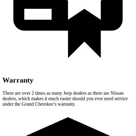
Warranty
There are over 2 times as many Jeep dealers as there are Nissan
dealers, which makes it much easier should you ever need service
under the Grand Cherokee’s warranty.