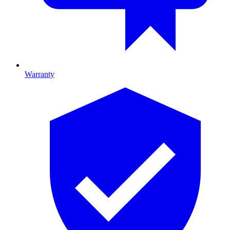
Warranty