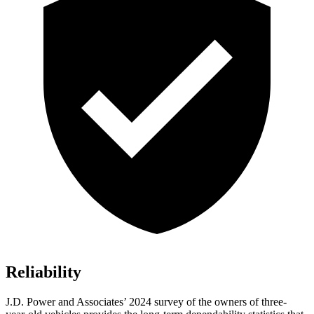
Reliability
J.D. Power and Associates’ 2024 survey of the owners of three-