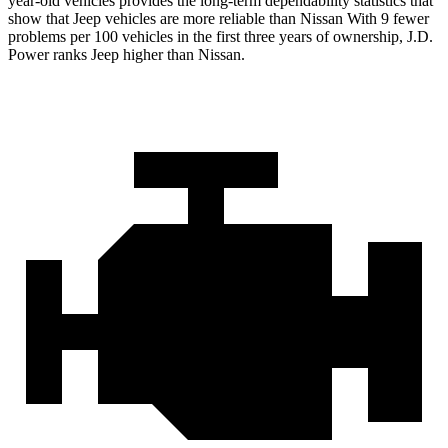
year-old vehicles provides the long-term dependability statistics that
show that Jeep vehicles are more reliable than Nissan With 9 fewer
problems per 100 vehicles in the first three years of ownership, J.D.
Power ranks Jeep higher than Nissan.