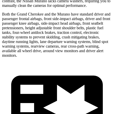
contrast, the Nissan Murano lacks camera washers, requiring you to
manually clean the cameras for optimal performance.
Both the Grand Cherokee and the Murano have standard driver and
passenger frontal airbags, front side-impact airbags, driver and front
passenger knee airbags, side-impact head airbags, front seatbelt
pretensioners, height adjustable front shoulder belts, plastic fuel
tanks, four-wheel antilock brakes, traction control, electronic
stability systems to prevent skidding, crash mitigating brakes,
daytime running lights, lane departure warning systems, blind spot
warning systems, rearview cameras, rear cross-path warning,
available all wheel drive, around view monitors and driver alert
monitors.