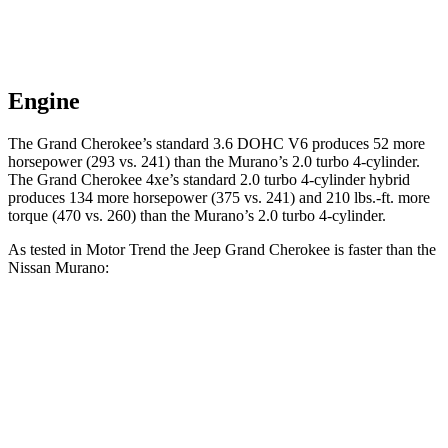
Engine
The Grand Cherokee’s standard 3.6 DOHC V6 produces 52 more
horsepower (293 vs. 241) than the Murano’s 2.0 turbo 4-cylinder.
The Grand Cherokee 4xe’s standard 2.0 turbo 4-cylinder hybrid
produces 134 more horsepower (375 vs. 241) and 210 lbs.-ft. more
torque (470 vs. 260) than the Murano’s 2.0 turbo 4-cylinder.
As tested in
Motor Trend
the Jeep Grand Cherokee is faster than the
Nissan Murano:
Grand Cherokee V6
Grand Cherokee 4xe
Murano
Zero to 60 MPH
7.3 sec
6.5 sec
7.7 sec
Quarter Mile
15.5 sec
15 sec
16 sec