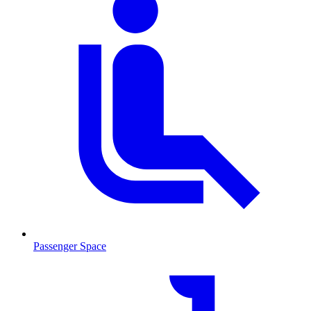
Passenger Space