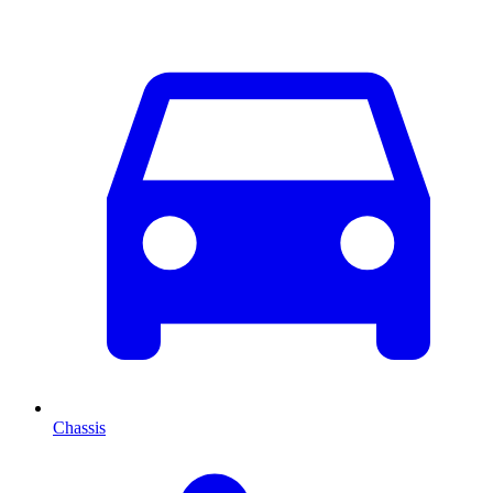
Chassis