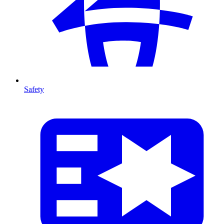
Safety