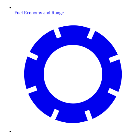
Fuel Economy and Range