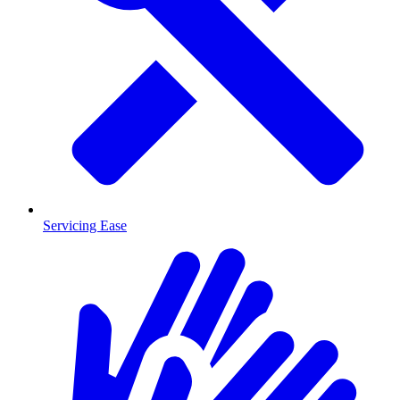
Servicing Ease