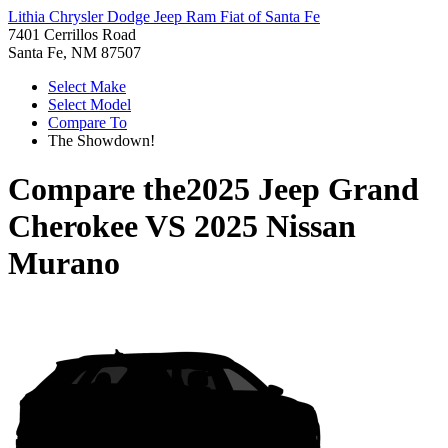
Lithia Chrysler Dodge Jeep Ram Fiat of Santa Fe
7401 Cerrillos Road
Santa Fe, NM 87507
Select Make
Select Model
Compare To
The Showdown!
Compare the
2025 Jeep Grand
Cherokee
VS
2025 Nissan
Murano