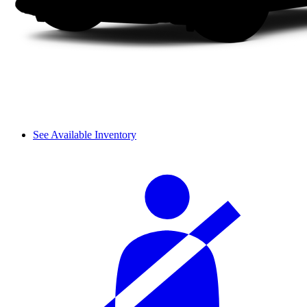
See Available Inventory