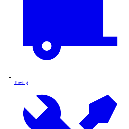
Towing