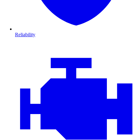
Reliability