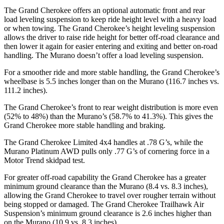
The Grand Cherokee offers an optional automatic front and rear
load leveling suspension to keep ride height level with a heavy load
or when towing. The Grand Cherokee’s height leveling suspension
allows the driver to raise ride height for better off-road clearance and
then lower it again for easier entering and exiting and better on-road
handling. The Murano doesn’t offer a load leveling suspension.
For a smoother ride and more stable handling, the Grand Cherokee’s
wheelbase is 5.5 inches longer than on the Murano (116.7 inches vs.
111.2 inches).
The Grand Cherokee’s front to rear weight distribution is more even
(52% to 48%) than the Murano’s (58.7% to 41.3%). This gives the
Grand Cherokee more stable handling and braking.
The Grand Cherokee Limited 4x4 handles at .78 G’s, while the
Murano Platinum AWD pulls only .77 G’s of cornering force in a
Motor Trend
skidpad test.
For greater off-road capability the Grand Cherokee has a greater
minimum ground clearance than the Murano (8.4 vs. 8.3 inches),
allowing the Grand Cherokee to travel over rougher terrain without
being stopped or damaged. The Grand Cherokee Trailhawk Air
Suspension’s minimum ground clearance is 2.6 inches higher than
on the Murano (10.9 vs. 8.3 inches).