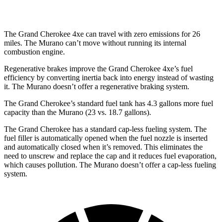
AWD
2.0 turbo 4-cyl.
21 city/27 hwy
The Grand Cherokee 4xe can travel with zero emissions for 26
miles. The Murano can’t move without running its internal
combustion engine.
Regenerative brakes improve the Grand Cherokee 4xe’s fuel
efficiency by converting inertia back into energy instead of wasting
it. The Murano doesn’t offer a regenerative braking system.
The Grand Cherokee’s standard fuel tank has 4.3 gallons more fuel
capacity than the Murano (23 vs. 18.7 gallons).
The Grand Cherokee has a standard cap-less fueling system. The
fuel filler is automatically opened when the fuel nozzle is inserted
and automatically closed when it’s removed. This eliminates the
need to unscrew and replace the cap and it reduces fuel evaporation,
which causes pollution. The Murano doesn’t offer a cap-less fueling
system.