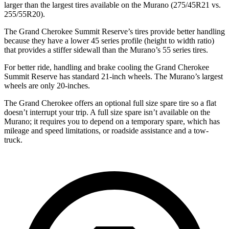
larger than the largest tires available on the Murano (275/45R21 vs.
255/55R20).
The Grand Cherokee Summit Reserve’s tires provide better handling
because they have a lower 45 series profile (height to width ratio)
that provides a stiffer sidewall than the Murano’s 55 series tires.
For better ride, handling and brake cooling the Grand Cherokee
Summit Reserve has standard 21-inch wheels. The Murano’s largest
wheels are only 20-inches.
The Grand Cherokee offers an optional full size spare tire so a flat
doesn’t interrupt your trip. A full size spare isn’t available on the
Murano; it requires you to depend on a temporary spare, which has
mileage and speed limitations, or roadside assistance and a tow-
truck.