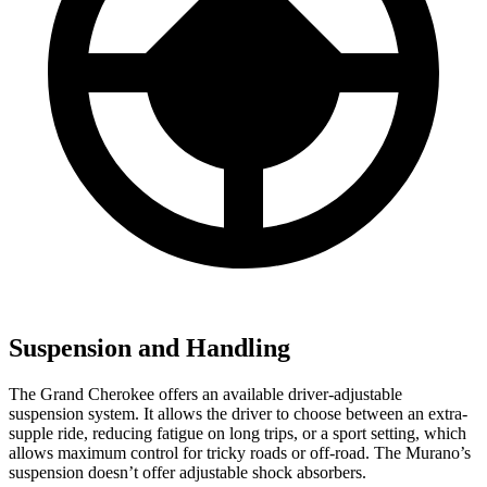
Suspension and Handling
The Grand Cherokee offers an available driver-adjustable
suspension system. It allows the driver to choose between an extra-
supple ride, reducing fatigue on long trips, or a sport setting, which
allows maximum control for tricky roads or off-road. The Murano’s
suspension doesn’t offer adjustable shock absorbers.