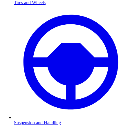
Tires and Wheels
Suspension and Handling