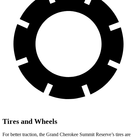
Tires and Wheels
For better traction, the Grand Cherokee Summit Reserve’s tires are