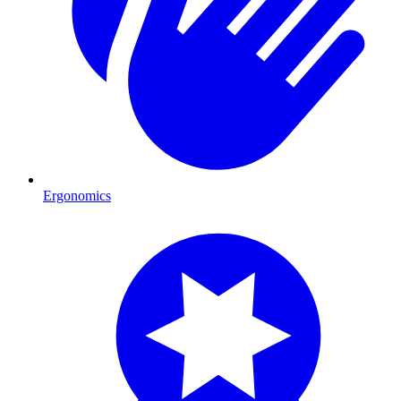
Ergonomics