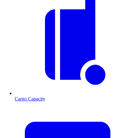
Cargo Capacity