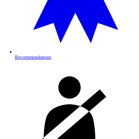
Recommendations