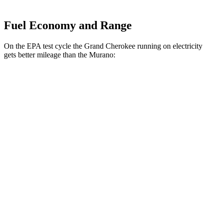
Fuel Economy and Range
On the EPA test cycle the Grand Cherokee running on electricity
gets better mileage than the Murano:
MPGe
Grand Cherokee
AWD
4xe Electric Motor
57 city/56 hwy
Murano
MPG
FWD
2.0 turbo 4-cyl.
21 city/27 hwy