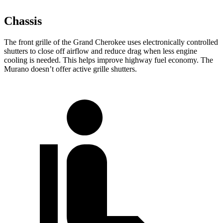
Chassis
The front grille of the Grand Cherokee uses electronically controlled
shutters to close off airflow and reduce drag when less engine
cooling is needed. This helps improve highway fuel economy. The
Murano doesn’t offer active grille shutters.