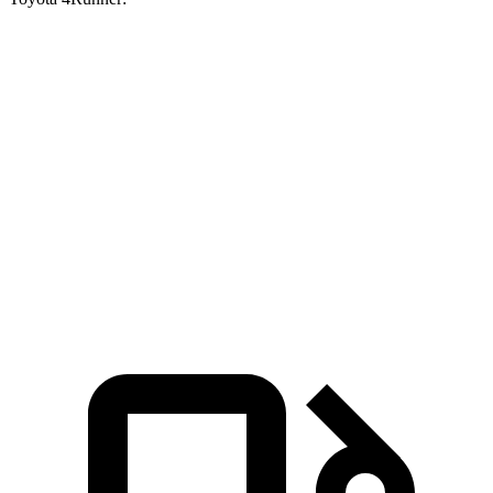
Grand Cherokee
Grand Cherokee
4Runner
V6
4xe
Zero to 60 MPH
7.3 sec
6.5 sec
7.8 sec
Quarter Mile
15.5 sec
15 sec
15.9 sec
Speed in 1/4
87.3
89.8 MPH
91.3 MPH
Mile
MPH