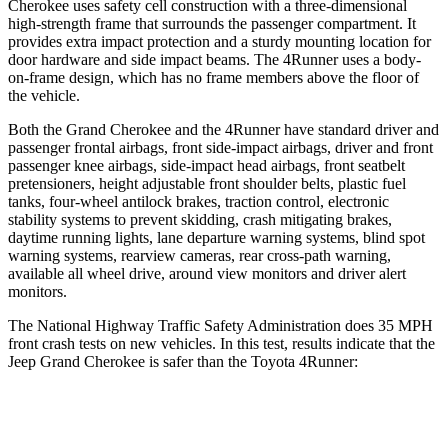
Cherokee uses safety cell construction with a three-dimensional
high-strength frame that surrounds the passenger compartment. It
provides extra impact protection and a sturdy mounting location for
door hardware and side impact beams. The
4Runner
uses a body-
on-frame design, which has no frame members above the floor of
the vehicle.
Both the Grand Cherokee and the
4Runner
have standard driver and
passenger frontal airbags, front side-impact airbags, driver and front
passenger knee airbags, side-impact head airbags, front seatbelt
pretensioners, height adjustable front shoulder belts, plastic fuel
tanks, four-wheel antilock brakes, traction control, electronic
stability systems to prevent skidding, crash mitigating brakes,
daytime running lights, lane departure warning systems, blind spot
warning systems, rearview cameras, rear cross-path warning,
available all wheel drive, around view monitors and driver alert
monitors.
The National Highway Traffic Safety Administration does 35 MPH
front crash tests on new vehicles. In this test, results indicate that the
Jeep Grand Cherokee is safer than the Toyota
4Runner:
Grand Cherokee
4Runner