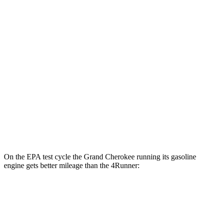
Grand Cherokee
AWD
4xe Electric Motor
57 city/56 hwy
4Runner
MPG
RWD
4.0 DOHC V6
16 city/19 hwy
AWD
4.0 DOHC V6
16 city/19 hwy
On the EPA test cycle the Grand Cherokee running its gasoline
engine gets better mileage than the
4Runner:
MPG