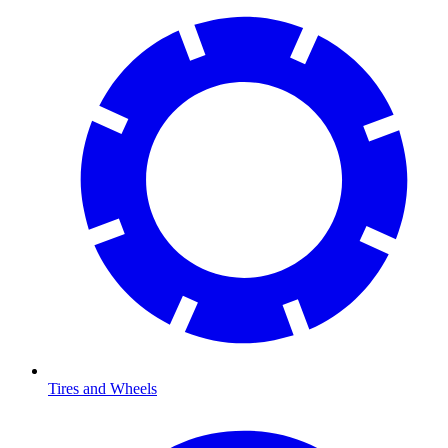
Tires and Wheels