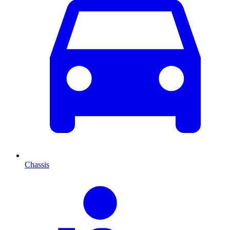
Chassis