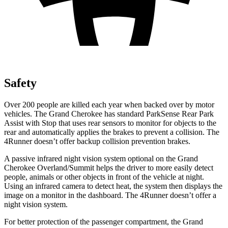
Safety
Over 200 people are killed each year when backed over by motor
vehicles. The Grand Cherokee has standard ParkSense Rear Park
Assist with Stop that uses rear sensors to monitor for objects to the
rear and automatically applies the brakes to prevent a collision. The
4Runner
doesn’t offer backup collision prevention brakes.
A passive infrared night vision system optional on the Grand
Cherokee Overland/Summit helps the driver to more easily detect
people, animals or other objects in front of the vehicle at night.
Using an infrared camera to detect heat, the system then displays the
image on a monitor in the dashboard. The
4Runner
doesn’t offer a
night vision system.
For better protection of the passenger compartment, the Grand