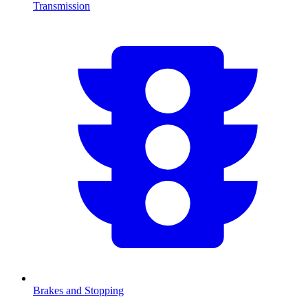
Transmission
Brakes and Stopping