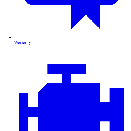
Warranty