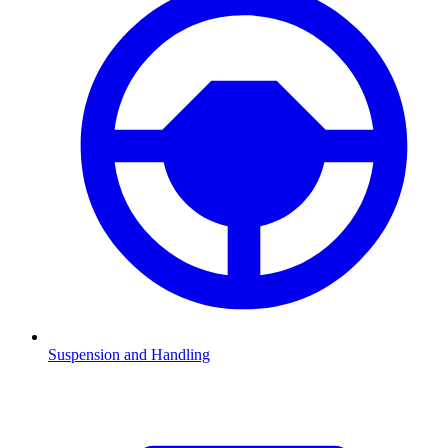
Suspension and Handling