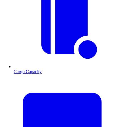
Cargo Capacity