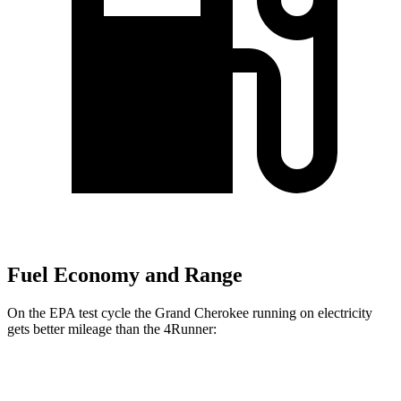
Fuel Economy and Range
On the EPA test cycle the Grand Cherokee running on electricity
gets better mileage than the
4Runner:
MPGe