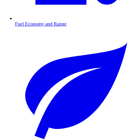
Fuel Economy and Range