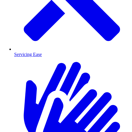
Servicing Ease