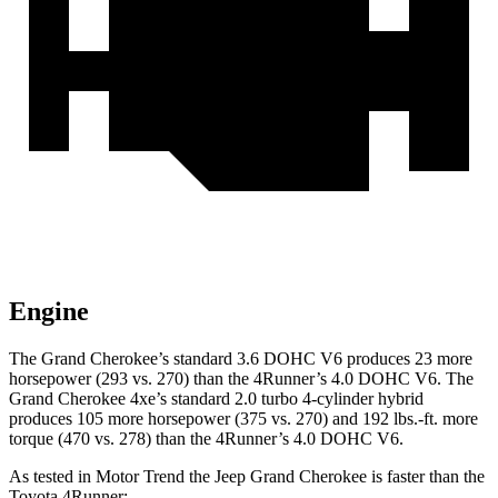
Engine
The Grand Cherokee’s standard 3.6 DOHC V6 produces 23 more
horsepower (293 vs. 270) than the
4Runner
’s 4.0 DOHC V6. The
Grand Cherokee 4xe’s standard 2.0 turbo 4-cylinder hybrid
produces 105 more horsepower (375 vs. 270) and 192 lbs.-ft. more
torque (470 vs. 278) than the
4Runner’s 4.0 DOHC V6.
As tested in
Motor Trend
the Jeep Grand Cherokee is faster than the
Toyota
4Runner: