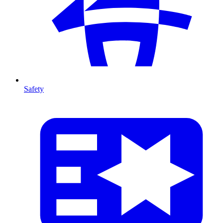
Safety