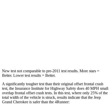
Chest Compression
.6 inches
.7 inches
Neck Injury Risk
28%
57%
Neck Stress
125 lbs.
271 lbs.
Neck Compression
41 lbs.
58 lbs.
Leg Forces (l/r)
400/347 lbs.
453/353 lbs.
New test not comparable to pre-2011 test results. More stars =
Better. Lower test results = Better.
A significantly tougher test than their original offset frontal crash
test, the Insurance Institute for Highway Safety does 40 MPH small
overlap frontal offset crash tests. In this test, where only 25% of the
total width of the vehicle is struck, results indicate that the Jeep
Grand Cherokee is safer than the
4Runner: