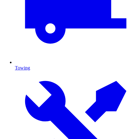
Towing