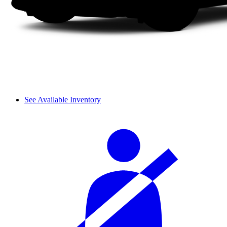
See Available Inventory