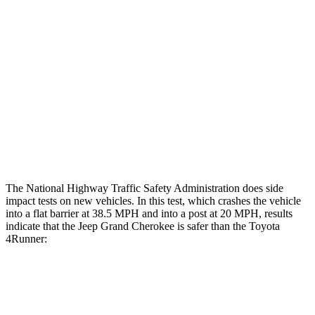
Femur Force R/L
1.3/.1 kN
3.9/2.4 kN
Hip & Thigh Injury Risk R/L
0%/0%
1%/0%
Lower Leg Evaluation
GOOD
ACCEPTABLE
Tibia index R/L
.42/.46
.95/.85
Tibia forces R/L
2.1/.8 kN
5/2.9 kN
The National Highway Traffic Safety Administration does side
impact tests on new vehicles. In this test, which crashes the vehicle
into a flat barrier at 38.5 MPH and into a post at 20 MPH, results
indicate that the Jeep Grand Cherokee is safer than the Toyota
4Runner:
Grand Cherokee
4Runner