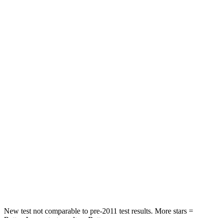
Front Seat
STARS
5 Stars
5 Stars
Chest Movement
.8 inches
1.1 inches
Into Pole
STARS
5 Stars
4 Stars
Max Damage Depth
14 inches
20 inches
HIC
458
507
Spine Acceleration
41 G’s
43 G’s
Hip Force
528 lbs.
895 lbs.
New test not comparable to pre-2011 test results. More stars =