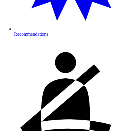
Recommendations