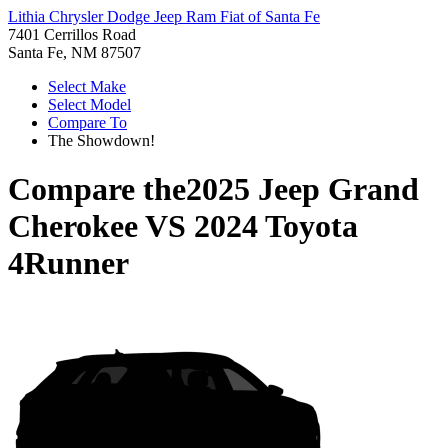
Lithia Chrysler Dodge Jeep Ram Fiat of Santa Fe
7401 Cerrillos Road
Santa Fe, NM 87507
Select Make
Select Model
Compare To
The Showdown!
Compare the
2025 Jeep Grand
Cherokee
VS
2024 Toyota
4Runner