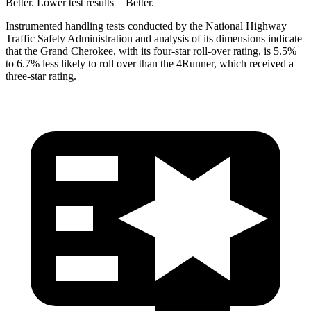
Better. Lower test results = Better.
Instrumented handling tests conducted by the National Highway
Traffic Safety Administration and analysis of its dimensions indicate
that the Grand Cherokee, with its four-star roll-over rating, is 5.5%
to 6.7% less likely to roll over than the
4Runner, which received a
three-star rating.