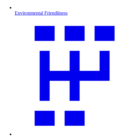
Environmental Friendliness