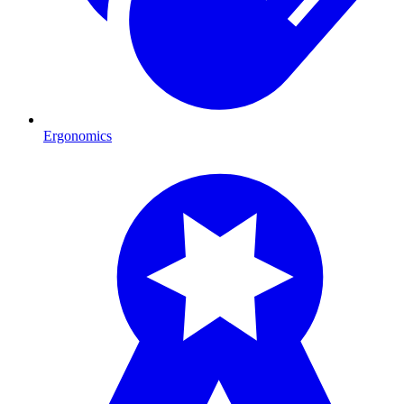
Ergonomics