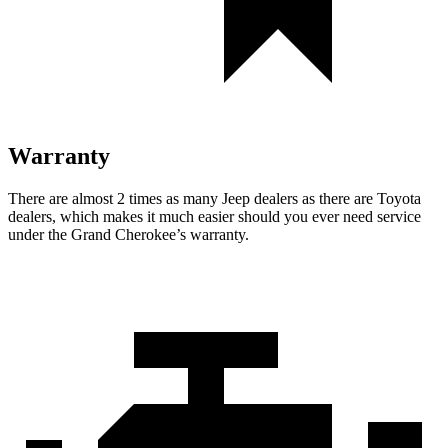
Warranty
There are almost 2 times as many Jeep dealers as there are Toyota
dealers, which makes it much easier should you ever need service
under the Grand Cherokee’s warranty.