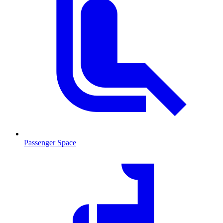
Passenger Space