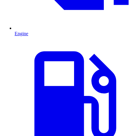
Engine