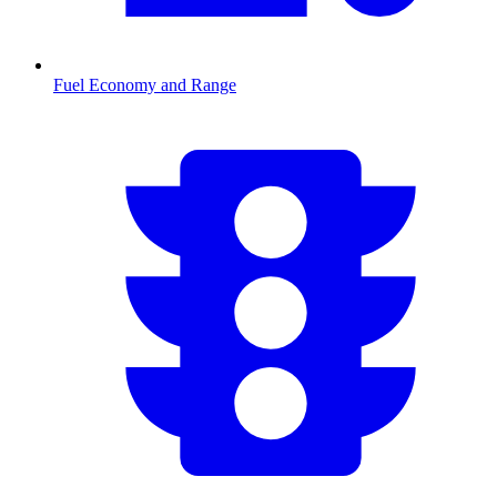
Fuel Economy and Range