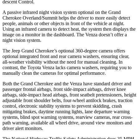
descent Control.
A passive infrared night vision system optional on the Grand
Cherokee Overland/Summit helps the driver to more easily detect
people, animals or other objects in front of the vehicle at night.
Using an infrared camera to detect heat, the system then displays the
image on a monitor in the dashboard. The
Venza
doesn’t offer a
night vision system.
The Jeep Grand Cherokee’s optional 360-degree camera offers
optional integrated front and rear camera washers, ensuring clear,
all-weather visibility without the need for manual cleaning. In
contrast, the Toyota
Venza
lacks camera washers, requiring you to
manually clean the cameras for optimal performance.
Both the Grand Cherokee and the
Venza
have standard driver and
passenger frontal airbags, front side-impact airbags, driver knee
airbags, side-impact head airbags, front seatbelt pretensioners, height
adjustable front shoulder belts, four-wheel antilock brakes, traction
control, electronic stability systems to prevent skidding, crash
mitigating brakes, daytime running lights, lane departure warning
systems, blind spot warning systems, rearview cameras, rear cross-
path warning, available all wheel drive, around view monitors and
driver alert monitors.
The National Highway Traffic Safety Administration does 35 MPH