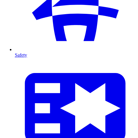
Safety