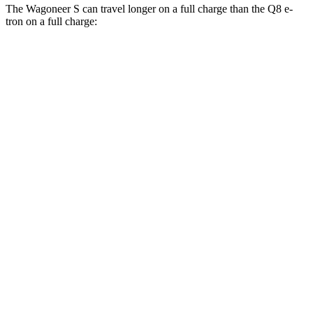
The Wagoneer S can travel longer on a full charge than the Q8 e-
tron on a full charge:
Miles
Wagoneer S
AWD
All Season
Tires Electric Motors
303 miles
Performance Tires Electric Motors
270 miles
Limited Electric Motors
294 miles
Q8 e-tron
AWD
20" Wheels 2 Electric Motors
272 miles
21" Wheels 2 Electric Motors
254 miles