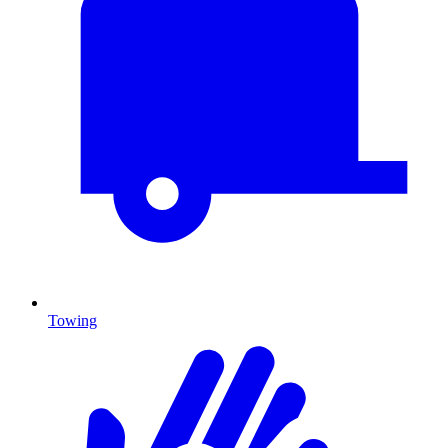
Towing