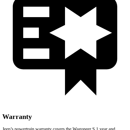
Warranty
Jeep’s powertrain warranty covers the Wagoneer S 1 year and