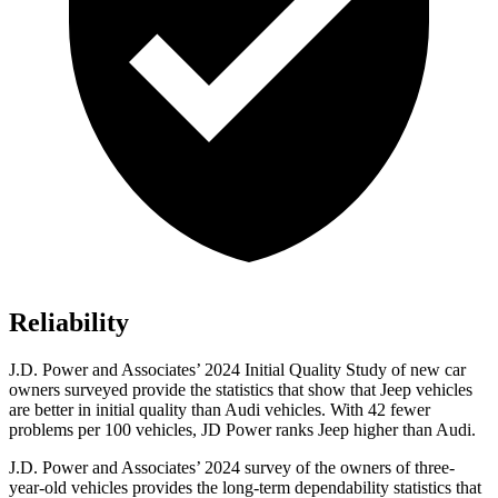
Reliability
J.D. Power and Associates’ 2024 Initial Quality Study of new car
owners surveyed provide the statistics that show that Jeep vehicles
are better in initial quality than Audi vehicles. With 42 fewer
problems per 100 vehicles, JD Power ranks Jeep higher than Audi.
J.D. Power and Associates’ 2024 survey of the owners of three-
year-old vehicles provides the long-term dependability statistics that