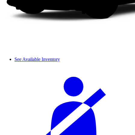
See Available Inventory