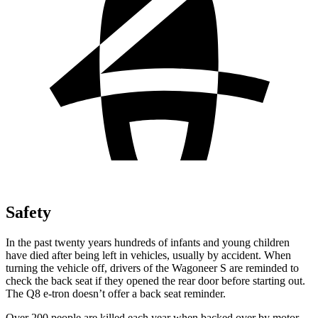
Safety
In the past twenty years hundreds of infants and young children
have died after being left in vehicles, usually by accident. When
turning the vehicle off, drivers of the Wagoneer S are reminded to
check the back seat if they opened the rear door before starting out.
The Q8 e-tron doesn’t offer a back seat reminder.
Over 200 people are killed each year when backed over by motor