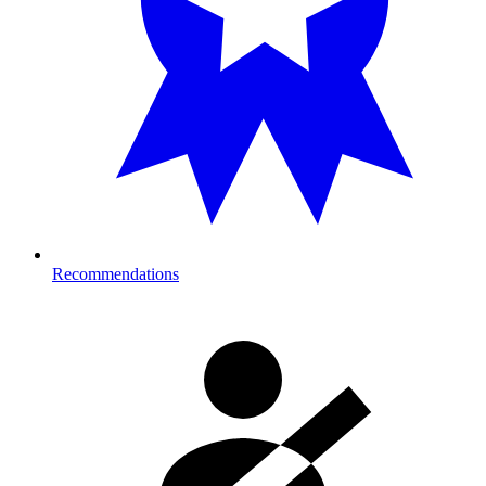
Recommendations