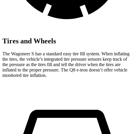
Tires and Wheels
The Wagoneer S has a standard easy tire fill system. When inflating
the tires, the vehicle’s integrated tire pressure sensors keep track of
the pressure as the tires fill and tell the driver when the tires are
inflated to the proper pressure. The Q8 e-tron doesn’t offer vehicle
monitored tire inflation.