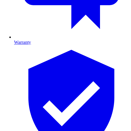
Warranty