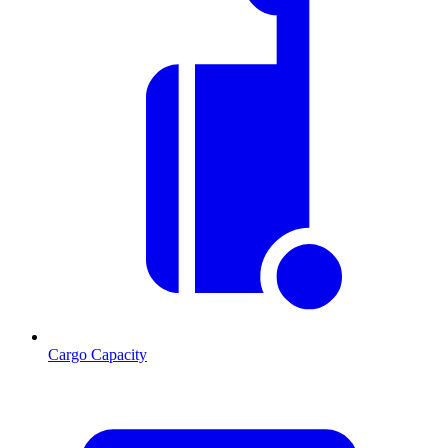
Cargo Capacity