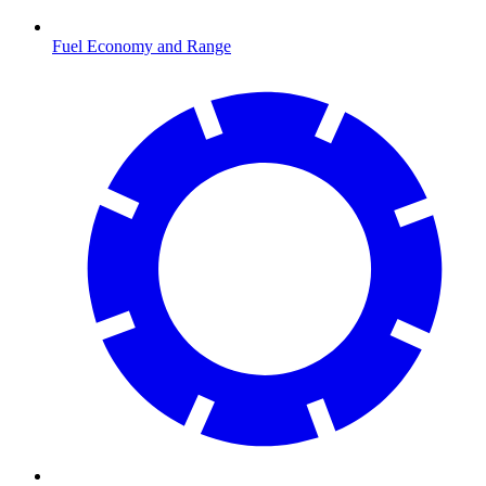
Fuel Economy and Range