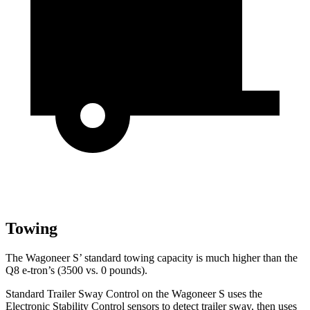
Towing
The Wagoneer S’ standard towing capacity is much higher than the
Q8 e-tron’s (3500 vs. 0 pounds).
Standard Trailer Sway Control on the Wagoneer S uses the
Electronic Stability Control sensors to detect trailer sway, then uses