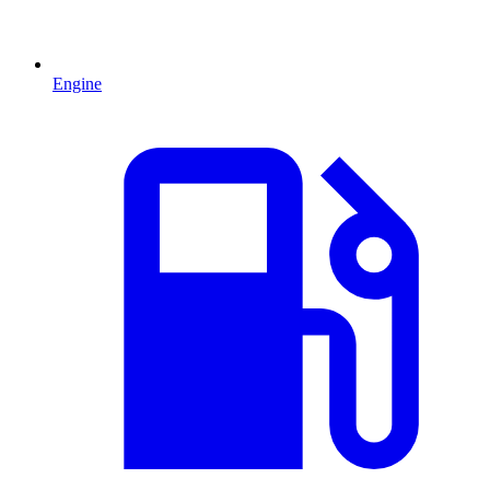
Engine