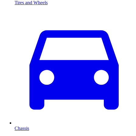
Tires and Wheels
Chassis