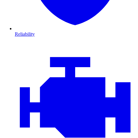
Reliability