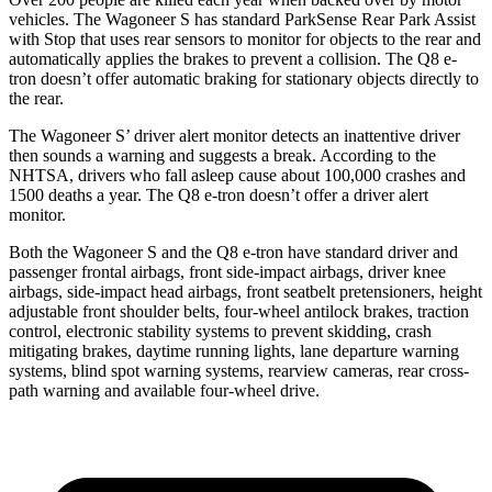
vehicles. The Wagoneer S has standard ParkSense Rear Park Assist
with Stop that uses rear sensors to monitor for objects to the rear and
automatically applies the brakes to prevent a collision. The Q8 e-
tron doesn’t offer automatic braking for stationary objects directly to
the rear.
The Wagoneer S’ driver alert monitor detects an inattentive driver
then sounds a warning and suggests a break. According to the
NHTSA, drivers who fall asleep cause about
100,000 crashes and
1500 deaths a year. The Q8 e-tron doesn’t offer a driver alert
monitor.
Both the Wagoneer S and the Q8 e-tron have standard driver and
passenger frontal airbags, front side-impact airbags, driver knee
airbags, side-impact head airbags, front seatbelt pretensioners, height
adjustable front shoulder belts, four-wheel antilock brakes, traction
control, electronic stability systems to prevent skidding, crash
mitigating brakes, daytime running lights, lane departure warning
systems, blind spot warning systems, rearview cameras, rear cross-
path warning and available four-wheel drive.