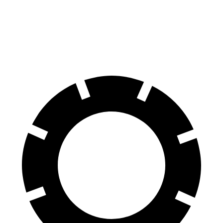
SQ8 20" Wheels 3 Electric Motors
242 miles
SQ8 21" Wheels 3 Electric Motors
208 miles