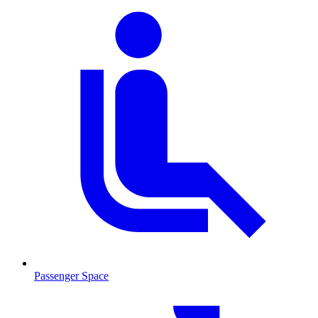
Passenger Space