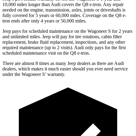
10,000 miles longer than Audi covers the Q8 e-tron. Any repair
needed on the engine, transmission, axles, joints or driveshafts is
fully covered for 5 years or 60,000 miles.
Coverage on the Q8 e-
tron ends after only 4 years or 50,000 miles.
Jeep pays for scheduled maintenance on the Wagoneer S for 2 years
and unlimited miles. Jeep will pay for
tire rotations, cabin filter
replacement, brake fluid replacement, inspections, and any other
required maintenance (up to 2 visits). Audi only pays for the first
scheduled maintenance visit on the Q8 e-tron.
There are almost 8 times as many Jeep dealers as there are Audi
dealers, which makes it much easier should you ever need service
under the Wagoneer S’ warranty.