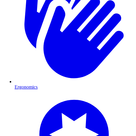
Ergonomics