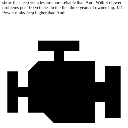
show that Jeep vehicles are more reliable than Audi With 85 fewer
problems per 100 vehicles in the first three years of ownership, J.D.
Power ranks Jeep higher than Audi.