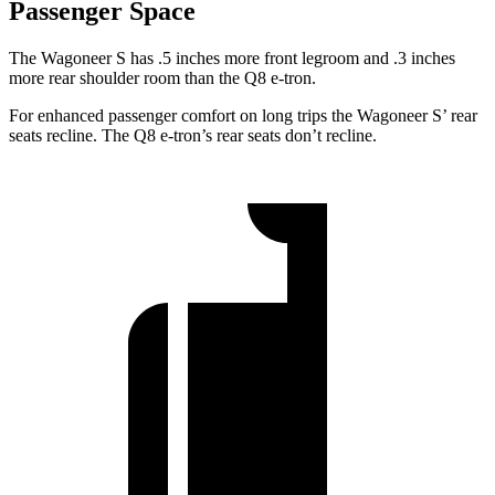
Passenger Space
The Wagoneer S has .5 inches more front legroom and .3 inches
more rear shoulder room than the Q8 e-tron.
For enhanced passenger comfort on long trips the Wagoneer S’ rear
seats recline. The Q8 e-tron’s rear seats don’t recline.