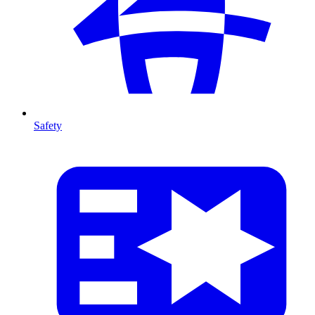
Safety