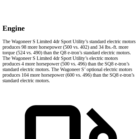
Engine
The Wagoneer S Limited 4dr Sport Utility’s standard electric mo
tors
produces 98 more horsepower (500 vs. 402) and 34 lbs.-ft. more
torque (524 vs. 490) than the Q8 e-tron’s standard electric motors.
The Wagoneer S Limited 4dr Sport Utility’s electric
motors
produces
4 more horsepower (500 vs. 496) than the SQ8 e-tron’s
standard electric motors. The Wagoneer S’ optional electric motors
produces 104 more horsepower (600 vs. 496) than the SQ8 e-tron’s
standard electric motors.