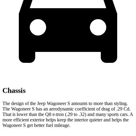
Chassis
The design of the Jeep Wagoneer S amounts to more than styling.
The Wagoneer S has an aerodynamic coefficient of drag of .29 Cd.
That is lower than the Q8 e-tron (.29 to .32) and many sports cars. A
more efficient exterior helps keep the interior quieter and helps the
Wagoneer S get better fuel mileage.