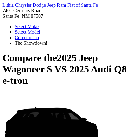
Lithia Chrysler Dodge Jeep Ram Fiat of Santa Fe
7401 Cerrillos Road
Santa Fe, NM 87507
Select Make
Select Model
Compare To
The Showdown!
Compare the
2025 Jeep
Wagoneer S
VS
2025 Audi Q8
e-tron