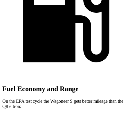
Fuel Economy and Range
On the EPA test cycle the Wagoneer S gets better mileage than the
Q8 e-tron:
MPGe