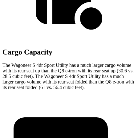
Cargo Capacity
The Wagoneer S 4dr Sport Utility has a much larger cargo volume
with its rear seat up than the Q8 e-tron with its rear seat up (30.6 vs.
28.5 cubic feet). The Wagoneer S 4dr Sport Utility has a much
larger cargo volume with its rear seat folded than the Q8 e-tron with
its rear seat folded (61 vs. 56.4 cubic feet).