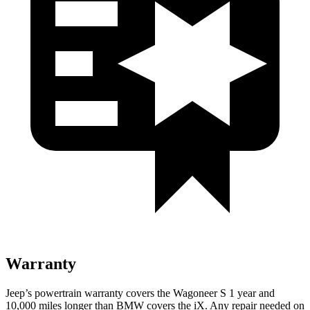
Warranty
Jeep’s powertrain warranty covers the Wagoneer S 1 year and
10,000 miles longer than BMW covers the iX. Any repair needed on