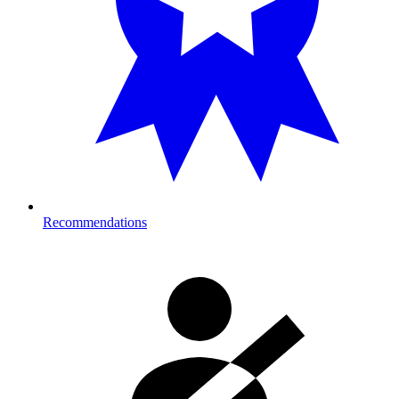
Recommendations