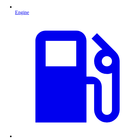
Engine