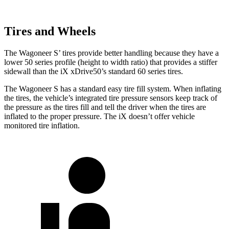
Tires and Wheels
The Wagoneer S’ tires provide better handling because they have a
lower 50 series profile (height to width ratio) that provides a stiffer
sidewall than the iX xDrive50’s standard 60 series tires.
The Wagoneer S has a standard easy tire fill system. When inflating
the tires, the vehicle’s integrated tire pressure sensors keep track of
the pressure as the tires fill and tell the driver when the tires are
inflated to the proper pressure. The iX doesn’t offer vehicle
monitored tire inflation.