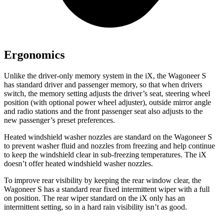
Ergonomics
Unlike the driver-only memory system in the iX, the Wagoneer S
has standard driver and passenger memory, so that when drivers
switch, the memory setting adjusts the driver’s seat, steering wheel
position (with optional power wheel adjuster), outside mirror angle
and radio stations and the front passenger seat also adjusts to the
new passenger’s preset preferences.
Heated
windshield washer nozzles are standard on the Wagoneer S
to prevent washer fluid and nozzles from freezing and help continue
to keep the windshield clear in sub-freezing temperatures. The iX
doesn’t offer heated windshield washer nozzles.
To improve rear visibility by keeping the rear window clear, the
Wagoneer S has a standard rear fixed intermittent wiper with a full
on position. The rear wiper standard on the iX only has an
intermittent setting, so in a hard rain visibility isn’t as good.