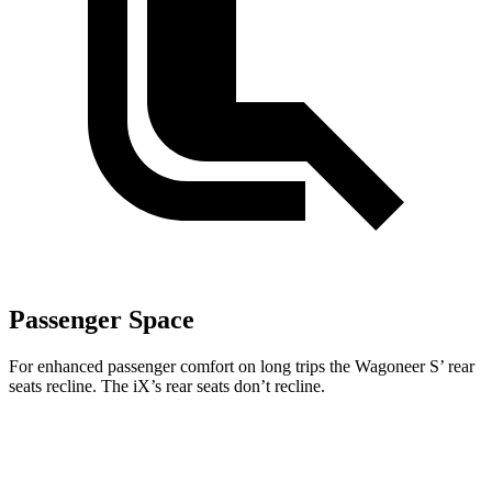
Passenger Space
For enhanced passenger comfort on long trips the Wagoneer S’ rear
seats recline. The iX’s rear seats don’t recline.