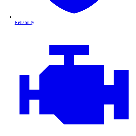
Reliability