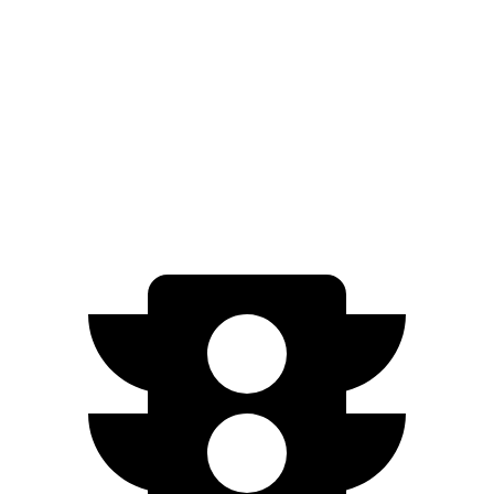
iX
AWD
xDrive
50 22" Wheels Electric Motors
302 miles
M60 22" Wheels Electric Motors
285 miles
M60 21" Wheels Electric Motors
284 miles