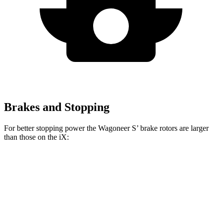
Brakes and Stopping
For better stopping power the Wagoneer S’ brake rotors are larger
than those on the iX:
Wagoneer S
iX
Front Rotors
13.9 inches
13.7 inches
Rear Rotors
13.9 inches
13.6 inches