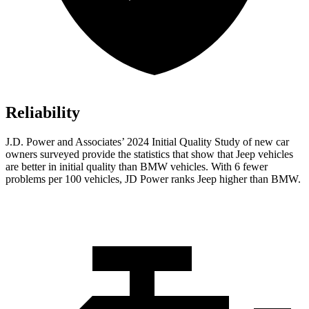
Reliability
J.D. Power and Associates’ 2024 Initial Quality Study of new car
owners surveyed provide the statistics that show that Jeep vehicles
are better in initial quality than BMW vehicles. With 6 fewer
problems per 100 vehicles, JD Power ranks Jeep higher than BMW.