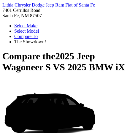
Lithia Chrysler Dodge Jeep Ram Fiat of Santa Fe
7401 Cerrillos Road
Santa Fe, NM 87507
Select Make
Select Model
Compare To
The Showdown!
Compare the
2025 Jeep
Wagoneer S
VS
2025 BMW iX