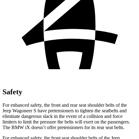
Safety
For enhanced safety, the front and rear seat shoulder belts of the
Jeep Wagoneer S have pretensioners to tighten the seatbelts and
eliminate dangerous slack in the event of a collision and force
limiters to limit the pressure the belts will exert on the passengers.
The BMW iX doesn’t offer pretensioners for its rear seat belts.
For enhanced safety, the front seat shoulder belts of the Jeep