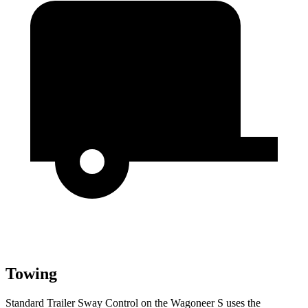
Towing
Standard Trailer Sway Control on the Wagoneer S uses the