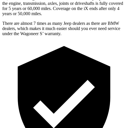
the engine, transmission, axles, joints or driveshafts is fully covered
for 5 years or 60,000 miles. Coverage on the iX ends after only 4
years or 50,000 miles.
There are almost 7 times as many Jeep dealers as there are BMW
dealers, which makes it much easier should you ever need service
under the Wagoneer S’ warranty.