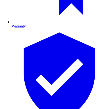
Warranty