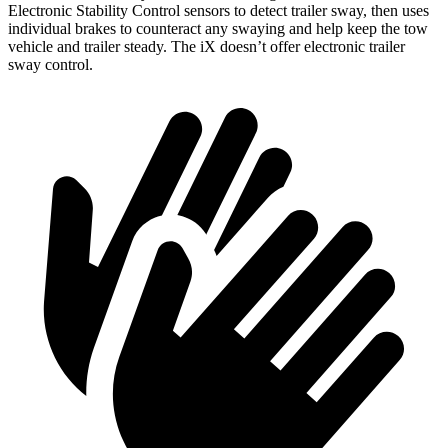
Electronic Stability Control sensors to detect trailer sway, then uses
individual brakes to counteract any swaying and help keep the tow
vehicle and trailer steady. The iX doesn’t offer electronic trailer
sway control.