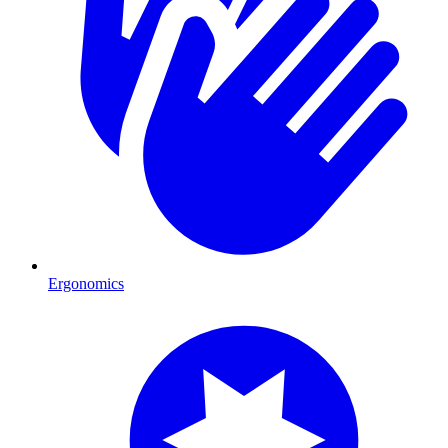
Ergonomics