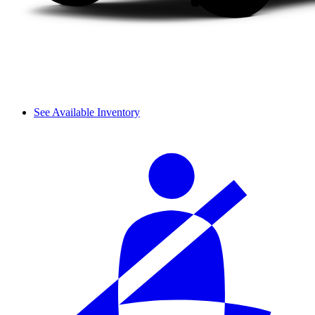
See Available Inventory