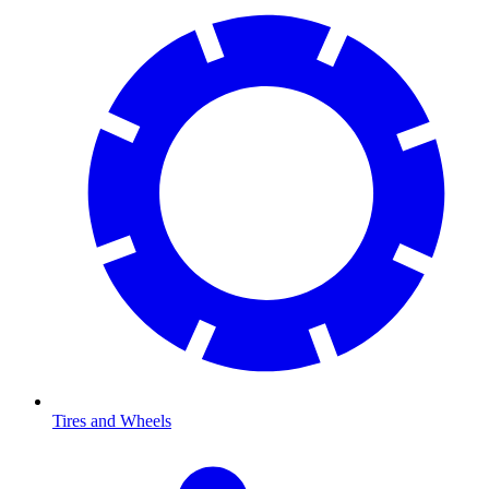
Tires and Wheels