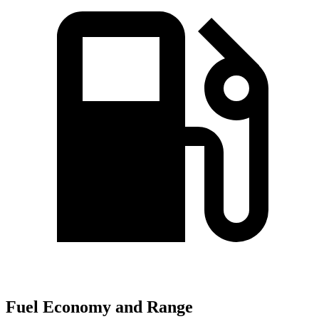
Fuel Economy and Range