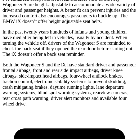
Wagoneer S are height-adjustable to accommodate a wide variety of
driver and passenger heights. A better fit can prevent injuries and the
increased comfort also encourages passengers to buckle up. The
BMW iX doesn’t offer height-adjustable seat belts.
In the past twenty years hundreds of infants and young children
have died after being left in vehicles, usually by accident. When
turning the vehicle off, drivers of the Wagoneer S are reminded to
check the back seat if they opened the rear door before starting out.
The iX doesn’t offer a back seat reminder.
Both the Wagoneer S and the iX have standard driver and passenger
frontal airbags, front and rear side-impact airbags, driver knee
airbags, side-impact head airbags, four-wheel antilock brakes,
traction control, electronic stability systems to prevent skidding,
crash mitigating brakes, daytime running lights, lane departure
warning systems, blind spot warning systems, rearview cameras,
rear cross-path warning, driver alert monitors and available four-
wheel drive.