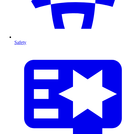
Safety