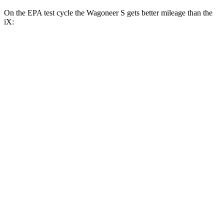
On the EPA test cycle the Wagoneer S gets better mileage than the
iX:
MPGe
Wagoneer S
AWD
All Season Tires Electric Motors
104 city/90 hwy
Performance Tires Electric Motors
93 city/81 hwy
Limited Electric Motors
100 city/85 hwy
iX
AWD
xDrive
50 20" Wheels Electric Motors
82 city/84 hwy
xDrive
50 22"
Wheels Electric Motors
82 city/81 hwy