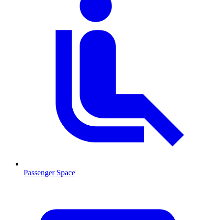
Passenger Space