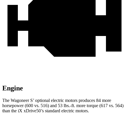
Engine
The Wagoneer S’ optional electric motors produces 84 more
horsepower (600 vs. 516) and 53 lbs.-ft. more torque (617 vs. 564)
than the iX xDrive50’s standard electric motors.