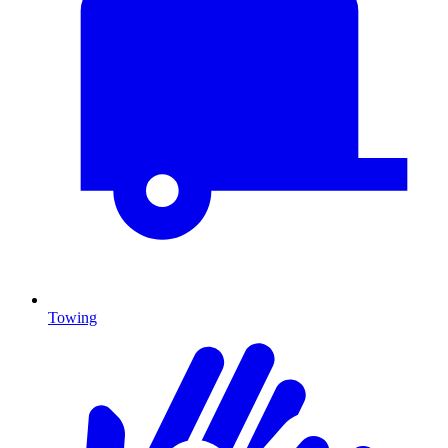
Towing