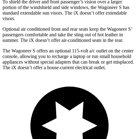
To shield the
driver and front passenger’s vision over a larger
portion of the windshield and side windows, the Wagoneer S has
standard extendable sun visors. The iX doesn’t offer extendable
visors.
Optional
air conditioned
front and rear seats keep the Wagoneer S’
passengers comfortable and take the sting out of hot leather in
summer. The iX doesn’t offer air-conditioned seats in the rear.
The Wagoneer S offers an optional 115-volt a/c outlet on the center
console, allowing you to recharge a laptop or run small household
appliances without special adapters that can break or get misplaced.
The iX doesn’t offer a house-current electrical outlet.