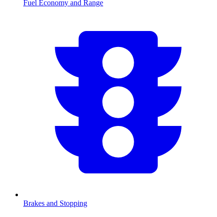
Fuel Economy and Range
Brakes and Stopping