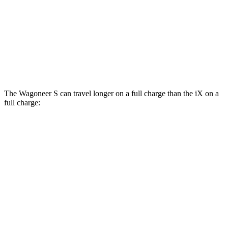
xDrive
50 21" Wheels Electric Motors
82 city/81 hwy
M60 22" Wheels Electric Motors
75 city/79 hwy
M60 21" Wheels Electric Motors
75 city/77 hwy
The Wagoneer S can travel longer on a full charge than the iX on a
full charge:
Miles
Wagoneer S
AWD
All Season Tires Electric Motors
303 miles
Limited Electric Motors
294 miles