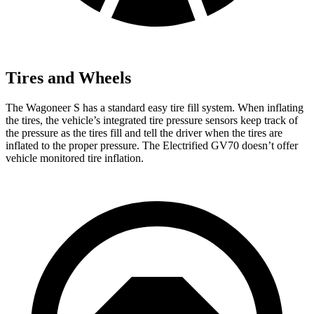
Tires and Wheels
The Wagoneer S has a standard easy tire fill system. When inflating
the tires, the vehicle’s integrated tire pressure sensors keep track of
the pressure as the tires fill and tell the driver when the tires are
inflated to the proper pressure. The Electrified GV70 doesn’t offer
vehicle monitored tire inflation.