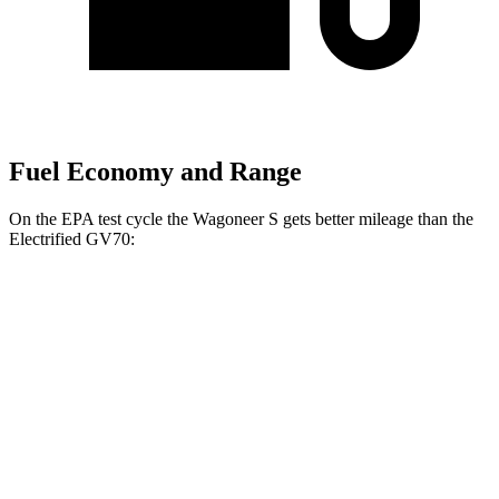
Fuel Economy and Range
On the EPA test cycle the Wagoneer S gets better mileage than the
Electrified GV70:
MPGe
Wagoneer S
AWD
All Season Tires Electric Motors
104 city/90 hwy
Limited Electric Motors
100 city/85 hwy