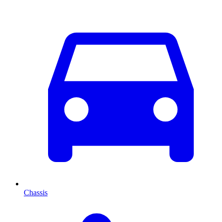
Chassis