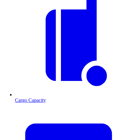
Cargo Capacity