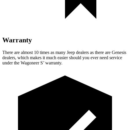
Warranty
There are almost 10 times as many Jeep dealers as there are Genesis
dealers, which makes it much easier should you ever need service
under the Wagoneer S’ warranty.