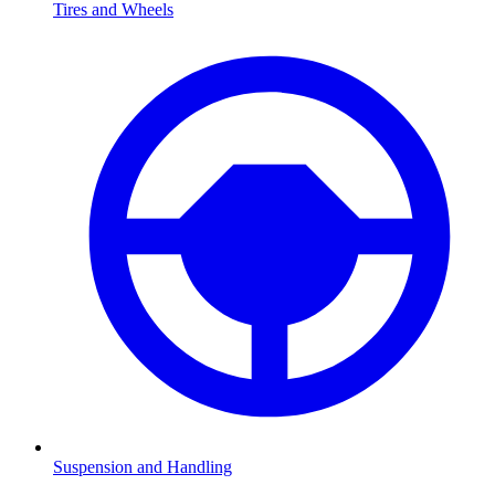
Tires and Wheels
Suspension and Handling