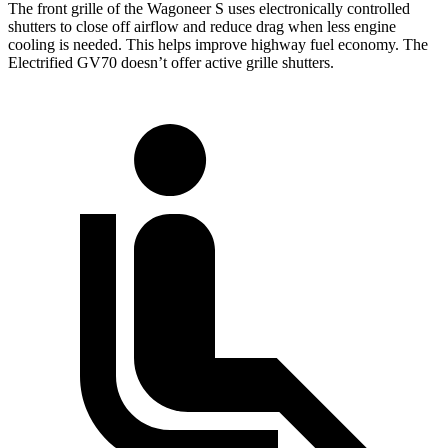
The front grille of the Wagoneer S uses electronically controlled
shutters to close off airflow and reduce drag when less engine
cooling is needed. This helps improve highway fuel economy. The
Electrified GV70 doesn’t offer active grille shutters.