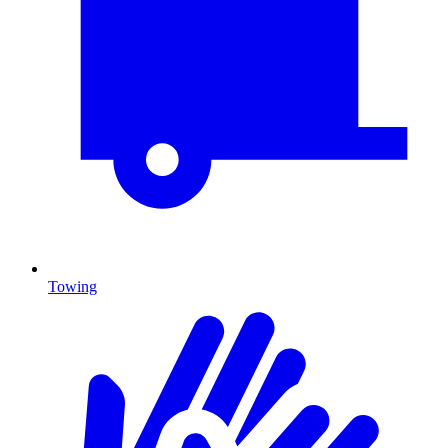
Towing