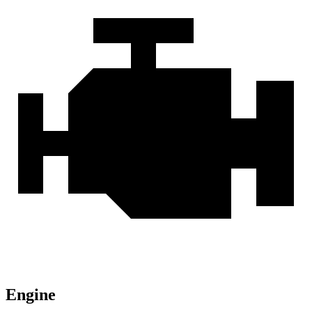
Engine