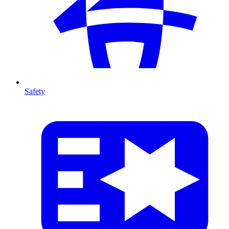
Safety