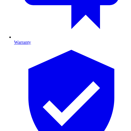
Warranty