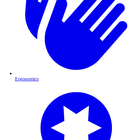
Ergonomics