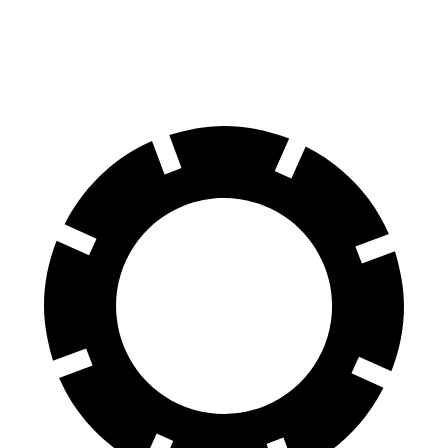
AWD
Electric Motors
236 miles