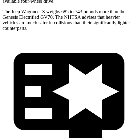
available four-wheel drive.
The Jeep Wagoneer S weighs 685 to 743 pounds more than the
Genesis Electrified GV70. The NHTSA advises that heavier
vehicles are much safer in collisions than their significantly lighter
counterparts.