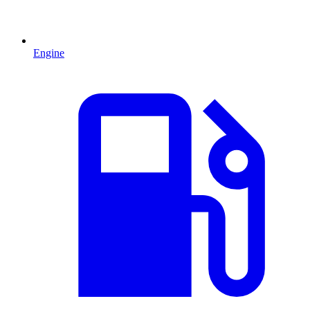
Engine