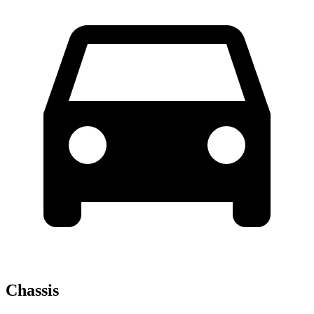
Chassis