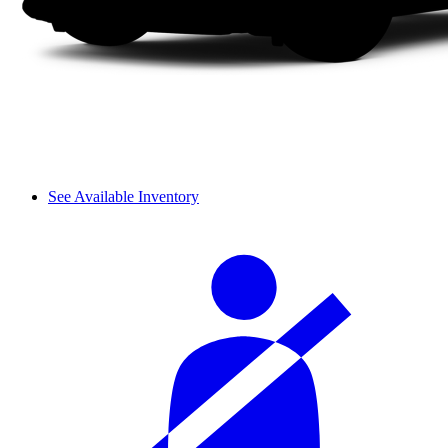
See Available Inventory