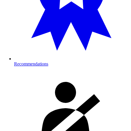
Recommendations