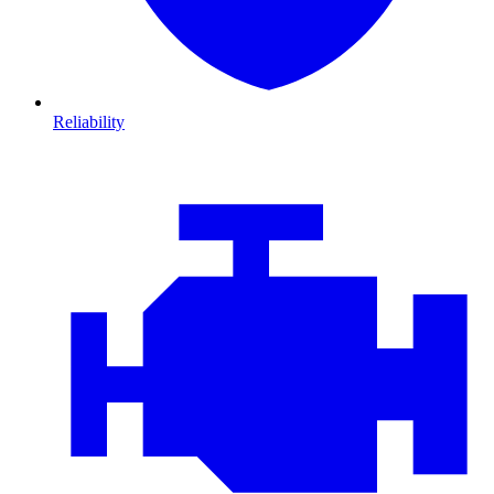
Reliability