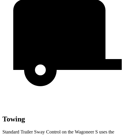
Towing
Standard Trailer Sway Control on the Wagoneer S uses the