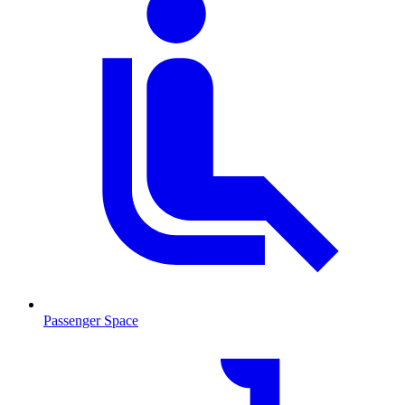
Passenger Space