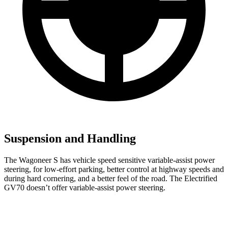
Suspension and Handling
The Wagoneer S has vehicle speed sensitive variable-assist power
steering, for low-effort parking, better control at highway speeds and
during hard cornering, and a better feel of the road. The Electrified
GV70 doesn’t offer variable-assist power steering.