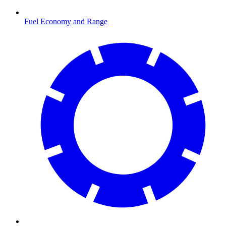
Fuel Economy and Range