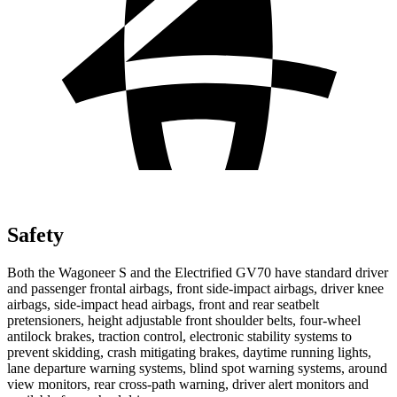
Safety
Both the Wagoneer S and the Electrified GV70 have standard driver
and passenger frontal airbags, front side-impact airbags, driver knee
airbags, side-impact head airbags, front and rear seatbelt
pretensioners, height adjustable front shoulder belts, four-wheel
antilock brakes, traction control, electronic stability systems to
prevent skidding, crash mitigating brakes, daytime running lights,
lane departure warning systems, blind spot warning systems, around
view monitors, rear cross-path warning, driver alert monitors and