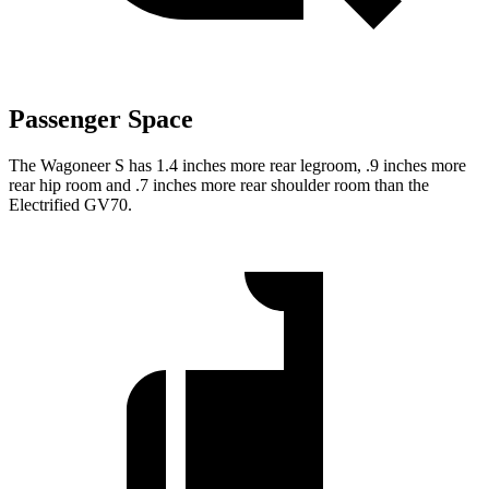
Passenger Space
The Wagoneer S has 1.4 inches more rear legroom, .9 inches more
rear hip room and .7 inches more rear shoulder room than the
Electrified GV70.