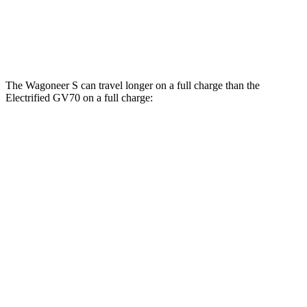
Electrified GV70
AWD
Electric Motors
98 city/83 hwy
The Wagoneer S can travel longer on a full charge than the
Electrified GV70 on a full charge:
Miles
Wagoneer S
AWD
All Season Tires Electric Motors
303 miles
Performance Tires Electric Motors
270 miles
Limited Electric Motors
294 miles
Electrified GV70