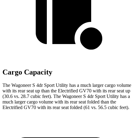
Cargo Capacity
The Wagoneer S 4dr Sport Utility has a much larger cargo volume
with its rear seat up than the Electrified GV70 with its rear seat up
(30.6 vs. 28.7 cubic feet). The Wagoneer S 4dr Sport Utility has a
much larger cargo volume with its rear seat folded than the
Electrified GV70 with its rear seat folded (61 vs. 56.5 cubic feet).