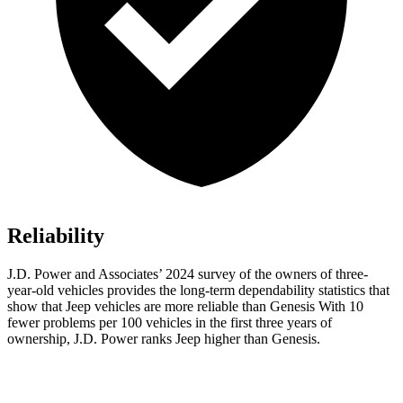
Reliability
J.D. Power and Associates’ 2024 survey of the owners of three-
year-old vehicles provides the long-term dependability statistics that
show that Jeep vehicles are more reliable than Genesis With 10
fewer problems per 100 vehicles in
the first three years of
ownership, J.D. Power ranks Jeep higher than Genesis.