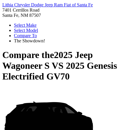
Lithia Chrysler Dodge Jeep Ram Fiat of Santa Fe
7401 Cerrillos Road
Santa Fe, NM 87507
Select Make
Select Model
Compare To
The Showdown!
Compare the
2025 Jeep
Wagoneer S
VS
2025 Genesis
Electrified GV70