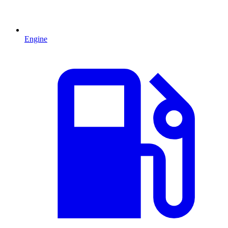
Engine