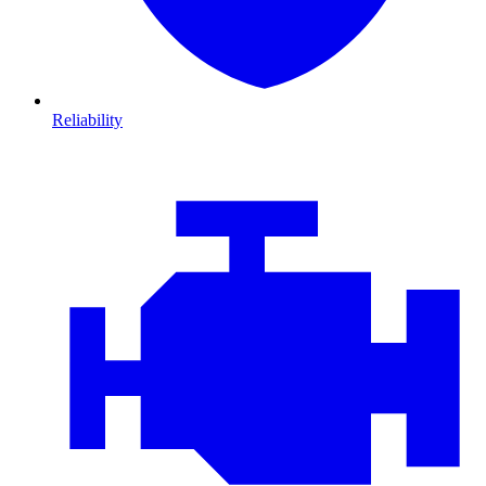
Reliability