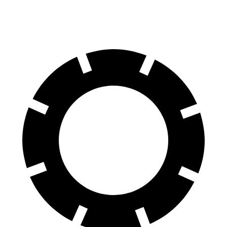
Rear Rotors
13.9 inches
12.4 inches