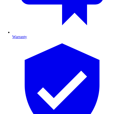
Warranty