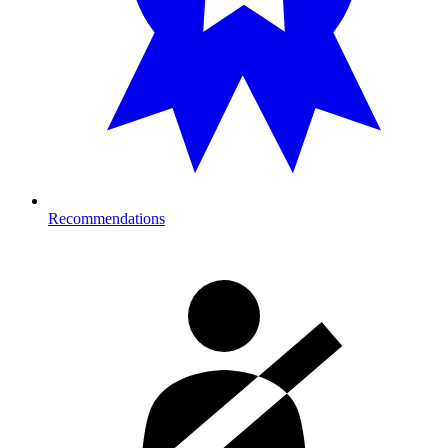
Recommendations