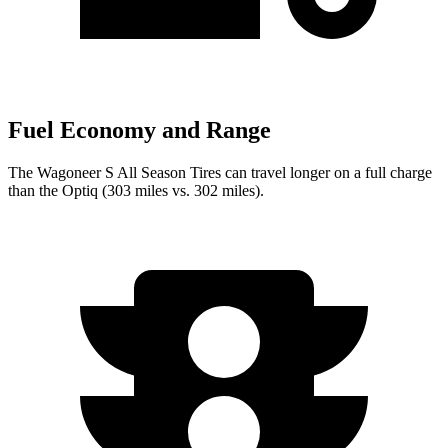
Fuel Economy and Range
The Wagoneer S All Season Tires can travel longer on a full charge
than the Optiq (303 miles vs. 302 miles).