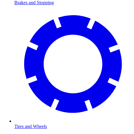
Brakes and Stopping
Tires and Wheels