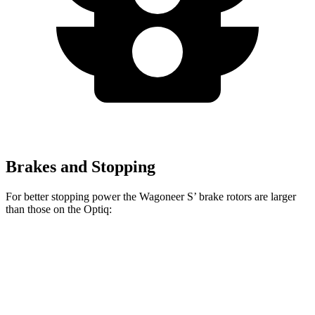
Brakes and Stopping
For better stopping power the Wagoneer S’ brake rotors are larger
than those on the Optiq:
Wagoneer S
Optiq
Front Rotors
13.9 inches
12.6 inches