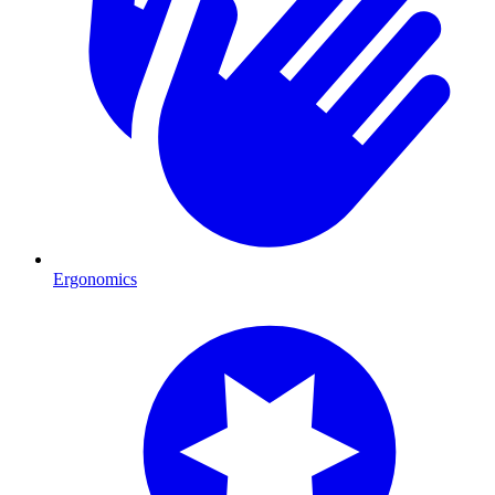
Ergonomics