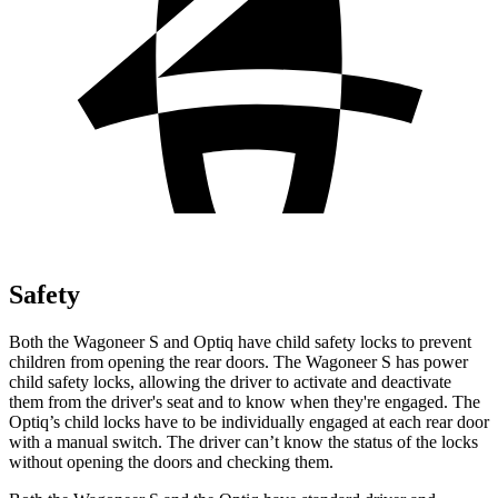
Safety
Both the Wagoneer S and Optiq have child safety locks to prevent
children from opening the rear doors. The Wagoneer S has power
child safety locks, allowing the driver to activate and deactivate
them from the driver's seat and to know when they're engaged. The
Optiq’s child locks have to be individually engaged at each rear door
with a manual switch. The driver can’t know the status of the locks
without opening the doors and checking them.