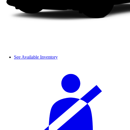
See Available Inventory