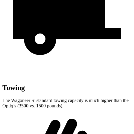
Towing
The Wagoneer S’ standard towing capacity is much higher than the
Optiq’s (3500 vs. 1500 pounds).