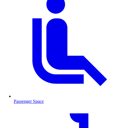
Passenger Space