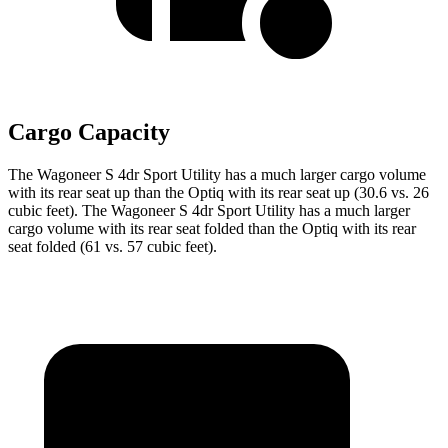
Cargo Capacity
The Wagoneer
S 4dr Sport Utility has a much larger cargo volume
with its rear seat up than the Optiq with its rear seat up (30.6 vs. 26
cubic feet). The Wagoneer S 4dr Sport Utility has a much larger
cargo volume with its rear seat folded than the Optiq with its rear
seat folded (61 vs. 57 cubic feet).