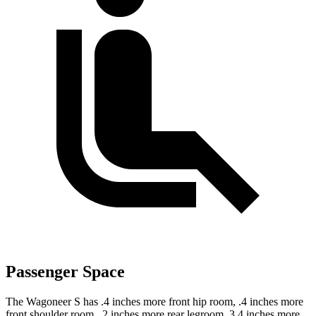
Passenger Space
The Wagoneer S has .4 inches more front hip room, .4 inches more
front shoulder room, .2 inches more rear legroom, 3.4 inches more