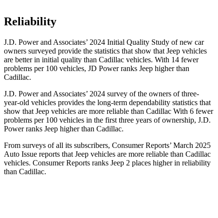
Reliability
J.D. Power and Associates’ 2024 Initial Quality Study of new car
owners surveyed provide the statistics that show that Jeep vehicles
are better in initial quality than Cadillac vehicles. With 14 fewer
problems per 100 vehicles, JD Power ranks Jeep higher than
Cadillac.
J.D. Power and Associates’ 2024 survey of the owners of three-
year-old vehicles provides the long-term dependability statistics that
show that Jeep vehicles are more reliable than Cadillac With 6 fewer
problems per 100 vehicles in the first three years of ownership, J.D.
Power ranks Jeep higher than Cadillac.
From surveys of all its subscribers,
Consumer Reports
’ March 2025
Auto Issue reports that Jeep vehicles are more reliable than Cadillac
vehicles.
Consumer Reports
ranks Jeep 2 places higher in reliability
than Cadillac.