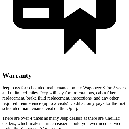
Warranty
Jeep pays for scheduled maintenance on the Wagoneer S for 2 years
and unlimited miles. Jeep will pay for tire rotations, cabin filter
replacement, brake fluid replacement, inspections, and any other
required maintenance (up to 2 visits). Cadillac only pays for the first
scheduled maintenance visit on the Optiq.
There are over 4 times as many Jeep dealers
as there are Cadillac
dealers, which makes it much easier should you ever need service
under the Wagoneer S’ warranty.