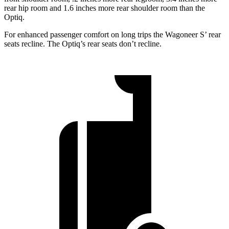
rear hip room and 1.6 inches more rear shoulder room than the
Optiq.
For enhanced passenger comfort on long trips the Wagoneer S’ rear
seats recline. The Optiq’s rear seats don’t recline.