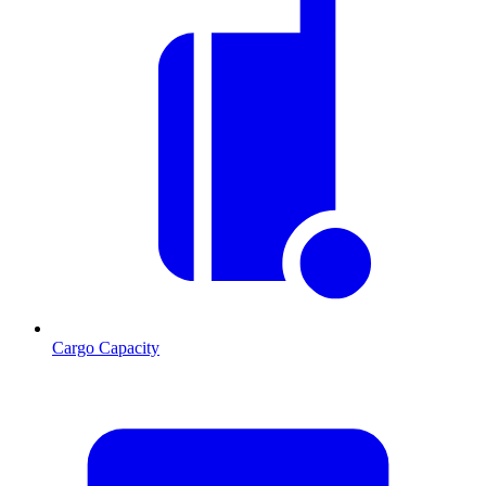
Cargo Capacity