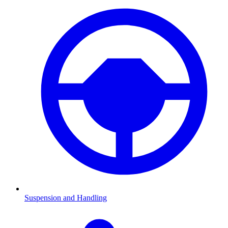
Suspension and Handling