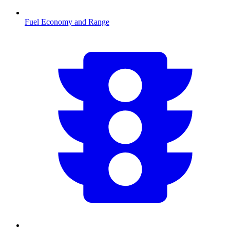
Fuel Economy and Range