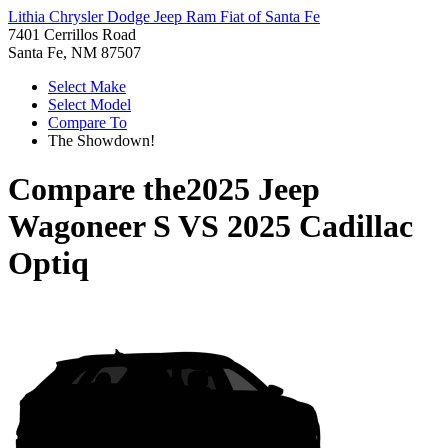
Lithia Chrysler Dodge Jeep Ram Fiat of Santa Fe
7401 Cerrillos Road
Santa Fe, NM 87507
Select Make
Select Model
Compare To
The Showdown!
Compare the
2025 Jeep
Wagoneer S
VS
2025 Cadillac
Optiq