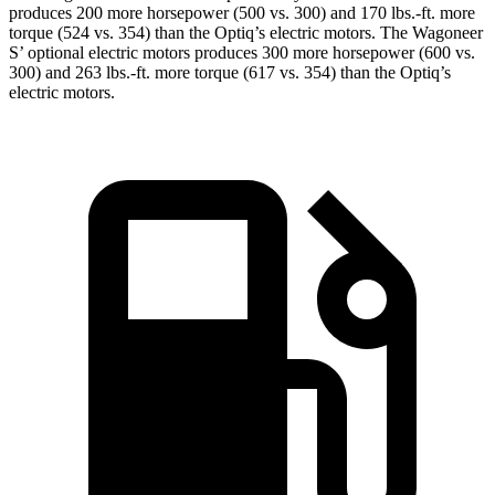
produces 200 more horsepower (500 vs. 300) and 170 lbs.-ft. more
torque (524 vs. 354) than the Optiq’s electric motors. The Wagoneer
S’ optional electric motors produces 300 more horsepower (600 vs.
300) and 263 lbs.-ft. more torque (617 vs. 354) than the Optiq’s
electric motors.