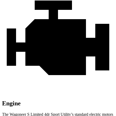
Engine
The Wagoneer S Limited 4dr Sport Utility’s standard electric motors