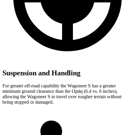
Suspension and Handling
For greater off-road capability the Wagoneer S has a greater
minimum ground clearance than the Optiq (6.4 vs. 6 inches),
allowing the Wagoneer S to travel over rougher terrain without
being stopped or damaged.