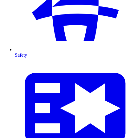
Safety