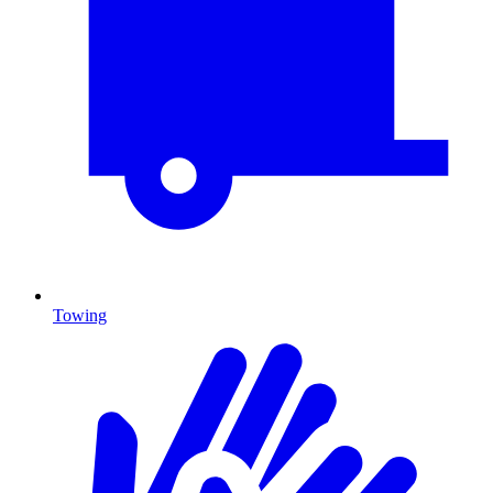
Towing