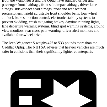
Both the Wagoneer S and the Optiq have standard driver and
passenger frontal airbags, front side-impact airbags, driver knee
airbags, side-impact head airbags, front and rear seatbelt
pretensioners, height adjustable front shoulder belts, four-wheel
antilock brakes, traction control, electronic stability systems to
prevent skidding, crash mitigating brakes, daytime running lights,
lane departure warning systems, blind spot warning systems, around
view monitors, rear cross-path warning, driver alert monitors and
available four-wheel drive.
The Jeep Wagoneer S weighs 475 to 533 pounds more than the
Cadillac Optiq. The NHTSA advises that heavier vehicles are much
safer in collisions than their significantly lighter counterparts.