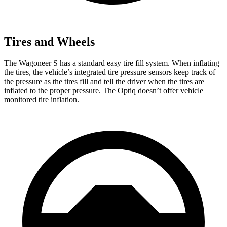
Tires and Wheels
The Wagoneer S has a standard easy tire fill system. When inflating
the tires, the vehicle’s integrated tire pressure sensors keep track of
the pressure as the tires fill and tell the driver when the tires are
inflated to the proper pressure. The Optiq doesn’t offer vehicle
monitored tire inflation.