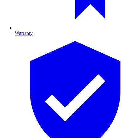
Warranty