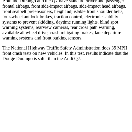
Both the Durango and the Q7 have standard driver and passenger
frontal airbags, front side-impact airbags, side-impact head airbags,
front seatbelt pretensioners, height adjustable front shoulder belts,
four-wheel antilock brakes, traction control, electronic stability
systems to prevent skidding, daytime running lights, blind spot
warning systems, rearview cameras, rear cross-path warning,
available all wheel drive, crash mitigating brakes, lane departure
warning systems and front parking sensors.
The National Highway Traffic Safety Administration does 35 MPH
front crash tests on new vehicles. In this test, results indicate that the
Dodge Durango is safer than the Audi Q7:
Durango
Q7
Driver
STARS
4 Stars
4 Stars
HIC
74
99
Neck Compression
11 lbs.
37 lbs.