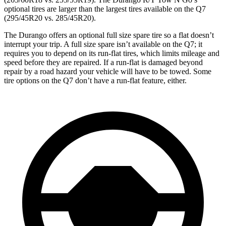
optional tires are larger than the largest tires available on the Q7
(295/45R20 vs. 285/45R20).
The Durango offers an optional full size spare tire so a flat doesn’t
interrupt your trip. A full size spare isn’t available on the Q7; it
requires you to depend on its run-flat tires, which limits mileage and
speed before they are repaired. If a run-flat is damaged beyond
repair by a road hazard your vehicle will have to be towed. Some
tire options on the Q7 don’t have a run-flat feature, either.