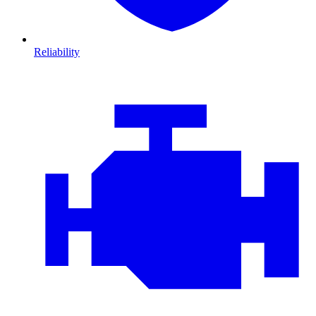
Reliability