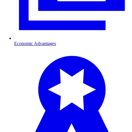
Economic Advantages