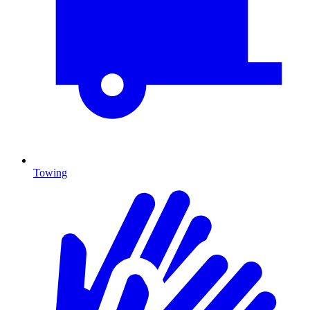
Towing