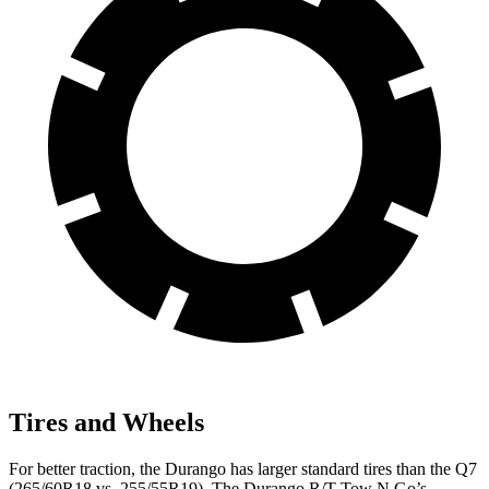
Tires and Wheels
For better traction, the Durango has larger standard tires than the Q7
(265/60R18 vs. 255/55R19). The Durango R/T Tow N Go’s