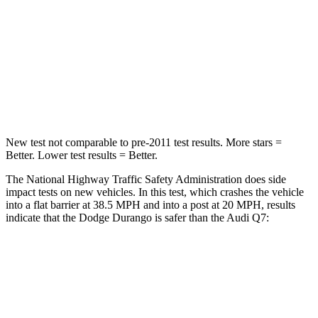
Passenger
STARS
4 Stars
4 Stars
Neck Injury Risk
26%
44%
New test not comparable to pre-2011 test results.
More stars =
Better. Lower test results = Better.
The National Highway Traffic Safety Administration does side
impact tests on new vehicles. In this test, which crashes the vehicle
into a flat barrier at 38.5 MPH and into a post at 20 MPH, results
indicate that the Dodge Durango is safer than the Audi Q7:
Durango
Q7
Front Seat