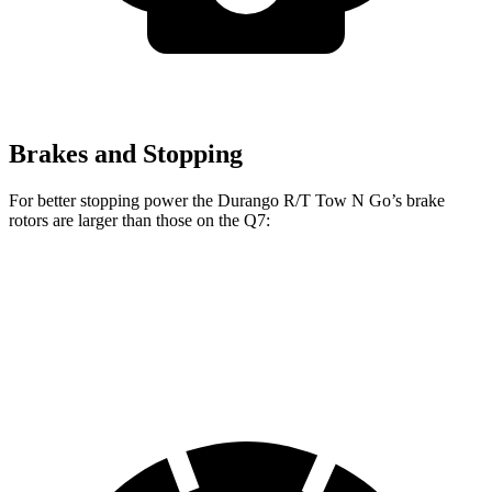
Brakes and Stopping
For better stopping power the Durango R/T Tow N Go’s brake
rotors are larger than those on the Q7:
Durango R/T Tow N Go
Q7 45 TFSI
Q7 55 TFSI
Front Rotors
15 inches
13.8 inches
14.8 inches