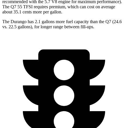
recommended with the 5.7 V8 engine for maximum performance).
The Q7 55 TFSI requires premium, which can cost on average
about 35.1 cents more per gallon.
The Durango has 2.1 gallons more fuel capacity than the Q7 (24.6
vs. 22.5 gallons), for longer range between fill-ups.