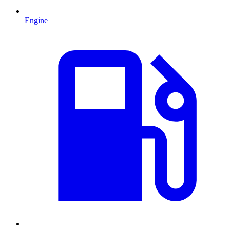
Engine