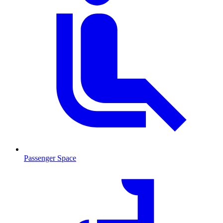
Passenger Space