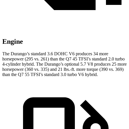
Engine
The Durango’s standard 3.6 DOHC V6 produces 34 more
horsepower (295 vs. 261) than the Q7 45 TFSI’s standard 2.0 turbo
4-cylinder hybrid. The Durango’s optional 5.7 V8 produces 25 more
horsepower (360 vs. 335) and
21 lbs.-ft.
more torque (390 vs. 369)
than the Q7 55 TFSI’s standard 3.0 turbo V6 hybrid.