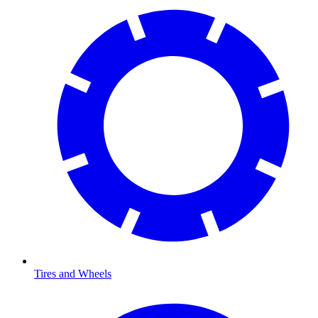
Tires and Wheels