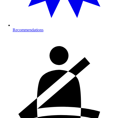
Recommendations