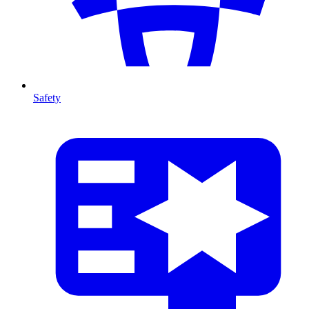
Safety