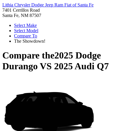
Lithia Chrysler Dodge Jeep Ram Fiat of Santa Fe
7401 Cerrillos Road
Santa Fe, NM 87507
Select Make
Select Model
Compare To
The Showdown!
Compare the
2025 Dodge
Durango
VS
2025 Audi Q7