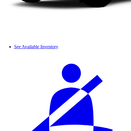
See Available Inventory