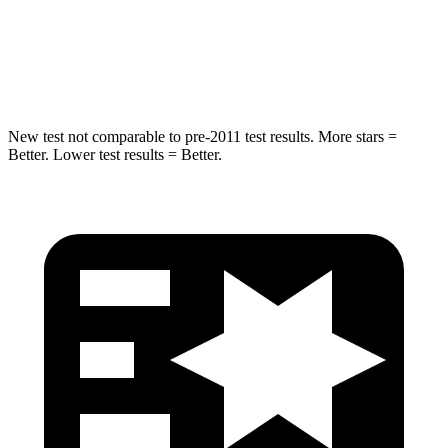
STARS
5 Stars
5 Stars
HIC
194
290
New test not comparable to pre-2011 test results.
More stars =
Better. Lower test results = Better.