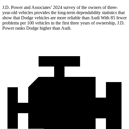
J.D. Power and Associates’ 2024 survey of the owners of three-
year-old vehicles provides the long-term dependability statistics that
show that Dodge vehicles are more reliable than Audi With 85 fewer
problems per 100 vehicles in the first three years of ownership, J.D.
Power ranks Dodge higher than Audi.