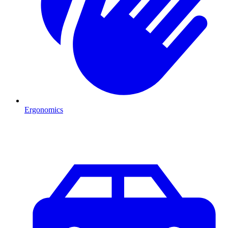
Ergonomics