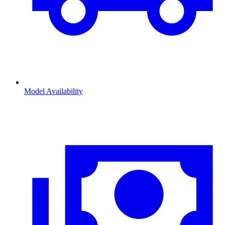
Model Availability