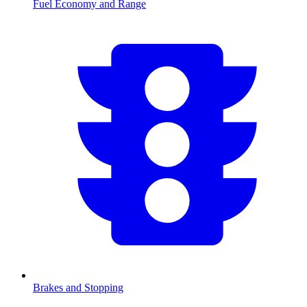
Fuel Economy and Range
Brakes and Stopping