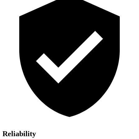
Reliability