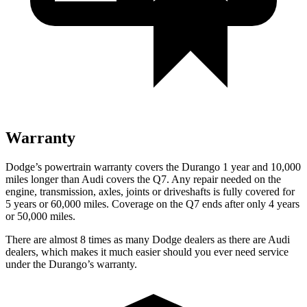
Warranty
Dodge’s powertrain warranty covers the Durango 1 year and 10,000
miles longer than Audi covers the Q7. Any repair needed on the
engine, transmission, axles, joints or driveshafts is fully covered for
5 years or 60,000 miles. Coverage on the Q7 ends after only 4 years
or 50,000 miles.
There are almost 8 times as many Dodge dealers as there are
Audi
dealers, which makes
it much easier should you ever need service
under the Durango’s warranty.