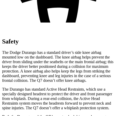
Safety
The Dodge Durango has a standard driver’s side knee airbag
mounted low on the dashboard. The knee airbag helps prevent the
driver from sliding under the seatbelts or the main frontal airbag; this
keeps the driver better positioned during a collision for maximum
protection. A knee airbag also helps keep the legs from striking the
dashboard, preventing knee and leg injuries in the case of a serious
frontal collision. The Q7 doesn’t offer knee airbags.
The Durango has standard Active
Head Restraints, which use a
specially designed headrest to protect the driver and front passenger
from whiplash. During a rear-end collision, the Active Head
Restraints system moves the headrests forward to prevent neck and
spine injuries. The Q7 doesn’t offer a whiplash protection system.