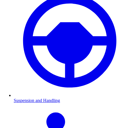
Suspension and Handling