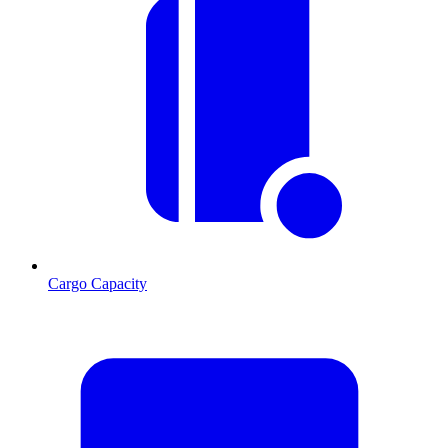
Cargo Capacity