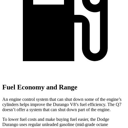
Fuel Economy and Range
An engine control system that can shut down some of the engine’s
cylinders helps improve
the Durango V8’s fuel efficiency. The Q7
doesn’t offer a system that can shut down part of the engine.
To lower fuel costs and make buying fuel easier, the Dodge
Durango uses regular unleaded gasoline (mid-grade octane