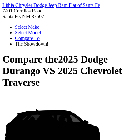
Lithia Chrysler Dodge Jeep Ram Fiat of Santa Fe
7401 Cerrillos Road
Santa Fe, NM 87507
Select Make
Select Model
Compare To
The Showdown!
Compare the
2025 Dodge
Durango
VS
2025 Chevrolet
Traverse