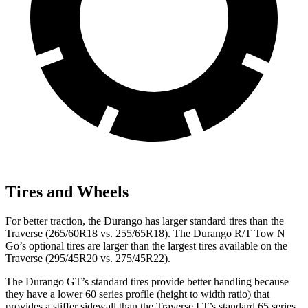
Tires and Wheels
For better traction, the Durango has larger standard tires than the
Traverse (265/60R18 vs. 255/65R18). The Durango R/T Tow N
Go’s optional tires are larger than the largest tires available on the
Traverse (295/45R20 vs. 275/45R22).
The Durango GT’s standard tires provide better handling because
they have a lower 60 series profile (height to width ratio) that
provides a stiffer sidewall than the Traverse LT’s standard 65 series