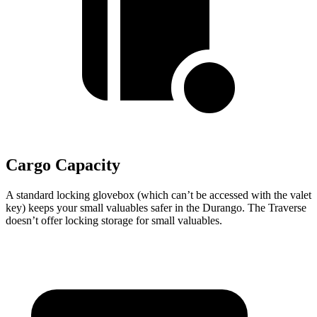
Cargo Capacity
A standard locking glovebox (which can’t be accessed with the valet
key) keeps your small valuables safer in the Durango. The Traverse
doesn’t offer locking storage for small valuables.