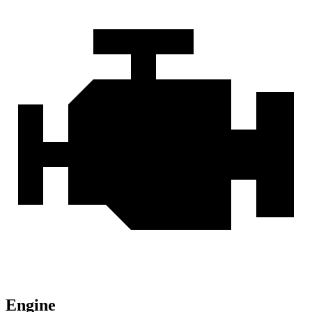
Engine