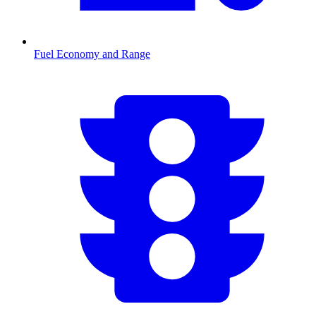
Fuel Economy and Range