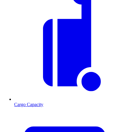
Cargo Capacity