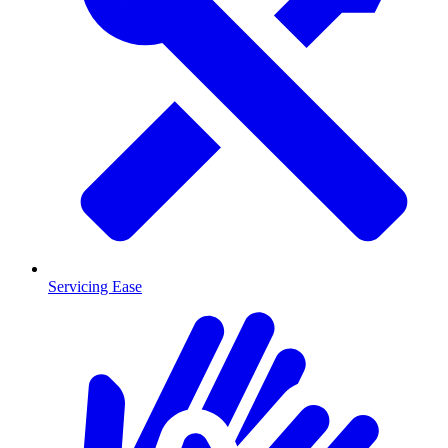
Servicing Ease