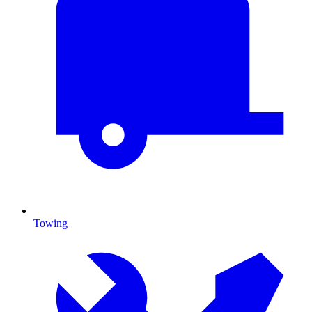
Towing