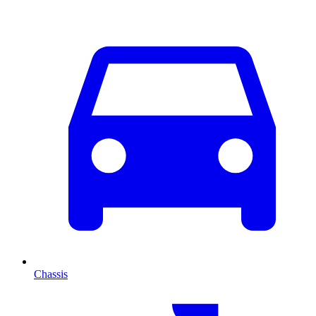
Chassis