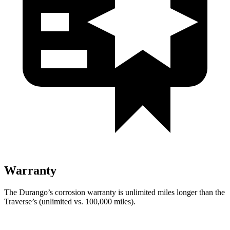
Warranty
The Durango’s corrosion warranty is unlimited miles longer than the
Traverse’s (unlimited vs. 100,000 miles).