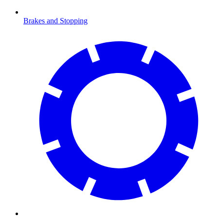
Brakes and Stopping