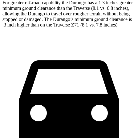
For greater off-road capability the Durango has a 1.3 inches greater
minimum ground clearance than the Travers
e (8.1 vs. 6.8 inches),
allowing the Durango to travel over rougher terrain without being
stopped or
damaged.
The Durango’s minimum ground clearance is
.3 inch higher than on the Traverse Z71 (8.1 vs. 7.8 inches).