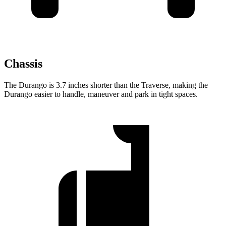
Chassis
The Durango is 3.7 inches shorter than the Traverse, making the
Durango easier to handle, maneuver and park in tight spaces.