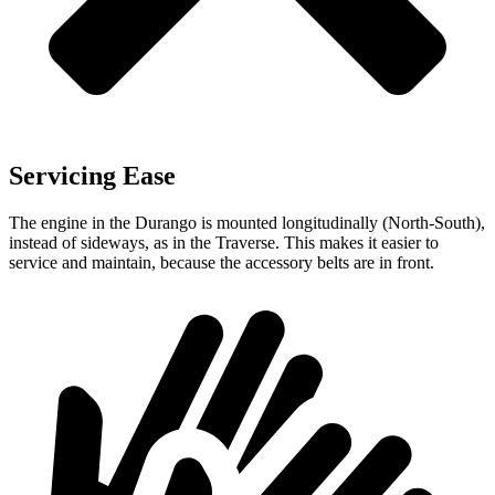
Servicing Ease
The engine in the Durango is mounted longitudinally (North-South),
instead of sideways, as in the Traverse. This makes it easier to
service and maintain, because the accessory belts are in front.