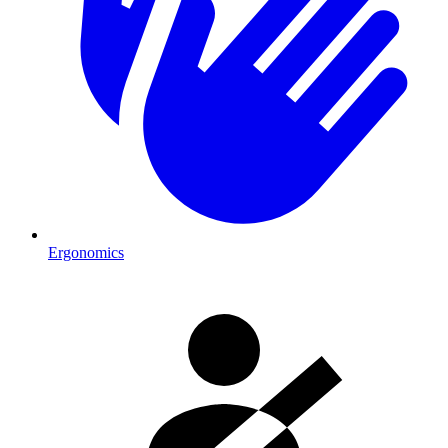
Ergonomics