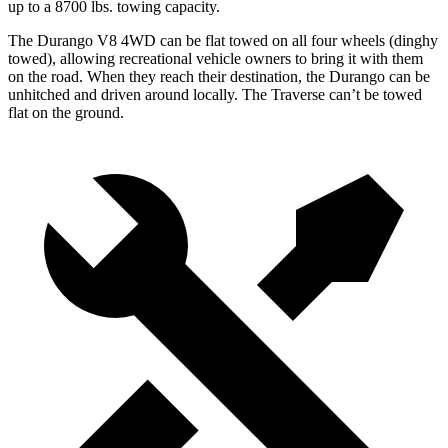
up to
a
8700 lbs. towing capacity.
The Durango V8 4WD can be flat towed on all four wheels (dinghy
towed), allowing recreational vehicle owners to bring it with them
on the road. When they reach their destination, the Durango can be
unhitched and driven around locally. The Traverse can’t be towed
flat on the ground.