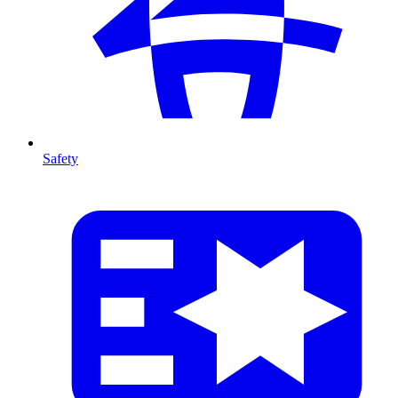
Safety