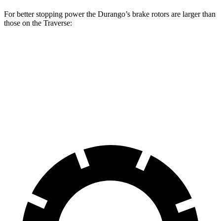
For better stopping power the Durango’s brake rotors are larger than
those on the Traverse:
Durango
Durango R/T Tow N Go
Traverse
Front Rotors
13.8 inches
15 inches
12.6 inches
Rear Rotors
13 inches
13.8 inches
12.4 inches