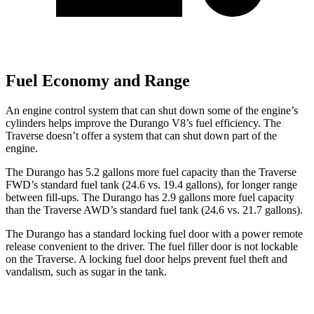
Fuel Economy and Range
An engine control system that can shut down some of the engine’s
cylinders helps improve the Durango V8’s fuel efficiency. The
Traverse doesn’t offer a system that can shut down part of the
engine.
The Durango has 5.2 gallons more fuel capacity than the Traverse
FWD’s standard fuel tank (24.6 vs. 19.4 gallons), for longer range
between fill-ups. The Durango has 2.9 gallons more fuel capacity
than the Traverse AWD’s standard fuel tank (24.6 vs. 21.7 gallons).
The Durango has a standard locking fuel door
with a power remote
release convenient to the driver. The fuel filler door is not lockable
on the Traverse. A locking fuel door helps prevent fuel theft and
vandalism, such as sugar in the tank.