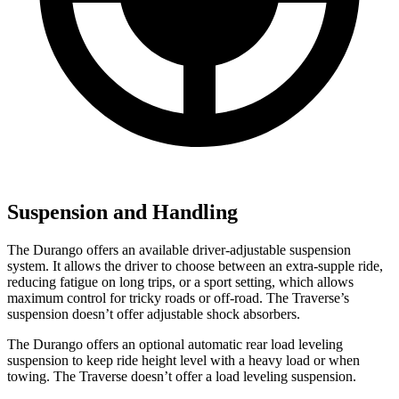
Suspension and Handling
The Durango offers an available driver-adjustable suspension
system. It allows the driver to choose between an extra-supple ride,
reducing fatigue on long trips, or a sport setting, which allows
maximum control for tricky roads or off-road. The Traverse’s
suspension doesn’t offer adjustable shock absorbers.
The Durango offers an optional automatic rear load leveling
suspension to keep ride height level with a heavy load or when
towing. The Traverse doesn’t offer a load leveling suspension.