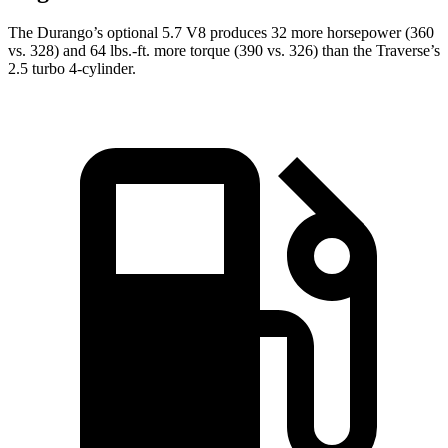
The Durango’s optional 5.7 V8 produces 32 more horsepower (360
vs. 328) and
64 lbs.-ft.
more torque (390 vs. 326) than the Traverse’s
2.5 turbo 4-cylinder.