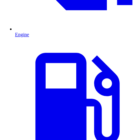
Engine