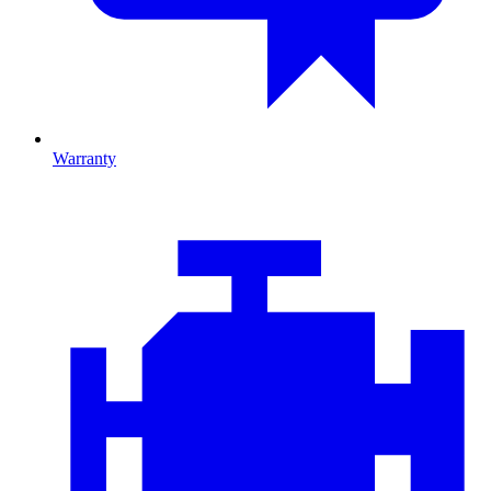
Warranty