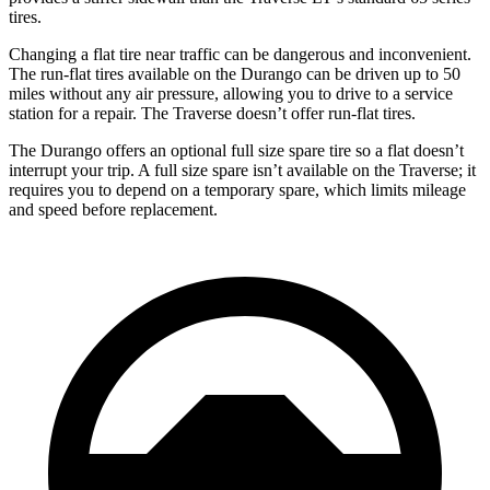
tires.
Changing a flat tire near traffic can be dangerous and inconvenient.
The run-flat tires available on the Durango can be
driven up to 50
miles without any air pressure, allowing you to drive to a service
station for a repair. The Traverse doesn’t offer run-flat tires.
The Durango offers an optional full size spare tire so a flat doesn’t
interrupt your trip. A full size spare isn’t available on the Traverse; it
requires you to depend on a temporary spare, which limits mileage
and speed before replacement.