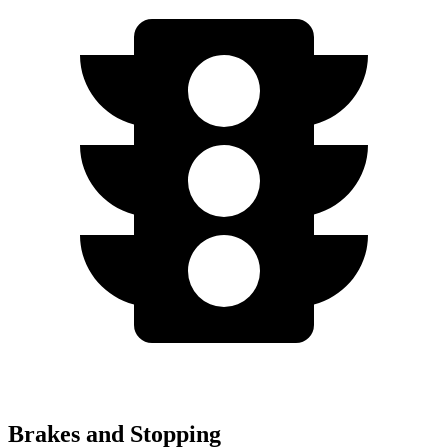
Brakes and Stopping