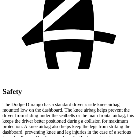
Safety
The Dodge Durango has a standard driver’s side knee airbag
mounted low on
the dashboard. The knee airbag helps prevent the
driver from sliding under the seatbelts or the main frontal airbag; this
keeps the driver better positioned during a collision for maximum
protection. A knee airbag also helps keep the legs from striking the
dashboard, preventing knee and leg injuries in the case of a serious