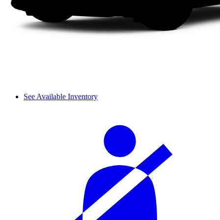
See Available Inventory