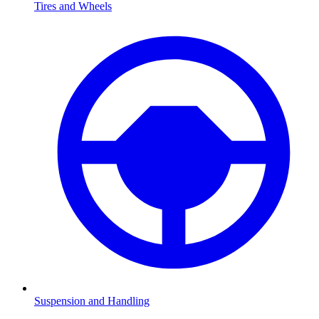
Tires and Wheels
Suspension and Handling