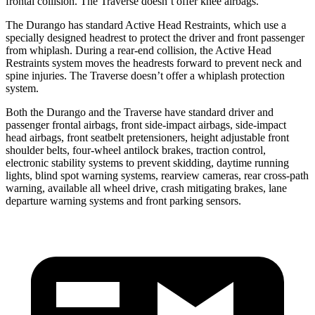
frontal collision. The Traverse doesn’t offer knee airbags.
The Durango has standard Active Head Restraints, which use a
specially designed headrest to protect the driver and front passenger
from whiplash. During a rear-end collision, the Active Head
Restraints system moves the headrests forward to prevent neck and
spine injuries. The Traverse doesn’t offer a whiplash protection
system.
Both the Durango and the Traverse have standard driver and
passenger frontal airbags, front side-impact airbags, side-impact
head airbags, front seatbelt pretensioners, height adjustable front
shoulder belts, four-wheel antilock brakes, traction control,
electronic stability systems to prevent skidding, daytime running
lights, blind spot warning systems, rearview cameras, rear cross-path
warning, available all wheel drive, crash mitigating brakes, lane
departure warning systems and front parking sensors.