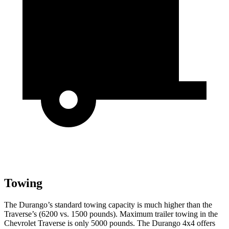
Towing
The Durango’s standard towing capacity is much higher than the
Traverse’s (6200 vs. 1500 pounds). Maximum trailer towing in the
Chevrolet Traverse is only 5000 pounds. The Durango 4x4 offers