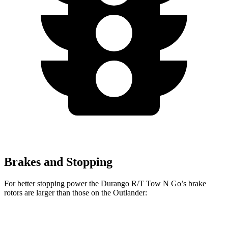
Brakes and Stopping
For better stopping power the Durango R/T Tow N Go’s brake
rotors are larger than those on the Outlander:
Durango R/T Tow N Go
Outlander