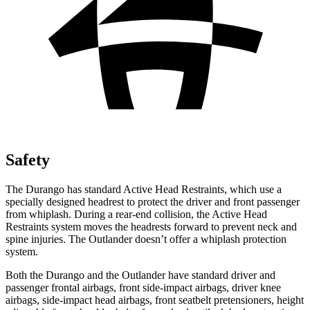
Safety
The Durango has standard Active Head Restraints, which use a
specially designed headrest to protect the driver and front passenger
from whiplash. During a rear-end collision, the Active Head
Restraints system moves the headrests forward to prevent neck and
spine injuries. The Outlander doesn’t offer a whiplash protection
system.
Both the Durango and the Outlander have standard driver and
passenger frontal airbags, front side-impact airbags, driver knee
airbags, side-impact head airbags, front seatbelt pretensioners, height