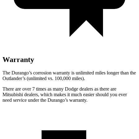
Warranty
The Durango’s corrosion warranty is unlimited miles longer than the
Outlander’s (unlimited vs. 100,000 miles).
There are over 7 times as many Dodge dealers as there are
Mitsubishi dealers, which makes it much easier should you ever
need service under the Durango’s warranty.