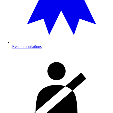
Recommendations