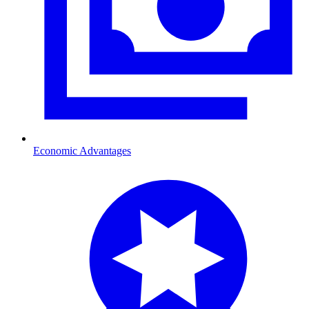
Economic Advantages