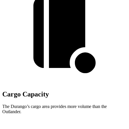
Cargo Capacity
The Durango’s cargo area provides more volume than the
Outlander.