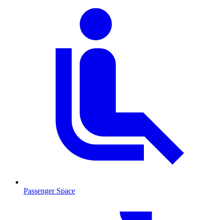
Passenger Space