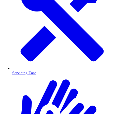
Servicing Ease