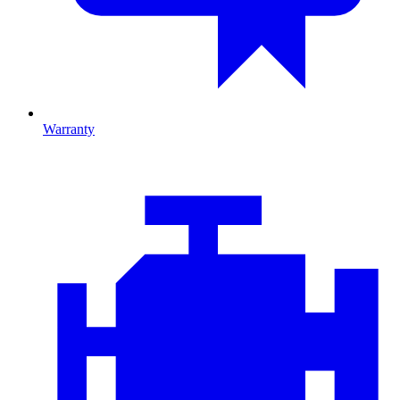
Warranty