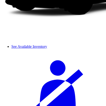
See Available Inventory