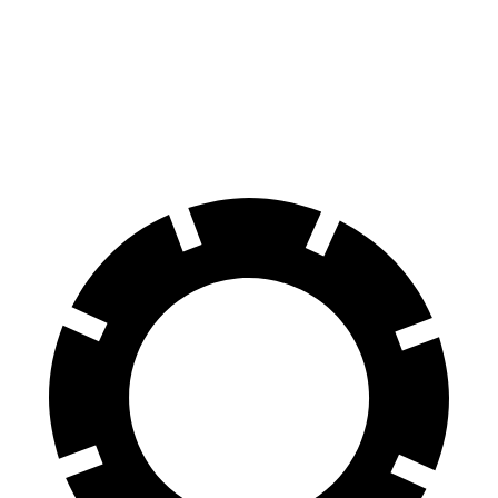
Front Rotors
15 inches
13.8 inches
Rear Rotors
13.8 inches
13 inches