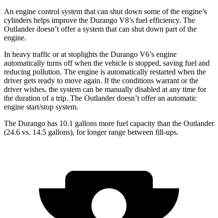
An engine control system that can shut down some of the engine’s
cylinders helps improve the Durango V8’s fuel efficiency. The
Outlander doesn’t offer a system that can shut down part of the
engine.
In heavy traffic or at stoplights the Durango V6’s engine
automatically turns off when the vehicle is stopped, saving fuel and
reducing pollution. The engine is automatically restarted when the
driver gets ready to move again. If the conditions warrant or the
driver wishes, the system can be manually disabled at any time for
the duration of a trip. The Outlander doesn’t offer an automatic
engine start/stop system.
The Durango has 10.1 gallons more fuel capacity than the Outlander
(24.6 vs. 14.5 gallons), for longer range between fill-ups.