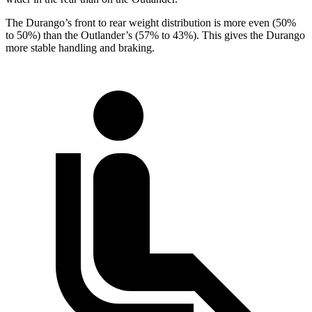
The Durango’s front to rear weight distribution is more even (50%
to 50%) than the Outlander’s (57% to 43%). This gives the Durango
more stable handling and braking.