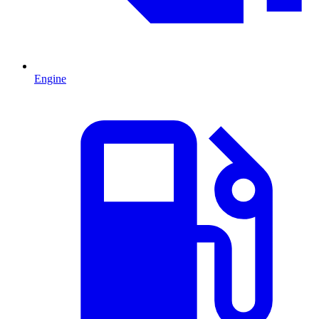
Engine