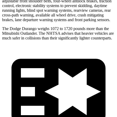
adjustable front shoulder belts, four-wheel antilock brakes, traction
control, electronic stability systems to prevent skidding, daytime
running lights, blind spot warning systems, rearview cameras, rear
cross-path warning, available all wheel drive, crash mitigating
brakes, lane departure warning systems and front parking sensors.
The Dodge Durango weighs 1072 to 1720 pounds more than the
Mitsubishi Outlander. The NHTSA advises that heavier vehicles are
much safer in collisions than their significantly lighter counterparts.