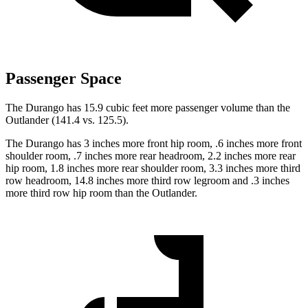
Passenger Space
The Durango has 15.9 cubic feet more passenger volume than the
Outlander (141.4 vs. 125.5).
The Durango has 3 inches more front hip room, .6 inches more front
shoulder room, .7 inches more rear headroom, 2.2 inches more rear
hip room, 1.8 inches more rear shoulder room, 3.3 inches more third
row headroom, 14.8 inches more third row legroom and .3 inches
more third row hip room than the Outlander.