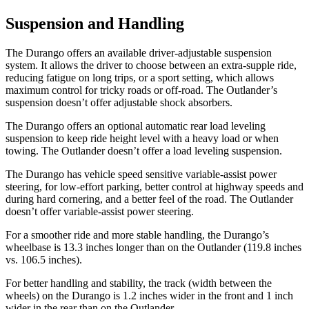
Suspension and Handling
The Durango offers an available driver-adjustable suspension
system. It allows the driver to choose between an extra-supple ride,
reducing fatigue on long trips, or a sport setting, which allows
maximum control for tricky roads or off-road. The Outlander’s
suspension doesn’t offer adjustable shock absorbers.
The Durango offers an optional automatic rear load leveling
suspension to keep ride height level with a heavy load or when
towing. The Outlander doesn’t offer a load leveling suspension.
The Durango has vehicle speed sensitive variable-assist power
steering, for low-effort parking, better control at highway speeds and
during hard cornering, and a better feel of the road. The Outlander
doesn’t offer variable-assist power steering.
For a smoother ride and more stable handling, the Durango’s
wheelbase is 13.3 inches longer than on the Outlander (119.8 inches
vs. 106.5 inches).
For better handling and stability, the track (width between the
wheels) on the Durango is 1.2 inches wider in the front and 1 inch
wider in the rear than on the Outlander.