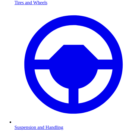
Tires and Wheels
Suspension and Handling