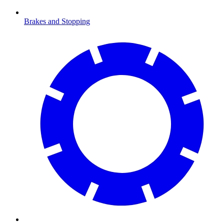
Brakes and Stopping