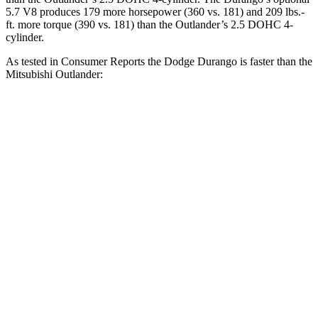
5.7 V8 produces 179 more horsepower (360 vs. 181) and
209 lbs.-
ft.
more torque (390 vs. 181) than the Outlander’s 2.5 DOHC 4-
cylinder.
As tested in
Consumer Reports
the Dodge Durango is faster than the
Mitsubishi Outlander:
Durango V6
Durango V8
Outlander
Zero to 30 MPH
3.1 sec
2.2 sec
3.7 sec
Zero
to 60 MPH
8.3 sec
6.4 sec
9.9 sec
Quarter Mile
16.4 sec
14.9 sec
17.5 sec
Speed in 1/4 Mile
87.5 MPH
92.9 MPH
83 MPH