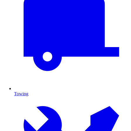
Towing