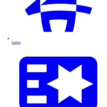
Safety