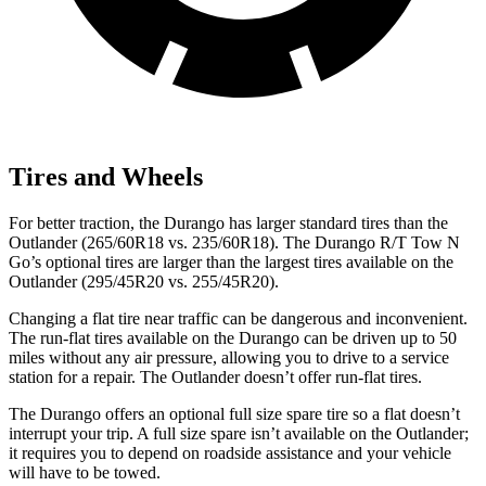
Tires and Wheels
For better traction, the Durango has larger standard tires than the
Outlander (265/60R18 vs. 235/60R18). The Durango R/T Tow N
Go’s optional tires are larger than the largest tires available on the
Outlander (295/45R20 vs. 255/45R20).
Changing a flat tire near traffic can be dangerous and inconvenient.
The run-flat tires available on the Durango can be driven up to 50
miles without any air pressure, allowing you to drive to a service
station for a repair. The Outlander doesn’t offer run-flat tires.
The Durango offers an optional full size spare tire so a flat doesn’t
interrupt your trip. A full size spare isn’t available on the Outlander;
it requires you to depend on roadside assistance and your vehicle
will have to be towed.