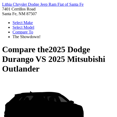
Lithia Chrysler Dodge Jeep Ram Fiat of Santa Fe
7401 Cerrillos Road
Santa Fe, NM 87507
Select Make
Select Model
Compare To
The Showdown!
Compare the
2025 Dodge
Durango
VS
2025 Mitsubishi
Outlander