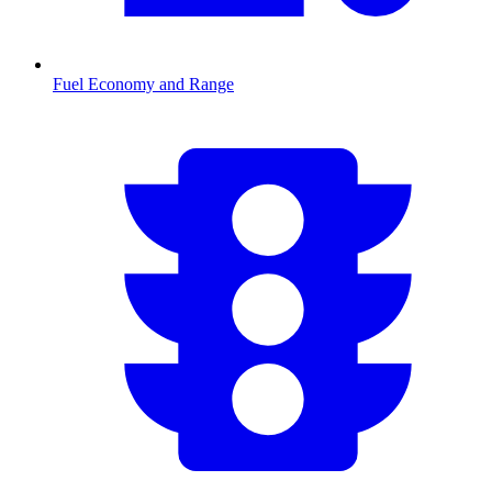
Fuel Economy and Range