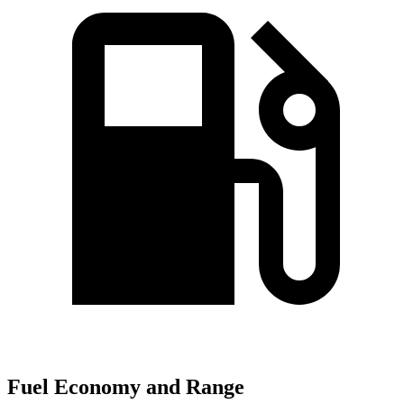
Fuel Economy and Range