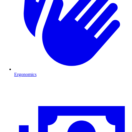
Ergonomics