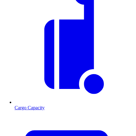
Cargo Capacity