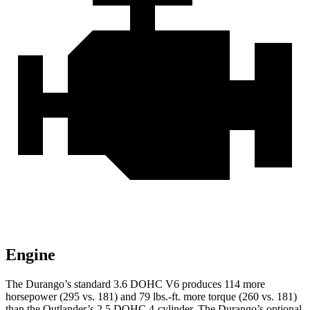
Engine
The Durango’s standard 3.6 DOHC V6 produces 114 more
horsepower (295 vs. 181) and
79 lbs.-ft.
more torque (260 vs. 181)
than the Outlander’s 2.5 DOHC 4-cylinder. The Durango’s optional