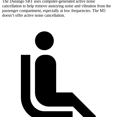
The Durango SRT uses computer-generated active noise
cancellation to help remove annoying noise and vibration from the
passenger compartment, especially at low frequencies. The M5
doesn’t offer active noise cancellation.