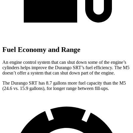
Fuel Economy and Range
An engine control system that can shut down some of the engine’s
cylinders helps improve the Durango SRT’s fuel efficiency. The M5
doesn’t offer a system that can shut down part of the engine.
The Durango SRT has 8.7 gallons more fuel capacity than the M5
(24.6 vs. 15.9 gallons), for longer range between fill-ups.