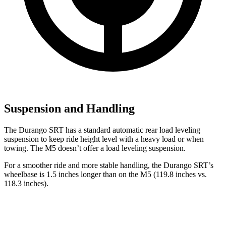
Suspension and Handling
The Durango SRT has a standard automatic rear load leveling
suspension to keep ride height level with a heavy load or when
towing. The M5 doesn’t offer a load leveling suspension.
For a smoother ride and more stable handling, the Durango SRT’s
wheelbase is 1.5 inches longer than on the M5 (119.8 inches vs.
118.3 inches).