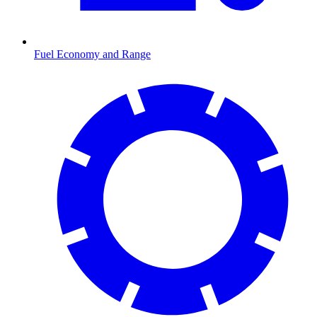
Fuel Economy and Range