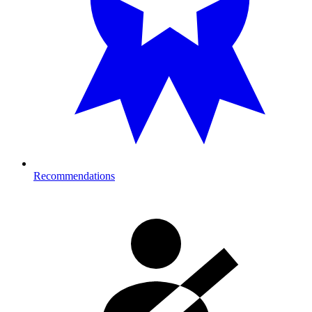
Recommendations