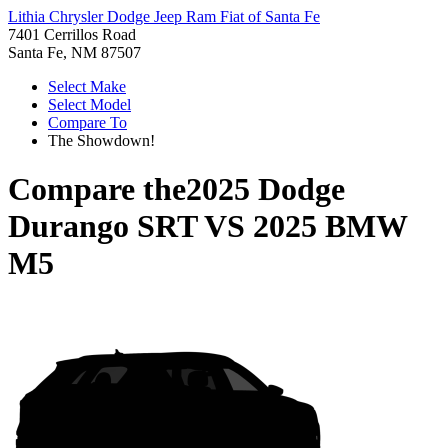
Lithia Chrysler Dodge Jeep Ram Fiat of Santa Fe
7401 Cerrillos Road
Santa Fe, NM 87507
Select Make
Select Model
Compare To
The Showdown!
Compare the
2025 Dodge
Durango SRT
VS
2025 BMW
M5