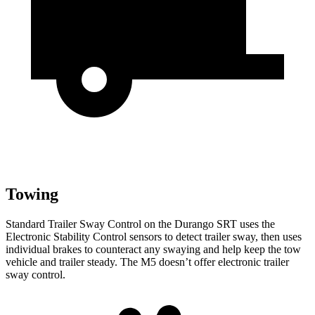
Towing
Standard Trailer Sway
Control on the Durango SRT uses the
Electronic Stability Control sensors to detect trailer sway, then uses
individual brakes to counteract any swaying and help keep the tow
vehicle and trailer steady. The M5 doesn’t offer electronic trailer
sway control.