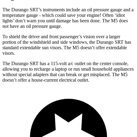
The Durango SRT’s instruments include an oil pressure gauge and a
temperature gauge - which could save your engine! Often ‘idiot
lights’ don’t warn you until damage has been done. The M5 does
not have an oil pressure gauge.
To shield the driver and front passenger’s vision over a larger
portion of the windshield and side windows, the Durango SRT has
standard extendable sun visors. The M5 doesn’t offer extendable
visors.
The Durango SRT has a 115-volt a/c outlet on the center console,
allowing you to recharge a laptop or run small household appliances
without special adapters that can break or get misplaced. The M5
doesn’t offer a house-current electrical outlet.