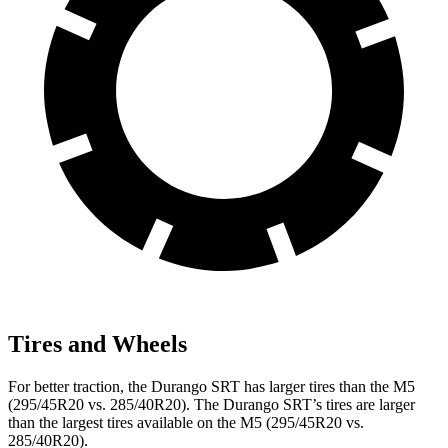
Tires and Wheels
For better traction, the Durango SRT has larger tires than the M5
(295/45R20 vs. 285/40R20). The Durango SRT’s tires are larger
than the largest tires available on the M5 (295/45R20 vs.
285/40R20).