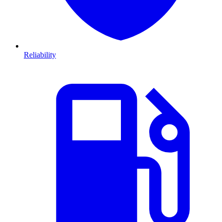
Reliability