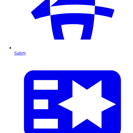
Safety