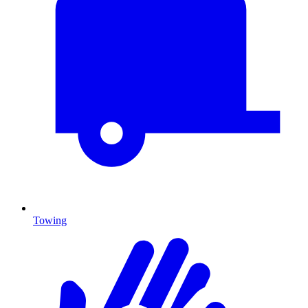
Towing