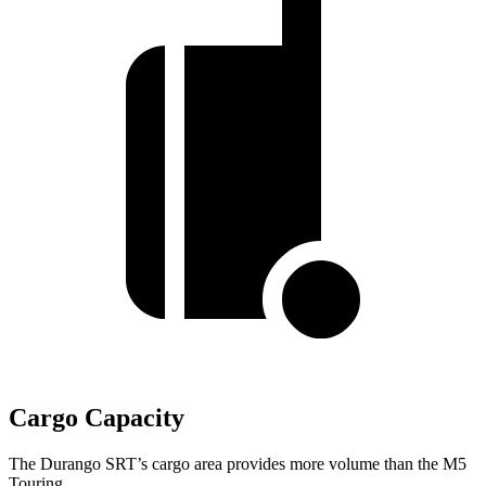
Cargo Capacity
The Durango SRT’s cargo area provides more volume than the M5
Touring.