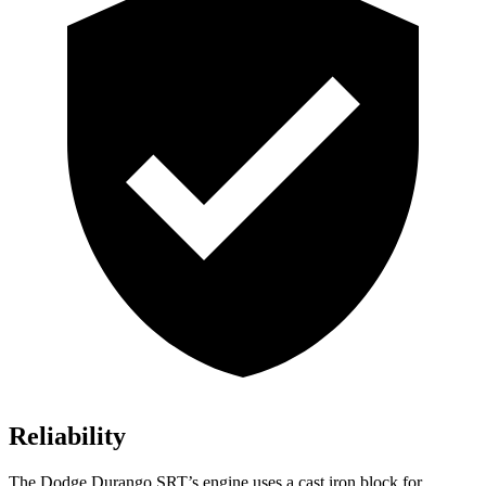
Reliability
The Dodge Durango SRT’s engine uses a cast iron block for