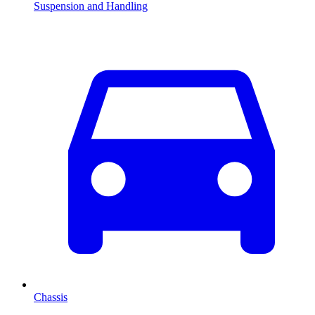
Suspension and Handling
Chassis