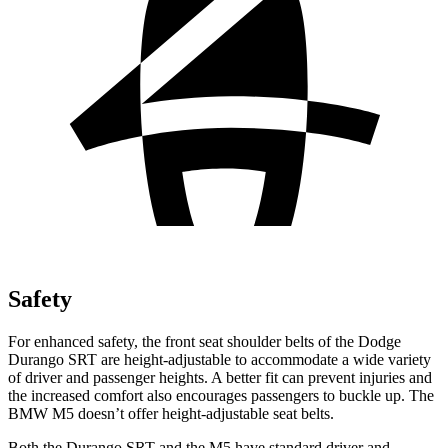
Safety
For enhanced safety, the front seat shoulder belts of the Dodge
Durango SRT are height-adjustable to accommodate a wide variety
of driver and passenger heights. A better fit can prevent injuries and
the increased comfort also encourages passengers to buckle up. The
BMW M5 doesn’t offer height-adjustable seat belts.
Both the Durango SRT and the M5 have standard driver and