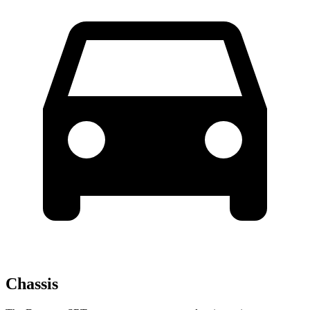
Chassis