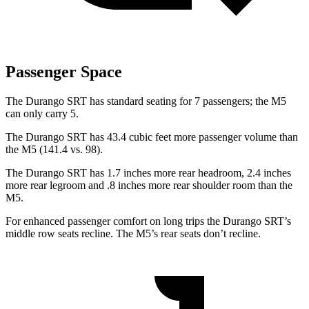
Passenger Space
The Durango SRT has standard seating for 7 passengers; the M5
can only carry 5.
The Durango SRT has 43.4 cubic feet more passenger volume than
the M5 (141.4 vs. 98).
The Durango
SRT has 1.7 inches more rear headroom, 2.4 inches
more rear legroom and .8 inches more rear shoulder room than the
M5.
For enhanced passenger comfort on long trips the Durango SRT’s
middle row seats recline. The M5’s rear seats don’t recline.