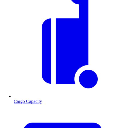
Cargo Capacity