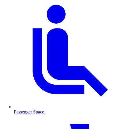
Passenger Space