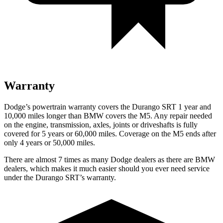
Warranty
Dodge’s powertrain warranty covers the Durango SRT 1 year and
10,000 miles longer than BMW covers the M5. Any repair needed
on the engine, transmission, axles, joints or driveshafts is fully
covered for 5 years or 60,000 miles. Coverage on the M5 ends after
only 4 years or 50,000 miles.
There are almost 7 times as many Dodge dealers as there are
BMW
dealers, which makes
it much easier should you ever need service
under the Durango SRT’s warranty.