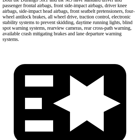
passenger frontal airbags, front side-impact airbags, driver knee
airbags, side-impact head airbags, front seatbelt pretensioners, four-
wheel antilock brakes, all wheel drive, traction control, electronic
stability systems to prevent skidding, daytime running lights, blind
spot warning systems, rearview cameras, rear cross-path warning,
available crash mitigating brakes and lane departure warning
systems.