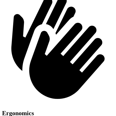
Ergonomics