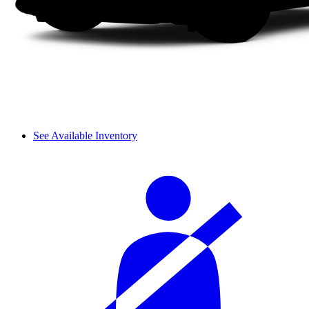
See Available Inventory