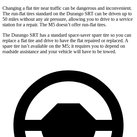
Changing a flat tire near traffic can be dangerous and inconvenient.
The run-flat tires standard on the Durango SRT can be driven up to
50 miles without any air pressure, allowing you to drive to a service
station for a repair. The M5 doesn’t offer run-flat tires.
The Durango SRT has a standard space-saver spare tire so you can
replace a flat tire and drive to have the flat repaired or replaced. A
spare tire isn’t available on the M5; it requires you to depend on
roadside assistance and your vehicle will have to be towed.