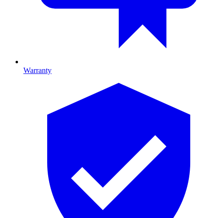
Warranty