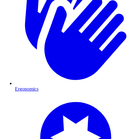
Ergonomics