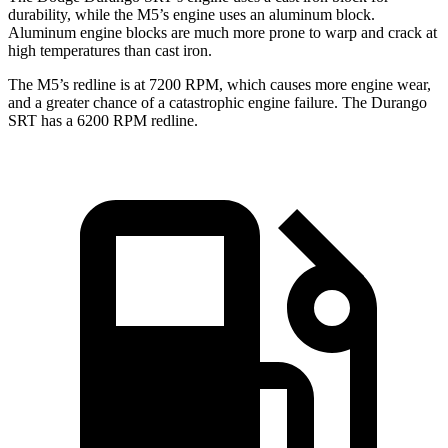
durability, while the M5’s engine uses an aluminum block.
Aluminum engine blocks are much more prone to warp and crack at
high temperatures than cast iron.
The M5’s redline is at 7200 RPM, which causes more engine wear,
and a greater chance of a catastrophic engine failure. The Durango
SRT has a
6200 RPM
redline.