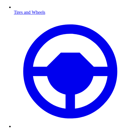
Tires and Wheels