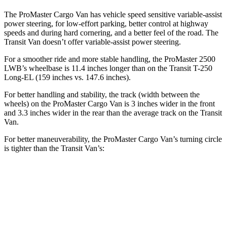
The ProMaster Cargo Van has vehicle speed sensitive variable-assist
power steering, for low-effort parking, better control at highway
speeds and during hard cornering, and a better feel of the road. The
Transit Van doesn’t offer variable-assist power steering.
For a smoother ride and more stable handling, the ProMaster 2500
LWB’s wheelbase is 11.4 inches longer than on the Transit T-250
Long-EL (159 inches vs. 147.6 inches).
For better handling and stability, the track (width between the
wheels) on the ProMaster Cargo Van is 3 inches wider in the front
and 3.3 inches wider in the rear than the average track on the Transit
Van.
For better maneuverability, the ProMaster Cargo Van’s turning circle
is tighter than the Transit Van’s:
ProMaster Cargo Van
Transit Van
LWB Van
40.7 feet
n/a