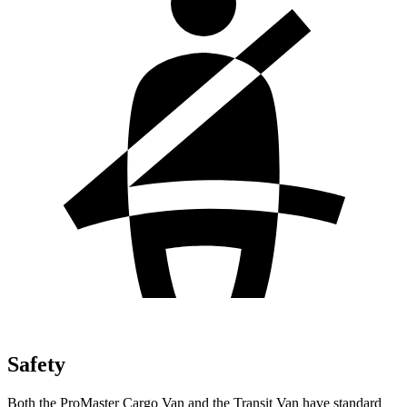
Safety
Both the ProMaster Cargo Van and the Transit Van have standard