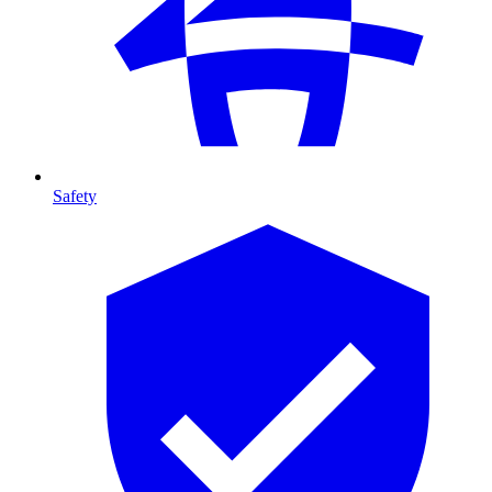
Safety