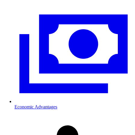
Economic Advantages