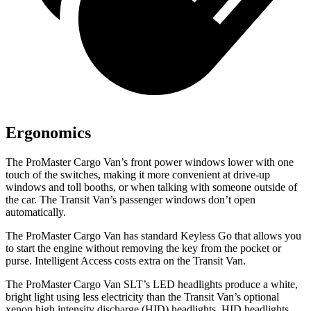
Ergonomics
The ProMaster Cargo Van’s front power windows lower with one
touch of the switches, making it more convenient at drive-up
windows and toll booths, or when talking with someone outside of
the car. The Transit Van’s passenger windows don’t open
automatically.
The ProMaster Cargo Van has standard Keyless Go that allows you
to start the engine without removing the key from the pocket or
purse. Intelligent Access costs extra on the Transit Van.
The ProMaster Cargo Van SLT’s LED headlights produce a white,
bright light using less electricity than the Transit Van’s optional
xenon high intensity discharge (HID) headlights. HID headlights