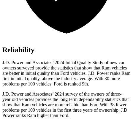
Reliability
J.D. Power and Associates’ 2024 Initial Quality Study of new car
owners surveyed provide the statistics that show that Ram vehicles
are better in initial quality than Ford vehicles. J.D. Power ranks Ram
first in initial quality, above the industry average. With 30 more
problems per 100 vehicles, Ford is ranked 9th.
J.D. Power and Associates’ 2024 survey of the owners of three-
year-old vehicles provides the long-term dependability statistics that
show that Ram vehicles are more reliable than Ford With 38 fewer
problems per 100 vehicles in the first three years of ownership, J.D.
Power ranks Ram higher than Ford.