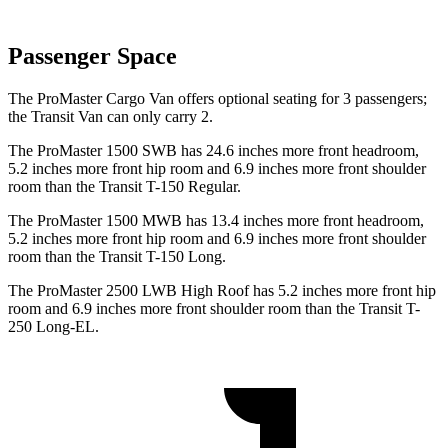
Passenger Space
The ProMaster Cargo Van offers optional seating for 3 passengers;
the Transit Van can only carry 2.
The ProMaster 1500 SWB has 24.6 inches more front headroom,
5.2 inches more front hip room and 6.9 inches more front shoulder
room than the Transit T-150 Regular.
The ProMaster 1500 MWB has 13.4 inches more front headroom,
5.2 inches more front hip room and 6.9 inches more front shoulder
room than the Transit T-150 Long.
The ProMaster 2500 LWB High Roof has 5.2 inches more front hip
room and 6.9 inches more front shoulder room than the Transit T-
250 Long-EL.