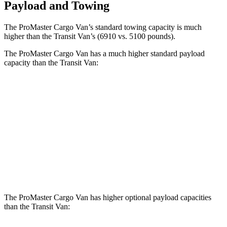
Payload and Towing
The ProMaster Cargo Van’s standard towing capacity is much
higher than the Transit Van’s (6910 vs. 5100 pounds).
The ProMaster Cargo Van has a much higher standard payload
capacity than the Transit Van:
ProMaster Cargo Van
Transit Van
1500 Van
4000 lbs.
3472 lbs.
2500 Van
4010 lbs.
3872 lbs.
3500 Van
4330 lbs.
4302 lbs.
The ProMaster Cargo Van has higher optional payload capacities
than the Transit Van: