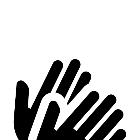
ProMaster Cargo Van
Transit Van
1500 Van
4000 lbs.
3668 lbs.
2500 Van
4260 lbs.
4068 lbs.