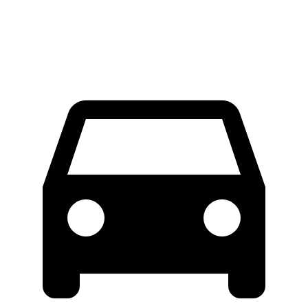
Extended Van
46.8 feet
47.8 feet