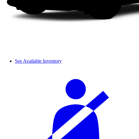
See Available Inventory