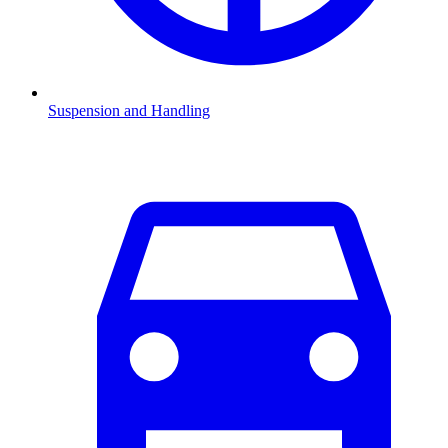
Suspension and Handling