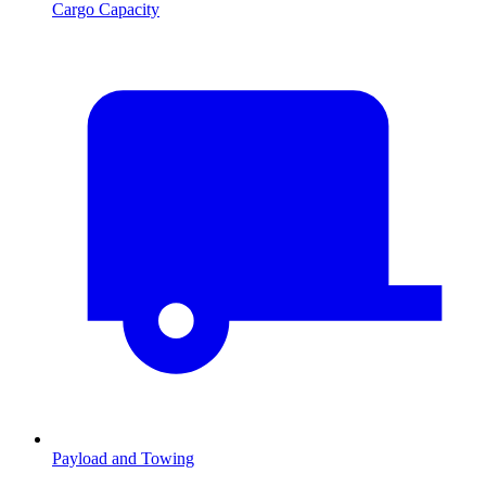
Cargo Capacity
Payload and Towing