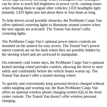
can be slow to reach full brightness or power cycle, causing issues
when flashing them to signal other vehicles; LED headlights light
instantly. LED lights also last about three to four times as long.
To help drivers avoid possible obstacles, the ProMaster Cargo Van
offers optional cornering lights to illuminate around corners when
the turn signals are activated. The Transit Van doesn’t offer
cornering lights.
The ProMaster Cargo Van’s optional power mirror controls are
mounted on the armrest for easy access. The Transit Van’s power
mirror controls are on the dash where they are possibly hidden by
the steering wheel and are awkward to manipulate.
On extremely cold winter days, the ProMaster Cargo Van’s optional
heated steering wheel provides comfort, allowing the driver to steer
safely and comfortably before the vehicle heater warms up. The
Transit Van doesn’t offer a heated steering wheel.
To quickly and conveniently keep personal devices charged without
cables tangling and wearing out, the Ram ProMaster Cargo Van
offers an optional wireless phone charging system (Qi) in the front
center console. The Transit Van doesn’t offer wireless personal
charging.