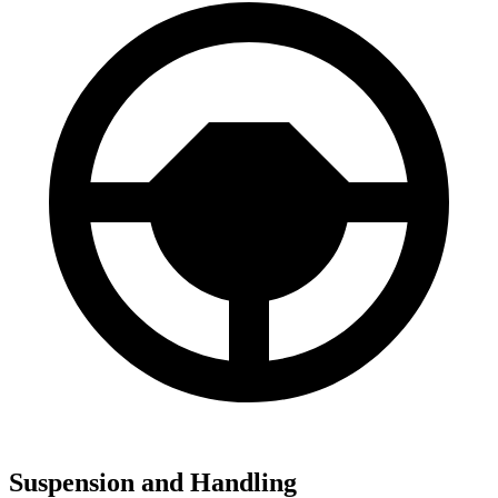
Suspension and Handling