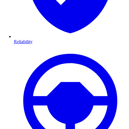
Reliability