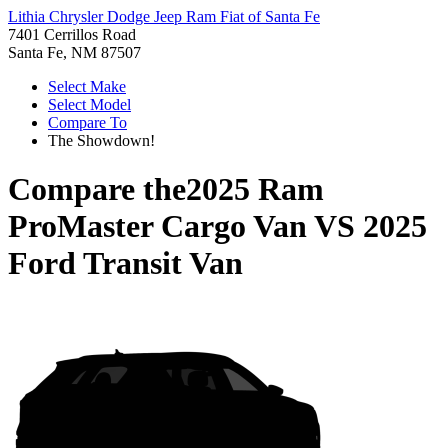
Lithia Chrysler Dodge Jeep Ram Fiat of Santa Fe
7401 Cerrillos Road
Santa Fe, NM 87507
Select Make
Select Model
Compare To
The Showdown!
Compare the
2025 Ram
ProMaster Cargo Van
VS
2025
Ford Transit Van