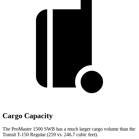
Cargo Capacity
The ProMaster 1500 SWB has a much larger cargo volume than the
Transit T-150 Regular (259 vs. 246.7 cubic feet).