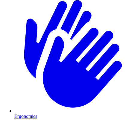
Ergonomics