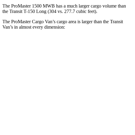
The ProMaster 1500 MWB has a much larger cargo volume than
the Transit T-150 Long (304 vs. 277.7 cubic feet).
The ProMaster Cargo Van’s cargo area is larger than the Transit
Van’s in almost every dimension:
ProMaster 1500
ProMaster 3500 Ext.
Transit T-150
SWB
LWB
Regular
Length
105.1”
160”
126”
Max
75.6”
75.6”
70.2”
Width
Min
55.8”
55.8”
54.8”
Width
Height
65.4”
76”
56.9”