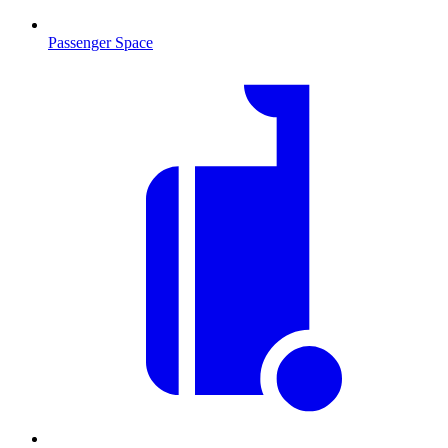
Passenger Space