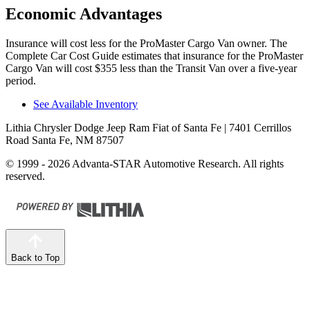
Economic Advantages
Insurance will cost less for the ProMaster Cargo Van owner.
The
Complete Car Cost Guide
estimates that insurance for the ProMaster
Cargo Van will cost $355 less than the Transit Van over a five-year
period.
See Available Inventory
Lithia Chrysler Dodge Jeep Ram Fiat of Santa Fe
| 7401 Cerrillos
Road Santa Fe, NM 87507
© 1999 - 2026 Advanta-STAR Automotive Research. All rights
reserved.
Back to Top