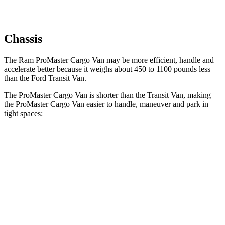
Chassis
The Ram ProMaster Cargo Van may be more efficient, handle and
accelerate better because it weighs about 450 to 1100 pounds less
than the Ford Transit Van.
The ProMaster Cargo Van is shorter than the Transit Van, making
the ProMaster Cargo Van easier to handle, maneuver and park in
tight spaces:
ProMaster Cargo Van
Transit Van
SWB Van
195.4 inches
219.9 inches
LWB Van
213.2 inches
237.6 inches
Extended Van
236.2 inches
263.9 inches