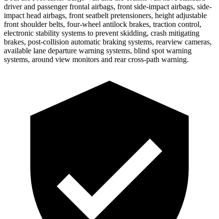
driver and passenger frontal airbags, front side-impact airbags, side-
impact head airbags, front seatbelt pretensioners, height adjustable
front shoulder belts, four-wheel antilock brakes, traction control,
electronic stability systems to prevent skidding, crash mitigating
brakes, post-collision automatic braking systems, rearview cameras,
available lane departure warning systems, blind spot warning
systems, around view monitors and rear cross-path warning.