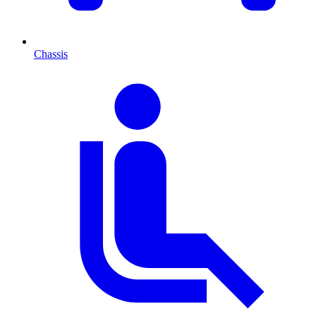
Chassis