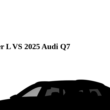
r L
VS
2025 Audi Q7