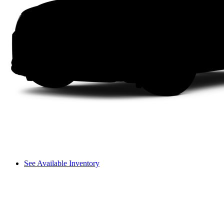
See Available Inventory