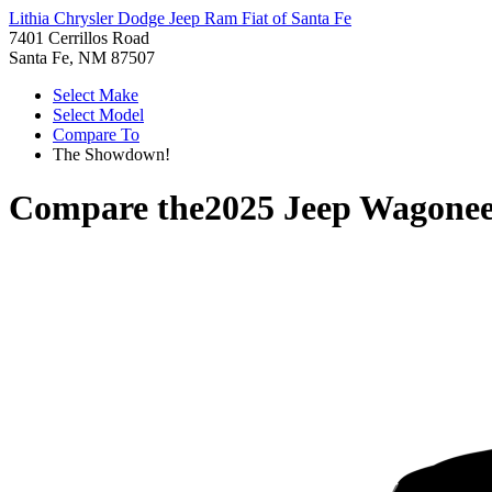
Lithia Chrysler Dodge Jeep Ram Fiat of Santa Fe
7401 Cerrillos Road
Santa Fe, NM 87507
Select Make
Select Model
Compare To
The Showdown!
Compare the
2025 Jeep Wagonee