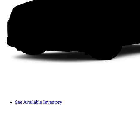
See Available Inventory