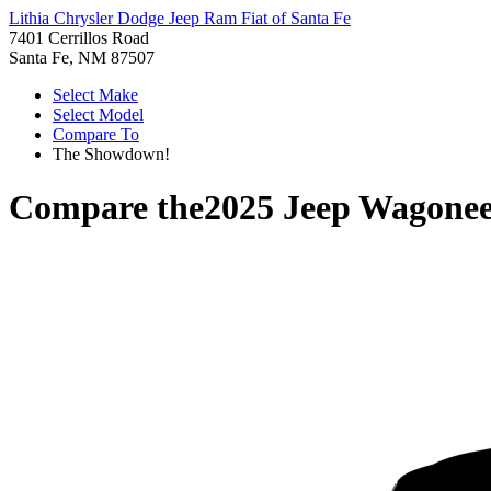
Lithia Chrysler Dodge Jeep Ram Fiat of Santa Fe
7401 Cerrillos Road
Santa Fe, NM 87507
Select Make
Select Model
Compare To
The Showdown!
Compare the
2025 Jeep Wagonee