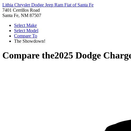
Lithia Chrysler Dodge Jeep Ram Fiat of Santa Fe
7401 Cerrillos Road
Santa Fe, NM 87507
Select Make
Select Model
Compare To
The Showdown!
Compare the
2025 Dodge Charg