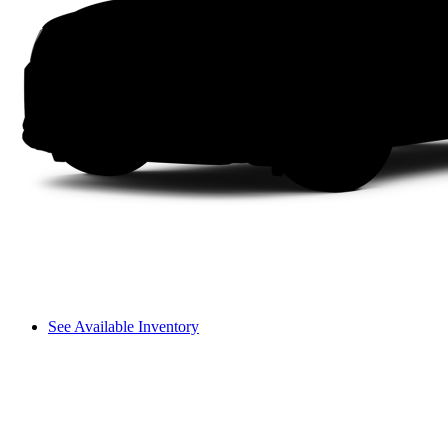
See Available Inventory