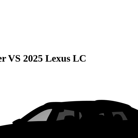
er
VS
2025 Lexus LC