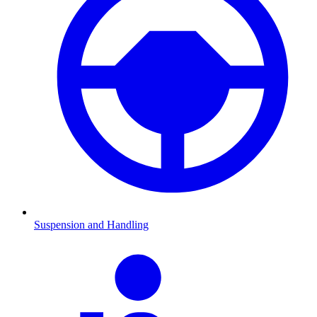
Suspension and Handling