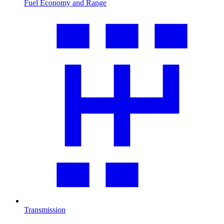
Fuel Economy and Range
Transmission