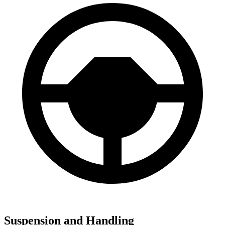
Suspension and Handling