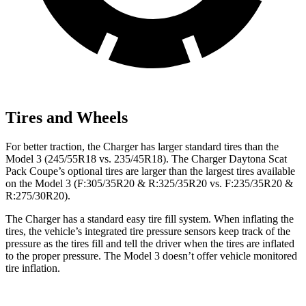
Tires and Wheels
For better traction, the Charger has larger standard tires than the
Model 3 (245/55R18 vs. 235/45R18). The Charger Daytona Scat
Pack Coupe’s optional tires are larger than the largest tires available
on the Model 3 (F:305/35R20 & R:325/35R20 vs. F:235/35R20 &
R:275/30R20).
The Charger has a standard easy tire fill system. When inflating the
tires, the vehicle’s integrated tire pressure sensors keep track of the
pressure as the tires fill and tell the driver when the tires are inflated
to the proper pressure. The Model 3 doesn’t offer vehicle monitored
tire inflation.