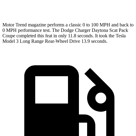
Speed in 1/4 Mile
120.5 MPH
113.1 MPH
Motor Trend
magazine performs a classic 0 to 100 MPH and back to
0 MPH performance test. The Dodge Charger Daytona Scat Pack
Coupe completed this feat in only 11.8 seconds. It took the Tesla
Model 3 Long Range Rear-Wheel Drive 13.9 seconds.