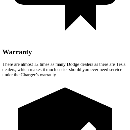
Warranty
There are almost 12 times as many Dodge dealers as there are
Tesla
dealers, which makes
it much easier should you ever need service
under the Charger’s warranty.