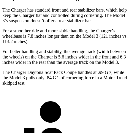
The Charger has standard front and rear stabilizer bars, which help
keep the Charger flat and controlled during cornering. The Model
3’s suspension doesn’t offer a rear stabilizer bar.
For a smoother ride and more stable handling, the Charger’s
wheelbase is 7.8 inches longer than on the Model 3 (121 inches vs.
113.2 inches).
For better handling and stability, the average track (width between
the wheels) on the Charger is 5.6 inches wider in the front and 6.3
inches wider in the rear than the average track on the Model 3.
The Charger Daytona Scat Pack Coupe handles at .99 G’s, while
the Model 3 pulls only .84 G’s of cornering force in a
Motor Trend
skidpad test.