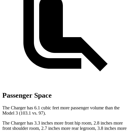
Passenger Space
The Charger has 6.1 cubic feet more passenger volume than the
Model 3 (103.1 vs. 97).
The Charger has 3.3 inches more front hip room, 2.8 inches more
front shoulder room, 2.7 inches more rear legroom, 3.8 inches more