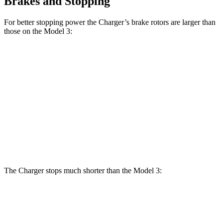
Brakes and Stopping
For better stopping power the Charger’s brake rotors are larger than
those on the Model 3:
Charger
Charger Daytona
Model
Model 3
Daytona R/T
Scat Pack Coupe
3
Performance
Coupe
Front
12.6
13.9 inches
16.1 inches
14 inches
Rotors
inches
Rear
13.2
13.8 inches
16.1 inches
13.2 inches
Rotors
inches
The Charger stops much shorter than the Model 3:
Charger
Model 3