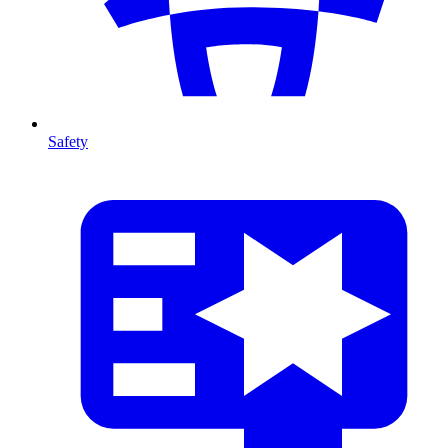
Safety