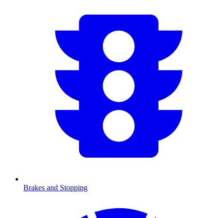
Brakes and Stopping