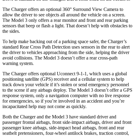
The Charger offers an optional 360° Surround View Camera to
allow the driver to see objects all around the vehicle on a screen.
The Model 3 only offers a rear monitor and front and rear parking
sensors that beep or flash a light. That doesn’t help with obstacles to
the sides.
To help make backing out of a parking space safer, the Charger’s
standard Rear Cross Path Detection uses sensors in the rear to alert
the driver to vehicles approaching from the side, helping the driver
avoid collisions. The Model 3 doesn’t offer a rear cross-path
warning system.
The Charger offers optional Uconnect 9-1-1, which uses a global
positioning satellite (GPS) receiver and a cellular system to help
track down your vehicle if it’s stolen or send emergency personnel
to the scene if any airbags deploy. The Model 3 doesn’t offer a GPS
response system, only a navigation computer with no live response
for emergencies, so if you’re involved in an accident and you’re
incapacitated help may not come as quickly.
Both the Charger and the Model 3 have standard driver and
passenger frontal airbags, front side-impact airbags, driver and front
passenger knee airbags, side-impact head airbags, front and rear
seatbelt pretensioners, four-wheel antilock brakes, traction control,