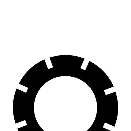
100 to 0 MPH
297 feet
338 feet
Car and Driver
70 to 0 MPH
151 feet
163 feet
Car and Driver
60 to 0 MPH
104 feet
128 feet
Motor Trend