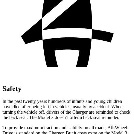
Safety
In the past twenty years hundreds of infants and young children
have died after being left in vehicles, usually by accident. When
turning the vehicle off, drivers of the Charger are reminded to check
the back seat. The Model 3 doesn’t offer a back seat reminder.
To provide maximum traction and stability on all roads, All-Wheel
Drive is standard on the Charger. But it costs extra on the Model 3.