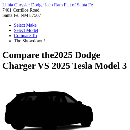
Lithia Chrysler Dodge Jeep Ram Fiat of Santa Fe
7401 Cerrillos Road
Santa Fe, NM 87507
Select Make
Select Model
Compare To
The Showdown!
Compare the
2025 Dodge
Charger
VS
2025 Tesla Model 3