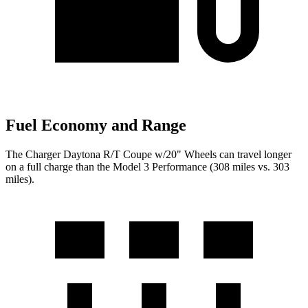
Fuel Economy and Range
The Charger Daytona R/T Coupe w/20" Wheels can travel longer
on a full charge than the Model 3 Performance (308 miles vs. 303
miles).