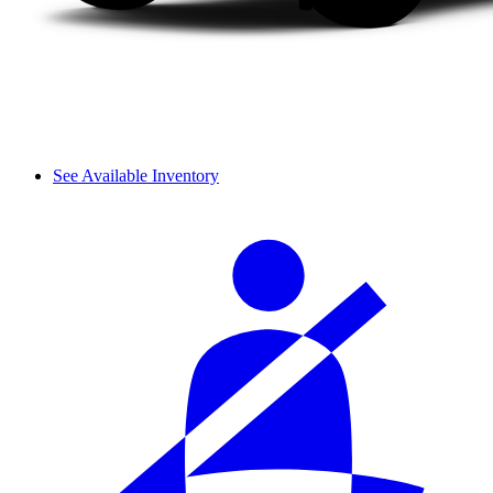
See Available Inventory