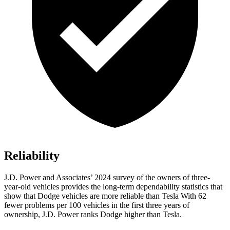
Reliability
J.D. Power and Associates’ 2024 survey of the owners of three-
year-old vehicles provides the long-term dependability statistics that
show that Dodge vehicles are more reliable than Tesla With 62
fewer problems per 100 vehicles in the first three years of
ownership, J.D. Power ranks Dodge higher than Tesla.