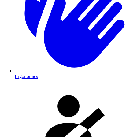
Ergonomics