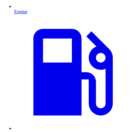
Engine