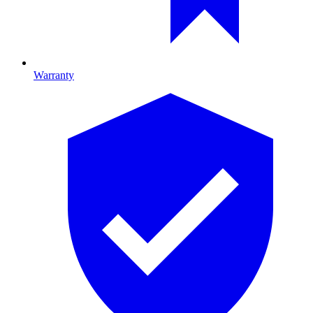
Warranty