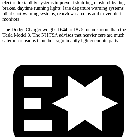
electronic stability systems to prevent skidding, crash mitigating
brakes, daytime running lights, lane departure warning systems,
blind spot warning systems, rearview cameras and driver alert
monitors.
The Dodge Charger weighs 1644 to 1876 pounds more than the
Tesla Model 3. The NHTSA advises that heavier cars are much
safer in collisions than their significantly lighter counterparts.