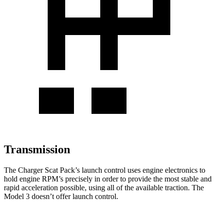
Transmission
The Charger Scat Pack’s launch control uses engine electronics to
hold engine RPM’s precisely in order to provide the most stable and
rapid acceleration possible, using all of the available traction. The
Model 3 doesn’t offer launch control.