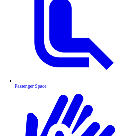
Passenger Space