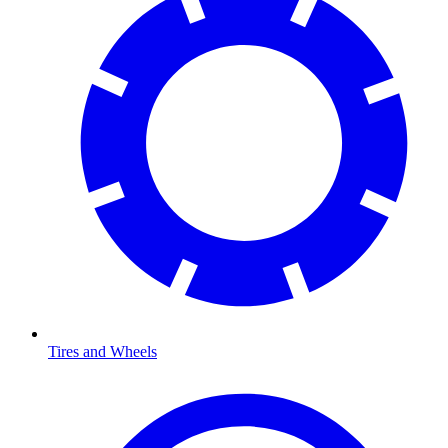
Tires and Wheels