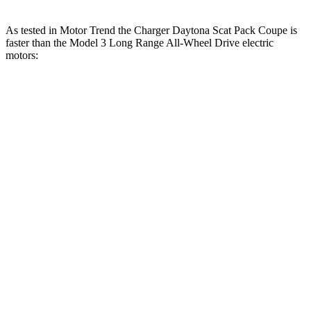
As tested in
Motor Trend
the Charger Daytona Scat Pack Coupe is
faster than the Model 3 Long Range All-Wheel Drive electric
motors:
Charger
Model 3
Zero to 30 MPH
1.4 sec
1.8 sec
Zero to 60 MPH
3.2 sec
4 sec
Zero to 80 MPH
5 sec
6.3 sec
Zero to 100 MPH
7.6 sec
9.5 sec
Passing 45 to 65 MPH
1.4 sec
1.7 sec
Quarter Mile
11.5 sec
12.5 sec