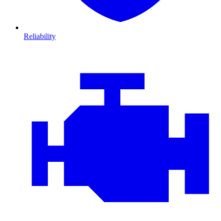
Reliability