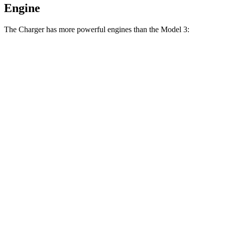
Engine
The Charger has more powerful engines than the Model 3:
Horsepower
Torque
404
Charger Daytona R/T Coupe electric motors
496 HP
lbs.-ft.
Charger Daytona Scat Pack Coupe electric
627
670 HP
motors
lbs.-ft.
Model 3 Long Range Rear-Wheel Drive electric
309
295 HP
motor
lbs.-ft.
Model 3 Long Range All-Wheel Drive electric
475
425 HP
motors
lbs.-ft.
554
Model 3 Performance electric motors
510 HP
lbs.-ft.