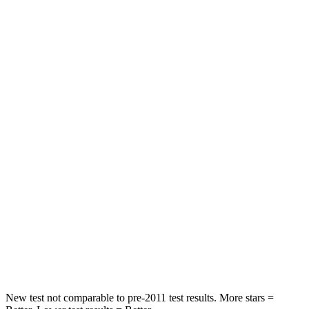
STARS
5 Stars
5 Stars
HIC
101
393
Spine Acceleration
56 G’s
69 G’s
Into Pole
STARS
5 Stars
5 Stars
Max Damage Depth
12 inches
12 inches
Spine Acceleration
39 G’s
46 G’s
Hip Force
663 lbs.
939 lbs.
New test not comparable to pre-2011 test results. More stars =