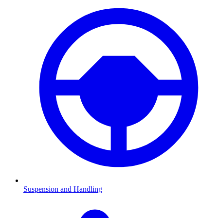
Suspension and Handling