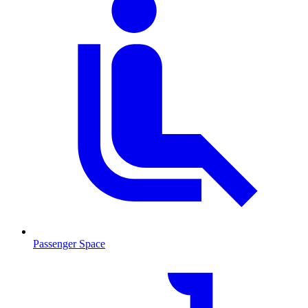
Passenger Space