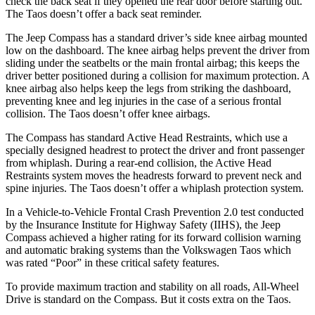
check the back seat if they opened the rear door before starting out.
The Taos doesn’t offer a back seat reminder.
The Jeep Compass has a standard driver’s side knee airbag mounted
low on the dashboard. The knee airbag helps prevent the driver from
sliding under the seatbelts or the main frontal airbag; this keeps the
driver better positioned during a collision for maximum protection. A
knee airbag also helps keep the legs from striking the dashboard,
preventing knee and leg injuries in the case of a serious frontal
collision. The Taos doesn’t offer knee airbags.
The Compass has standard Active Head
Restraints, which use a
specially designed headrest to protect the driver and front passenger
from whiplash. During a rear-end collision, the Active Head
Restraints system moves the headrests forward to prevent neck and
spine injuries. The Taos doesn’t offer a whiplash protection system.
In a Vehicle-to-Vehicle Frontal Crash Prevention 2.0 test conducted
by the Insurance Institute for Highway Safety (IIHS), the Jeep
Compass achieved a higher rating for its forward collision warning
and automatic braking
systems than the Volkswagen Taos which
was rated “Poor” in these critical safety features.
To provide maximum traction and stability on all roads, All-Wheel
Drive is standard on the Compass. But it costs extra on the Taos.