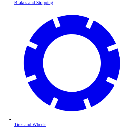
Brakes and Stopping
Tires and Wheels