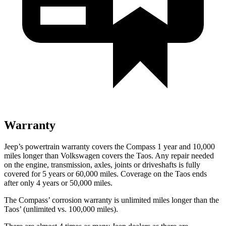
Warranty
Jeep’s powertrain warranty covers the Compass 1 year and 10,000
miles longer than Volkswagen covers the Taos. Any repair needed
on the engine, transmission, axles, joints or driveshafts is fully
covered for 5 years or 6
0,000
miles. Coverage on the Taos ends
after only 4 years or 5
0,000
miles.
The Compass’
corrosion warranty is unlimited miles longer than the
Tao
s’
(unlimited vs. 1
00,000
miles).