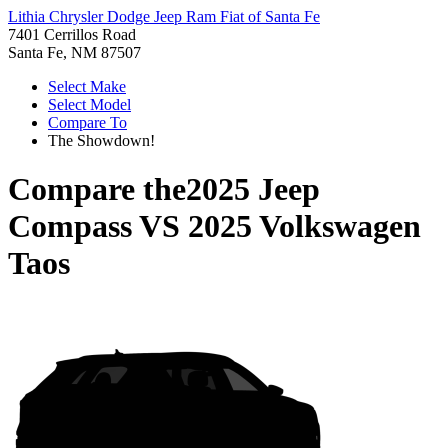
Lithia Chrysler Dodge Jeep Ram Fiat of Santa Fe
7401 Cerrillos Road
Santa Fe, NM 87507
Select Make
Select Model
Compare To
The Showdown!
Compare the
2025 Jeep
Compass
VS
2025 Volkswagen
Taos