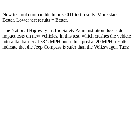
New test not comparable to pre-2011 test results. More stars =
Better. Lower test results = Better.
The National Highway Traffic Safety Administration does side
impact tests on new vehicles. In this test, which crashes the vehicle
into a flat barrier at 38.5 MPH
and into a post at 20
MPH, results
indicate that the Jeep Compass is safer than the Volkswagen Taos:
Compass
Taos
Front Seat
STARS
5 Stars
5 Stars
HIC
102
111
Hip Force
335 lbs.
394 lbs.
Rear Seat