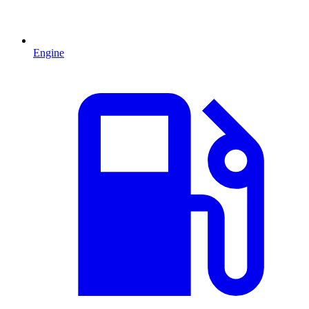
Engine