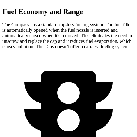
Fuel Economy and Range
The Compass has a standard cap-less fueling system. The fuel filler
is automatically opened when the fuel nozzle is inserted and
automatically closed when it’s removed. This eliminates the need to
unscrew and replace the cap and it reduces fuel evaporation, which
causes pollution. The Taos doesn’t offer a cap-less fueling system.