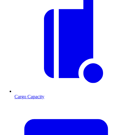
Cargo Capacity