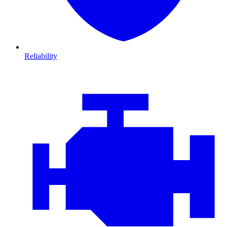
Reliability