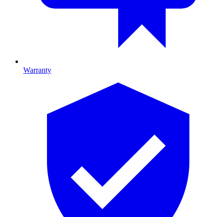
Warranty