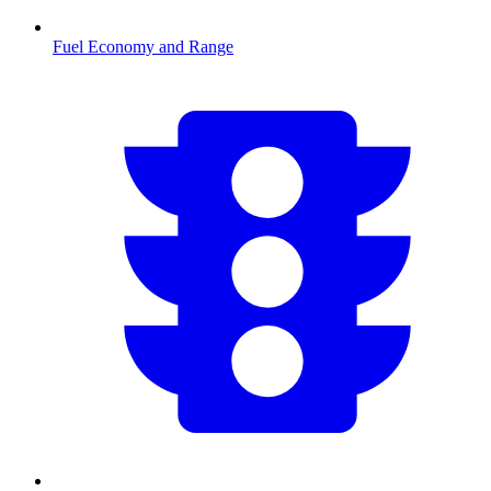
Fuel Economy and Range