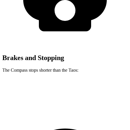
Brakes and Stopping
The Compass stops shorter than the Taos:
Compass
Taos
60 to 0 MPH
125 feet
127 feet
Motor Trend