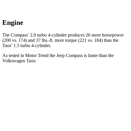
Engine
The Compass’
2.0 turbo 4-cylinder produces 26 more horsepower
(200 vs. 174) and 37 lbs.-ft. more torque (221 vs. 184) than the
Tao
s’
1.5 turbo 4-cylinder.
As tested in
Motor Trend
the Jeep Compass is faster than the
Volkswagen Taos:
Compass
Taos
Zero to 60 MPH
7.9 sec
8.9 sec
Quarter Mile
16.1 sec
16.7 sec
Speed in 1/4 Mile
88.6 MPH
85.1 MPH