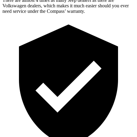
There are almost 4 times as many Jeep dealers as there are
Volkswagen dealers, which makes it much easier should you ever
need service under the Compass’
warranty.