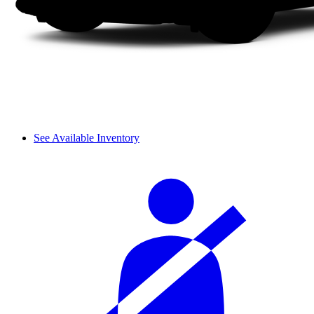
See Available Inventory