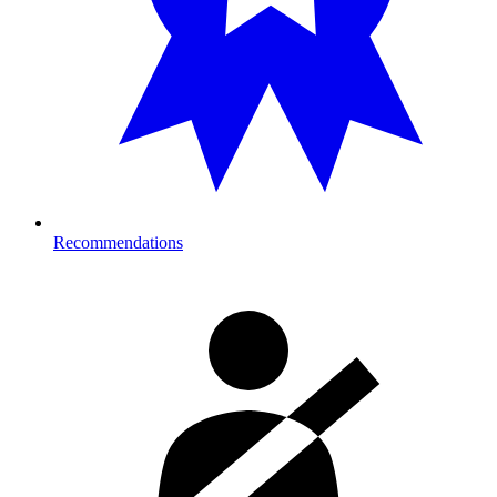
Recommendations