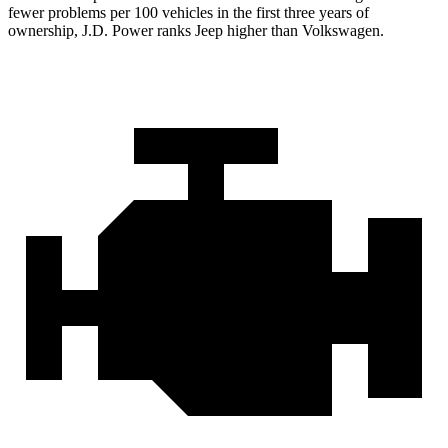
fewer problems per 100 vehicles in the first three years of
ownership, J.D. Power ranks Jeep higher than Volkswagen.