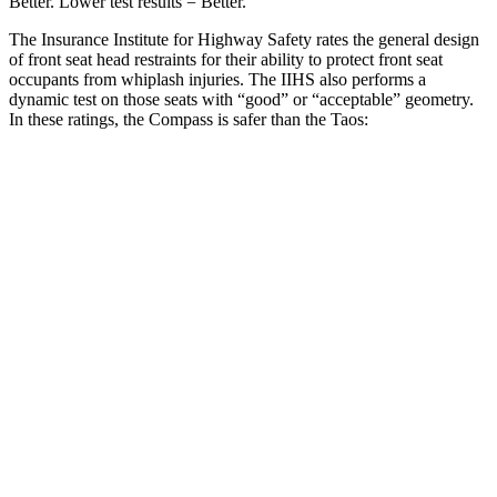
Better. Lower test results = Better.
The Insurance Institute for Highway Safety rates the general design
of front seat head restraints for their ability to protect front seat
occupants from whiplash injuries. The IIHS also performs a
dynamic test on those seats with “good” or “acceptable” geometry.
In these ratings, the Compass is safer than the Taos:
Compass
Taos
Overall Evaluation
GOOD
ACCEPTABLE
Head Restraint Design
GOOD
GOOD
Distance from Back of Head
14 mm
38 mm
Dynamic Test Rating
GOOD
ACCEPTABLE
Seat Design
Pass
Fail
Torso Acceleration
10.4 g’s
13.3 g’s