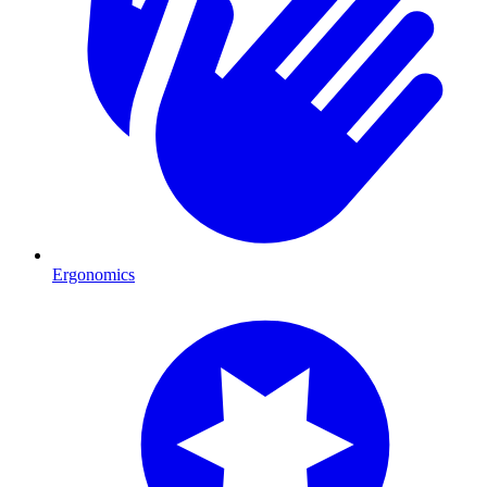
Ergonomics