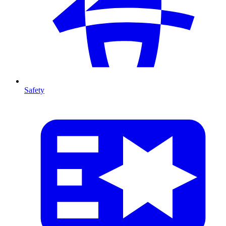
Safety