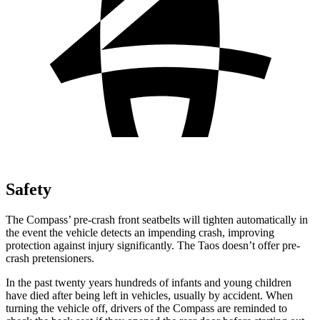
Safety
The Compass’
pre-crash front seatbelts will tighten automatically in
the event the vehicle detects an impending crash, improving
protection against injury significantly. The Taos doesn’t offer pre-
crash pretensioners.
In the past twenty years hundreds of infants and young children
have died after being left in vehicles, usually by accident. When
turning the vehicle off, drivers of the Compass are reminded to