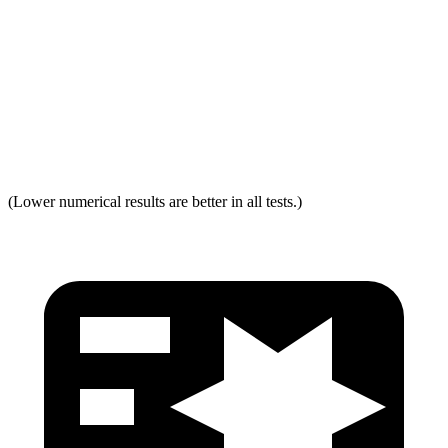
Neck Force Rating
Low
Low
Max Neck Shearing Force
0
0
Max Neck Tension
321
334
(Lower numerical results are better in all tests.)