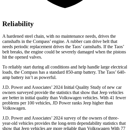
Reliability
A hardened steel chain, with no maintenance needs, drives the
camshafts in the Compass’
engine. A rubber cam drive belt that
needs periodic replacement drives the Tao
s’
camshafts. If the Tao
s’
belt breaks, the engine could be severely damaged when the pistons
hit the opened valves.
To reliably start during all conditions and help handle large electrical
loads, the Compass has a standard 850-amp battery. The Taos’
640-
amp battery isn’t as powerful.
J.D. Power and Associates’ 2024 Initial Quality Study of new car
owners surveyed provide the statistics that show that Jeep vehicles
are better in initial quality than Volkswagen vehicles. With 41 fewer
problems per 100 vehicles, JD Power ranks Jeep higher than
Volkswagen.
J.D. Power and Associates’ 2024 survey of the owners of three-
year-old vehicles provides the long-term dependability statistics that
show that Jeep vehicles are more reliable than Volkswagen With 77