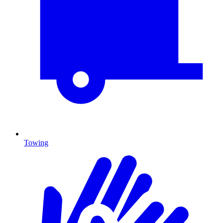
Towing