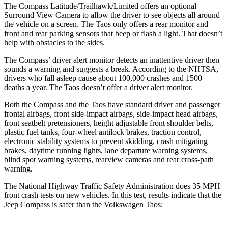
The Compass Latitude/Trailhawk/Limited offers an optional
Surround View Camera to allow the driver to see objects all around
the vehicle on a screen. The Taos only offers a rear monitor and
front and rear parking sensors that beep or flash a light. That doesn’t
help with obstacles to the sides.
The Compass’
driver alert monitor detects an inattentive driver then
sounds a warning and suggests a break. According to the NHTSA,
drivers who fall asleep cause about 100,000 crashes and 1500
deaths a year. The Taos doesn’t offer a driver alert monitor.
Both the Compass and the Taos have standard driver and passenger
frontal airbags, front side-impact airbags, side-impact head airbags,
front seatbelt pretensioners, height adjustable front shoulder belts,
plastic fuel tanks, four-wheel antilock
brakes, traction control,
electronic stability systems to prevent skidding, crash mitigating
brakes, daytime running lights, lane departure warning systems,
blind spot warning systems, rearview cameras and rear cross-path
warning.
The National Highway Traffic Safety Administration does 35 MPH
front crash tests on new vehicles. In this test, results indicate that the
Jeep Compass is safer than the Volkswagen Taos: