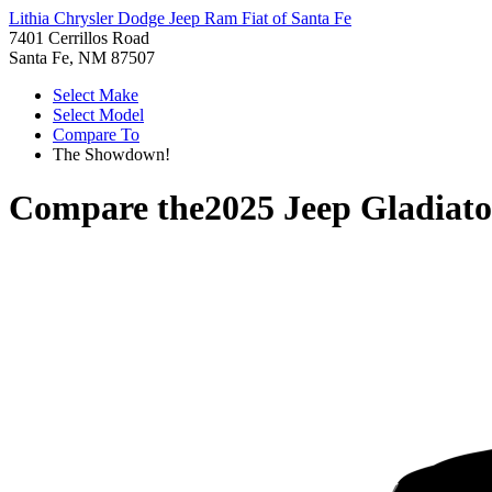
Lithia Chrysler Dodge Jeep Ram Fiat of Santa Fe
7401 Cerrillos Road
Santa Fe, NM 87507
Select Make
Select Model
Compare To
The Showdown!
Compare the
2025 Jeep Gladiato