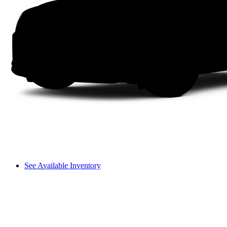
See Available Inventory