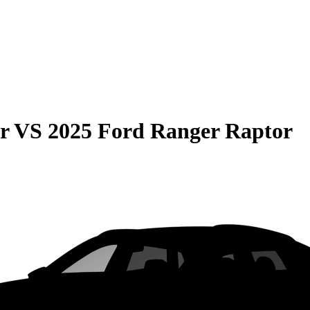
r
VS
2025 Ford Ranger Raptor