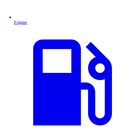
Engine