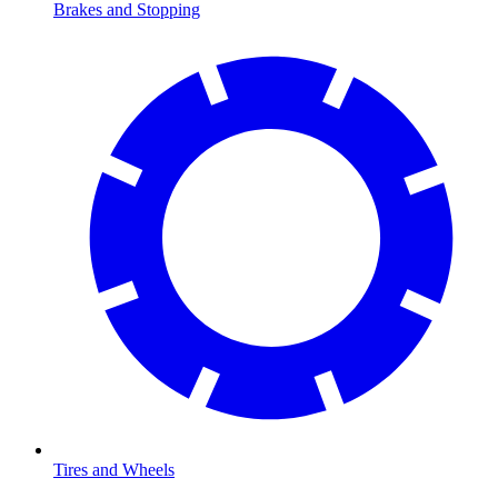
Brakes and Stopping
Tires and Wheels