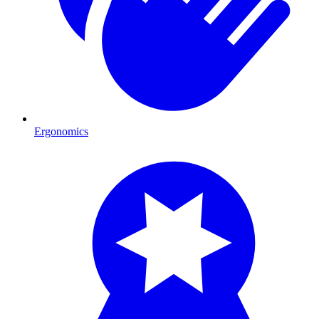
Ergonomics