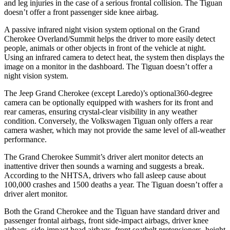
and leg injuries in the case of a serious frontal collision. The Tiguan
doesn’t offer a front passenger side knee airbag.
A passive infrared night vision system optional on the Grand
Cherokee Overland/Summit helps the driver to more easily detect
people, animals or other objects in front of the vehicle at night.
Using an infrared camera to detect heat, the system then displays the
image on a monitor in the dashboard. The Tiguan doesn’t offer a
night vision system.
The Jeep Grand Cherokee (except Laredo)’s optional360-degree
camera can be optionally equipped with washers for its front and
rear cameras, ensuring crystal-clear visibility in any weather
condition. Conversely, the Volkswagen Tiguan only offers a rear
camera washer, which may not provide the same level of all-weather
performance.
The Grand Cherokee Summit’s driver alert monitor detects an
inattentive driver then sounds a warning and suggests a break.
According to the NHTSA, drivers who fall asleep cause about
100,000 crashes and 1500 deaths a year. The Tiguan doesn’t offer a
driver alert monitor.
Both the Grand Cherokee and the Tiguan have standard driver and
passenger frontal airbags, front side-impact airbags, driver knee
airbags, side-impact head airbags, front seatbelt pretensioners, height