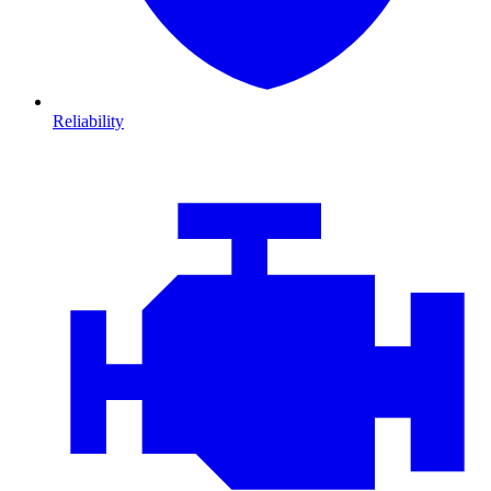
Reliability