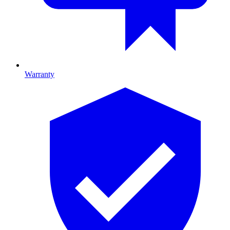
Warranty