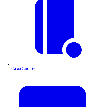
Cargo Capacity