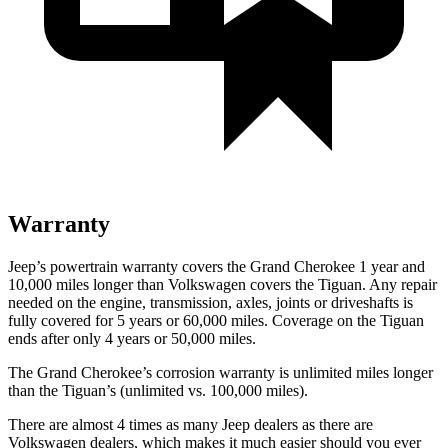
Warranty
Jeep’s powertrain warranty covers the Grand Cherokee 1 year and
10,000 miles longer than Volkswagen covers the Tiguan. Any repair
needed on the engine, transmission, axles, joints or driveshafts is
fully covered for 5 years or 60,000 miles. Coverage on the Tiguan
ends after only 4 years or 50,000 miles.
The Grand Cherokee’s corrosion warranty is unlimited miles longer
than the Tiguan’s (unlimited vs. 100,000 miles).
There are almost 4 times as many Jeep dealers as there are
Volkswagen dealers, which makes it much easier should you ever