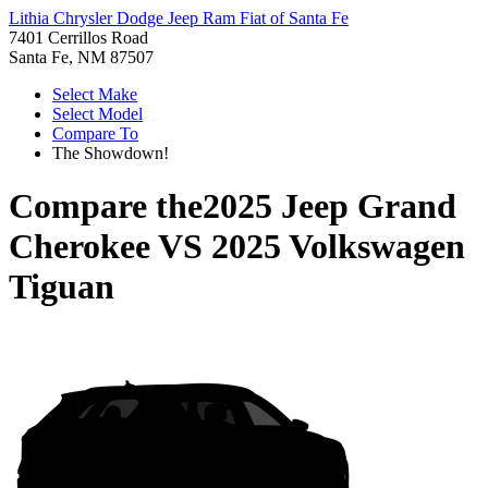
Lithia Chrysler Dodge Jeep Ram Fiat of Santa Fe
7401 Cerrillos Road
Santa Fe, NM 87507
Select Make
Select Model
Compare To
The Showdown!
Compare the
2025 Jeep Grand
Cherokee
VS
2025 Volkswagen
Tiguan