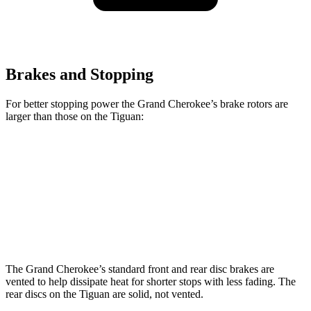
Brakes and Stopping
For better stopping power the Grand Cherokee’s brake rotors are
larger than those on the Tiguan:
Grand Cherokee
Tiguan
Front Rotors
13.9 inches
13.4 inches
Rear Rotors
13.8 inches
11.8 inches
The Grand Cherokee’s standard front and rear disc brakes are
vented to help dissipate heat for shorter stops with less fading. The
rear discs on the Tiguan are solid, not vented.