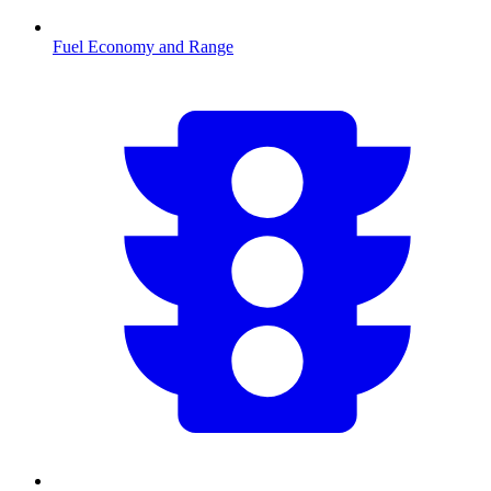
Fuel Economy and Range