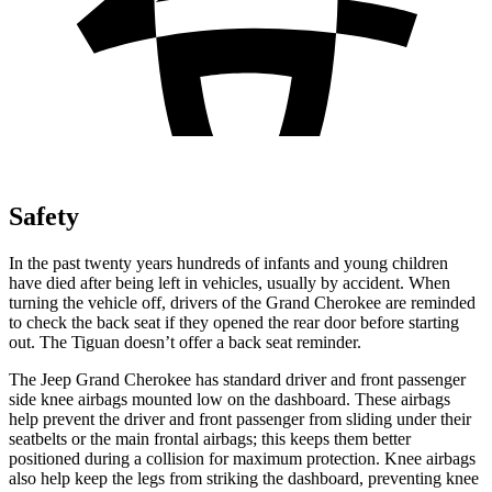
Safety
In the past twenty years hundreds of infants and young children
have died after being left in vehicles, usually by accident. When
turning the vehicle off, drivers of the Grand Cherokee are reminded
to check the back seat if they opened the rear door before starting
out. The Tiguan doesn’t offer a back seat reminder.
The Jeep Grand Cherokee has standard driver and front passenger
side knee airbags mounted low on the dashboard. These airbags
help prevent the driver and front passenger from sliding under their
seatbelts or the main frontal airbags; this keeps them better
positioned during a collision for maximum protection. Knee airbags
also help keep the legs from striking the dashboard, preventing knee