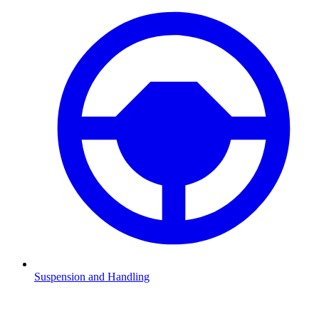
Suspension and Handling