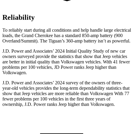
Reliability
To reliably start during all conditions and help handle large electrical
loads, the Grand Cherokee has a standard 850-amp battery (900
Overland/Summit). The Tiguan’s 360-amp battery isn’t as powerful.
J.D. Power and Associates’ 2024 Initial Quality Study of new car
owners surveyed provide the statistics that show that Jeep vehicles
are better in initial quality than Volkswagen vehicles. With 41 fewer
problems per 100 vehicles, JD Power ranks Jeep higher than
Volkswagen.
J.D. Power and Associates’ 2024 survey of the owners of three-
year-old vehicles provides the long-term dependability statistics that
show that Jeep vehicles are more reliable than Volkswagen With 77
fewer problems per 100 vehicles in the first three years of
ownership, J.D. Power ranks Jeep higher than Volkswagen.