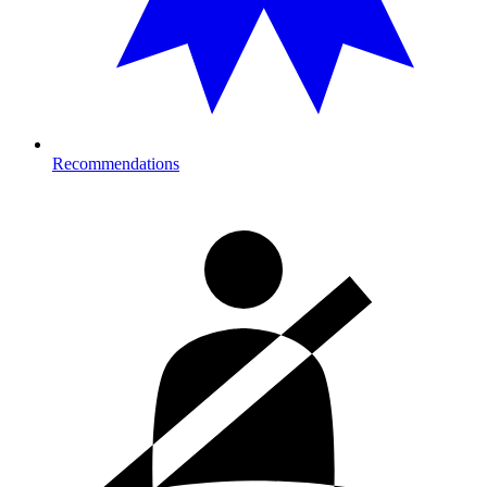
Recommendations