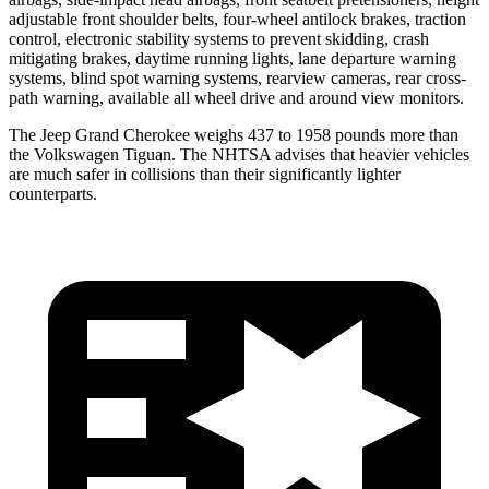
adjustable front shoulder belts, four-wheel antilock brakes, traction
control, electronic stability systems to prevent skidding, crash
mitigating brakes, daytime running lights, lane departure warning
systems, blind spot warning systems, rearview cameras, rear cross-
path warning, available all wheel drive and around view monitors.
The Jeep Grand Cherokee weighs 437 to 1958 pounds more than
the Volkswagen Tiguan. The NHTSA advises that heavier vehicles
are much safer in collisions than their significantly lighter
counterparts.