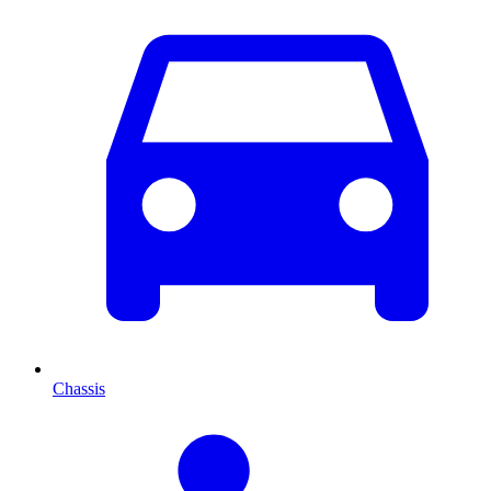
Chassis