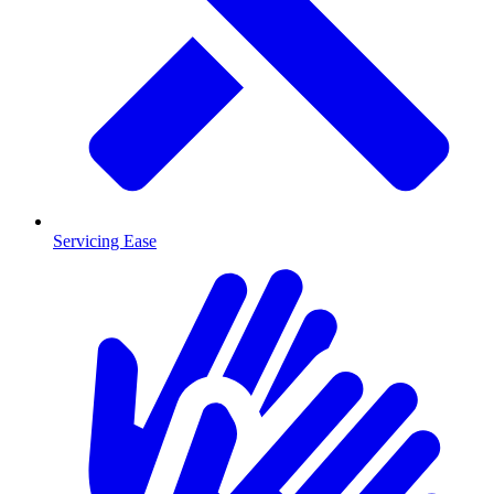
Servicing Ease