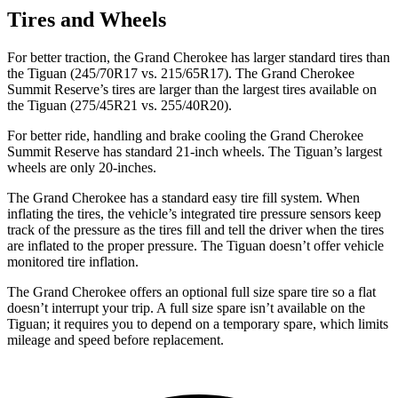
Tires and Wheels
For better traction, the Grand Cherokee has larger standard tires than
the Tiguan (245/70R17 vs. 215/65R17). The Grand Cherokee
Summit Reserve’s tires are larger than the largest tires available on
the Tiguan (275/45R21 vs. 255/40R20).
For better ride, handling and brake cooling the Grand Cherokee
Summit Reserve has standard 21-inch wheels. The Tiguan’s largest
wheels are only 20-inches.
The Grand Cherokee has a standard easy tire fill system. When
inflating the tires, the vehicle’s integrated tire pressure sensors keep
track of the pressure as the tires fill and tell the driver when the tires
are inflated to the proper pressure. The Tiguan doesn’t offer vehicle
monitored tire inflation.
The Grand Cherokee offers an optional full size spare tire so a flat
doesn’t interrupt your trip. A full size spare isn’t available on the
Tiguan; it requires you to depend on a temporary spare, which limits
mileage and speed before replacement.