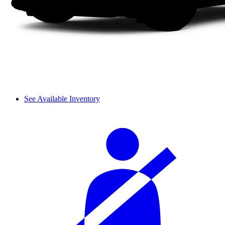
See Available Inventory