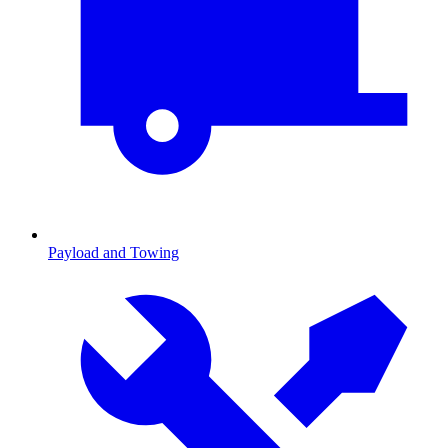
Payload and Towing