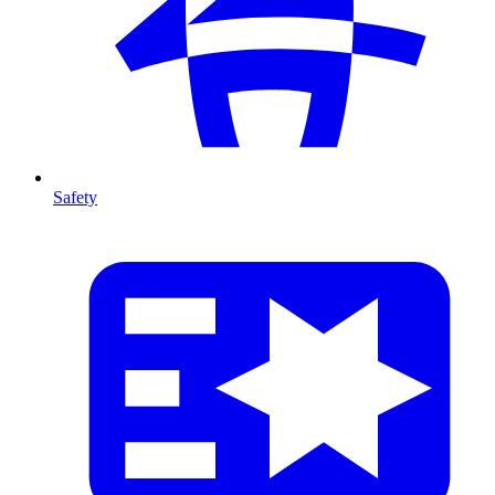
Safety