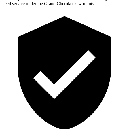
need service under the Grand Cherokee’s warranty.