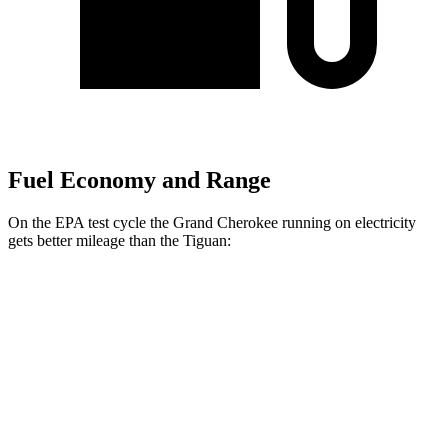
Fuel Economy and Range
On the EPA test cycle the Grand Cherokee running on electricity
gets better mileage than the Tiguan:
MPGe
Grand Cherokee
AWD
4xe Electric Motor
57 city/56 hwy
Tiguan