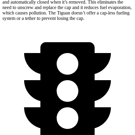
and automatically closed when it’s removed. This eliminates the
need to unscrew and replace the cap and it reduces fuel evaporation,
which causes pollution. The Tiguan doesn’t offer a cap-less fueling
system or a tether to prevent losing the cap.