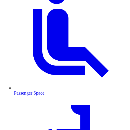
Passenger Space