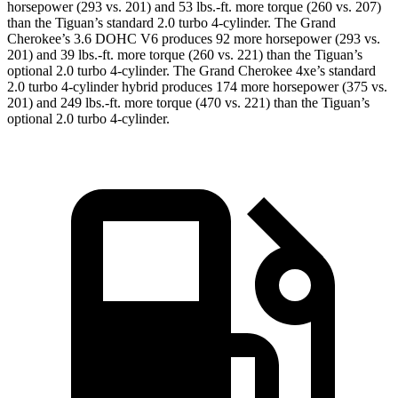
horsepower (293 vs. 201) and 53 lbs.-ft. more torque (260 vs. 207)
than the Tiguan’s standard 2.0 turbo 4-cylinder. The Grand
Cherokee’s 3.6 DOHC V6 produces 92 more horsepower (293 vs.
201) and 39 lbs.-ft. more torque (260 vs. 221) than the Tiguan’s
optional 2.0 turbo 4-cylinder. The Grand Cherokee 4xe’s standard
2.0 turbo 4-cylinder hybrid produces 174 more horsepower (375 vs.
201) and 249 lbs.-ft. more torque (470 vs. 221) than the Tiguan’s
optional 2.0 turbo 4-cylinder.