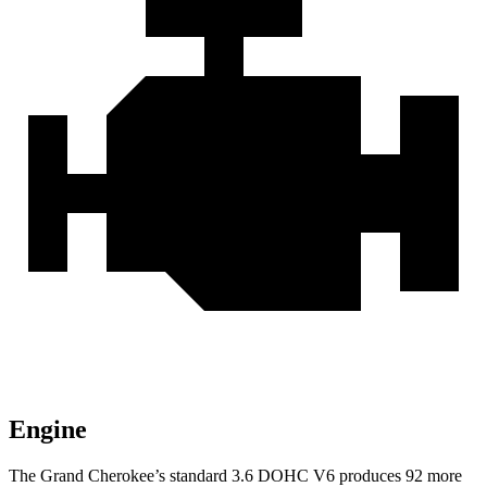
Engine
The Grand Cherokee’s standard 3.6 DOHC V6 produces 92 more