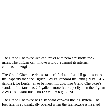
MPG
FWD
2.0 turbo 4-cyl. (207 TQ)
26 city/34 hwy
SE/SEL 2.0 turbo 4-cyl.
25 city/32 hwy
AWD
2.0 turbo 4-cyl.
22 city/30 hwy
The Grand Cherokee 4xe can travel with zero emissions for 26
miles. The Tiguan can’t move without running its internal
combustion engine.
The Grand Cherokee 4xe’s standard fuel tank has 4.5 gallons more
fuel capacity than the Tiguan FWD’s standard fuel tank (19 vs. 14.5
gallons), for longer range between fill-ups. The Grand Cherokee’s
standard fuel tank has 7.4 gallons more fuel capacity than the Tiguan
AWD’s standard fuel tank (23 vs. 15.6 gallons).
The Grand Cherokee has a standard cap-less fueling system. The
fuel filler is automatically opened when the fuel nozzle is inserted