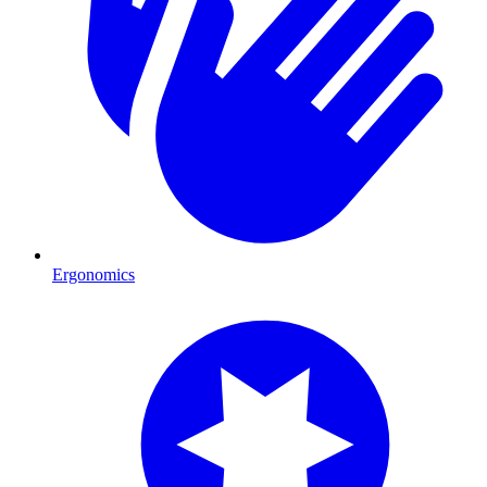
Ergonomics