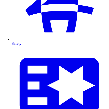
Safety