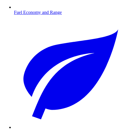
Fuel Economy and Range