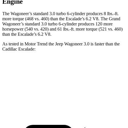
Engine
The Wagoneer’s standard 3.0 turbo 6-cylinder produces 8 lbs.-ft.
more torque (468 vs. 460) than the Escalade’s 6.2 V8. The Grand
Wagoneer’s standard 3.0 turbo 6-cylinder produces 120 more
horsepower (540 vs. 420) and 61 lbs.-ft. more torque (521 vs. 460)
than the Escalade’s 6.2 V8.
As tested in
Motor Trend
the Jeep Wagoneer 3.0 is faster than the
Cadillac Escalade:
Wagoneer
Escalade
Zero to 60 MPH
5.4 sec
6.2 sec
Quarter Mile
14.2 sec
14.6 sec