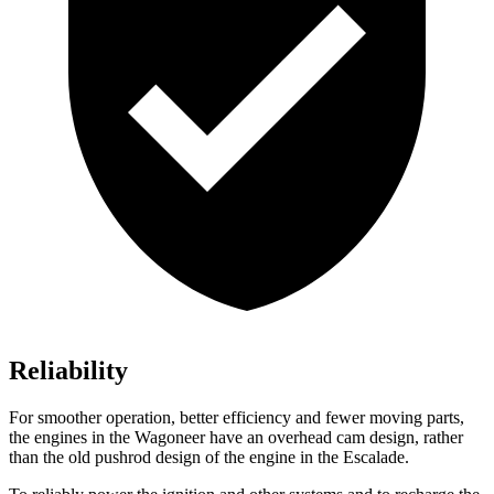
Reliability
For smoother operation, better efficiency and fewer moving parts,
the engines in the Wagoneer have an overhead cam design, rather
than the old pushrod design of the engine in the Escalade.