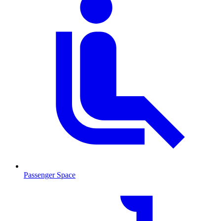
Passenger Space