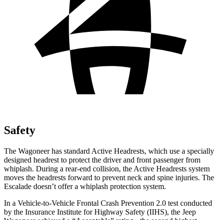
Safety
The Wagoneer has standard Active Headrests, which use a specially
designed headrest to protect the driver and front passenger from
whiplash. During a rear-end collision, the Active Headrests system
moves the headrests forward to prevent neck and spine injuries. The
Escalade doesn’t offer a whiplash protection system.
In a Vehicle-to-Vehicle Frontal Crash Prevention 2.0 test conducted
by the Insurance Institute for Highway Safety (IIHS), the Jeep