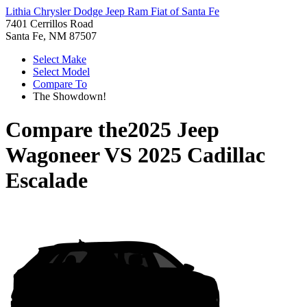
Lithia Chrysler Dodge Jeep Ram Fiat of Santa Fe
7401 Cerrillos Road
Santa Fe, NM 87507
Select Make
Select Model
Compare To
The Showdown!
Compare the
2025 Jeep
Wagoneer
VS
2025 Cadillac
Escalade