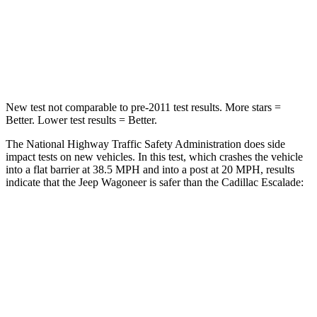
Neck Compression
62 lbs.
66 lbs.
Leg Forces (l/r)
357/300 lbs.
333/811 lbs.
New test not comparable to pre-2011 test results. More stars =
Better. Lower test results = Better.
The National Highway Traffic Safety Administration does side
impact tests on new vehicles. In this test, which crashes the vehicle
into a flat barrier at 38.5 MPH and into a post at 20 MPH, results
indicate that the Jeep Wagoneer is safer than the Cadillac Escalade:
Wagoneer
Escalade
Front Seat
STARS
5 Stars
5 Stars