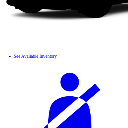
See Available Inventory