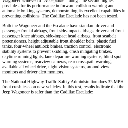
Wagoneer achieved a “Acceptable” rating - the second highest
possible - for its performance in forward collision warning and
automatic braking systems, demonstrating its excellent capabilities in
preventing collisions. The Cadillac Escalade has not been tested.
Both the Wagoneer and the Escalade have standard driver and
passenger frontal airbags, front side-impact airbags, driver and front
passenger knee airbags, side-impact head airbags, front seatbelt
pretensioners, height adjustable front shoulder belts, plastic fuel
tanks, four-wheel antilock brakes, traction control, electronic
stability systems to prevent skidding, crash mitigating brakes,
daytime running lights, lane departure warning systems, blind spot
warning systems, rearview cameras, rear cross-path warning,
available all wheel drive, night vision systems, around view
monitors and driver alert monitors.
The National Highway Traffic Safety Administration does 35 MPH
front crash tests on new vehicles. In this test, results indicate that the
Jeep Wagoneer is safer than the Cadillac Escalade:
Wagoneer
Escalade
OVERALL STARS
5 Stars
4 Stars