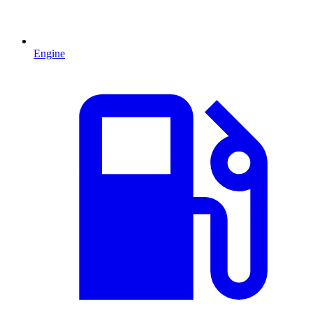
Engine