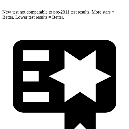
New test not comparable to pre-2011 test results. More stars =
Better. Lower test results = Better.