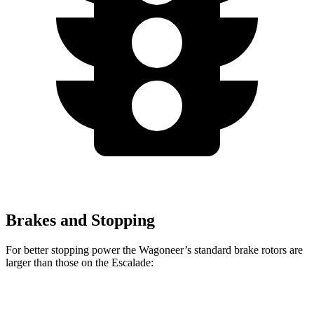
Brakes and Stopping
For better stopping power the Wagoneer’s standard brake rotors are
larger than those on the Escalade:
Wagoneer
Escalade