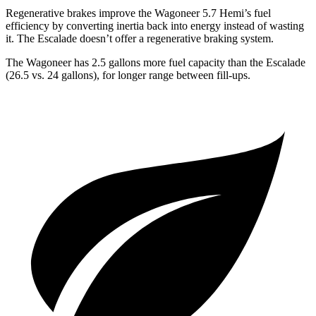
Regenerative brakes improve the Wagoneer 5.7 Hemi’s fuel
efficiency by converting inertia back into energy instead of wasting
it. The Escalade doesn’t offer a regenerative braking system.
The Wagoneer has 2.5 gallons more fuel capacity than the Escalade
(26.5 vs. 24 gallons), for longer range between fill-ups.