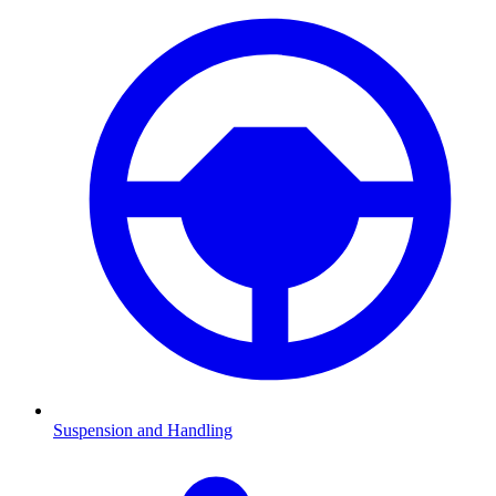
Suspension and Handling