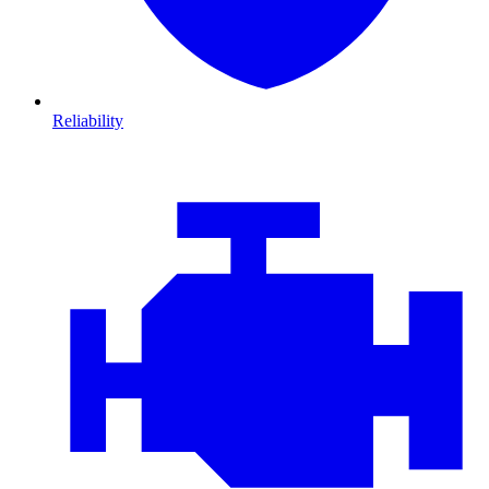
Reliability