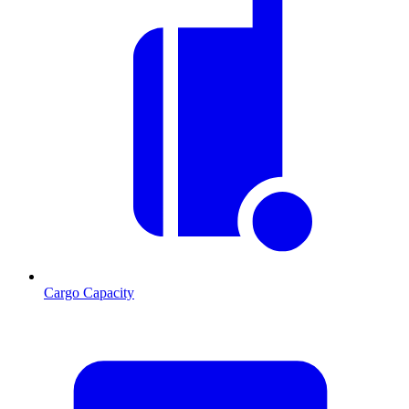
Cargo Capacity