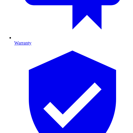
Warranty