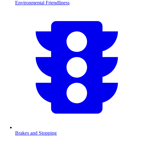
Environmental Friendliness
Brakes and Stopping