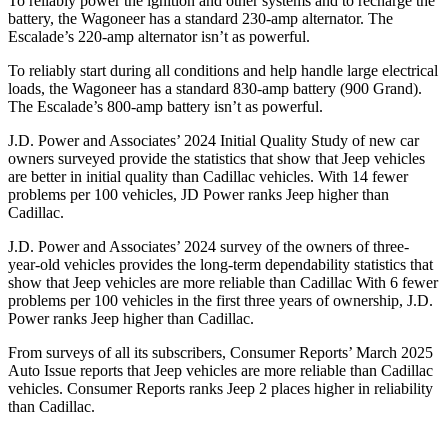
To reliably power the ignition and other systems and to recharge the
battery, the Wagoneer has a standard 230-amp alternator. The
Escalade’s 220-amp alternator isn’t as powerful.
To reliably start during all conditions and help handle large electrical
loads, the Wagoneer has a standard 830-amp battery (900 Grand).
The Escalade’s 800-amp battery isn’t as powerful.
J.D. Power and Associates’ 2024 Initial Quality Study of new car
owners surveyed provide the statistics that show that Jeep vehicles
are better in initial quality than Cadillac vehicles. With 14 fewer
problems per 100 vehicles, JD Power ranks Jeep higher than
Cadillac.
J.D. Power and Associates’ 2024 survey of the owners of three-
year-old vehicles provides the long-term dependability statistics that
show that Jeep vehicles are more reliable than Cadillac With 6 fewer
problems per 100 vehicles in the first three years of ownership, J.D.
Power ranks Jeep higher than Cadillac.
From surveys of all its subscribers,
Consumer Reports
’ March 2025
Auto Issue reports that Jeep vehicles are more reliable than Cadillac
vehicles.
Consumer Reports
ranks Jeep 2 places higher in reliability
than Cadillac.