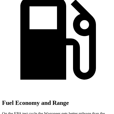
Fuel Economy and Range
On the EPA test cycle the Wagoneer gets better mileage than the