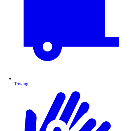
Towing