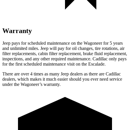
Warranty
Jeep pays for scheduled maintenance on the Wagoneer for 5 years
and unlimited miles. Jeep will pay for oil changes, tire rotations, air
filter replacements, cabin filter replacement, brake fluid replacement,
inspections, and any other required maintenance. Cadillac only pays
for the first scheduled maintenance visit on the Escalade.
There are over 4 times as many Jeep dealers as there are Cadillac
dealers, which makes it much easier should you ever need service
under the Wagoneer’s warranty.