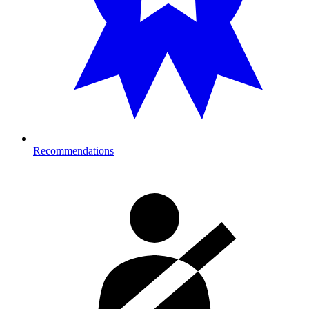
Recommendations