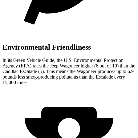
Environmental Friendliness
In its
Green Vehicle Guide
, the U.S. Environmental Protection
Agency (EPA) rates the Jeep Wagoneer higher (6 out of 10) than the
Cadillac Escalade (5). This means the Wagoneer produces up to 6.9
pounds less smog-producing pollutants than the Escalade every
15,000 miles.