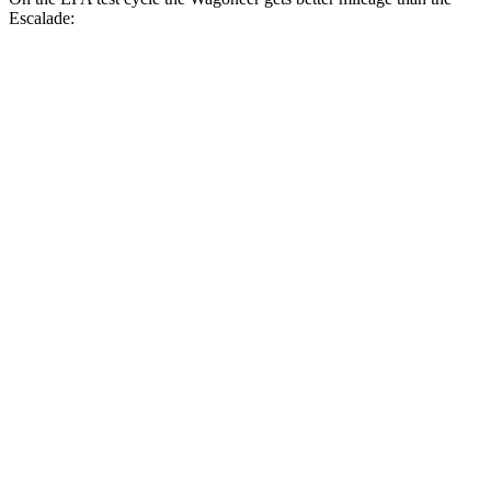
Escalade:
MPG
Wagoneer
RWD
3.0 turbo 6-cyl.
17 city/24 hwy
AWD
3.0 turbo 6-cyl.
16 city/23 hwy
Grand Wagoneer 3.0 turbo 6-cyl.
14 city/20 hwy
Escalade
RWD
6.2 OHV V8
15 city/19 hwy
AWD
6.2 OHV V8
14 city/18 hwy