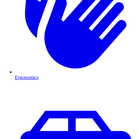
Ergonomics