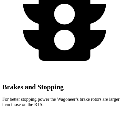
Brakes and Stopping
For better stopping power the Wagoneer’s brake rotors are larger
than those on the R1S:
Wagoneer
R1S