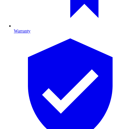
Warranty