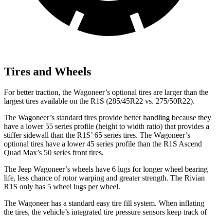
Tires and Wheels
For better traction, the Wagoneer’s optional tires are larger than the
largest tires available on the R1S (285/45R22 vs. 275/50R22).
The Wagoneer’s standard tires provide better handling because they
have a lower 55 series profile (height to width ratio) that provides a
stiffer sidewall than the R1S’ 65 series tires. The Wagoneer’s
optional tires have a lower 45 series profile than the R1S Ascend
Quad Max’s 50 series front tires.
The Jeep Wagoneer’s wheels have 6 lugs for longer wheel bearing
life, less chance of rotor warping and greater strength. The Rivian
R1S only has 5 wheel lugs per wheel.
The Wagoneer has a standard easy tire fill system. When inflating
the tires, the vehicle’s integrated tire pressure sensors keep track of