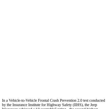
25 MPH Brights
AVOIDED
-21 MPH
25 MPH Low beams
AVOIDED
AVOIDED
Parallel Adult - NIGHT
25 MPH Brights
AVOIDED
AVOIDED
25 MPH Low beams
AVOIDED
-18 MPH
Warning Issued-Brights
1.8 sec
1.7 sec
37 MPH Low beams
AVOIDED
-36 MPH
Warning Issued-Low beams
1.5 sec
1.4 sec
In a Vehicle-to-Vehicle Frontal Crash Prevention 2.0 test conducted
by the Insurance Institute for Highway Safety (IIHS), the Jeep