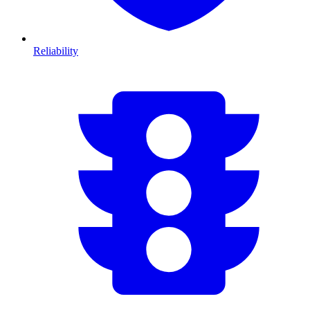
Reliability