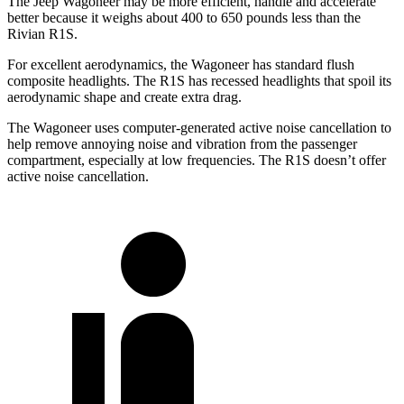
The Jeep Wagoneer may be more efficient, handle and accelerate
better because it weighs about 400 to 650 pounds less than the
Rivian R1S.
For excellent aerodynamics, the Wagoneer has standard flush
composite headlights. The R1S has recessed headlights that spoil its
aerodynamic shape and create extra drag.
The Wagoneer uses computer-generated active noise cancellation to
help remove annoying noise and vibration from the passenger
compartment, especially at low frequencies. The R1S doesn’t offer
active noise cancellation.