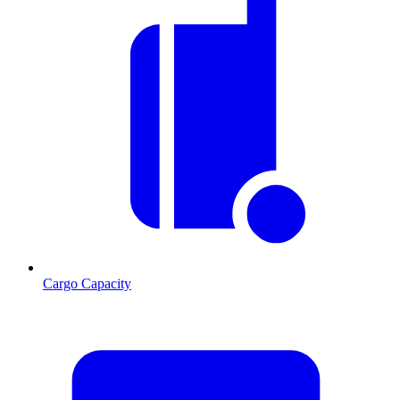
Cargo Capacity