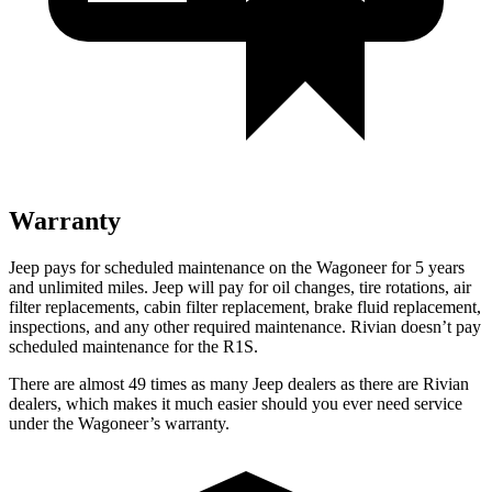
Warranty
Jeep pays for scheduled maintenance on the Wagoneer for 5 years
and unlimited miles. Jeep will pay for oil changes, tire rotations, air
filter replacements, cabin filter replacement, brake fluid replacement,
inspections, and any other required maintenance. Rivian doesn’t pay
scheduled maintenance for the R1S.
There are almost 49 times as many Jeep dealers as there are Rivian
dealers, which makes it much easier should you ever need service
under the Wagoneer’s warranty.