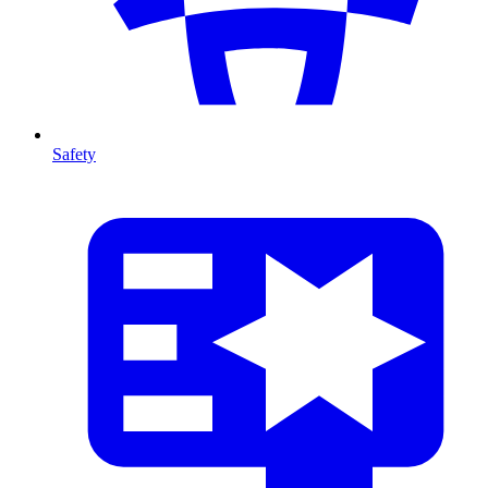
Safety