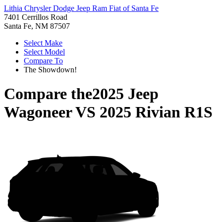
Lithia Chrysler Dodge Jeep Ram Fiat of Santa Fe
7401 Cerrillos Road
Santa Fe, NM 87507
Select Make
Select Model
Compare To
The Showdown!
Compare the
2025 Jeep
Wagoneer
VS
2025 Rivian R1S