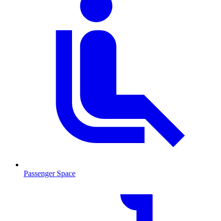
Passenger Space