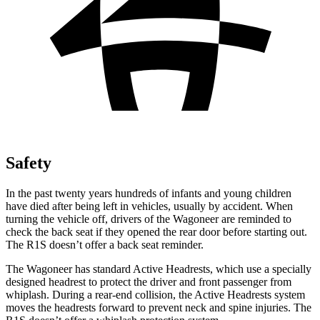
Safety
In the past twenty years hundreds of infants and young children
have died after being left in vehicles, usually by accident. When
turning the vehicle off, drivers of the Wagoneer are reminded to
check the back seat if they opened the rear door before starting out.
The R1S doesn’t offer a back seat reminder.
The Wagoneer has standard Active Headrests, which use a specially
designed headrest to protect the driver and front passenger from
whiplash. During a rear-end collision, the Active Headrests system
moves the headrests forward to prevent neck and spine injuries. The