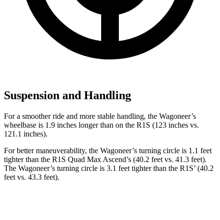
Suspension and Handling
For a smoother ride and more stable handling, the Wagoneer’s
wheelbase is 1.9 inches longer than on the R1S (123 inches vs.
121.1 inches).
For better maneuverability, the Wagoneer’s turning circle is 1.1 feet
tighter than the R1S Quad Max Ascend’s (40.2 feet vs. 41.3 feet).
The Wagoneer’s turning circle is 3.1 feet tighter than the R1S’ (40.2
feet vs. 43.3 feet).