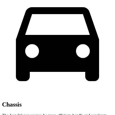
Chassis