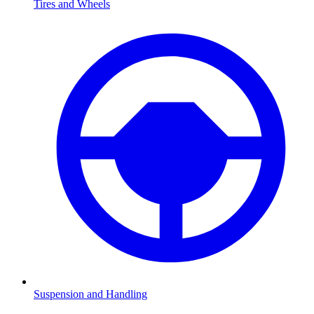
Tires and Wheels
Suspension and Handling