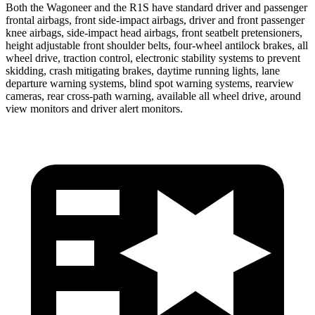
Both the Wagoneer and the R1S have standard driver and passenger
frontal airbags, front side-impact airbags, driver and front passenger
knee airbags, side-impact head airbags, front seatbelt pretensioners,
height adjustable front shoulder belts, four-wheel antilock brakes, all
wheel drive, traction control, electronic stability systems to prevent
skidding, crash mitigating brakes, daytime running lights, lane
departure warning systems, blind spot warning systems, rearview
cameras, rear cross-path warning, available all wheel drive, around
view monitors and driver alert monitors.