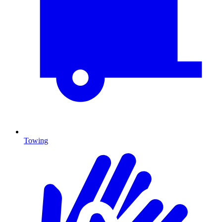
Towing