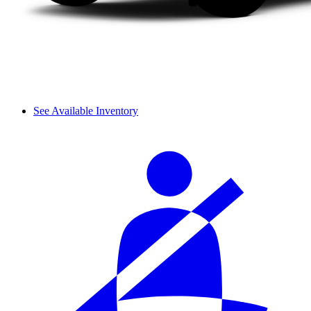
See Available Inventory