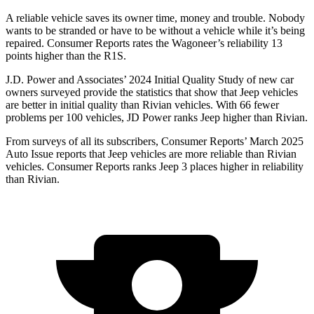
A reliable vehicle saves its owner time, money and trouble. Nobody
wants to be stranded or have to be without a vehicle while it’s being
repaired.
Consumer Reports
rates the Wagoneer’s reliability 13
points higher than the R1S.
J.D. Power and Associates’ 2024 Initial Quality Study of new car
owners surveyed provide the statistics that show that Jeep vehicles
are better in initial quality than Rivian vehicles. With 66 fewer
problems per 100 vehicles, JD Power ranks Jeep higher than Rivian.
From surveys of all its subscribers,
Consumer Reports
’ March 2025
Auto Issue reports that Jeep vehicles are more reliable than Rivian
vehicles.
Consumer Reports
ranks Jeep 3 places higher in reliability
than Rivian.