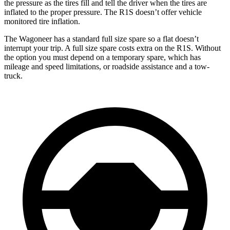
the pressure as the tires fill and tell the driver when the tires are
inflated to the proper pressure. The R1S doesn’t offer vehicle
monitored tire inflation.
The Wagoneer has a standard full size spare so a flat doesn’t
interrupt your trip. A full size spare costs extra on the R1S. Without
the option you must depend on a temporary spare, which has
mileage and speed limitations, or roadside assistance and a tow-
truck.