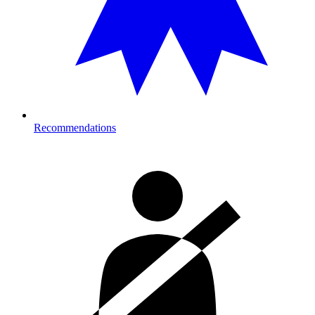
Recommendations