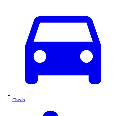
Chassis