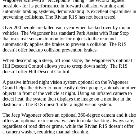
Wagoneer achieved a “Acceptable” rating - the second highest
possible - for its performance in forward collision warning and
automatic braking systems, demonstrating its excellent capabilities in
preventing collisions. The Rivian R1S has not been tested.
Over 200 people are killed each year when backed over by motor
vehicles. The Wagoneer has standard Park Assist with Rear Stop
that uses rear sensors to monitor for objects to the rear and
automatically applies the brakes to prevent a collision. The R1S
doesn’t offer backup collision prevention brakes.
When descending a steep, off-road slope, the Wagoneer’s optional
Hill Descent Control allows you to creep down safely. The R1S
doesn’t offer Hill Descent Control.
A passive infrared night vision system optional on the Wagoneer
Grand helps the driver to more easily detect people, animals or other
objects in front of the vehicle at night. Using an infrared camera to
detect heat, the system then displays the image on a monitor in the
dashboard. The R1S doesn’t offer a night vision system.
The Jeep Wagoneer offers an optional 360-degree camera and it also
offers an optional rear camera washer to make backing always safe,
regardless of road dirt or grime, while the Rivian R1S doesn’t offer
a camera washer, requiring manual cleaning.