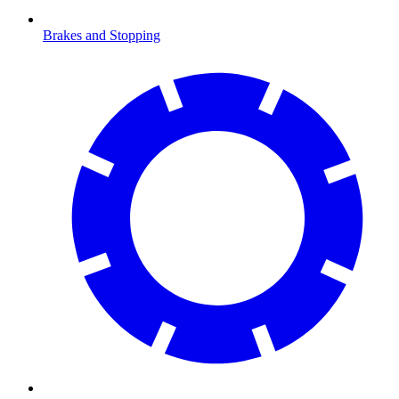
Brakes and Stopping