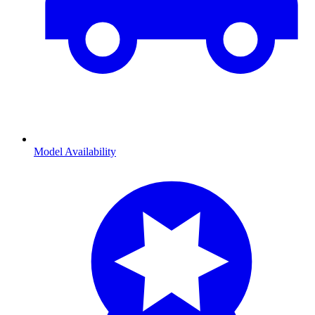
Model Availability