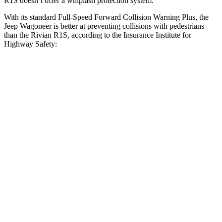
R1S doesn’t offer a whiplash protection system.
With its standard Full-Speed Forward Collision Warning Plus, the
Jeep Wagoneer is better at preventing collisions with pedestrians
than the Rivian R1S, according to the Insurance Institute for
Highway Safety:
Wagoneer
R1S
Overall Evaluation
GOOD
ACCEPTABLE
Crossing Child - DAY
12 MPH
AVOIDED
AVOIDED
Crossing Adult - NIGHT
12 MPH Brights
AVOIDED
-10 MPH
12 MPH Low beams
AVOIDED
AVOIDED