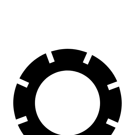
Front Rotors
14.9 inches
13.5 inches
Rear Rotors
14.8 inches
12.9 inches