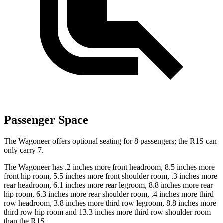
Passenger Space
The Wagoneer offers optional seating for 8 passengers; the R1S can
only carry 7.
The Wagoneer has .2 inches more front headroom, 8.5 inches more
front hip room, 5.5 inches more front shoulder room, .3 inches more
rear headroom, 6.1 inches more rear legroom, 8.8 inches more rear
hip room, 6.3 inches more rear shoulder room, .4 inches more third
row headroom, 3.8 inches more third row legroom, 8.8 inches more
third row hip room and 13.3 inches more third row shoulder room
than the R1S.