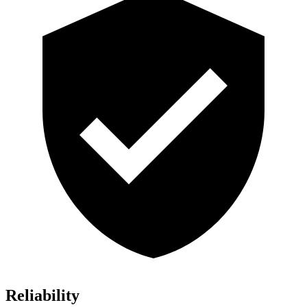
Reliability