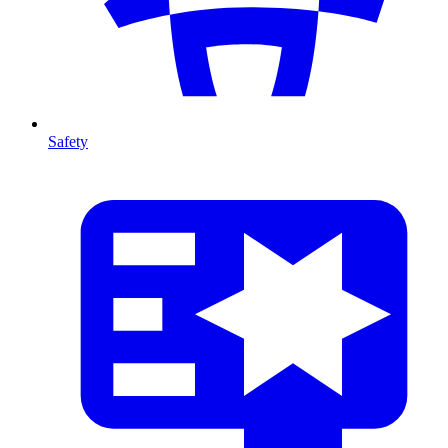
Safety