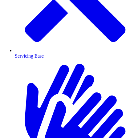
Servicing Ease