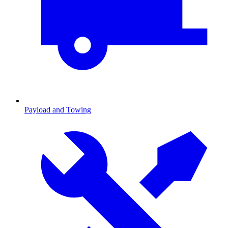
Payload and Towing