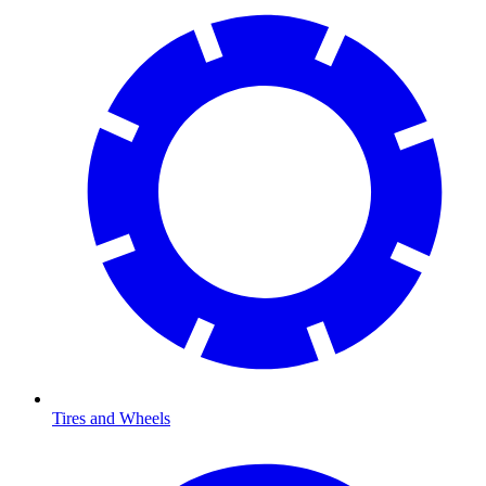
Tires and Wheels