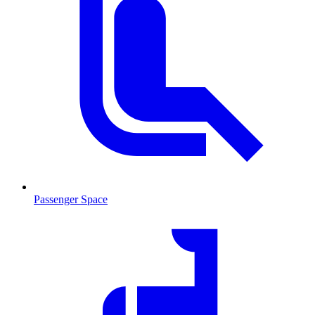
Passenger Space