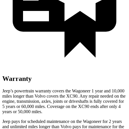
Warranty
Jeep’s powertrain warranty covers the Wagoneer 1 year and 10,000
miles longer than Volvo covers the XC90. Any repair needed on the
engine, transmission, axles, joints or driveshafts is fully covered for
5 years or 60,000 miles. Coverage on the XC90 ends after only 4
years or 50,000 miles.
Jeep pays for scheduled maintenance on the Wagoneer for 2 years
and unlimited miles longer than Volvo pays for maintenance for the