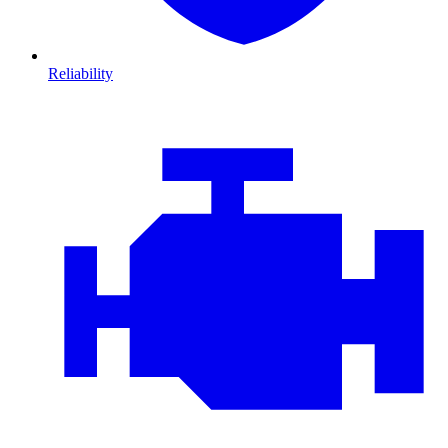
Reliability