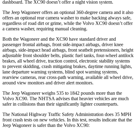
dashboard. The XC90 doesn’t offer a night vision system.
The Jeep Wagoneer offers an optional 360-degree camera and it also
offers an optional rear camera washer to make backing always safe,
regardless of road dirt or grime, while the Volvo XC90 doesn’t offer
a camera washer, requiring manual cleaning.
Both the Wagoneer and the XC90 have standard driver and
passenger frontal airbags, front side-impact airbags, driver knee
airbags, side-impact head airbags, front seatbelt pretensioners, height
adjustable front shoulder belts, plastic fuel tanks, four-wheel antilock
brakes, all wheel drive, traction control, electronic stability systems
to prevent skidding, crash mitigating brakes, daytime running lights,
lane departure warning systems, blind spot warning systems,
rearview cameras, rear cross-path warning, available all wheel drive,
around view monitors and driver alert monitors.
The Jeep Wagoneer weighs 535 to 1842 pounds more than the
Volvo XC90. The NHTSA advises that heavier vehicles are much
safer in collisions than their significantly lighter counterparts.
The National Highway Traffic Safety Administration does 35 MPH
front crash tests on new vehicles. In this test, results indicate that the
Jeep Wagoneer is safer than the Volvo XC90: