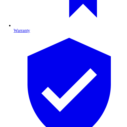
Warranty