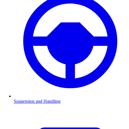
Suspension and Handling