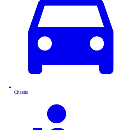
Chassis