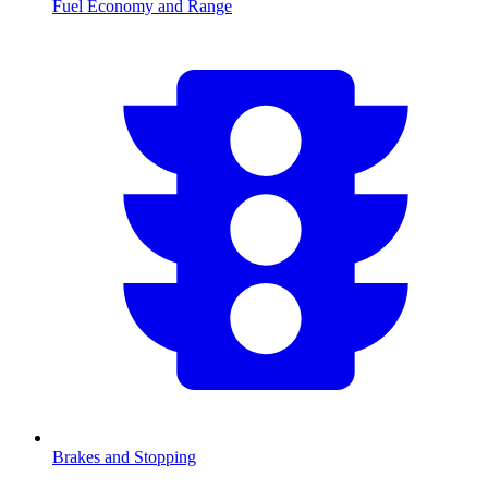
Fuel Economy and Range
Brakes and Stopping