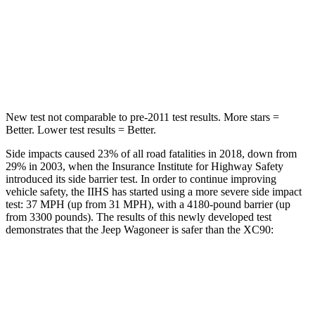
HIC
37
94
Spine Acceleration
33 G’s
40 G’s
Hip Force
515 lbs.
608 lbs.
New test not comparable to pre-2011 test results. More stars =
Better. Lower test results = Better.
Side impacts caused 23% of all road fatalities in 2018, down from
29% in 2003, when the Insurance Institute for Highway Safety
introduced its side barrier test. In order to continue improving
vehicle safety, the IIHS has started using a more severe side impact
test: 37 MPH (up from 31 MPH), with a 4180-pound barrier (up
from 3300 pounds). The results of this newly developed test
demonstrates that the Jeep Wagoneer is safer than the XC90:
Wagoneer
XC90
Overall Evaluation
GOOD
GOOD