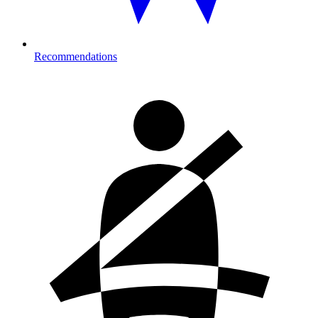
Recommendations