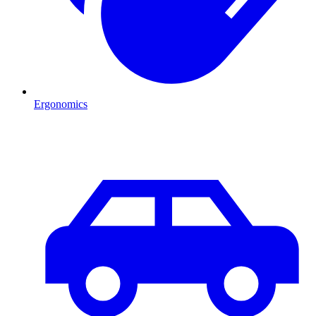
Ergonomics