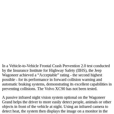
Parallel Adult - NIGHT
25 MPH Brights
AVOIDED
-21 MPH
25 MPH Low beams
AVOIDED
AVOIDED
37 MPH Low beams
AVOIDED
-9 MPH
Warning Issued-Low beams
1.5 sec
.5 sec
In a Vehicle-to-Vehicle Frontal Crash Prevention 2.0 test conducted
by the Insurance Institute for Highway Safety (IIHS), the Jeep
Wagoneer achieved a “Acceptable” rating - the second highest
possible - for its performance in forward collision warning and
automatic braking systems, demonstrating its excellent capabilities in
preventing collisions. The Volvo XC90 has not been tested.
A passive infrared night vision system optional on the Wagoneer
Grand helps the driver to more easily detect people, animals or other
objects in front of the vehicle at night. Using an infrared camera to
detect heat, the system then displays the image on a monitor in the