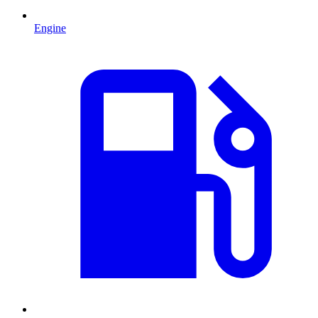
Engine