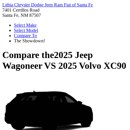
Lithia Chrysler Dodge Jeep Ram Fiat of Santa Fe
7401 Cerrillos Road
Santa Fe, NM 87507
Select Make
Select Model
Compare To
The Showdown!
Compare the
2025 Jeep
Wagoneer
VS
2025 Volvo XC90