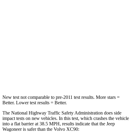
Wagoneer
XC90
Driver
STARS
5 Stars
5 Stars
HIC
125
137
Neck Stress
195 lbs.
252 lbs.
Leg Forces (l/r)
277/329 lbs.
567/631 lbs.
New test not comparable to pre-2011 test results. More stars =
Better. Lower test results = Better.
The National Highway Traffic Safety Administration does side
impact tests on new vehicles. In this test, which crashes the vehicle
into a flat barrier at 38.5 MPH, results indicate that the Jeep
Wagoneer is safer than the Volvo XC90: