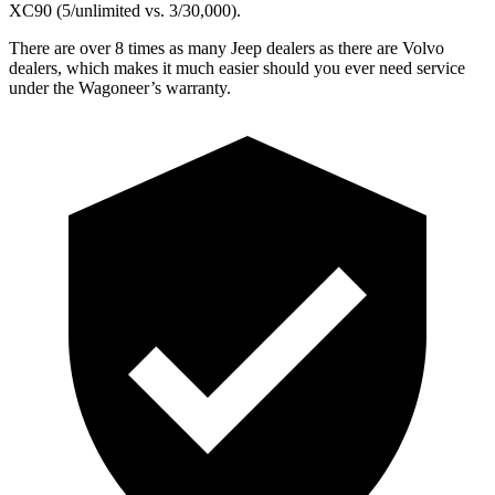
XC90 (5/unlimited vs. 3/30,000).
There are over 8 times as many Jeep dealers as there are Volvo
dealers, which makes it much easier should you ever need service
under the Wagoneer’s warranty.