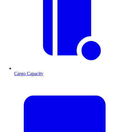
Cargo Capacity