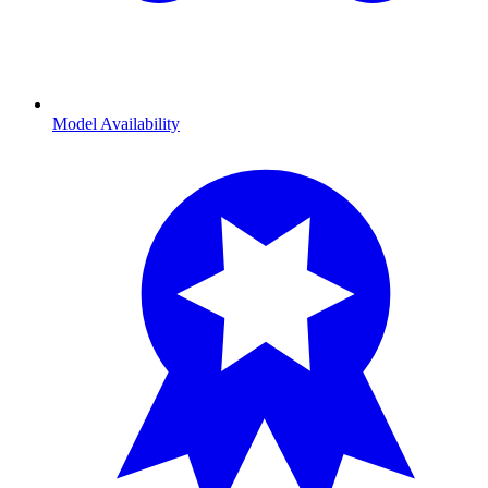
Model Availability