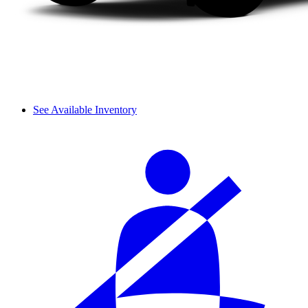
See Available Inventory