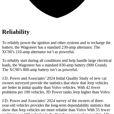
Reliability
To reliably power the ignition and other systems and to recharge the
battery, the Wagoneer has a standard 230-amp alternator. The
XC90’s 210-amp alternator isn’t as powerful.
To reliably start during all conditions and help handle large electrical
loads, the Wagoneer has a standard 830-amp battery (900 Grand).
The XC90’s 800-amp battery isn’t as powerful.
J.D. Power and Associates’ 2024 Initial Quality Study of new car
owners surveyed provide the statistics that show that Jeep vehicles
are better in initial quality than Volvo vehicles. With 42 fewer
problems per 100 vehicles, JD Power ranks Jeep higher than Volvo.
J.D. Power and Associates’ 2024 survey of the owners of three-
year-old vehicles provides the long-term dependability statistics that
show that Jeep vehicles are more reliable than Volvo With 55 fewer