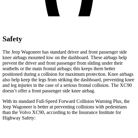
Safety
The Jeep Wagoneer has standard driver and front passenger side
knee airbags mounted low on the dashboard. These airbags help
prevent the driver and front passenger from sliding under their
seatbelts or the main frontal airbags; this keeps them better
positioned during a collision for maximum protection. Knee airbags
also help keep the legs from striking the dashboard, preventing knee
and leg injuries in the case of a serious frontal collision. The XC90
doesn’t offer a front passenger side knee airbag.
With its standard Full-Speed Forward Collision Warning Plus, the
Jeep Wagoneer is better at preventing collisions with pedestrians
than the Volvo XC90, according to the Insurance Institute for
Highway Safety:
Wagoneer
XC90