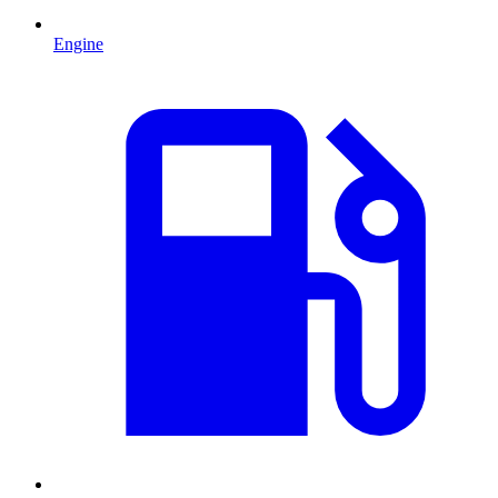
Engine