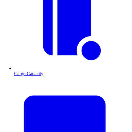
Cargo Capacity