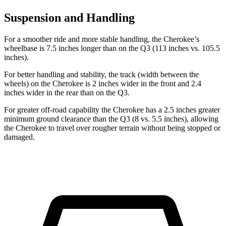
Suspension and Handling
For a smoother ride and more stable handling, the Cherokee’s
wheelbase is 7.5 inches longer than on the Q3 (113 inches vs. 105.5
inches).
For better handling and stability, the track (width between the
wheels) on the Cherokee is 2 inches wider in the front and 2.4
inches wider in the rear than on the Q3.
For greater off-road capability the Cherokee has a 2.5 inches greater
minimum ground clearance than the Q3 (8 vs. 5.5 inches), allowing
the Cherokee to travel over rougher terrain without being stopped or
damaged.