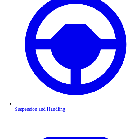
Suspension and Handling