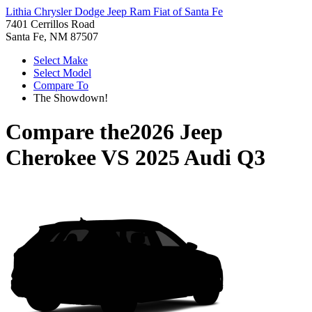
Lithia Chrysler Dodge Jeep Ram Fiat of Santa Fe
7401 Cerrillos Road
Santa Fe, NM 87507
Select Make
Select Model
Compare To
The Showdown!
Compare the
2026 Jeep
Cherokee
VS
2025 Audi Q3