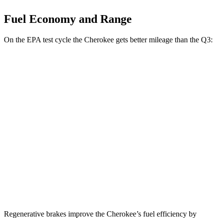
Fuel Economy and Range
On the EPA test cycle the Cherokee gets better mileage than the Q3:
MPG
Cherokee
AWD
1.6 turbo 4-cyl. Hybrid
42 city/33 hwy
Q3
AWD
40 TFSI 2.0 turbo 4-cyl.
22 city/29 hwy
45 TFSI 2.0 turbo 4-cyl.
20 city/28 hwy
Regenerative brakes improve the Cherokee’s fuel efficiency by