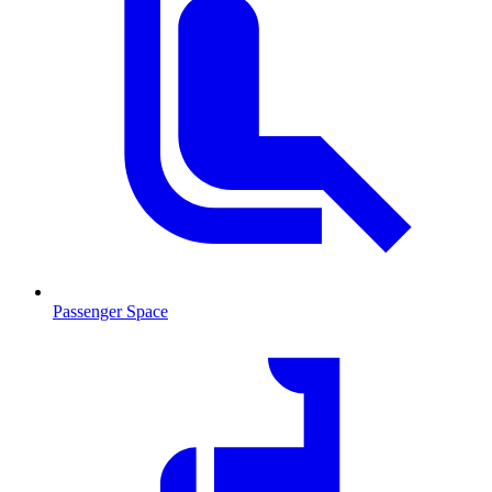
Passenger Space