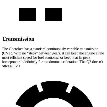
Transmission
The Cherokee has a standard continuously variable transmission
(CVT). With no “steps” between gears, it can keep the engine at the
most efficient speed for fuel economy, or keep it at its peak
horsepower indefinitely for maximum acceleration. The Q3 doesn’t
offer a CVT.