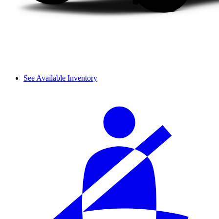
See Available Inventory