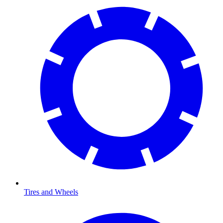
Tires and Wheels