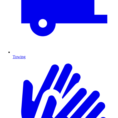
Towing