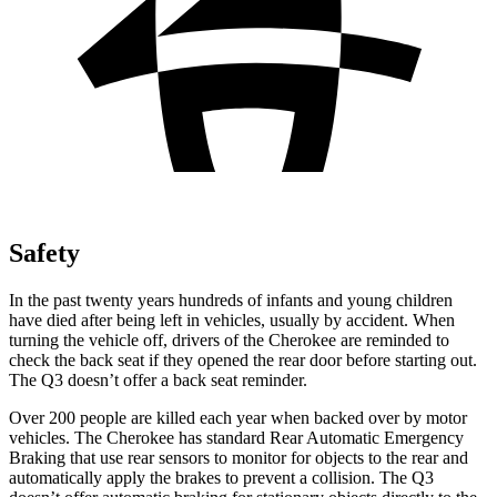
Safety
In the past twenty years hundreds of infants and young children
have died after being left in vehicles, usually by accident. When
turning the vehicle off, drivers of the Cherokee are reminded to
check the back seat if they opened the rear door before starting out.
The Q3 doesn’t offer a back seat reminder.
Over 200 people are killed each year when backed over by motor
vehicles. The Cherokee has standard Rear Automatic Emergency
Braking that use rear sensors to monitor for objects to the rear and
automatically apply the brakes to prevent a collision. The Q3