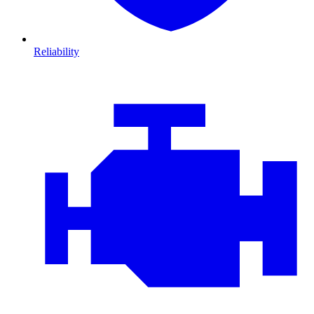
Reliability