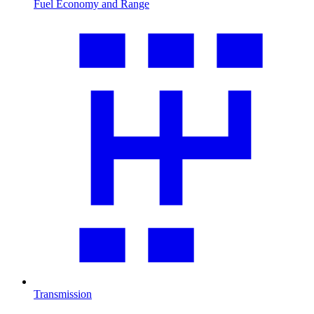
Fuel Economy and Range
Transmission