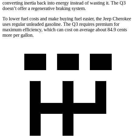
converting inertia back into energy instead of wasting it. The Q3
doesn’t offer a regenerative braking system.
To lower fuel costs and make buying fuel easier, the Jeep Cherokee
uses regular unleaded gasoline. The Q3 requires premium for
maximum efficiency, which can cost on average about 84.9 cents
more per gallon.