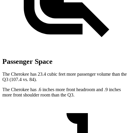
Passenger Space
The Cherokee has 23.4 cubic feet more passenger volume than the
Q3 (107.4 vs. 84).
The Cherokee has .6 inches more front headroom and .9 inches
more front shoulder room than the Q3.