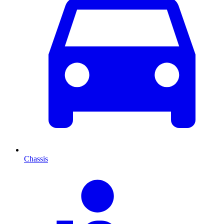
Chassis