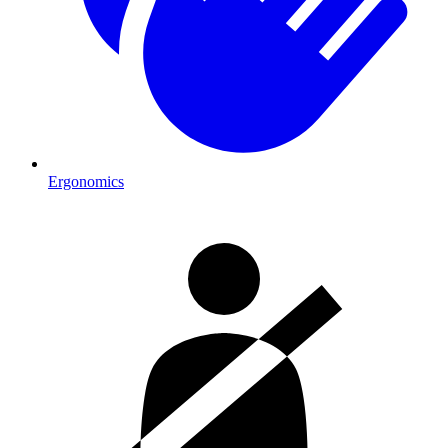
Ergonomics