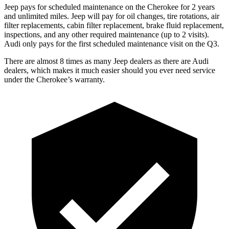
Jeep pays for scheduled maintenance on the Cherokee for 2 years
and unlimited miles. Jeep will pay for oil changes, tire rotations, air
filter replacements, cabin filter replacement, brake fluid replacement,
inspections, and any other required maintenance (up to 2 visits).
Audi only pays for the first scheduled maintenance visit on the Q3.
There are almost 8 times as many Jeep dealers as there are Audi
dealers, which makes it much easier should you ever need service
under the Cherokee’s warranty.