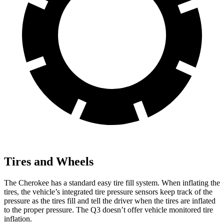
Tires and Wheels
The Cherokee has a standard easy tire fill system. When inflating the
tires, the vehicle’s integrated tire pressure sensors keep track of the
pressure as the tires fill and tell the driver when the tires are inflated
to the proper pressure. The Q3 doesn’t offer vehicle monitored tire
inflation.