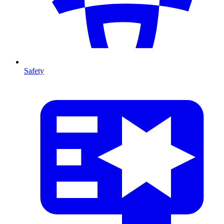
Safety