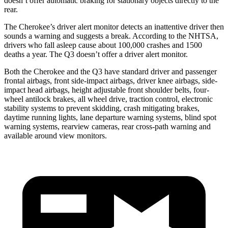
doesn’t offer automatic braking for stationary objects directly to the
rear.
The Cherokee’s driver alert monitor detects an inattentive driver then
sounds a warning and suggests a break. According to the NHTSA,
drivers who fall asleep cause about 100,000 crashes and 1500
deaths a year. The Q3 doesn’t offer a driver alert monitor.
Both the Cherokee and the Q3 have standard driver and passenger
frontal airbags, front side-impact airbags, driver knee airbags, side-
impact head airbags, height adjustable front shoulder belts, four-
wheel antilock brakes, all wheel drive, traction control, electronic
stability systems to prevent skidding, crash mitigating brakes,
daytime running lights, lane departure warning systems, blind spot
warning systems, rearview cameras, rear cross-path warning and
available around view monitors.