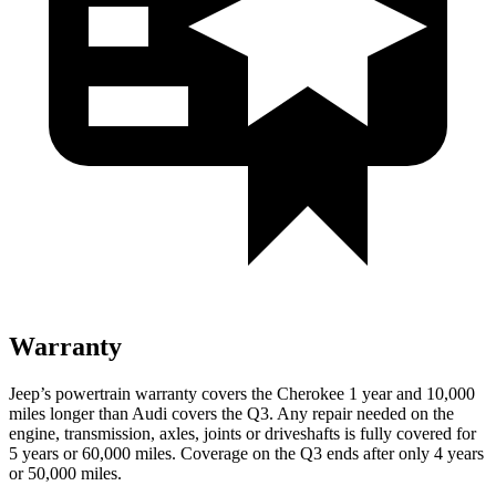
Warranty
Jeep’s powertrain warranty covers the Cherokee 1 year and 10,000
miles longer than Audi covers the Q3. Any repair needed on the
engine, transmission, axles, joints or driveshafts is fully covered for
5 years or 60,000 miles. Coverage on the Q3 ends after only 4 years
or 50,000 miles.