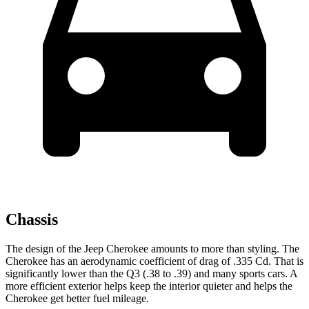
Chassis
The design of the Jeep Cherokee amounts to more than styling. The
Cherokee has an aerodynamic coefficient of drag of .335 Cd. That is
significantly lower than the Q3 (.38 to .39) and many sports cars. A
more efficient exterior helps keep the interior quieter and helps the
Cherokee get better fuel mileage.