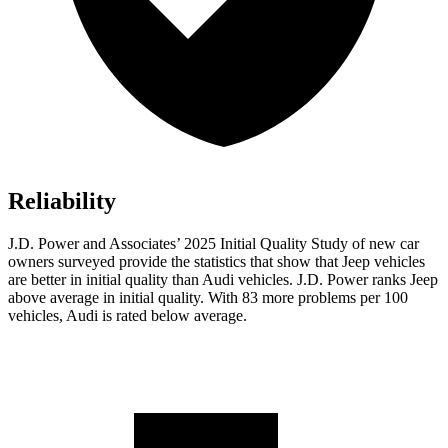
Reliability
J.D. Power and Associates’ 2025 Initial Quality Study of new car
owners surveyed provide the statistics that show that Jeep vehicles
are better in initial quality than Audi vehicles. J.D. Power ranks Jeep
above average in initial quality. With 83 more problems per 100
vehicles, Audi is rated below average.