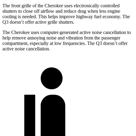
The front grille of the Cherokee uses electronically controlled
shutters to close off airflow and reduce drag when less engine
cooling is needed. This helps improve highway fuel economy. The
Q3 doesn’t offer active grille shutters.
The Cherokee uses computer-generated active noise cancellation to
help remove annoying noise and vibration from the passenger
compartment, especially at low frequencies. The Q3 doesn’t offer
active noise cancellation.