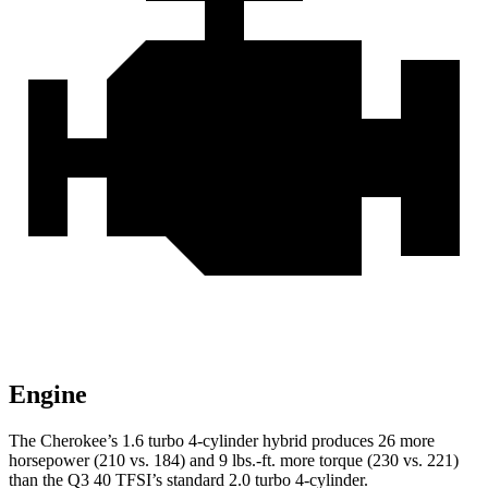
Engine
The Cherokee’s 1.6 turbo 4-cylinder hybrid produces 26 more
horsepower (210 vs. 184) and 9 lbs.-ft. more torque (230 vs. 221)
than the Q3 40 TFSI’s standard 2.0 turbo 4-cylinder.