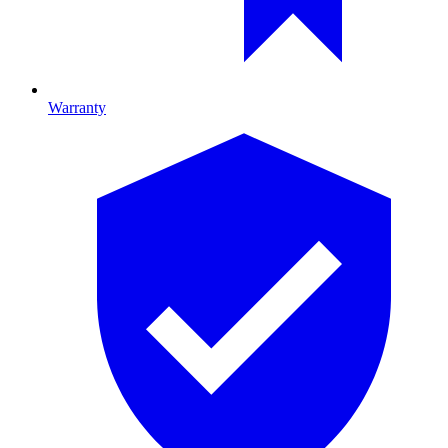
Warranty