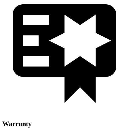
Warranty