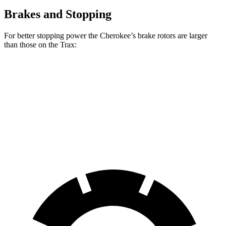
Brakes and Stopping
For better stopping power the Cherokee’s brake rotors are larger
than those on the Trax:
Cherokee
Trax
Front Rotors
13 inches
11.8 inches
Rear Rotors
12.6 inches
11.3 inches