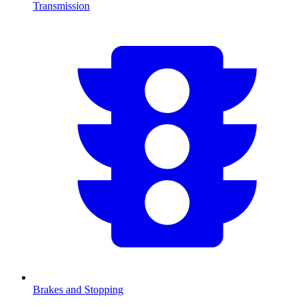
Transmission
Brakes and Stopping