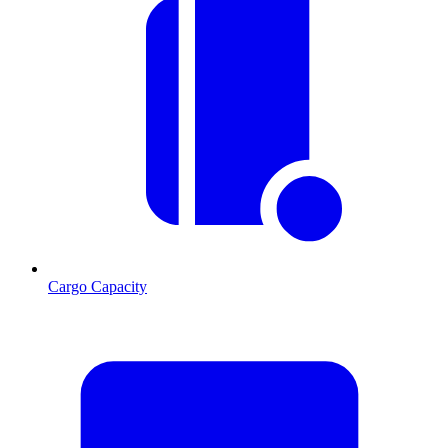
Cargo Capacity