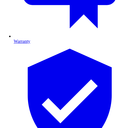
Warranty