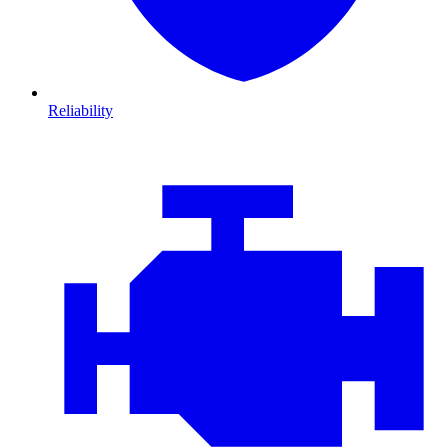
Reliability