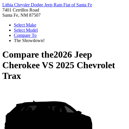
Lithia Chrysler Dodge Jeep Ram Fiat of Santa Fe
7401 Cerrillos Road
Santa Fe, NM 87507
Select Make
Select Model
Compare To
The Showdown!
Compare the
2026 Jeep
Cherokee
VS
2025 Chevrolet
Trax