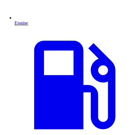
Engine