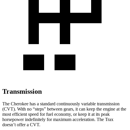
Transmission
The Cherokee has a standard continuously variable transmission
(CVT). With no “steps” between gears, it can keep the engine at the
most efficient speed for fuel economy, or keep it at its peak
horsepower indefinitely for maximum acceleration. The Trax
doesn’t offer a CVT.