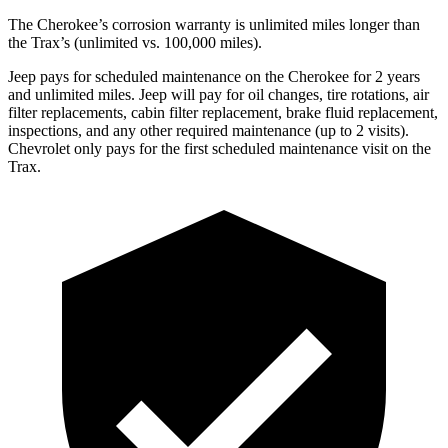
The Cherokee’s corrosion warranty is unlimited miles longer than
the Trax’s (unlimited vs. 100,000 miles).
Jeep pays for scheduled maintenance on the Cherokee for 2 years
and unlimited miles. Jeep will pay for oil changes, tire rotations, air
filter replacements, cabin filter replacement, brake fluid replacement,
inspections, and any other required maintenance (up to 2 visits).
Chevrolet only pays for the first scheduled maintenance visit on the
Trax.