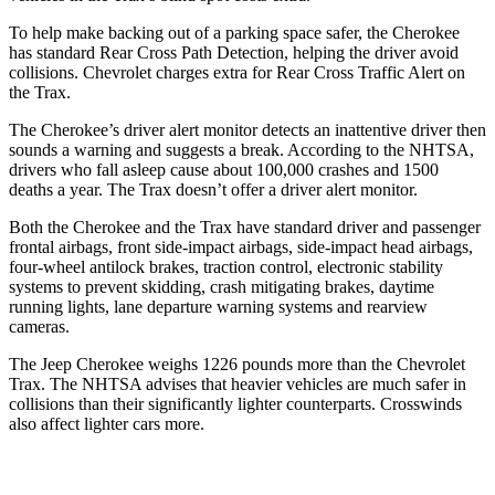
To help make backing out of a parking space safer, the Cherokee
has standard Rear Cross Path Detection, helping the driver avoid
collisions. Chevrolet charges extra for Rear Cross Traffic Alert on
the Trax.
The Cherokee’s driver alert monitor detects an inattentive driver then
sounds a warning and suggests a break. According to the NHTSA,
drivers who fall asleep cause about 100,000 crashes and 1500
deaths a year. The Trax doesn’t offer a driver alert monitor.
Both the Cherokee and the Trax have standard driver and passenger
frontal airbags, front side-impact airbags, side-impact head airbags,
four-wheel antilock brakes, traction control, electronic stability
systems to prevent skidding, crash mitigating brakes, daytime
running lights, lane departure warning systems and rearview
cameras.
The Jeep Cherokee weighs 1226 pounds more than the Chevrolet
Trax. The NHTSA advises that heavier vehicles are much safer in
collisions than their significantly lighter counterparts. Crosswinds
also affect lighter cars more.