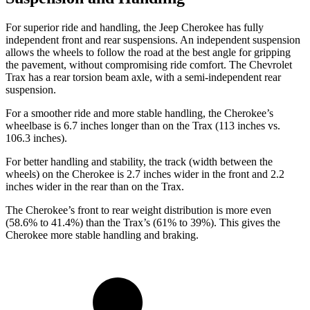
For superior ride and handling, the Jeep Cherokee has fully
independent front and rear suspensions. An independent suspension
allows the wheels to follow the road at the best angle for gripping
the pavement, without compromising ride comfort. The Chevrolet
Trax has a rear torsion beam axle, with a semi-independent rear
suspension.
For a smoother ride and more stable handling, the Cherokee’s
wheelbase is 6.7 inches longer than on the Trax (113 inches vs.
106.3 inches).
For better handling and stability, the track (width between the
wheels) on the Cherokee is 2.7 inches wider in the front and 2.2
inches wider in the rear than on the Trax.
The Cherokee’s front to rear weight distribution is more even
(58.6% to 41.4%) than the Trax’s (61% to 39%). This gives the
Cherokee more stable handling and braking.