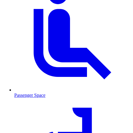
Passenger Space