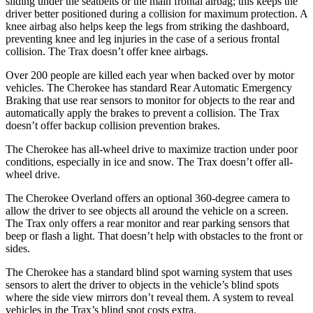
sliding under the seatbelts or the main frontal airbag; this keeps the
driver better positioned during a collision for maximum protection. A
knee airbag also helps keep the legs from striking the dashboard,
preventing knee and leg injuries in the case of a serious frontal
collision. The Trax doesn’t offer knee airbags.
Over 200 people are killed each year when backed over by motor
vehicles. The Cherokee has standard Rear Automatic Emergency
Braking that use rear sensors to monitor for objects to the rear and
automatically apply the brakes to prevent a collision. The Trax
doesn’t offer backup collision prevention brakes.
The Cherokee has all-wheel drive to maximize traction under poor
conditions, especially in ice and snow. The Trax doesn’t offer all-
wheel drive.
The Cherokee Overland offers an optional 360-degree camera to
allow the driver to see objects all around the vehicle on a screen.
The Trax only offers a rear monitor and rear parking sensors that
beep or flash a light. That doesn’t help with obstacles to the front or
sides.
The Cherokee has a standard blind spot warning system that uses
sensors to alert the driver to objects in the vehicle’s blind spots
where the side view mirrors don’t reveal them. A system to reveal
vehicles in the Trax’s blind spot costs extra.