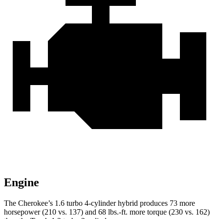
Engine
The Cherokee’s 1.6 turbo 4-cylinder hybrid produces 73 more
horsepower (210 vs. 137) and 68 lbs.-ft. more torque (230 vs. 162)