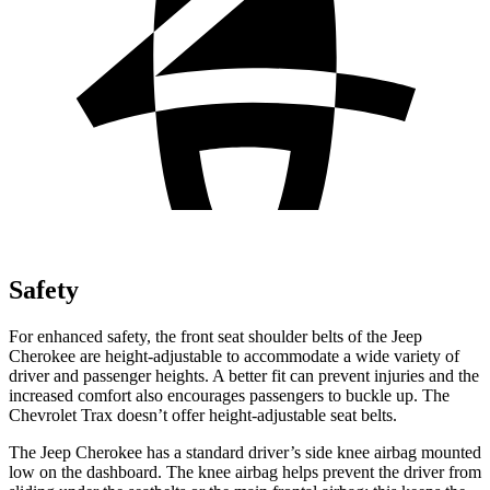
Safety
For enhanced safety, the front seat shoulder belts of the Jeep
Cherokee are height-adjustable to accommodate a wide variety of
driver and passenger heights. A better fit can prevent injuries and the
increased comfort also encourages passengers to buckle up. The
Chevrolet Trax doesn’t offer height-adjustable seat belts.
The Jeep Cherokee has a standard driver’s side knee airbag mounted
low on the dashboard. The knee airbag helps prevent the driver from