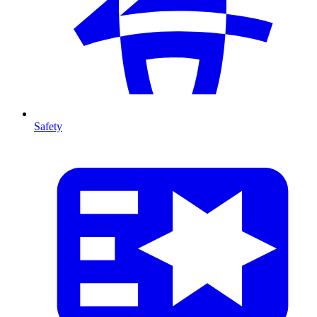
Safety