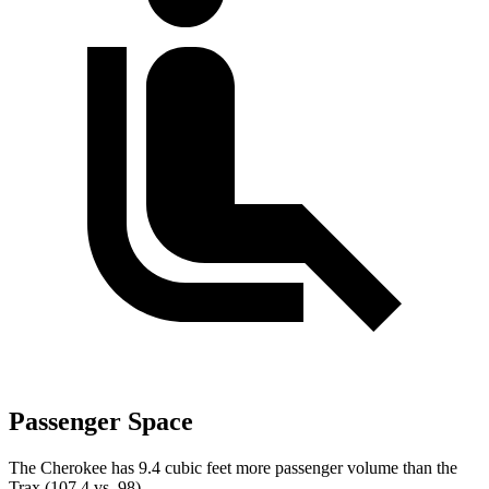
Passenger Space
The Cherokee has 9.4 cubic feet more passenger volume than the
Trax (107.4 vs. 98).