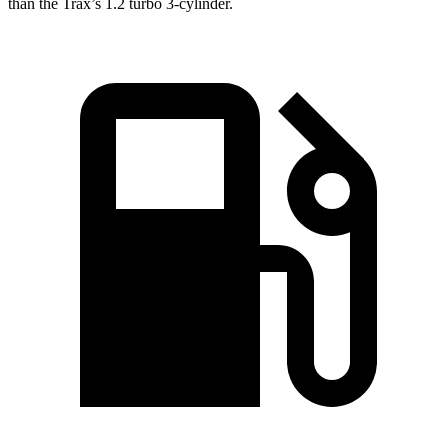
than the Trax’s 1.2 turbo 3-cylinder.