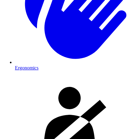
Ergonomics