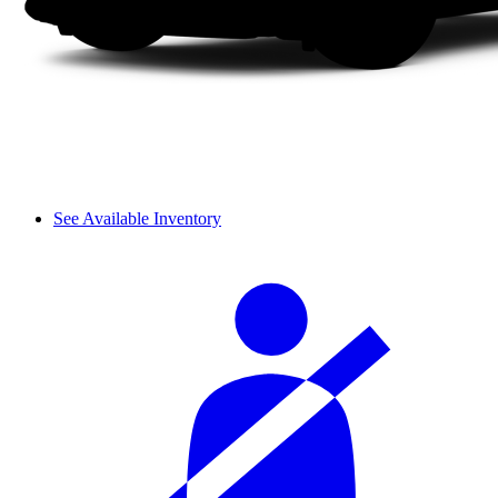
See Available Inventory