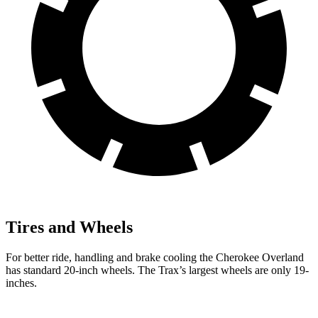
Tires and Wheels
For better ride, handling and brake cooling the Cherokee Overland
has standard 20-inch wheels. The Trax’s largest wheels are only 19-
inches.