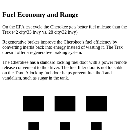
Fuel Economy and Range
On the EPA test cycle the Cherokee gets better fuel mileage than the
Trax (42 city/33 hwy vs. 28 city/32 hwy).
Regenerative brakes improve the Cherokee’s fuel efficiency by
converting inertia back into energy instead of wasting it. The Trax
doesn’t offer a regenerative braking system.
The Cherokee has a standard locking fuel door with a power remote
release convenient to the driver. The fuel filler door is not lockable
on the Trax. A locking fuel door helps prevent fuel theft and
vandalism, such as sugar in the tank.