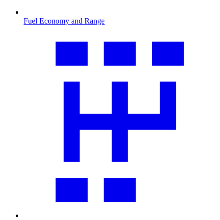
Fuel Economy and Range