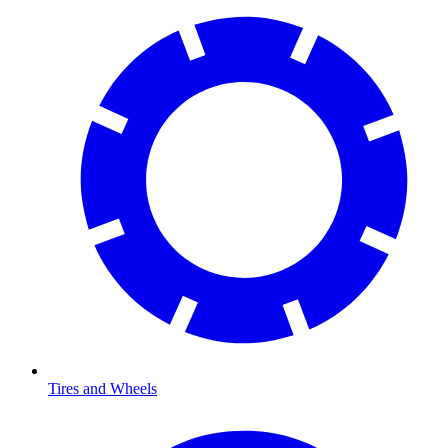
Tires and Wheels