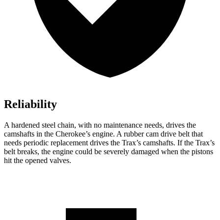
Reliability
A hardened steel chain, with no maintenance needs, drives the
camshafts in the Cherokee’s engine. A rubber cam drive belt that
needs periodic replacement drives the Trax’s camshafts. If the Trax’s
belt breaks, the engine could be severely damaged when the pistons
hit the opened valves.