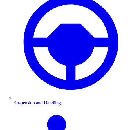
Suspension and Handling