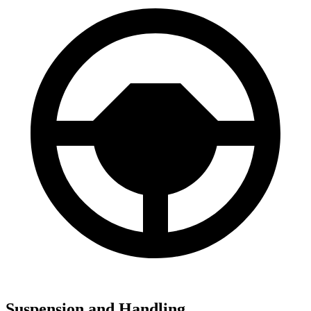
Suspension and Handling