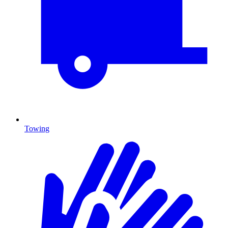
Towing