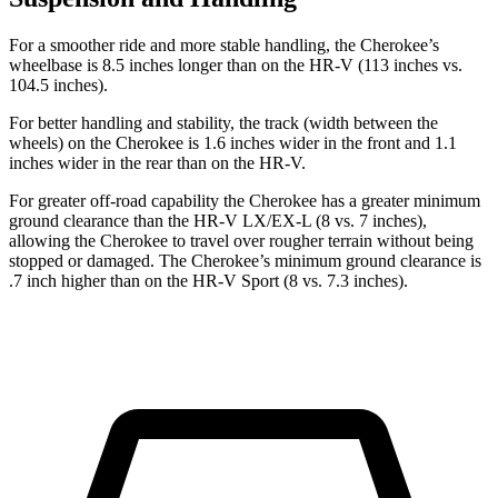
For a smoother ride and more stable handling, the Cherokee’s
wheelbase is 8.5 inches longer than on the HR-V (113 inches vs.
104.5 inches).
For better handling and stability, the track (width between the
wheels) on the Cherokee is 1.6 inches wider in the front and 1.1
inches wider in the rear than on the HR-V.
For greater off-road capability the Cherokee has a greater minimum
ground clearance than the HR-V LX/EX-L (8 vs. 7 inches),
allowing the Cherokee to travel over rougher terrain without being
stopped or damaged. The Cherokee’s minimum ground clearance is
.7 inch higher than on the HR-V Sport (8 vs. 7.3 inches).