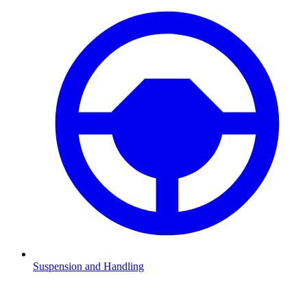
Suspension and Handling