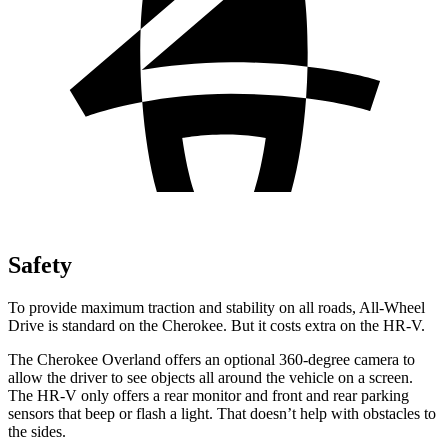
Safety
To provide maximum traction and stability on all roads, All-Wheel
Drive is standard on the Cherokee. But it costs extra on the HR-V.
The Cherokee Overland offers an optional 360-degree camera to
allow the driver to see objects all around the vehicle on a screen.
The HR-V only offers a rear monitor and front and rear parking
sensors that beep or flash a light. That doesn’t help with obstacles to
the sides.