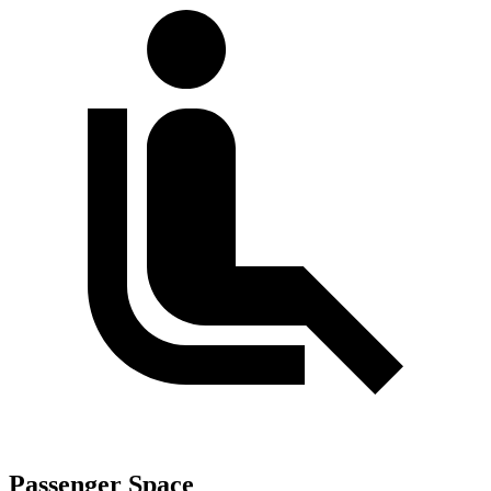
Passenger Space