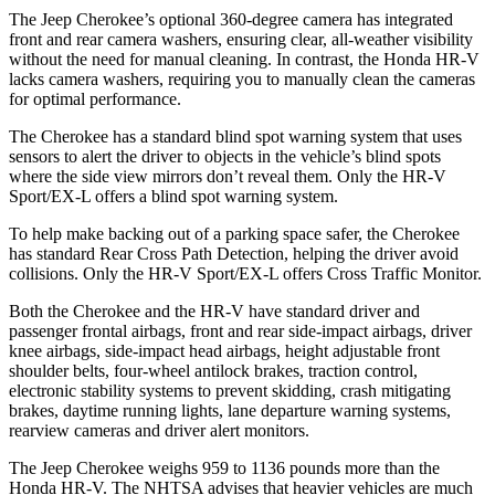
The Jeep Cherokee’s optional 360-degree camera has integrated
front and rear camera washers, ensuring clear, all-weather visibility
without the need for manual cleaning. In contrast, the Honda HR-V
lacks camera washers, requiring you to manually clean the cameras
for optimal performance.
The Cherokee has a standard blind spot warning system that uses
sensors to alert the driver to objects in the vehicle’s blind spots
where the side view mirrors don’t reveal them. Only the HR-V
Sport/EX-L offers a blind spot warning system.
To help make backing out of a parking space safer, the Cherokee
has standard Rear Cross Path Detection, helping the driver avoid
collisions. Only the HR-V Sport/EX-L offers Cross Traffic Monitor.
Both the Cherokee and the HR-V have standard driver and
passenger frontal airbags, front and rear side-impact airbags, driver
knee airbags, side-impact head airbags, height adjustable front
shoulder belts, four-wheel antilock brakes, traction control,
electronic stability systems to prevent skidding, crash mitigating
brakes, daytime running lights, lane departure warning systems,
rearview cameras and driver alert monitors.
The Jeep Cherokee weighs 959 to 1136 pounds more than the
Honda HR-V. The NHTSA advises that heavier vehicles are much