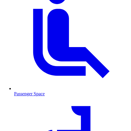
Passenger Space