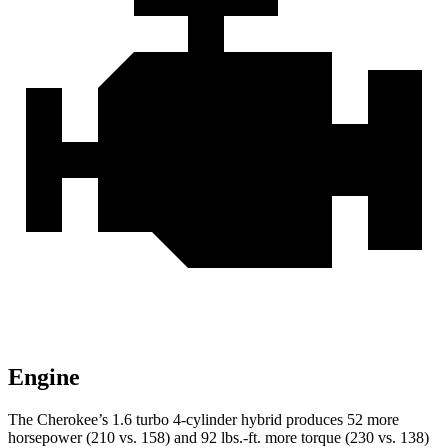
Engine
The Cherokee’s 1.6 turbo 4-cylinder hybrid produces 52 more
horsepower (210 vs. 158) and 92 lbs.-ft. more torque (230 vs. 138)