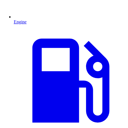
Engine