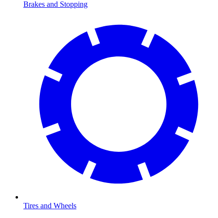
Brakes and Stopping
Tires and Wheels