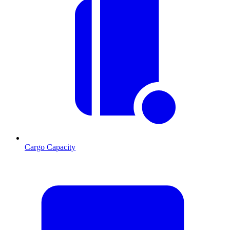
Cargo Capacity