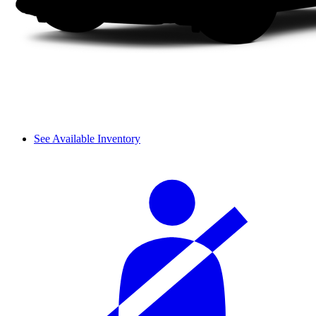
See Available Inventory