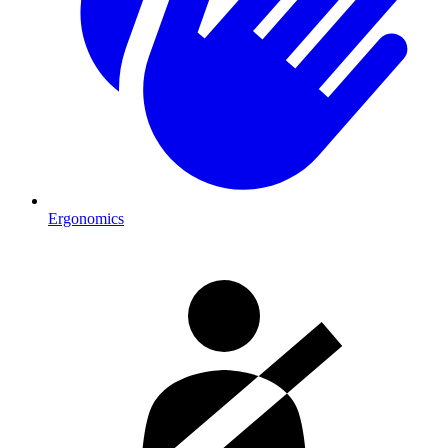
Ergonomics