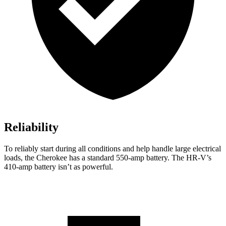
Reliability
To reliably start during all conditions and help handle large electrical
loads, the Cherokee has a standard 550-amp battery. The HR-V’s
410-amp battery isn’t as powerful.