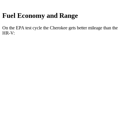
Fuel Economy and Range
On the EPA test cycle the Cherokee gets better mileage than the
HR-V:
MPG
Cherokee
AWD
1.6 turbo 4-cyl. Hybrid
42 city/33 hwy
HR-V
FWD
2.0 4-cyl.
26 city/32 hwy
AWD
2.0 4-cyl.
25 city/30 hwy