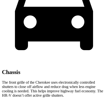
Chassis
The front grille of the Cherokee uses electronically controlled
shutters to close off airflow and reduce drag when less engine
cooling is needed. This helps improve highway fuel economy. The
HR-V doesn’t offer active grille shutters.