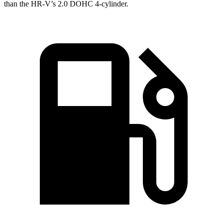
than the HR-V’s 2.0 DOHC 4-cylinder.