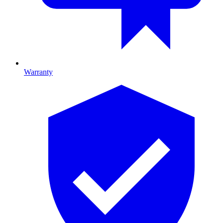
Warranty