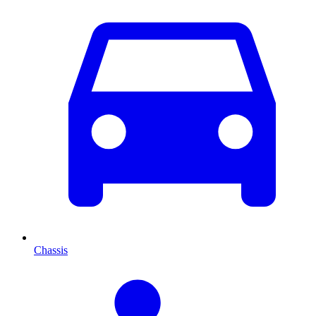
Chassis