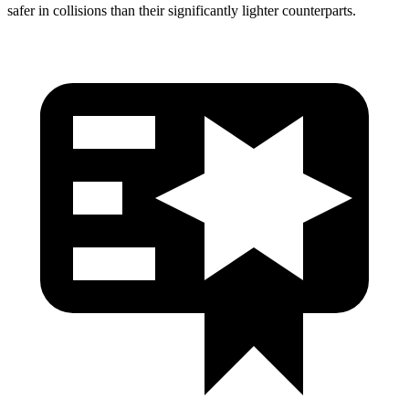
safer in collisions than their significantly lighter counterparts.