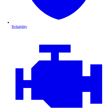
Reliability