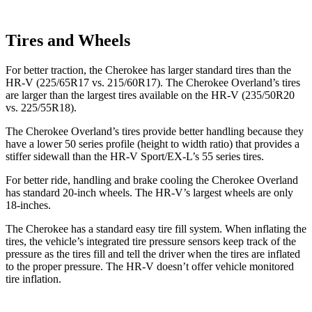
Tires and Wheels
For better traction, the Cherokee has larger standard tires than the
HR-V (225/65R17 vs. 215/60R17). The Cherokee Overland’s tires
are larger than the largest tires available on the HR-V (235/50R20
vs. 225/55R18).
The Cherokee Overland’s tires provide better handling because they
have a lower 50 series profile (height to width ratio) that provides a
stiffer sidewall than the HR-V Sport/EX-L’s 55 series tires.
For better ride, handling and brake cooling the Cherokee Overland
has standard 20-inch wheels. The HR-V’s largest wheels are only
18-inches.
The Cherokee has a standard easy tire fill system. When inflating the
tires, the vehicle’s integrated tire pressure sensors keep track of the
pressure as the tires fill and tell the driver when the tires are inflated
to the proper pressure. The HR-V doesn’t offer vehicle monitored
tire inflation.