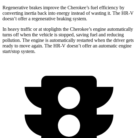
Regenerative brakes improve the Cherokee’s fuel efficiency by
converting inertia back into energy instead of wasting it. The HR-V
doesn’t offer a regenerative braking system.
In heavy traffic or at stoplights the Cherokee’s engine automatically
turns off when the vehicle is stopped, saving fuel and reducing
pollution. The engine is automatically restarted when the driver gets
ready to move again. The HR-V doesn’t offer an automatic engine
start/stop system.