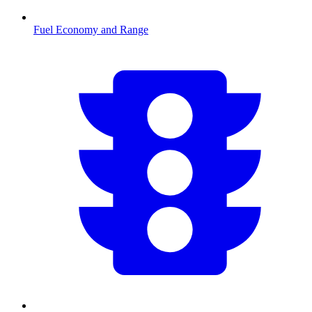
Fuel Economy and Range