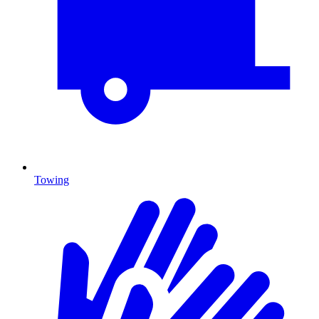
Towing