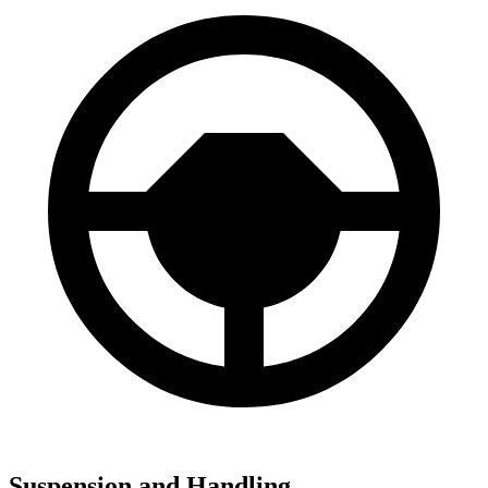
Suspension and Handling