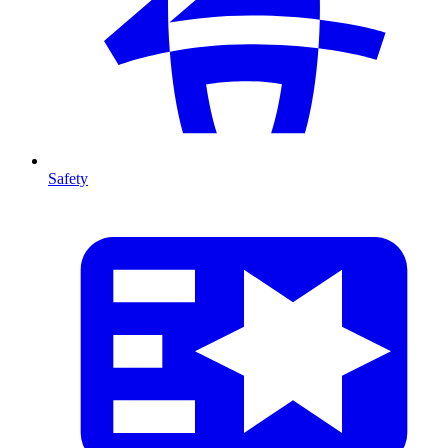
Safety