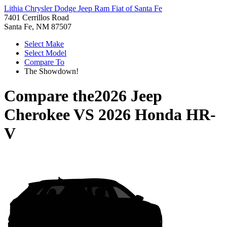
Lithia Chrysler Dodge Jeep Ram Fiat of Santa Fe
7401 Cerrillos Road
Santa Fe, NM 87507
Select Make
Select Model
Compare To
The Showdown!
Compare the
2026 Jeep
Cherokee
VS
2026 Honda HR-
V