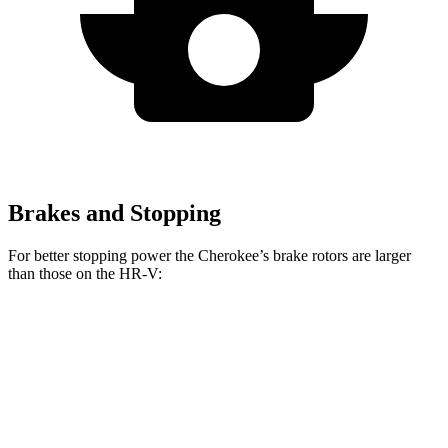
Brakes and Stopping
For better stopping power the Cherokee’s brake rotors are larger
than those on the HR-V:
Cherokee
HR-V
Front Rotors
13 inches
12.3 inches
Rear Rotors
12.6 inches
12.2 inches