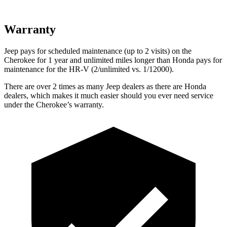
Warranty
Jeep pays for scheduled maintenance (up to 2 visits) on the
Cherokee for 1 year and unlimited miles longer than Honda pays for
maintenance for the HR-V (2/unlimited vs. 1/12000).
There are over 2 times as many Jeep dealers as there are Honda
dealers, which makes it much easier should you ever need service
under the Cherokee’s warranty.