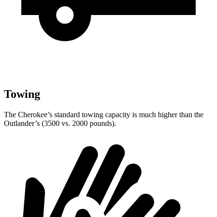
Towing
The Cherokee’s standard towing capacity is much higher than the
Outlander’s (3500 vs. 2000 pounds).