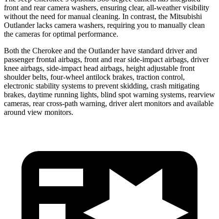
front and rear camera washers, ensuring clear, all-weather visibility
without the need for manual cleaning. In contrast, the Mitsubishi
Outlander lacks camera washers, requiring you to manually clean
the cameras for optimal performance.
Both the Cherokee and the Outlander have standard driver and
passenger frontal airbags, front and rear side-impact airbags, driver
knee airbags, side-impact head airbags, height adjustable front
shoulder belts, four-wheel antilock brakes, traction control,
electronic stability systems to prevent skidding, crash mitigating
brakes, daytime running lights, blind spot warning systems, rearview
cameras, rear cross-path warning, driver alert monitors and available
around view monitors.