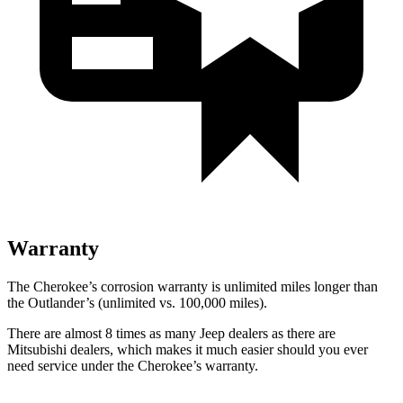
Warranty
The Cherokee’s corrosion warranty is unlimited miles longer than
the Outlander’s (unlimited vs. 100,000 miles).
There are almost 8 times as many Jeep dealers as there are
Mitsubishi dealers, which makes it much easier should you ever
need service under the Cherokee’s warranty.