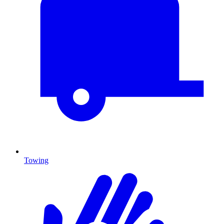
Towing