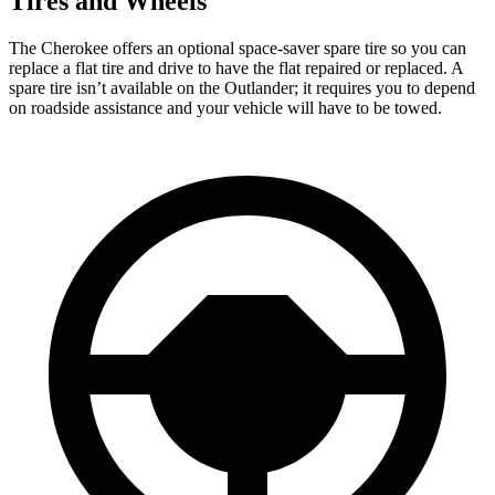
Tires and Wheels
The Cherokee offers an optional space-saver spare tire so you can
replace a flat tire and drive to have the flat repaired or replaced. A
spare tire isn’t available on the Outlander; it requires you to depend
on roadside assistance and your vehicle will have to be towed.