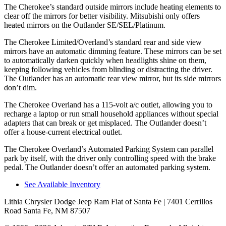
The Cherokee’s standard outside mirrors include heating elements to
clear off the mirrors for better visibility. Mitsubishi only offers
heated mirrors on the Outlander SE/SEL/Platinum.
The Cherokee Limited/Overland’s standard rear and side view
mirrors have an automatic dimming feature. These mirrors can be set
to automatically darken quickly when headlights shine on them,
keeping following vehicles from blinding or distracting the driver.
The Outlander has an automatic rear view mirror, but its side mirrors
don’t dim.
The Cherokee Overland has a 115-volt a/c outlet, allowing you to
recharge a laptop or run small household appliances without special
adapters that can break or get misplaced. The Outlander doesn’t
offer a house-current electrical outlet.
The Cherokee Overland’s Automated Parking System can parallel
park by itself, with the driver only controlling speed with the brake
pedal. The Outlander doesn’t offer an automated parking system.
See Available Inventory
Lithia Chrysler Dodge Jeep Ram Fiat of Santa Fe
| 7401 Cerrillos
Road Santa Fe, NM 87507