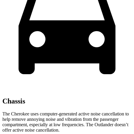
Chassis
The Cherokee uses computer-generated active noise cancellation to
help remove annoying noise and vibration from the passenger
compartment, especially at low frequencies. The Outlander doesn’t
offer active noise cancellation.