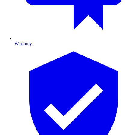
Warranty