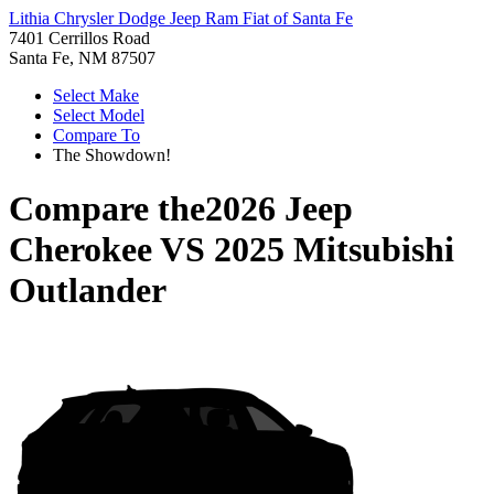
Lithia Chrysler Dodge Jeep Ram Fiat of Santa Fe
7401 Cerrillos Road
Santa Fe, NM 87507
Select Make
Select Model
Compare To
The Showdown!
Compare the
2026 Jeep
Cherokee
VS
2025 Mitsubishi
Outlander