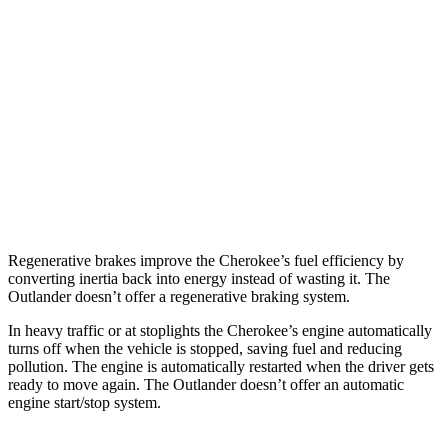
Cherokee
AWD
1.6 turbo 4-cyl. Hybrid
42 city/33 hwy
Outlander
FWD
2.5 DOHC 4-cyl.
24 city/31 hwy
AWD
2.5 DOHC 4-cyl.
24 city/30 hwy
Regenerative brakes improve the Cherokee’s fuel efficiency by
converting inertia back into energy instead of wasting it. The
Outlander doesn’t offer a regenerative braking system.
In heavy traffic or at stoplights the Cherokee’s engine automatically
turns off when the vehicle is stopped, saving fuel and reducing
pollution. The engine is automatically restarted when the driver gets
ready to move again. The Outlander doesn’t offer an automatic
engine start/stop system.