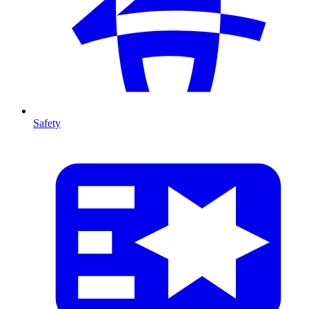
Safety