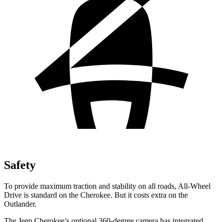
Safety
To provide maximum traction and stability on all roads, All-Wheel
Drive is standard on the Cherokee. But it costs extra on the
Outlander.
The Jeep Cherokee’s optional 360-degree camera has integrated