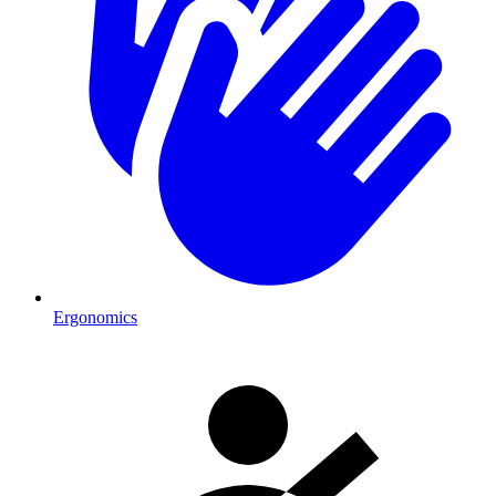
Ergonomics