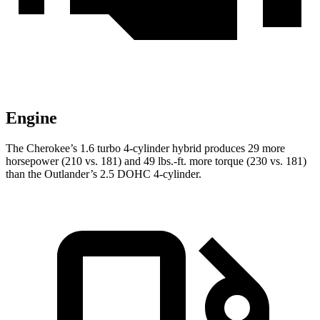
Engine
The Cherokee’s 1.6 turbo 4-cylinder hybrid produces 29 more
horsepower (210 vs. 181) and 49 lbs.-ft. more torque (230 vs. 181)
than the Outlander’s 2.5 DOHC 4-cylinder.