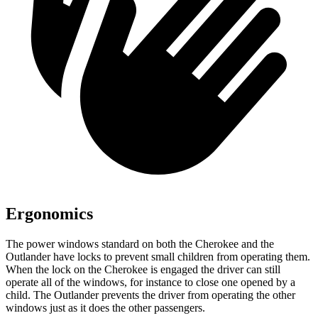
Ergonomics
The power windows standard on both the Cherokee and the
Outlander have locks to prevent small children from operating them.
When the lock on the Cherokee is engaged the driver can still
operate all of the windows, for instance to close one opened by a
child. The Outlander prevents the driver from operating the other
windows just as it does the other passengers.