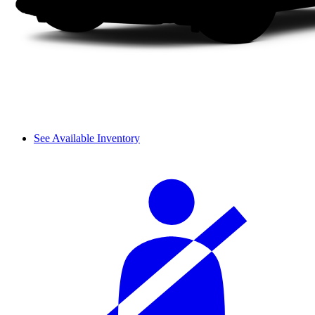
See Available Inventory