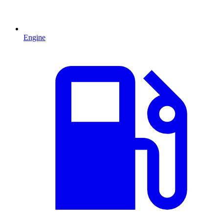
Engine