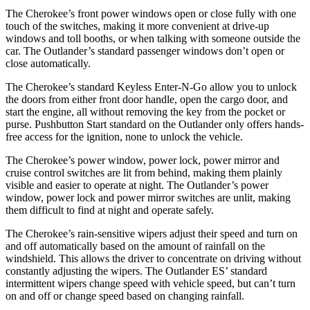
The Cherokee’s front power windows open or close fully with one
touch of the switches, making it more convenient at drive-up
windows and toll booths, or when talking with someone outside the
car. The Outlander’s standard passenger windows don’t open or
close automatically.
The Cherokee’s standard Keyless Enter-N-Go allow you to unlock
the doors from either front door handle, open the cargo door, and
start the engine, all without removing the key from the pocket or
purse. Pushbutton Start standard on the Outlander only offers hands-
free access for the ignition, none to unlock the vehicle.
The Cherokee’s power window, power lock, power mirror and
cruise control switches are lit from behind, making them plainly
visible and easier to operate at night. The Outlander’s power
window, power lock and power mirror switches are unlit, making
them difficult to find at night and operate safely.
The Cherokee’s rain-sensitive wipers adjust their speed and turn on
and off automatically based on the amount of rainfall on the
windshield. This allows the driver to concentrate on driving without
constantly adjusting the wipers. The Outlander ES’ standard
intermittent wipers change speed with vehicle speed, but can’t turn
on and off or change speed based on changing rainfall.