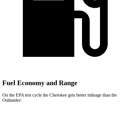
Fuel Economy and Range
On the EPA test cycle the Cherokee gets better mileage than the
Outlander:
MPG