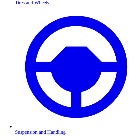
Tires and Wheels
Suspension and Handling