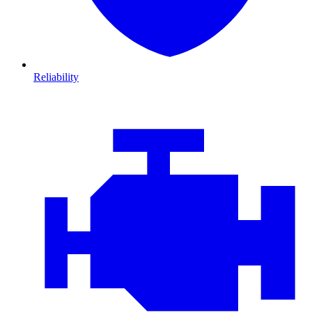
Reliability