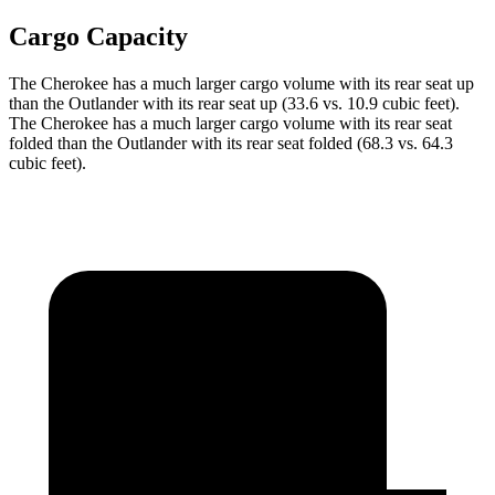
Cargo Capacity
The Cherokee has a much larger cargo volume with its rear seat up
than the Outlander with its rear seat up (33.6 vs. 10.9 cubic feet).
The Cherokee has a much larger cargo volume with its rear seat
folded than the Outlander with its rear seat folded (68.3 vs. 64.3
cubic feet).