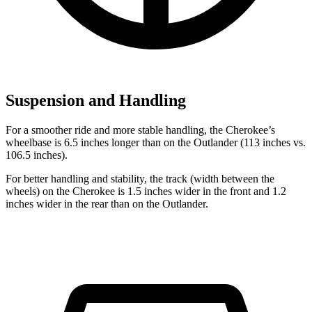
Suspension and Handling
For a smoother ride and more stable handling, the Cherokee’s
wheelbase is 6.5 inches longer than on the Outlander (113 inches vs.
106.5 inches).
For better handling and stability, the track (width between the
wheels) on the Cherokee is 1.5 inches wider in the front and 1.2
inches wider in the rear than on the Outlander.