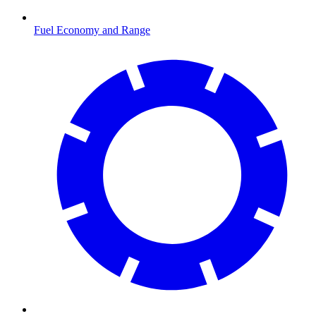
Fuel Economy and Range