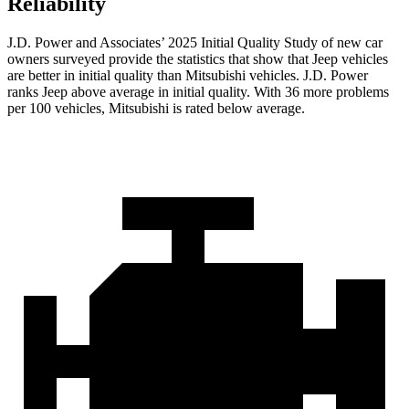
Reliability
J.D. Power and Associates’ 2025 Initial Quality Study of new car
owners surveyed provide the statistics that show that Jeep vehicles
are better in initial quality than Mitsubishi vehicles. J.D. Power
ranks Jeep above average in initial quality. With 36 more problems
per 100 vehicles, Mitsubishi is rated below average.