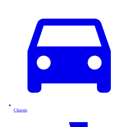
Chassis