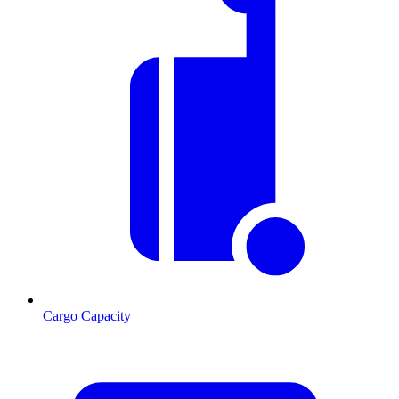
Cargo Capacity