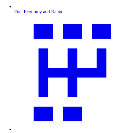
Fuel Economy and Range