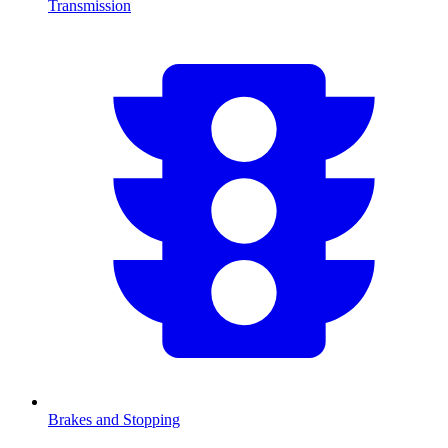
Transmission
Brakes and Stopping