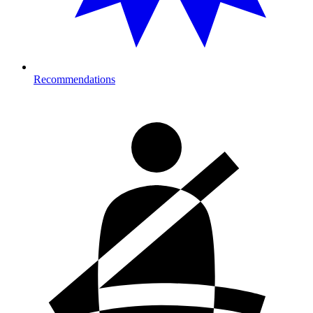
Recommendations