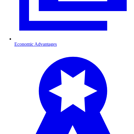
Economic Advantages