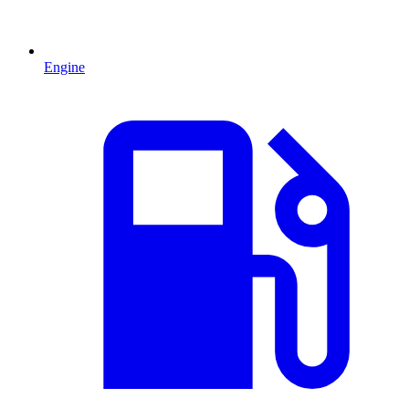
Engine