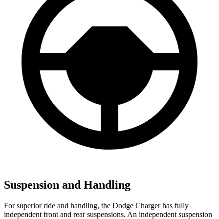
Suspension and Handling
For superior ride and handling, the Dodge Charger has fully
independent front and rear suspensions. An independent suspension