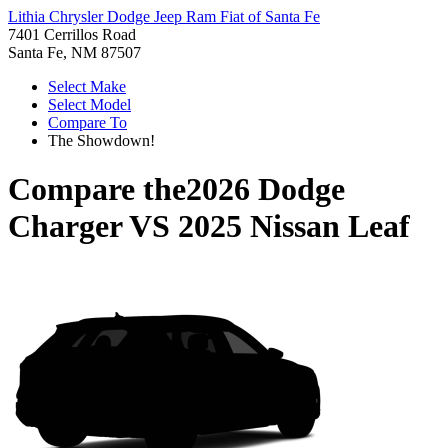
Lithia Chrysler Dodge Jeep Ram Fiat of Santa Fe
7401 Cerrillos Road
Santa Fe, NM 87507
Select Make
Select Model
Compare To
The Showdown!
Compare the
2026 Dodge
Charger
VS
2025 Nissan Leaf