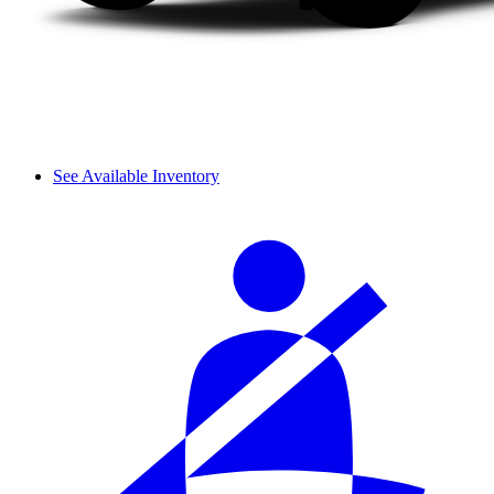
See Available Inventory