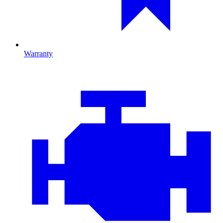
Warranty