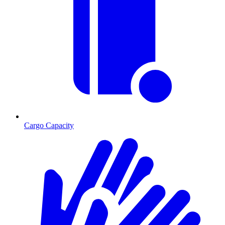
Cargo Capacity