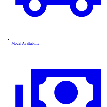
Model Availability