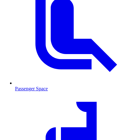
Passenger Space