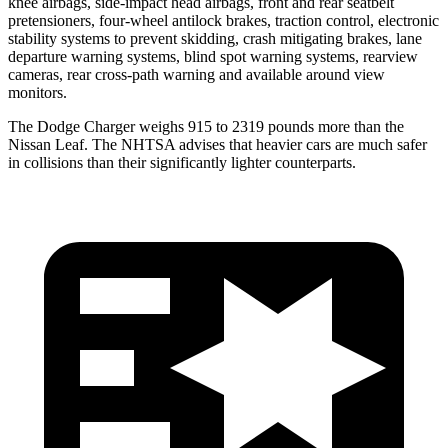
knee airbags, side-impact head airbags, front and rear seatbelt
pretensioners, four-wheel antilock brakes, traction control, electronic
stability systems to prevent skidding, crash mitigating brakes, lane
departure warning systems, blind spot warning systems, rearview
cameras, rear cross-path warning and available around view
monitors.
The Dodge Charger weighs 915 to 2319 pounds more than the
Nissan
Leaf. The NHTSA advises that heavier cars are much safer
in collisions than their significantly lighter counterparts.