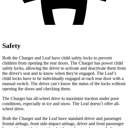
Safety
Both the Charger and
Leaf
have child safety locks to prevent
children from opening the rear doors. The Charger has power child
safety locks, allowing the driver to activate and deactivate them from
the driver's seat and to know when they're engaged. The
Leaf’s
child locks have to be individually engaged at each rear door with a
manual switch. The driver can’t know the status of the locks without
opening the doors and checking them.
The Charger has all-wheel drive to maximize traction under poor
conditions, especially in ice and snow. The
Leaf
doesn’t offer all-
wheel drive.
Both the Charger and the
Leaf
have standard driver and passenger
frontal airbags, front side-impact airbags, driver and front passenger