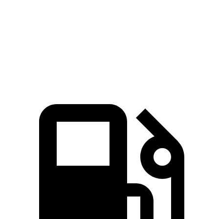
Quarter Mile
11.7 sec
15.4 sec
Speed in 1/4 Mile
119 MPH
91 MPH
Top Speed
136 MPH
101 MPH