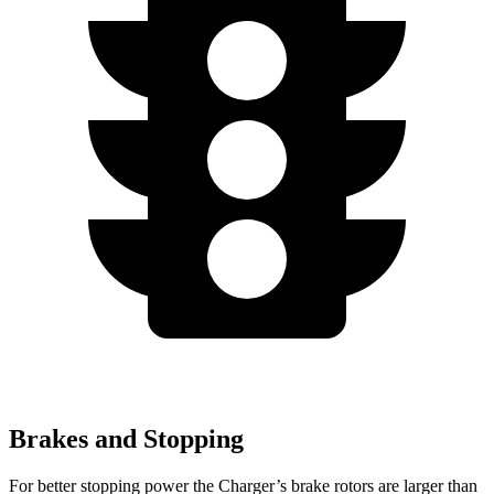
Brakes and Stopping
For better stopping power the Charger’s brake rotors are larger than