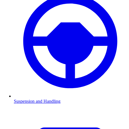
Suspension and Handling