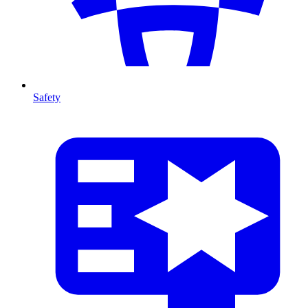
Safety