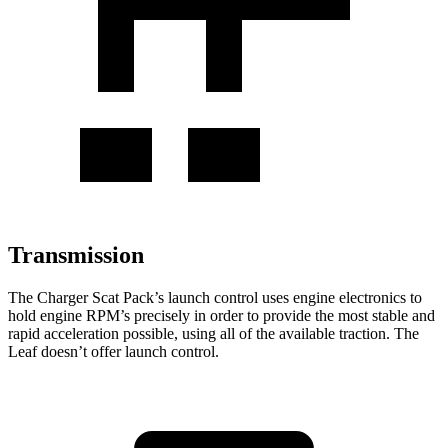
Transmission
The Charger Scat Pack’s launch control uses engine electronics to
hold engine RPM’s precisely in order to provide the most stable and
rapid acceleration possible, using all of the available traction. The
Leaf
doesn’t offer launch control.