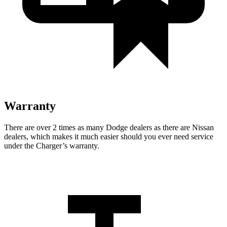
Warranty
There are over 2 times as many Dodge dealers as there are Nissan
dealers, which makes it much easier should you ever need service
under the Charger’s warranty.