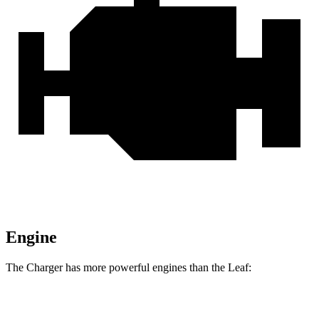
Engine
The Charger has more powerful engines than the
Leaf:
Horsepower
Torque