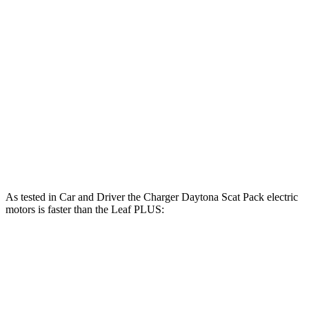
Charger R/T 3.0 turbo 6-cylinder
420 HP
468 lbs.-ft.
Charger Scat Pack 3.0 turbo 6-cylinder
550 HP
531 lbs.-ft.
Charger Daytona Scat Pack electric motors
670 HP
627 lbs.-ft.
Leaf
electric motor
147 HP
236 lbs.-ft.
Leaf
PLUS electric motor
214 HP
250 lbs.-ft.
As tested in
Car and Driver
the Charger Daytona Scat Pack electric
motors is faster than the
Leaf
PLUS:
Charger
Leaf
Zero to 60 MPH
3.3 sec
6.7 sec