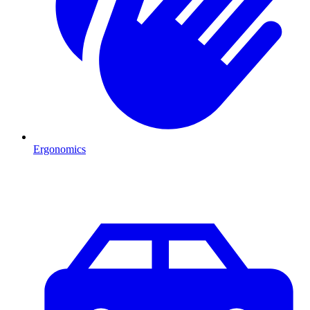
Ergonomics