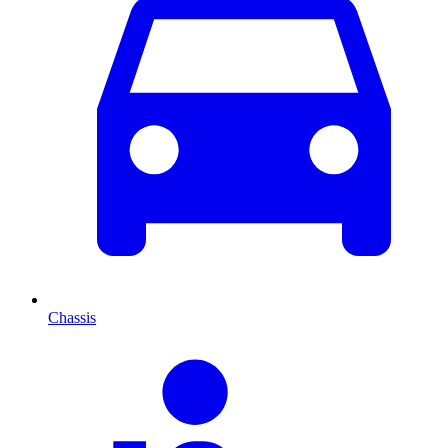
Chassis