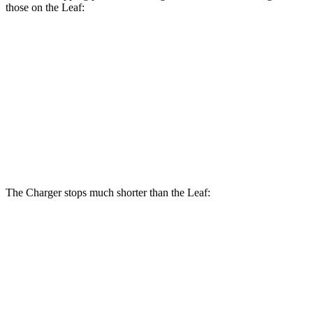
those on the
Leaf:
Charger Scat
Charger Daytona Scat
Leaf
Pack
Pack
Front
11.1
15 inches
16 inches
Rotors
inches
Rear
11.5
14.2 inches
16 inches
Rotors
inches
The Charger stops much shorter than the
Leaf:
Charger
Leaf
70 to 0 MPH
151 feet
191 feet
Car and Driver
60 to 0 MPH
104 feet
129 feet
Motor Trend