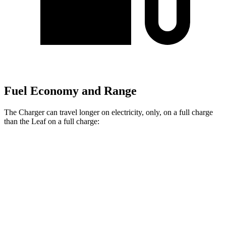
Fuel Economy and Range
The Charger can travel longer on electricity, only, on a full charge
than the
Leaf
on a full charge:
Miles
Charger
AWD
Scat Pack 305 Tires Electric Motors
267 miles
Scat Pack All Season 325 Tires Electric Motors
241 miles