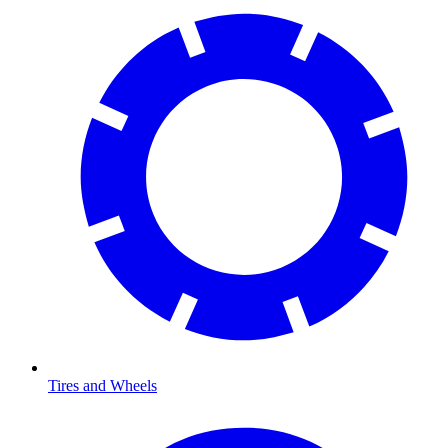
Tires and Wheels