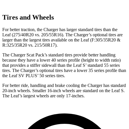
Tires and Wheels
For better traction, the Charger has larger standard tires than the
Leaf
(275/40R20 vs. 205/55R16). The Charger’s optional tires are
larger than the largest tires available on the
Leaf
(F:305/35R20 &
R:325/35R20 vs. 215/50R17).
The Charger Scat Pack’s standard tires provide better handling
because they have a lower 40 series profile (height to width ratio)
that provides a stiffer sidewall than the
Leaf
S’ standard 55 series
tires. The Charger’s optional tires have a lower 35 series profile than
the
Leaf
SV PLUS’ 50 series tires.
For better ride, handling and brake cooling the Charger has standard
20-inch wheels. Smaller 16-inch wheels are standard on the
Leaf
S.
The
Leaf’s largest wheels are only 17-inches.