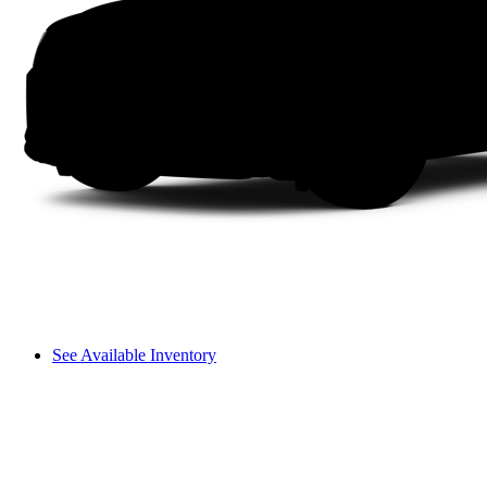
See Available Inventory