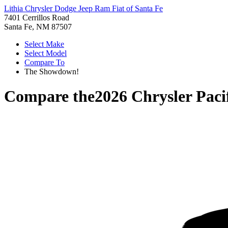
Lithia Chrysler Dodge Jeep Ram Fiat of Santa Fe
7401 Cerrillos Road
Santa Fe, NM 87507
Select Make
Select Model
Compare To
The Showdown!
Compare the
2026 Chrysler Paci