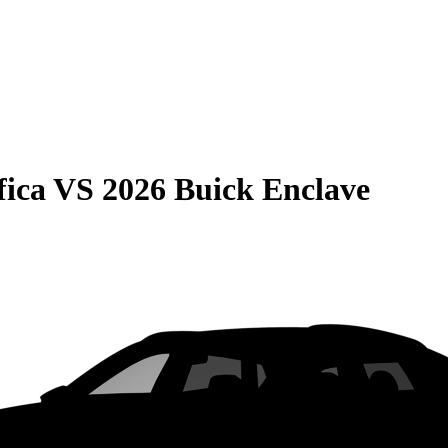
fica
VS
2026 Buick Enclave