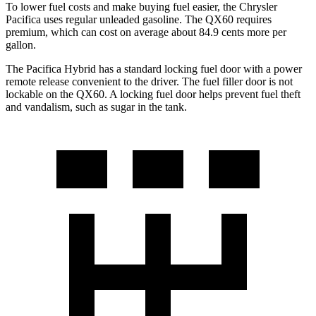
To lower fuel costs and make buying fuel easier, the Chrysler
Pacifica uses regular unleaded gasoline. The QX60 requires
premium, which can cost on average about 84.9 cents more per
gallon.
The Pacifica Hybrid has a standard locking fuel door with a power
remote release convenient to the driver. The fuel filler door is not
lockable on the QX60. A locking fuel door helps prevent fuel theft
and vandalism, such as sugar in the tank.