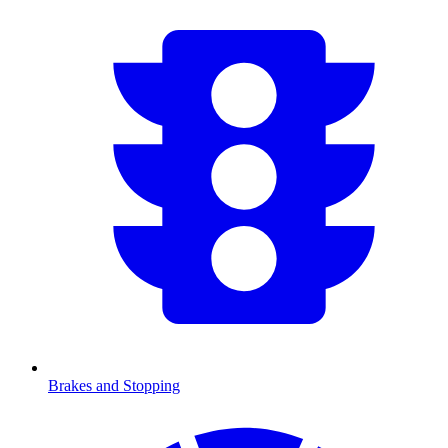
Brakes and Stopping