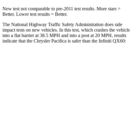
New test not comparable to pre-2011 test results. More stars =
Better. Lower test results = Better.
The National Highway Traffic Safety Administration does side
impact tests on new vehicles. In this test, which crashes the vehicle
into a flat barrier at 38.5 MPH and into a post at 20 MPH, results
indicate that the Chrysler Pacifica is safer than the Infiniti QX60:
Pacifica
QX60
Front Seat
STARS
5 Stars
5 Stars
HIC
72
84
Rear Seat
STARS
5 Stars
5 Stars