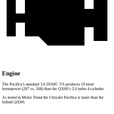
Engine
The Pacifica’s standard 3.6 DOHC V6 produces 19 more
horsepower (287 vs. 268) than the QX60’s 2.0 turbo 4-cylinder.
As tested in
Motor Trend
the Chrysler Pacifica is faster than the
Infiniti QX60: