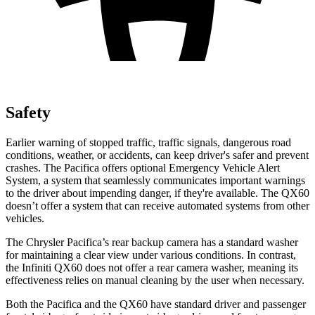
Safety
Earlier warning of stopped traffic, traffic signals, dangerous road
conditions, weather, or accidents, can keep driver's safer and prevent
crashes. The Pacifica offers optional Emergency Vehicle Alert
System, a system that seamlessly communicates important warnings
to the driver about impending danger, if they're available. The QX60
doesn’t offer a system that can receive automated systems from other
vehicles.
The Chrysler Pacifica’s rear backup camera has a standard washer
for maintaining a clear view under various conditions. In contrast,
the Infiniti QX60 does not offer a rear camera washer, meaning its
effectiveness relies on manual cleaning by the user when necessary.
Both the Pacifica and the QX60 have standard driver and passenger