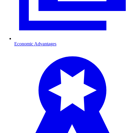
Economic Advantages