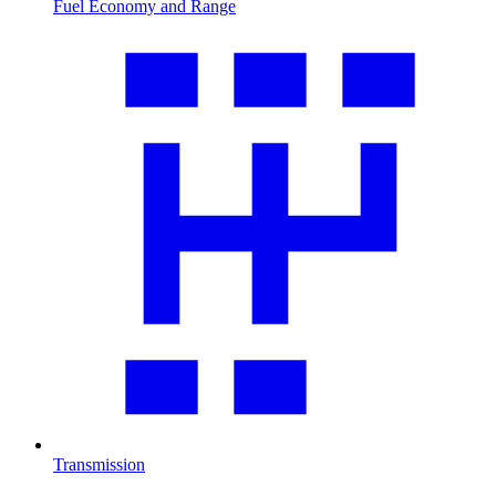
Fuel Economy and Range
Transmission