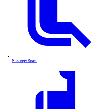
Passenger Space