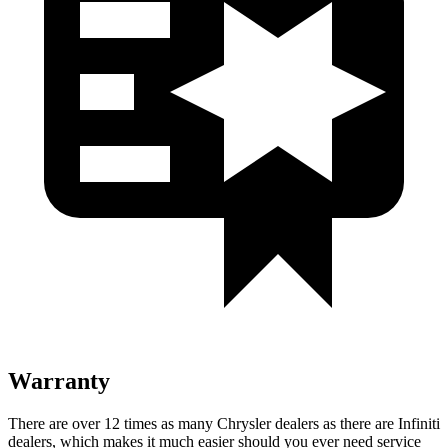
Warranty
There are over 12 times as many Chrysler dealers as there are Infiniti
dealers, which makes it much easier should you ever need service