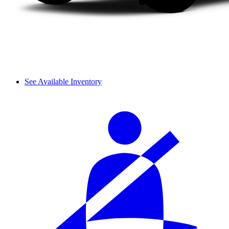
See Available Inventory