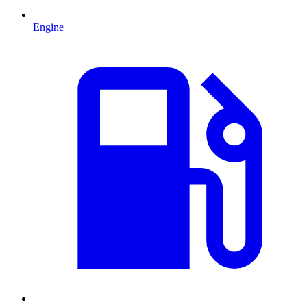
Engine