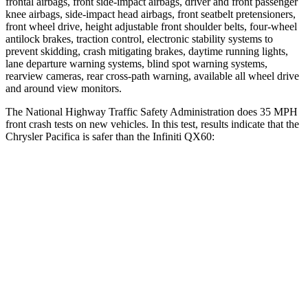
frontal airbags, front side-impact airbags, driver and front passenger
knee airbags, side-impact head airbags, front seatbelt pretensioners,
front wheel drive, height adjustable front shoulder belts, four-wheel
antilock brakes, traction control, electronic stability systems to
prevent skidding, crash mitigating brakes, daytime running lights,
lane departure warning systems, blind spot warning systems,
rearview cameras, rear cross-path warning, available all wheel drive
and around view monitors.
The National Highway Traffic Safety Administration does 35 MPH
front crash tests on new vehicles. In this test, results indicate that the
Chrysler Pacifica is safer than the Infiniti QX60:
Pacifica
QX60
OVERALL STARS
5 Stars
4 Stars
Driver
STARS
5 Stars
4 Stars
Neck Injury Risk
29%
31%