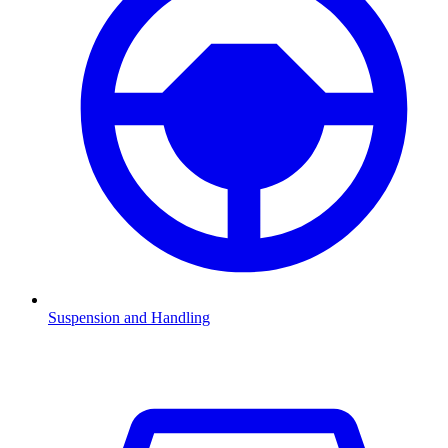
Suspension and Handling