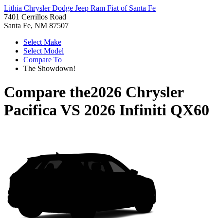
Lithia Chrysler Dodge Jeep Ram Fiat of Santa Fe
7401 Cerrillos Road
Santa Fe, NM 87507
Select Make
Select Model
Compare To
The Showdown!
Compare the
2026 Chrysler
Pacifica
VS
2026 Infiniti QX60