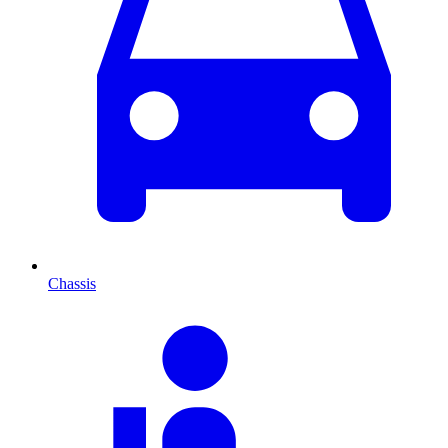
Chassis