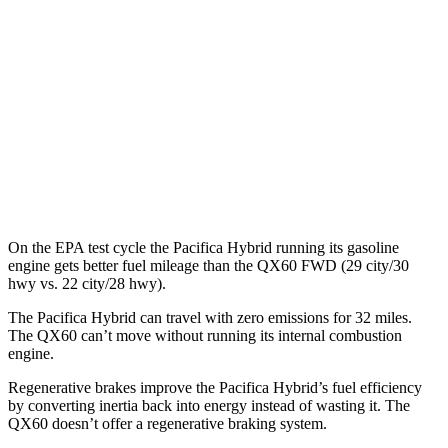
QX60
MPG
FWD
2.0 turbo 4-cyl.
22 city/28 hwy
AWD
2.0 turbo 4-cyl.
22 city/27 hwy
On the EPA test cycle the Pacifica Hybrid running its gasoline
engine gets better fuel mileage than the QX60 FWD (29 city/30
hwy vs. 22 city/28 hwy).
The Pacifica Hybrid can travel with zero emissions for 32 miles.
The QX60 can’t move without running its internal combustion
engine.
Regenerative brakes improve the Pacifica Hybrid’s fuel efficiency
by converting inertia back into energy instead of wasting it. The
QX60 doesn’t offer a regenerative braking system.