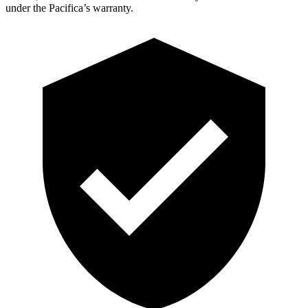
under the Pacifica’s warranty.