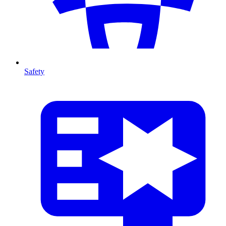
Safety