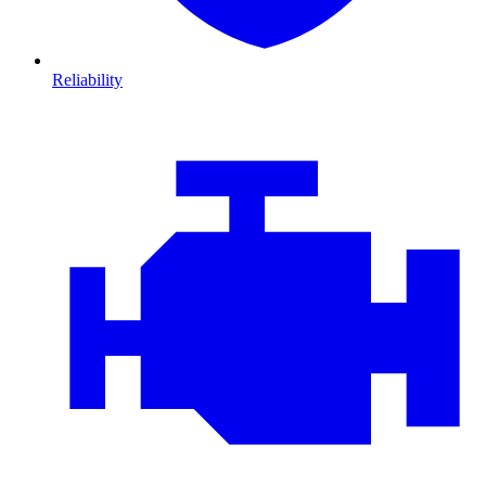
Reliability