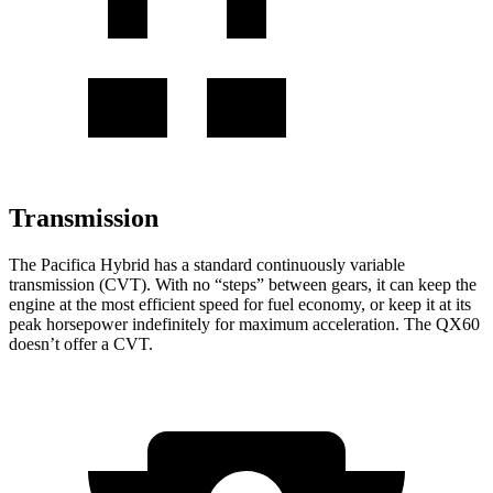
Transmission
The Pacifica Hybrid has a standard continuously variable
transmission (CVT). With no “steps” between gears, it can keep the
engine at the most efficient speed for fuel economy, or keep it at its
peak horsepower indefinitely for maximum acceleration. The QX60
doesn’t offer a CVT.