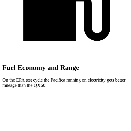
Fuel Economy and Range
On the EPA test cycle the Pacifica running on electricity gets better
mileage than the QX60:
MPGe
Pacifica
FWD
Hybrid Electric Motor
87 city/77 hwy