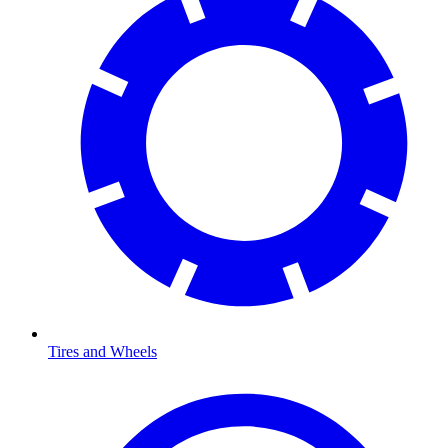
Tires and Wheels