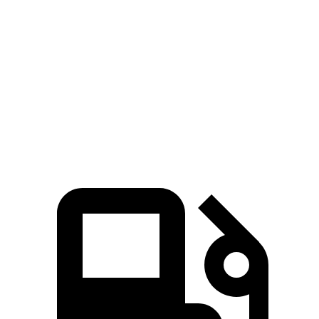
Pacifica Hybrid
Pacifica V6
QX60
Zero to 60 MPH
7.7 sec
6.7 sec
7.9 sec
Quarter Mile
16 sec
15.1 sec
16.2 sec
Speed in 1/4 Mile
90.1 MPH
92.4 MPH
89.2 MPH