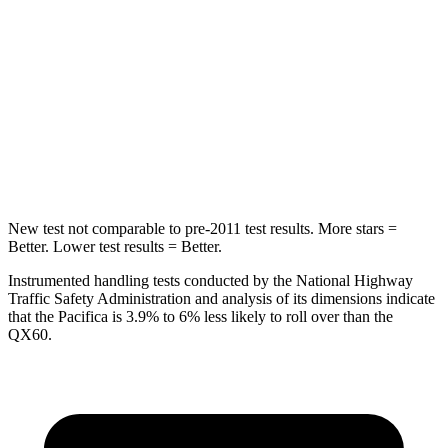
HIC
66
88
Into Pole
STARS
5 Stars
5 Stars
Max Damage Depth
13 inches
14 inches
New test not comparable to pre-2011 test results. More stars =
Better. Lower test results = Better.
Instrumented handling tests conducted by the National Highway
Traffic Safety Administration and analysis of its dimensions indicate
that the Pacifica is 3.9% to 6% less likely to roll over than the
QX60.