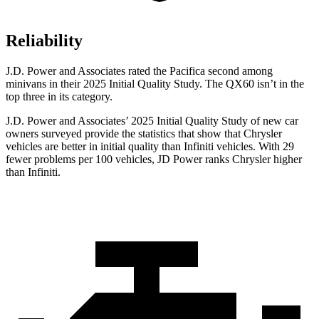
Reliability
J.D. Power and Associates rated the Pacifica second among
minivans in their 2025 Initial Quality Study. The QX60 isn’t in the
top three in its category.
J.D. Power and Associates’ 2025 Initial Quality Study of new car
owners surveyed provide the statistics that show that Chrysler
vehicles are better in initial quality than Infiniti vehicles. With 29
fewer problems per 100 vehicles, JD Power ranks Chrysler higher
than Infiniti.