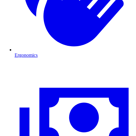
Ergonomics