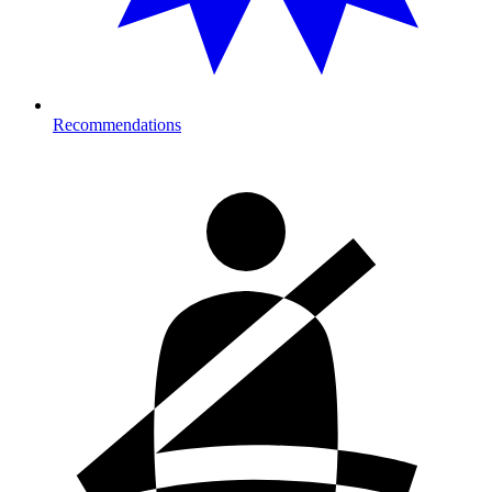
Recommendations