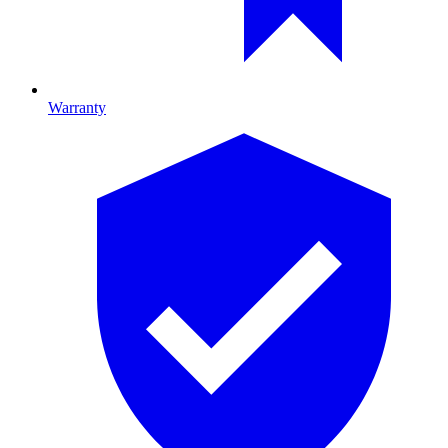
Warranty