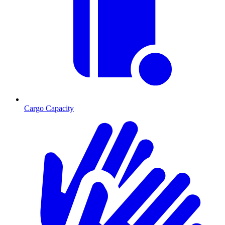
Cargo Capacity